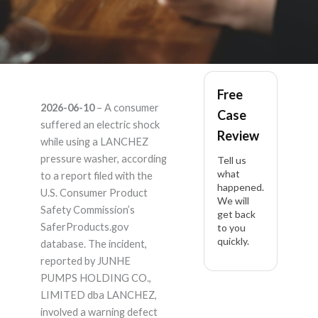
LANCHEZ – Product
Free
2026-06-10
– A consumer
Case
Liability Lawyer
suffered an electric shock
Review
while using a LANCHEZ
pressure washer, according
Tell us
what
to a report filed with the
happened.
U.S. Consumer Product
We will
Safety Commission’s
get back
SaferProducts.gov
to you
quickly.
database. The incident,
reported by JUNHE
PUMPS HOLDING CO.,
LIMITED dba LANCHEZ,
involved a warning defect