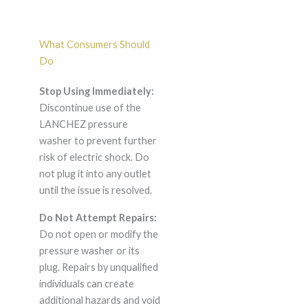
What Consumers Should
Do
Stop Using Immediately:
Discontinue use of the
LANCHEZ pressure
washer to prevent further
risk of electric shock. Do
not plug it into any outlet
until the issue is resolved.
Do Not Attempt Repairs:
Do not open or modify the
pressure washer or its
plug. Repairs by unqualified
individuals can create
additional hazards and void