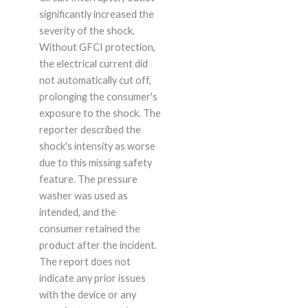
significantly increased the
severity of the shock.
Without GFCI protection,
the electrical current did
not automatically cut off,
prolonging the consumer's
exposure to the shock. The
reporter described the
shock's intensity as worse
due to this missing safety
feature. The pressure
washer was used as
intended, and the
consumer retained the
product after the incident.
The report does not
indicate any prior issues
with the device or any