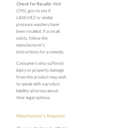
Check for Recalls:
Visit
CPSC.gov to see if
LANCHEZ or similar
pressure washers have
been recalled. If a recall
exists, follow the
manufacturer's
instructions for a remedy.
Consumers who suffered
injury or property damage
from this product may wish
to speak with a product
liability attorney about
their legal options.
Manufacturer's Response