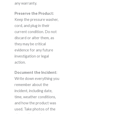
any warranty.
Preserve the Product:
Keep the pressure washer,
cord, and plug in their
current condition. Do not
discard or alter them, as
they may be critical
evidence for any future
investigation or legal
action.
Document the Incident:
Write down everything you
remember about the
incident, including date,
time, weather conditions,
and how the product was
used. Take photos of the