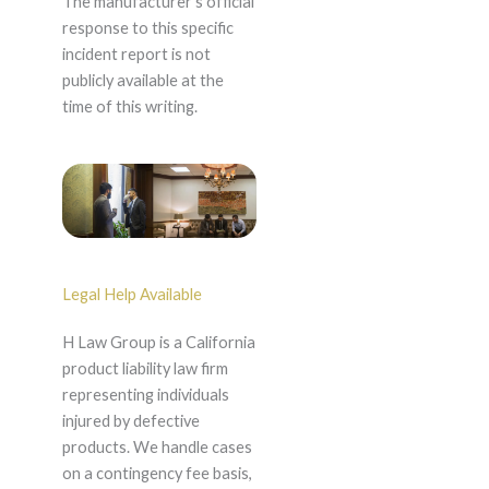
The manufacturer's official
response to this specific
incident report is not
publicly available at the
time of this writing.
Legal Help Available
H Law Group is a California
product liability law firm
representing individuals
injured by defective
products. We handle cases
on a contingency fee basis,