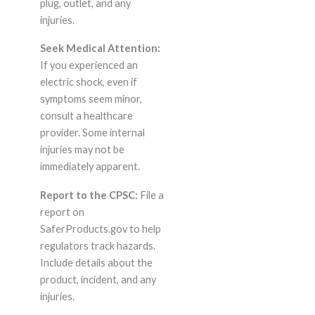
plug, outlet, and any
injuries.
Seek Medical Attention:
If you experienced an
electric shock, even if
symptoms seem minor,
consult a healthcare
provider. Some internal
injuries may not be
immediately apparent.
Report to the CPSC:
File a
report on
SaferProducts.gov to help
regulators track hazards.
Include details about the
product, incident, and any
injuries.