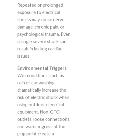
Repeated or prolonged
exposure to electrical
shocks may cause nerve
damage, chronic pain, or
psychological trauma. Even
a single severe shock can
result in lasting cardiac
issues.
Environmental Triggers:
Wet conditions, such as
rain or car washing,
dramatically increase the
risk of electric shock when
using outdoor electrical
equipment. Non-GFCI
outlets, loose connections,
and water ingress at the
plug point create a