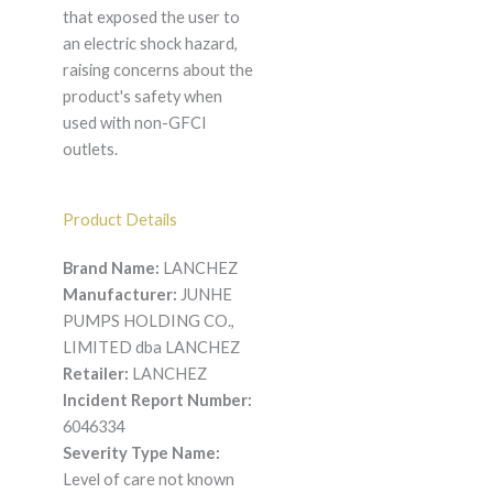
that exposed the user to
an electric shock hazard,
raising concerns about the
product's safety when
used with non-GFCI
outlets.
Product Details
Brand Name:
LANCHEZ
Manufacturer:
JUNHE
PUMPS HOLDING CO.,
LIMITED dba LANCHEZ
Retailer:
LANCHEZ
Incident Report Number:
6046334
Severity Type Name:
Level of care not known