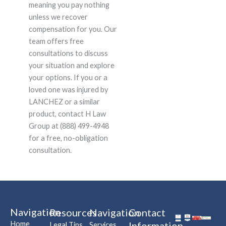
meaning you pay nothing
unless we recover
compensation for you. Our
team offers free
consultations to discuss
your situation and explore
your options. If you or a
loved one was injured by
LANCHEZ or a similar
product, contact H Law
Group at (888) 499-4948
for a free, no-obligation
consultation.
Navigation
Resources
Navigation
Contact
Home
Information
Legal Tips
Services