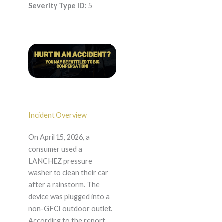
Severity Type ID:
5
Incident Overview
On April 15, 2026, a
consumer used a
LANCHEZ pressure
washer to clean their car
after a rainstorm. The
device was plugged into a
non-GFCI outdoor outlet.
According to the report,