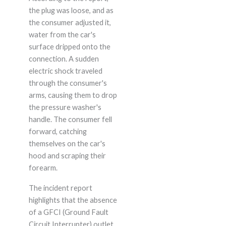
the plug was loose, and as
the consumer adjusted it,
water from the car's
surface dripped onto the
connection. A sudden
electric shock traveled
through the consumer's
arms, causing them to drop
the pressure washer's
handle. The consumer fell
forward, catching
themselves on the car's
hood and scraping their
forearm.
The incident report
highlights that the absence
of a GFCI (Ground Fault
Circuit Interrupter) outlet