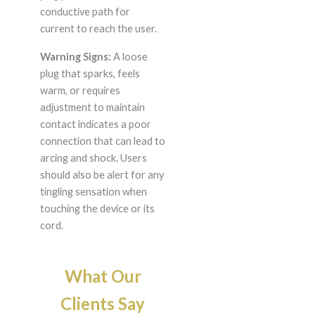
conductive path for
current to reach the user.
Warning Signs:
A loose
plug that sparks, feels
warm, or requires
adjustment to maintain
contact indicates a poor
connection that can lead to
arcing and shock. Users
should also be alert for any
tingling sensation when
touching the device or its
cord.
What Our
Clients Say