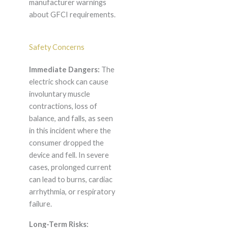
manufacturer warnings
about GFCI requirements.
Safety Concerns
Immediate Dangers:
The
electric shock can cause
involuntary muscle
contractions, loss of
balance, and falls, as seen
in this incident where the
consumer dropped the
device and fell. In severe
cases, prolonged current
can lead to burns, cardiac
arrhythmia, or respiratory
failure.
Long-Term Risks: