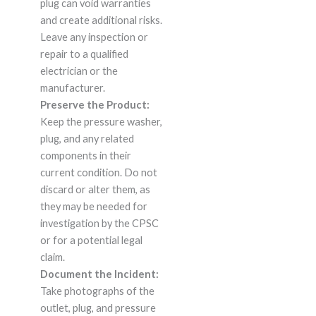
plug can void warranties
and create additional risks.
Leave any inspection or
repair to a qualified
electrician or the
manufacturer.
Preserve the Product:
Keep the pressure washer,
plug, and any related
components in their
current condition. Do not
discard or alter them, as
they may be needed for
investigation by the CPSC
or for a potential legal
claim.
Document the Incident:
Take photographs of the
outlet, plug, and pressure