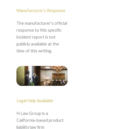
Manufacturer's Response
The manufacturer's official
response to this specific
incident report is not
publicly available at the
time of this writing.
Legal Help Available
H Law Group is a
California-based product
liability law firm