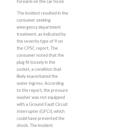
forearm on the car hood.
The incident resulted in the
consumer seeking
emergency department
treatment, as indicated by
the severity type of 9 on
the CPSC report. The
consumer noted that the
plug fit loosely in the
socket, a condition that
likely exacerbated the
water ingress. According
to the report, the pressure
washer was not equipped
with a Ground Fault Circuit
Interrupter (GFCI), which
could have prevented the
shock. The incident