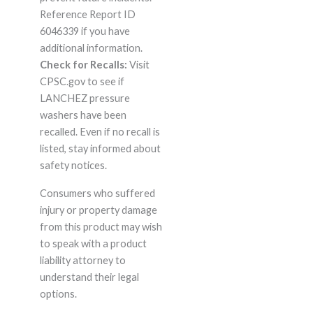
Reference Report ID
6046339 if you have
additional information.
Check for Recalls:
Visit
CPSC.gov to see if
LANCHEZ pressure
washers have been
recalled. Even if no recall is
listed, stay informed about
safety notices.
Consumers who suffered
injury or property damage
from this product may wish
to speak with a product
liability attorney to
understand their legal
options.