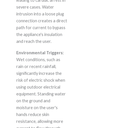
leading to cardiac arrest in
severe cases. Water
intrusion into a loose plug
connection creates a direct
path for current to bypass
the appliance's insulation
and reach the user.
Environmental Triggers:
Wet conditions, such as
rain or recent rainfall,
significantly increase the
risk of electric shock when
using outdoor electrical
equipment. Standing water
on the ground and
moisture on the user's
hands reduce skin
resistance, allowing more