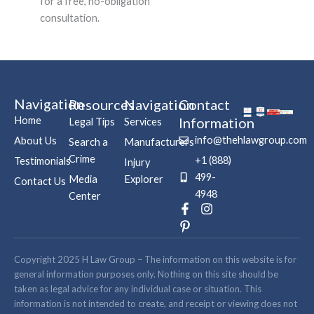
for a free, no-obligation
consultation.
Navigation
Resources
Navigation
Contact
Home
Information
Legal Tips
Services
info@thehlawgroup.com
About Us
Search a
Manufacturers
Crime
+1 (888)
Testimonials
Injury
499-
Media
Explorer
Contact Us
4948
Center
F
P
I
a
i
n
c
n
s
e
t
t
b
e
a
Copyright 2025 H Law Group – The information on this website is for
o
r
g
general information purposes only. Nothing on this site should be
o
e
r
taken as legal advice for any individual case or situation. This
k
s
a
information is not intended to create, and receipt or viewing does not
-
t
m