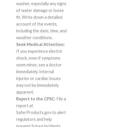
washer, especially any signs
of water damage or loose
fit. Write down a detailed
account of the events,
including the date, time, and
weather conditions.
Seek Medical Attention:
If you experience electric
shock, even if symptoms
seem minor, see a doctor
immediately. Internal
injuries or cardiac issues
may not be immediately
apparent.
Report to the CPSC:
File a
report at
SaferProducts.gov to alert
regulators and help
prevent future incidents.