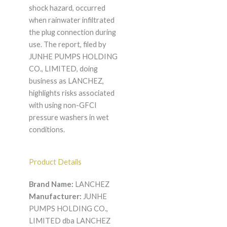
shock hazard, occurred
when rainwater infiltrated
the plug connection during
use. The report, filed by
JUNHE PUMPS HOLDING
CO., LIMITED, doing
business as LANCHEZ,
highlights risks associated
with using non-GFCI
pressure washers in wet
conditions.
Product Details
Brand Name:
LANCHEZ
Manufacturer:
JUNHE
PUMPS HOLDING CO.,
LIMITED dba LANCHEZ