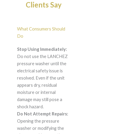
Clients Say
What Consumers Should
Do
Stop Using Immediately:
Do not use the LANCHEZ
pressure washer until the
electrical safety issue is
resolved. Even if the unit
appears dry, residual
moisture or internal
damage may still pose a
shock hazard.
Do Not Attempt Repairs:
Opening the pressure
washer or modifying the