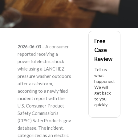
LANCHEZ – Product
Free
2026-06-03
– A consumer
Case
Liability Lawyer
reported receiving a
Review
powerful electric shock
while using a LANCHEZ
Tell us
what
pressure washer outdoors
happened.
after a rainstorm,
We will
according to a newly filed
get back
incident report with the
to you
quickly.
U.S. Consumer Product
Safety Commission's
(CPSC) SaferProducts.gov
database. The incident,
categorized as an electric