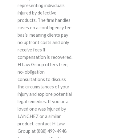
representing individuals
injured by defective
products. The firm handles
cases on a contingency fee
basis, meaning clients pay
no upfront costs and only
receive fees if
compensation is recovered.
H Law Group offers free,
no-obligation
consultations to discuss
the circumstances of your
injury and explore potential
legal remedies. If you or a
loved one was injured by
LANCHEZ or a similar
product, contact H Law
Group at (888) 499-4948