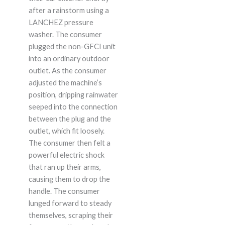
after a rainstorm using a
LANCHEZ pressure
washer. The consumer
plugged the non-GFCI unit
into an ordinary outdoor
outlet. As the consumer
adjusted the machine’s
position, dripping rainwater
seeped into the connection
between the plug and the
outlet, which fit loosely.
The consumer then felt a
powerful electric shock
that ran up their arms,
causing them to drop the
handle. The consumer
lunged forward to steady
themselves, scraping their