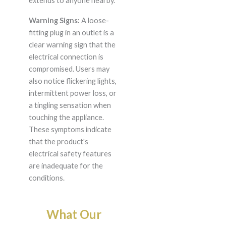
extends to anyone nearby.
Warning Signs:
A loose-
fitting plug in an outlet is a
clear warning sign that the
electrical connection is
compromised. Users may
also notice flickering lights,
intermittent power loss, or
a tingling sensation when
touching the appliance.
These symptoms indicate
that the product's
electrical safety features
are inadequate for the
conditions.
What Our