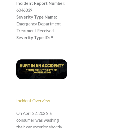
Incident Report Number:
6046339
Severity Type Name:
Emergency Department
Treatment Received
Severity Type ID:
9
Incident Overview
On April 22, 2026, a
consumer was washing
their car exterior shortly