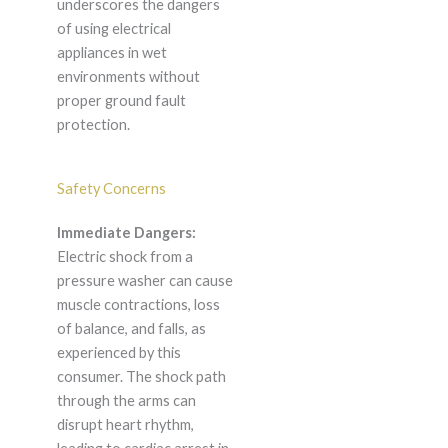
underscores the dangers
of using electrical
appliances in wet
environments without
proper ground fault
protection.
Safety Concerns
Immediate Dangers:
Electric shock from a
pressure washer can cause
muscle contractions, loss
of balance, and falls, as
experienced by this
consumer. The shock path
through the arms can
disrupt heart rhythm,