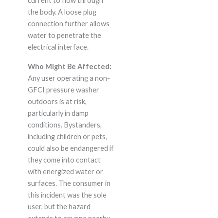
current to flow through
the body. A loose plug
connection further allows
water to penetrate the
electrical interface.
Who Might Be Affected:
Any user operating a non-
GFCI pressure washer
outdoors is at risk,
particularly in damp
conditions. Bystanders,
including children or pets,
could also be endangered if
they come into contact
with energized water or
surfaces. The consumer in
this incident was the sole
user, but the hazard