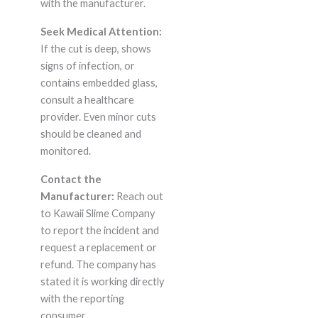
with the manufacturer.
Seek Medical Attention:
If the cut is deep, shows
signs of infection, or
contains embedded glass,
consult a healthcare
provider. Even minor cuts
should be cleaned and
monitored.
Contact the
Manufacturer:
Reach out
to Kawaii Slime Company
to report the incident and
request a replacement or
refund. The company has
stated it is working directly
with the reporting
consumer.