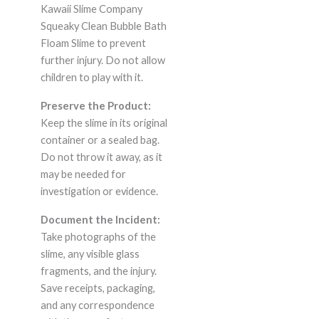
Kawaii Slime Company
Squeaky Clean Bubble Bath
Floam Slime to prevent
further injury. Do not allow
children to play with it.
Preserve the Product:
Keep the slime in its original
container or a sealed bag.
Do not throw it away, as it
may be needed for
investigation or evidence.
Document the Incident:
Take photographs of the
slime, any visible glass
fragments, and the injury.
Save receipts, packaging,
and any correspondence