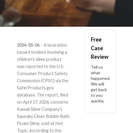
Kawaii Slime
Free
2026-05-06
– A laceration
Case
Company Squeaky
hazard incident involving a
Review
children's slime product
Clean Bubble Bath
was reported to the U.S.
Tell us
what
Consumer Product Safety
happened.
Floam Slime –
Commission (CPSC) via the
We will
SaferProducts.gov
get back
Product Liability
database. The report, filed
to you
quickly.
on April 17, 2026, concerns
Lawyer
Kawaii Slime Company's
Squeaky Clean Bubble Bath
Floam Slime, sold at Hot
Topic. According to the