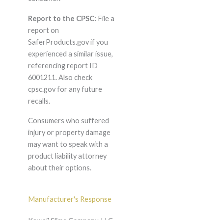
Report to the CPSC:
File a
report on
SaferProducts.gov if you
experienced a similar issue,
referencing report ID
6001211. Also check
cpsc.gov for any future
recalls.
Consumers who suffered
injury or property damage
may want to speak with a
product liability attorney
about their options.
Manufacturer's Response