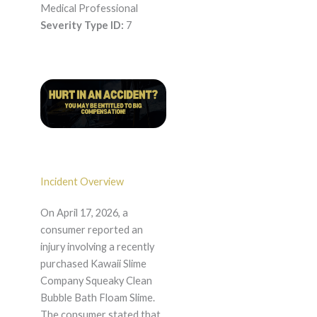
Medical Professional
Severity Type ID:
7
Incident Overview
On April 17, 2026, a
consumer reported an
injury involving a recently
purchased Kawaii Slime
Company Squeaky Clean
Bubble Bath Floam Slime.
The consumer stated that