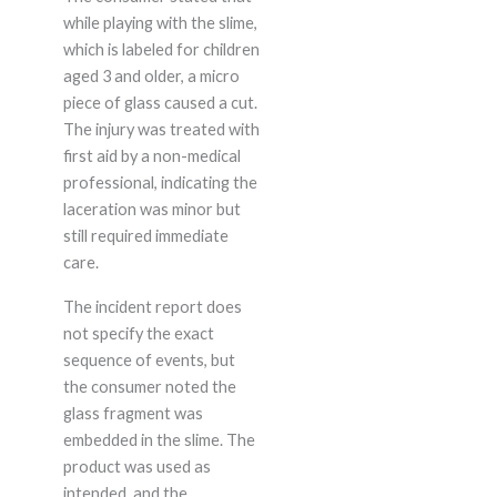
while playing with the slime,
which is labeled for children
aged 3 and older, a micro
piece of glass caused a cut.
The injury was treated with
first aid by a non-medical
professional, indicating the
laceration was minor but
still required immediate
care.
The incident report does
not specify the exact
sequence of events, but
the consumer noted the
glass fragment was
embedded in the slime. The
product was used as
intended, and the