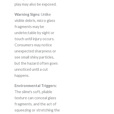
play may also be exposed.
Warning Signs:
Unlike
visible debris, micro glass
fragments may be
undetectable by sight or
touch until injury occurs.
Consumers may notice
unexpected sharpness or
see small shiny particles,
but the hazard often goes
unnoticed until a cut
happens.
Environmental Triggers:
The slime's soft, pliable
texture can conceal glass
fragments, and the act of
squeezing or stretching the