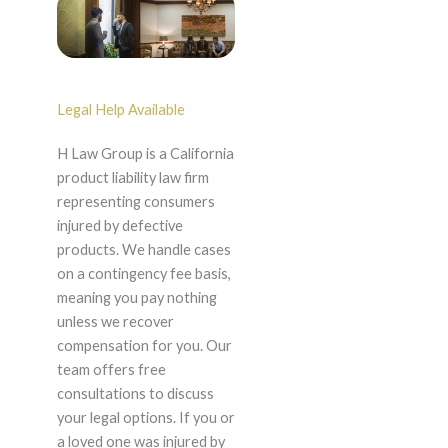
Legal Help Available
H Law Group is a California
product liability law firm
representing consumers
injured by defective
products. We handle cases
on a contingency fee basis,
meaning you pay nothing
unless we recover
compensation for you. Our
team offers free
consultations to discuss
your legal options. If you or
a loved one was injured by