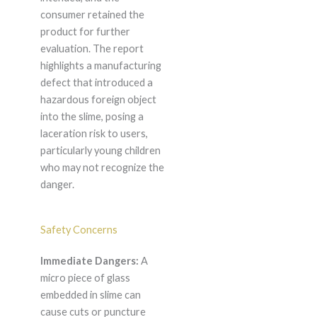
consumer retained the
product for further
evaluation. The report
highlights a manufacturing
defect that introduced a
hazardous foreign object
into the slime, posing a
laceration risk to users,
particularly young children
who may not recognize the
danger.
Safety Concerns
Immediate Dangers:
A
micro piece of glass
embedded in slime can
cause cuts or puncture