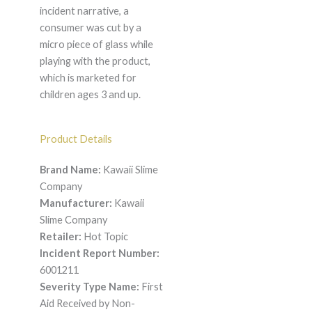
incident narrative, a
consumer was cut by a
micro piece of glass while
playing with the product,
which is marketed for
children ages 3 and up.
Product Details
Brand Name:
Kawaii Slime
Company
Manufacturer:
Kawaii
Slime Company
Retailer:
Hot Topic
Incident Report Number:
6001211
Severity Type Name:
First
Aid Received by Non-