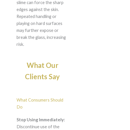
slime can force the sharp
edges against the skin.
Repeated handling or
playing on hard surfaces
may further expose or
break the glass, increasing
risk.
What Our
Clients Say
What Consumers Should
Do
Stop Using Immediately:
Discontinue use of the