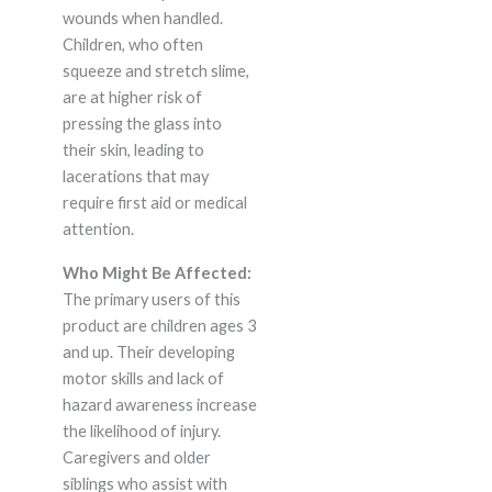
wounds when handled.
Children, who often
squeeze and stretch slime,
are at higher risk of
pressing the glass into
their skin, leading to
lacerations that may
require first aid or medical
attention.
Who Might Be Affected:
The primary users of this
product are children ages 3
and up. Their developing
motor skills and lack of
hazard awareness increase
the likelihood of injury.
Caregivers and older
siblings who assist with