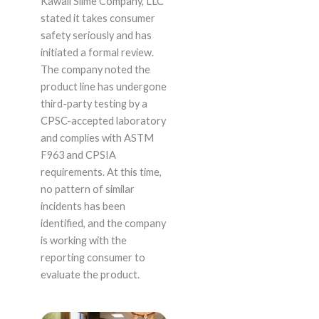
Kawaii Slime Company, LLC
stated it takes consumer
safety seriously and has
initiated a formal review.
The company noted the
product line has undergone
third-party testing by a
CPSC-accepted laboratory
and complies with ASTM
F963 and CPSIA
requirements. At this time,
no pattern of similar
incidents has been
identified, and the company
is working with the
reporting consumer to
evaluate the product.