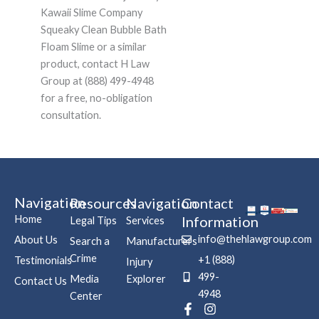
Kawaii Slime Company
Squeaky Clean Bubble Bath
Floam Slime or a similar
product, contact H Law
Group at (888) 499-4948
for a free, no-obligation
consultation.
Navigation
Resources
Navigation
Contact
Home
Information
Legal Tips
Services
info@thehlawgroup.com
About Us
Search a
Manufacturers
Crime
+1 (888)
Testimonials
Injury
499-
Media
Explorer
Contact Us
4948
Center
F
P
I