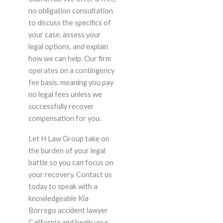
no obligation consultation
to discuss the specifics of
your case, assess your
legal options, and explain
how we can help. Our firm
operates on a contingency
fee basis, meaning you pay
no legal fees unless we
successfully recover
compensation for you.
Let H Law Group take on
the burden of your legal
battle so you can focus on
your recovery. Contact us
today to speak with a
knowledgeable Kia
Borrego accident lawyer
California and begin your