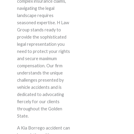
complex insurance claims,
navigating the legal
landscape requires
seasoned expertise. H Law
Group stands ready to
provide the sophisticated
legal representation you
need to protect your rights
and secure maximum
compensation. Our firm
understands the unique
challenges presented by
vehicle accidents and is
dedicated to advocating
fiercely for our clients
throughout the Golden
State.
A Kia Borrego accident can