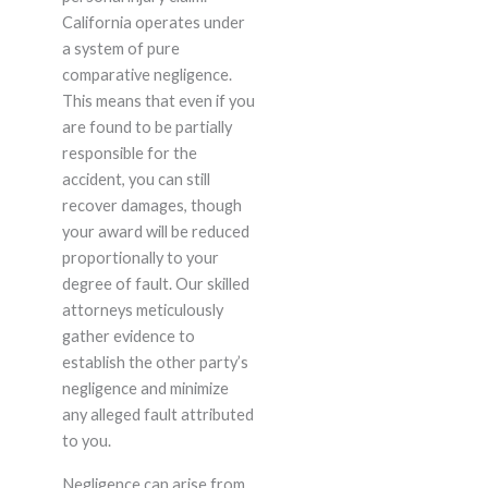
California operates under
a system of pure
comparative negligence.
This means that even if you
are found to be partially
responsible for the
accident, you can still
recover damages, though
your award will be reduced
proportionally to your
degree of fault. Our skilled
attorneys meticulously
gather evidence to
establish the other party’s
negligence and minimize
any alleged fault attributed
to you.
Negligence can arise from