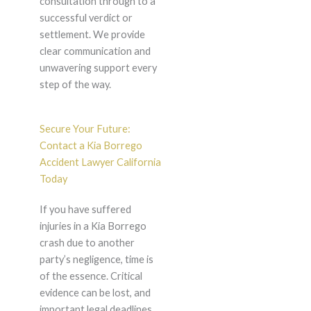
consultation through to a
successful verdict or
settlement. We provide
clear communication and
unwavering support every
step of the way.
Secure Your Future:
Contact a Kia Borrego
Accident Lawyer California
Today
If you have suffered
injuries in a Kia Borrego
crash due to another
party’s negligence, time is
of the essence. Critical
evidence can be lost, and
important legal deadlines