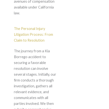
avenues of compensation
available under California
law.
The Personal Injury
Litigation Process: From
Claim to Resolution
The journey from a Kia
Borrego accident to
securing a favorable
resolution can involve
several stages. Initially, our
firm conducts a thorough
investigation, gathers all
relevant evidence, and
communicates with all
parties involved. We then