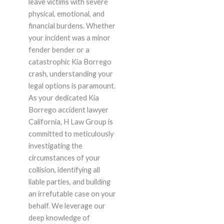
leave victims with severe
physical, emotional, and
financial burdens. Whether
your incident was a minor
fender bender or a
catastrophic Kia Borrego
crash, understanding your
legal options is paramount.
As your dedicated Kia
Borrego accident lawyer
California, H Law Group is
committed to meticulously
investigating the
circumstances of your
collision, identifying all
liable parties, and building
an irrefutable case on your
behalf. We leverage our
deep knowledge of