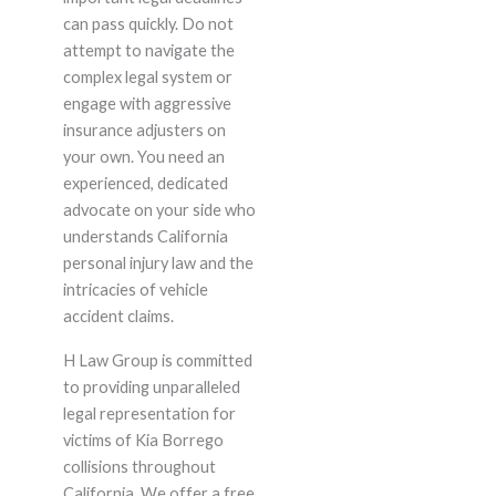
can pass quickly. Do not
attempt to navigate the
complex legal system or
engage with aggressive
insurance adjusters on
your own. You need an
experienced, dedicated
advocate on your side who
understands California
personal injury law and the
intricacies of vehicle
accident claims.
H Law Group is committed
to providing unparalleled
legal representation for
victims of Kia Borrego
collisions throughout
California. We offer a free,