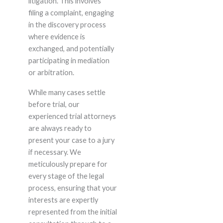
litigation. This involves
filing a complaint, engaging
in the discovery process
where evidence is
exchanged, and potentially
participating in mediation
or arbitration.
While many cases settle
before trial, our
experienced trial attorneys
are always ready to
present your case to a jury
if necessary. We
meticulously prepare for
every stage of the legal
process, ensuring that your
interests are expertly
represented from the initial