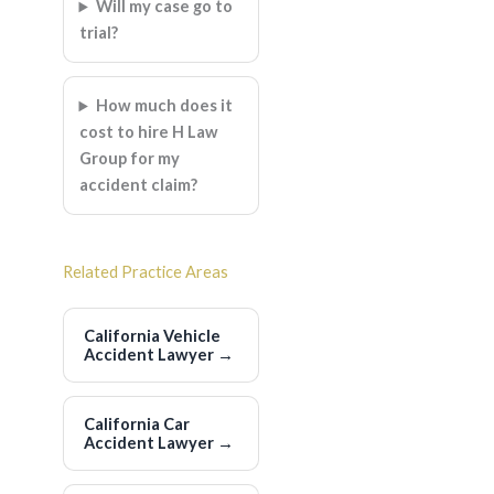
Will my case go to
trial?
How much does it
cost to hire H Law
Group for my
accident claim?
Related Practice Areas
California Vehicle
Accident Lawyer
→
California Car
Accident Lawyer
→