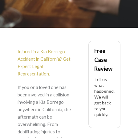
Kia Borrego Accident
Free
Lawyer in California
Injured in a Kia Borrego
Accident in California? Get
Case
Expert Legal
Review
Representation.
Tell us
what
If you or a loved one has
happened.
been involved in a collision
We will
involving a Kia Borrego
get back
to you
anywhere in California, the
quickly.
aftermath can be
overwhelming. From
debilitating injuries to