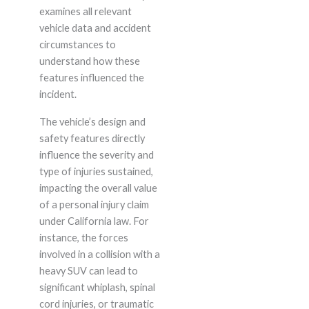
examines all relevant
vehicle data and accident
circumstances to
understand how these
features influenced the
incident.
The vehicle’s design and
safety features directly
influence the severity and
type of injuries sustained,
impacting the overall value
of a personal injury claim
under California law. For
instance, the forces
involved in a collision with a
heavy SUV can lead to
significant whiplash, spinal
cord injuries, or traumatic