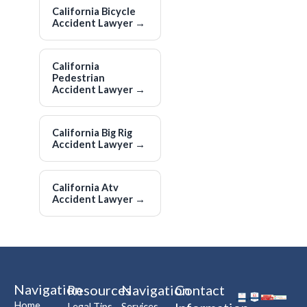
California Bicycle
Accident Lawyer
→
California
Pedestrian
Accident Lawyer
→
California Big Rig
Accident Lawyer
→
California Atv
Accident Lawyer
→
Navigation
Resources
Navigation
Contact
Home
Legal Tips
Services