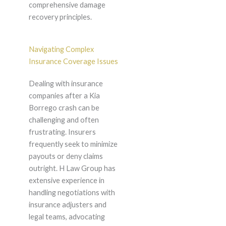
comprehensive damage
recovery principles.
Navigating Complex
Insurance Coverage Issues
Dealing with insurance
companies after a Kia
Borrego crash can be
challenging and often
frustrating. Insurers
frequently seek to minimize
payouts or deny claims
outright. H Law Group has
extensive experience in
handling negotiations with
insurance adjusters and
legal teams, advocating