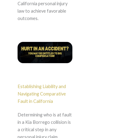
California personal injury
law to achieve favorable
outcomes.
Establishing Liability and
Navigating Comparative
Fault in California
Determining who is at fault
in a Kia Borrego collision is
a critical step in any
personal injury claim.