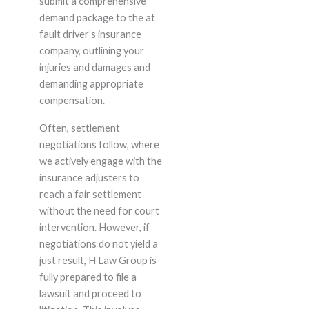
submit a comprehensive
demand package to the at
fault driver’s insurance
company, outlining your
injuries and damages and
demanding appropriate
compensation.
Often, settlement
negotiations follow, where
we actively engage with the
insurance adjusters to
reach a fair settlement
without the need for court
intervention. However, if
negotiations do not yield a
just result, H Law Group is
fully prepared to file a
lawsuit and proceed to