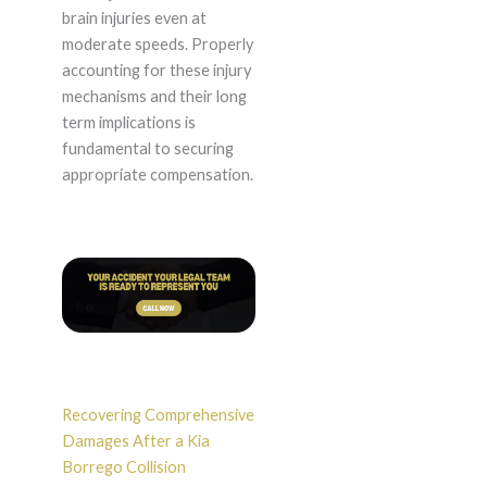
brain injuries even at
moderate speeds. Properly
accounting for these injury
mechanisms and their long
term implications is
fundamental to securing
appropriate compensation.
Recovering Comprehensive
Damages After a Kia
Borrego Collision