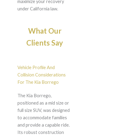
maximize your recovery
under California law.
What Our
Clients Say
Vehicle Profile And
Collision Considerations
For The Kia Borrego
The Kia Borrego,
positioned as a mid size or
full size SUV, was designed
to accommodate families
and provide a capable ride.
Its robust construction