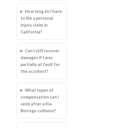
How long do I have
to file a personal
injury claim in
California?
Can I still recover
damages if I was
partially at fault for
the accident?
What types of
compensation can I
seek after a Kia
Borrego collision?