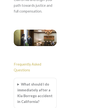
path towards justice and
full compensation.
Frequently Asked
Questions
What should I do
immediately after a
Kia Borrego accident
in California?