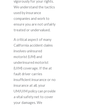
vigorously for your rights.
We understand the tactics
used by insurance
companies and work to
ensure you are not unfairly
treated or undervalued.
A critical aspect of many
California accident claims
involves uninsured
motorist (UM) and
underinsured motorist
(UIM) coverage. If the at
fault driver carries
insufficient insurance or no
insurance at all, your
UM/UIM policy can provide
a vital safety net to cover
your damages. We