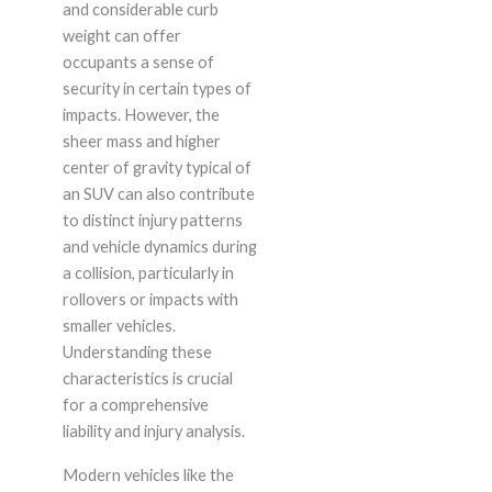
and considerable curb
weight can offer
occupants a sense of
security in certain types of
impacts. However, the
sheer mass and higher
center of gravity typical of
an SUV can also contribute
to distinct injury patterns
and vehicle dynamics during
a collision, particularly in
rollovers or impacts with
smaller vehicles.
Understanding these
characteristics is crucial
for a comprehensive
liability and injury analysis.
Modern vehicles like the