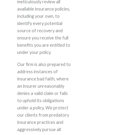
meticulously review all
available insurance policies,
including your own, to
identify every potential
source of recovery and
ensure you receive the full
benefits you are entitled to
under your policy.
Our firm is also prepared to
address instances of
insurance bad faith, where
an insurer unreasonably
denies a valid claim or fails
to uphold its obligations
under a policy. We protect
our clients from predatory
insurance practices and
aggressively pursue all