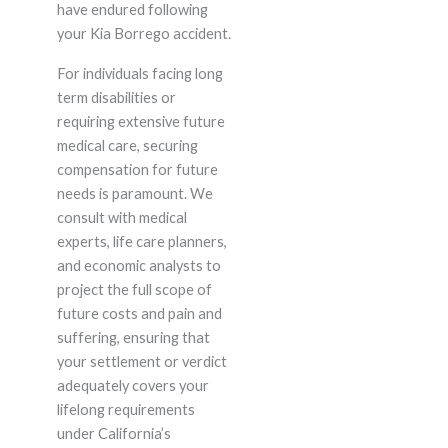
have endured following
your Kia Borrego accident.
For individuals facing long
term disabilities or
requiring extensive future
medical care, securing
compensation for future
needs is paramount. We
consult with medical
experts, life care planners,
and economic analysts to
project the full scope of
future costs and pain and
suffering, ensuring that
your settlement or verdict
adequately covers your
lifelong requirements
under California’s