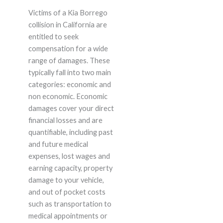
Victims of a Kia Borrego
collision in California are
entitled to seek
compensation for a wide
range of damages. These
typically fall into two main
categories: economic and
non economic. Economic
damages cover your direct
financial losses and are
quantifiable, including past
and future medical
expenses, lost wages and
earning capacity, property
damage to your vehicle,
and out of pocket costs
such as transportation to
medical appointments or