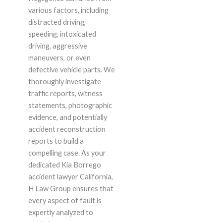
various factors, including
distracted driving,
speeding, intoxicated
driving, aggressive
maneuvers, or even
defective vehicle parts. We
thoroughly investigate
traffic reports, witness
statements, photographic
evidence, and potentially
accident reconstruction
reports to build a
compelling case. As your
dedicated Kia Borrego
accident lawyer California,
H Law Group ensures that
every aspect of fault is
expertly analyzed to