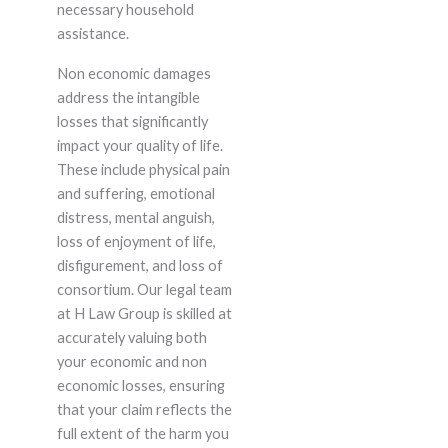
necessary household
assistance.
Non economic damages
address the intangible
losses that significantly
impact your quality of life.
These include physical pain
and suffering, emotional
distress, mental anguish,
loss of enjoyment of life,
disfigurement, and loss of
consortium. Our legal team
at H Law Group is skilled at
accurately valuing both
your economic and non
economic losses, ensuring
that your claim reflects the
full extent of the harm you