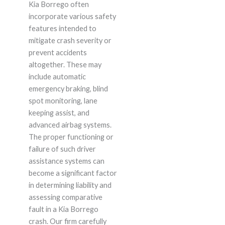
Kia Borrego often
incorporate various safety
features intended to
mitigate crash severity or
prevent accidents
altogether. These may
include automatic
emergency braking, blind
spot monitoring, lane
keeping assist, and
advanced airbag systems.
The proper functioning or
failure of such driver
assistance systems can
become a significant factor
in determining liability and
assessing comparative
fault in a Kia Borrego
crash. Our firm carefully