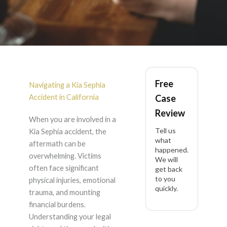
Kia Sephia Accident
Free
Lawyer in California
Navigating a Kia Sephia
Accident in California
Case
Review
When you are involved in a
Tell us
Kia Sephia accident, the
what
aftermath can be
happened.
overwhelming. Victims
We will
often face significant
get back
to you
physical injuries, emotional
quickly.
trauma, and mounting
financial burdens.
Understanding your legal