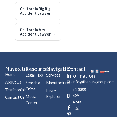
California Big Rig
Accident Lawyer
→
California Atv
Accident Lawyer
→
Navigation
Resources
Navigation
Contact
Home
Information
Legal Tips
Services
info@thehlawgroup.com
About Us
Search a
Manufacturers
Crime
+1 (888)
Testimonials
Injury
499-
Media
Explorer
Contact Us
4948
Center
F
P
I
a
i
n
c
n
s