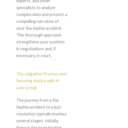
experts, and other
specialists to analyze
complex data and present a
compelling narrative of
your Kia Sephia accident.
This thorough approach
strengthens your position
in negotiations and, if
necessary, in court.
The Litigation Process and
Securing Justice with H
Law Group
The journey from a Kia
Sephia accident to a just
resolution typically involves
several stages. Initially,
there is the investigative