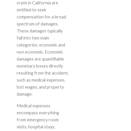
crash in California are
entitled to seek
compensation for a broad
spectrum of damages.
These damages typically
fall into two main
categories: economic and
non economic. Economic
damages are quantifiable
monetary losses directly
resulting from the accident,
such as medical expenses,
lost wages, and property
damage.
Medical expenses
encompass everything
from emergency room
visits, hospital stays,