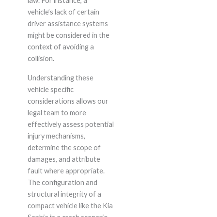
law. For instance, a
vehicle’s lack of certain
driver assistance systems
might be considered in the
context of avoiding a
collision.
Understanding these
vehicle specific
considerations allows our
legal team to more
effectively assess potential
injury mechanisms,
determine the scope of
damages, and attribute
fault where appropriate.
The configuration and
structural integrity of a
compact vehicle like the Kia