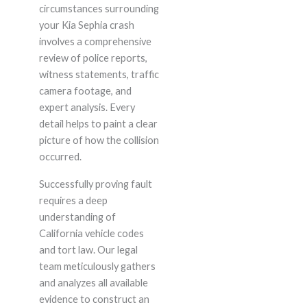
circumstances surrounding
your Kia Sephia crash
involves a comprehensive
review of police reports,
witness statements, traffic
camera footage, and
expert analysis. Every
detail helps to paint a clear
picture of how the collision
occurred.
Successfully proving fault
requires a deep
understanding of
California vehicle codes
and tort law. Our legal
team meticulously gathers
and analyzes all available
evidence to construct an