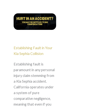
Establishing Fault in Your
Kia Sephia Collision
Establishing fault is
paramount in any personal
injury claim stemming from
a Kia Sephia accident.
California operates under
a system of pure
comparative negligence,
meaning that even if you