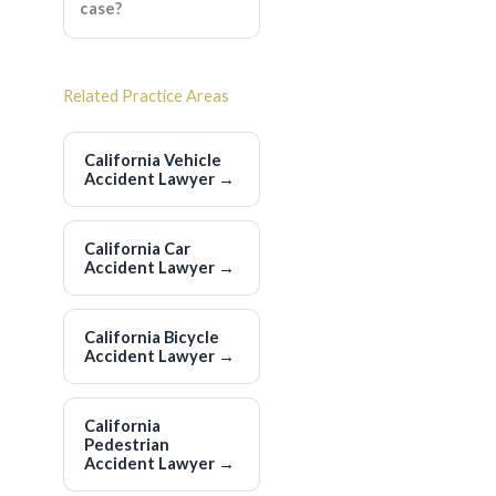
case?
Related Practice Areas
California Vehicle
Accident Lawyer
→
California Car
Accident Lawyer
→
California Bicycle
Accident Lawyer
→
California
Pedestrian
Accident Lawyer
→