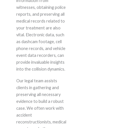
information from
witnesses, obtaining police
reports, and preserving all
medical records related to
your treatment are also
vital. Electronic data, such
as dashcam footage, cell
phone records, and vehicle
event data recorders, can
provide invaluable insights
into the collision dynamics.
Our legal team assists
clients in gathering and
preserving all necessary
evidence to build a robust
case. We often work with
accident
reconstructionists, medical