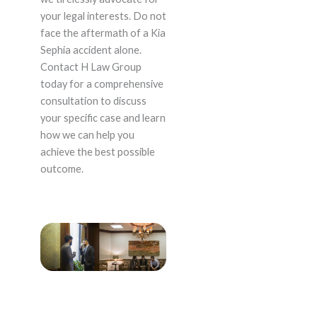
your legal interests. Do not
face the aftermath of a Kia
Sephia accident alone.
Contact H Law Group
today for a comprehensive
consultation to discuss
your specific case and learn
how we can help you
achieve the best possible
outcome.