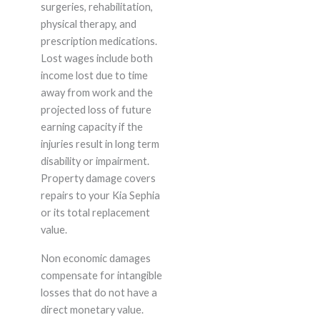
surgeries, rehabilitation,
physical therapy, and
prescription medications.
Lost wages include both
income lost due to time
away from work and the
projected loss of future
earning capacity if the
injuries result in long term
disability or impairment.
Property damage covers
repairs to your Kia Sephia
or its total replacement
value.
Non economic damages
compensate for intangible
losses that do not have a
direct monetary value.