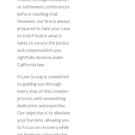
or settlement conferences
before reaching trial.
However, our firm is always
prepared to take your case
to trial if that is what it
takes to secure the justice
and compensation you
rightfully deserve under
California law.
H Law Group is committed
to guiding you through
every step of this complex
process with unwavering
dedication and expertise.
Our objective is to alleviate
your burdens, allowing you
to focus on recovery while
we tirelessly advocate for