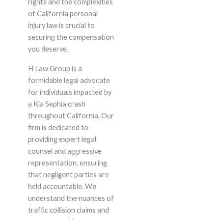
rights and the complexities
of California personal
injury law is crucial to
securing the compensation
you deserve.
H Law Group is a
formidable legal advocate
for individuals impacted by
a Kia Sephia crash
throughout California. Our
firm is dedicated to
providing expert legal
counsel and aggressive
representation, ensuring
that negligent parties are
held accountable. We
understand the nuances of
traffic collision claims and