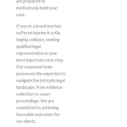
are prepared to
meticulously build your
case.
If you or a loved one has
suffered injuries in a Kia
Sephia collision, seeking
qualified legal
representation is your
most important next step.
Our seasoned team
possesses the expertise to
navigate the intricate legal
landscape, from evidence
collection to court
proceedings. We are
committed to achieving
favorable outcomes for
our clients.