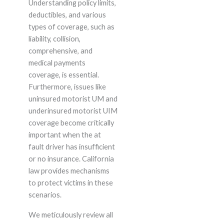
Understanding policy limits,
deductibles, and various
types of coverage, such as
liability, collision,
comprehensive, and
medical payments
coverage, is essential.
Furthermore, issues like
uninsured motorist UM and
underinsured motorist UIM
coverage become critically
important when the at
fault driver has insufficient
or no insurance. California
law provides mechanisms
to protect victims in these
scenarios.
We meticulously review all