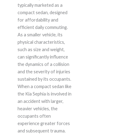
typically marketed as a
compact sedan, designed
for affordability and
efficient daily commuting.
As a smaller vehicle, its
physical characteristics,
such as size and weight,
can significantly influence
the dynamics of a collision
and the severity of injuries
sustained by its occupants.
When a compact sedan like
the Kia Sephia is involved in
an accident with larger,
heavier vehicles, the
occupants often
experience greater forces
and subsequent trauma.