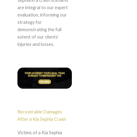
Sephia in a crash scenario
are integral to our expert
evaluation, informing our
strategy for
demonstrating the full
extent of our clients’
injuries and losses.
Recoverable Damages
After a Kia Sephia Crash
Victims of a Kia Sephia