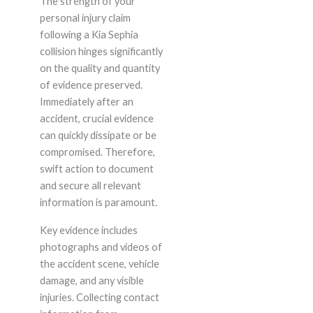
The strength of your
personal injury claim
following a Kia Sephia
collision hinges significantly
on the quality and quantity
of evidence preserved.
Immediately after an
accident, crucial evidence
can quickly dissipate or be
compromised. Therefore,
swift action to document
and secure all relevant
information is paramount.
Key evidence includes
photographs and videos of
the accident scene, vehicle
damage, and any visible
injuries. Collecting contact