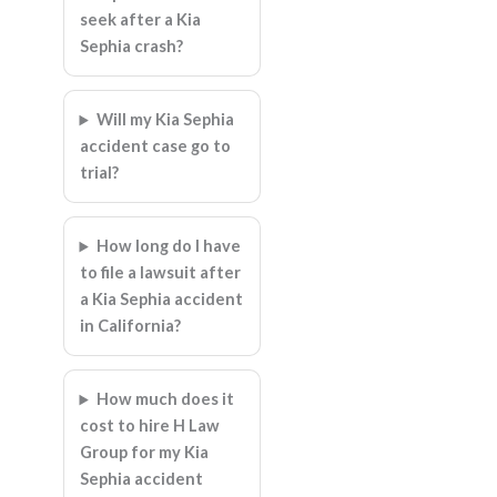
seek after a Kia
Sephia crash?
Will my Kia Sephia
accident case go to
trial?
How long do I have
to file a lawsuit after
a Kia Sephia accident
in California?
How much does it
cost to hire H Law
Group for my Kia
Sephia accident