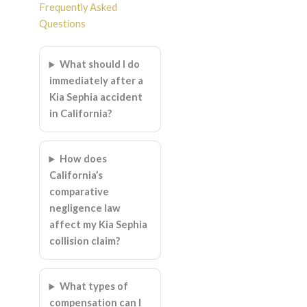
Frequently Asked
Questions
What should I do
immediately after a
Kia Sephia accident
in California?
How does
California’s
comparative
negligence law
affect my Kia Sephia
collision claim?
What types of
compensation can I