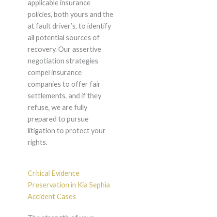
applicable insurance
policies, both yours and the
at fault driver’s, to identify
all potential sources of
recovery. Our assertive
negotiation strategies
compel insurance
companies to offer fair
settlements, and if they
refuse, we are fully
prepared to pursue
litigation to protect your
rights.
Critical Evidence
Preservation in Kia Sephia
Accident Cases