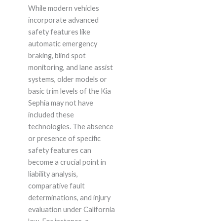
While modern vehicles
incorporate advanced
safety features like
automatic emergency
braking, blind spot
monitoring, and lane assist
systems, older models or
basic trim levels of the Kia
Sephia may not have
included these
technologies. The absence
or presence of specific
safety features can
become a crucial point in
liability analysis,
comparative fault
determinations, and injury
evaluation under California