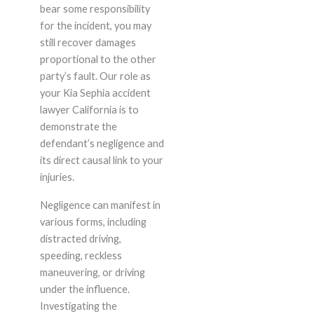
bear some responsibility
for the incident, you may
still recover damages
proportional to the other
party’s fault. Our role as
your Kia Sephia accident
lawyer California is to
demonstrate the
defendant’s negligence and
its direct causal link to your
injuries.
Negligence can manifest in
various forms, including
distracted driving,
speeding, reckless
maneuvering, or driving
under the influence.
Investigating the