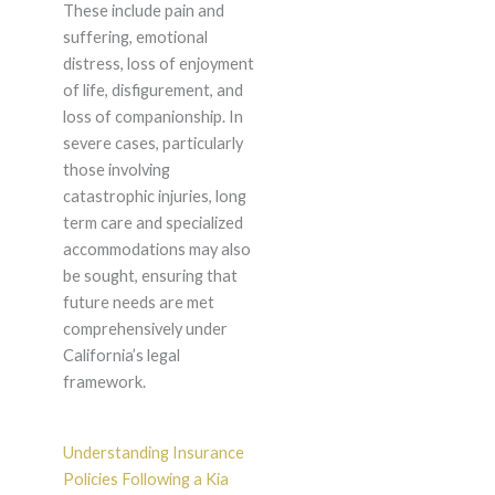
These include pain and
suffering, emotional
distress, loss of enjoyment
of life, disfigurement, and
loss of companionship. In
severe cases, particularly
those involving
catastrophic injuries, long
term care and specialized
accommodations may also
be sought, ensuring that
future needs are met
comprehensively under
California’s legal
framework.
Understanding Insurance
Policies Following a Kia