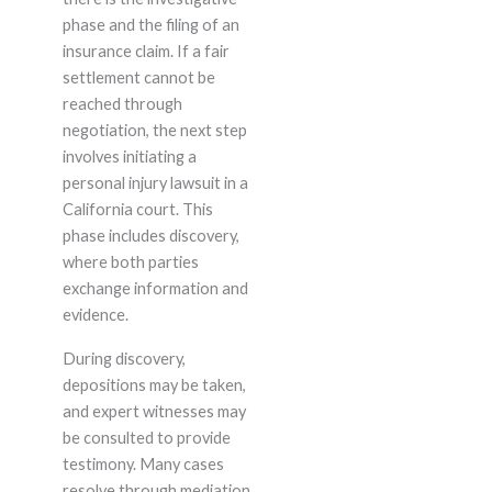
phase and the filing of an
insurance claim. If a fair
settlement cannot be
reached through
negotiation, the next step
involves initiating a
personal injury lawsuit in a
California court. This
phase includes discovery,
where both parties
exchange information and
evidence.
During discovery,
depositions may be taken,
and expert witnesses may
be consulted to provide
testimony. Many cases
resolve through mediation