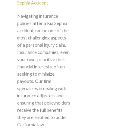
Sephia Accident
Navigating insurance
policies after a Kia Sephia
accident can be one of the
most challenging aspects
of a personal injury claim.
Insurance companies, even
your own, prioritize their
financial interests, often
seeking to minimize
payouts. Our firm
specializes in dealing with
insurance adjusters and
ensuring that policyholders
receive the full benefits
they are entitled to under
California law.