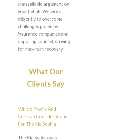
unassailable argument on
your behalf. We work
diligently to overcome
challenges posed by
insurance companies and
opposing counsel, striving
for maximum recovery.
What Our
Clients Say
Vehicle Profile And
Collision Considerations
For The Kia Sephia
The Kia Sephia was