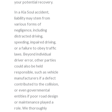
your potential recovery.
In a Kia Soul accident,
liability may stem from
various forms of
negligence, including
distracted driving,
speeding, impaired driving,
or a failure to obey traffic
laws. Beyond individual
driver error, other parties
could also be held
responsible, such as vehicle
manufacturers if a defect
contributed to the collision,
or even governmental
entities if poor road design
or maintenance played a
role. We thoroughly