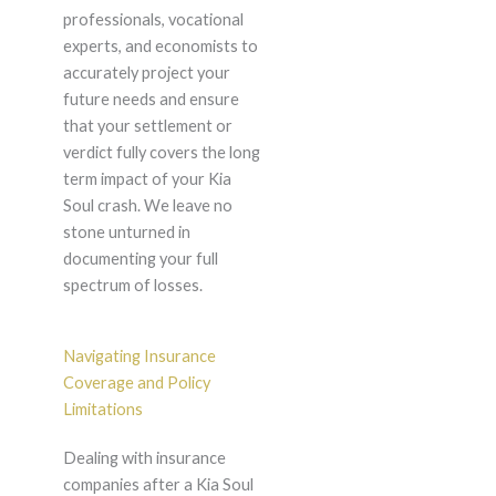
professionals, vocational
experts, and economists to
accurately project your
future needs and ensure
that your settlement or
verdict fully covers the long
term impact of your Kia
Soul crash. We leave no
stone unturned in
documenting your full
spectrum of losses.
Navigating Insurance
Coverage and Policy
Limitations
Dealing with insurance
companies after a Kia Soul