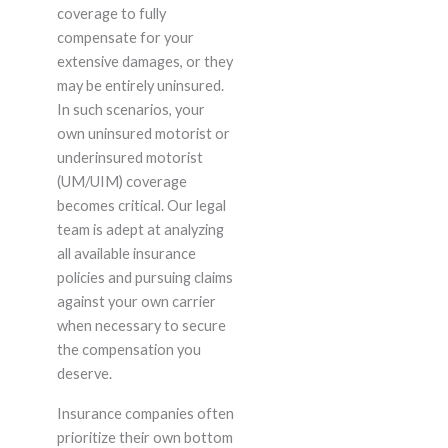
coverage to fully
compensate for your
extensive damages, or they
may be entirely uninsured.
In such scenarios, your
own uninsured motorist or
underinsured motorist
(UM/UIM) coverage
becomes critical. Our legal
team is adept at analyzing
all available insurance
policies and pursuing claims
against your own carrier
when necessary to secure
the compensation you
deserve.
Insurance companies often
prioritize their own bottom