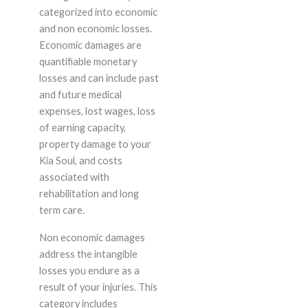
categorized into economic
and non economic losses.
Economic damages are
quantifiable monetary
losses and can include past
and future medical
expenses, lost wages, loss
of earning capacity,
property damage to your
Kia Soul, and costs
associated with
rehabilitation and long
term care.
Non economic damages
address the intangible
losses you endure as a
result of your injuries. This
category includes