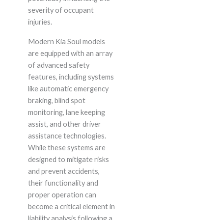
severity of occupant
injuries.
Modern Kia Soul models
are equipped with an array
of advanced safety
features, including systems
like automatic emergency
braking, blind spot
monitoring, lane keeping
assist, and other driver
assistance technologies.
While these systems are
designed to mitigate risks
and prevent accidents,
their functionality and
proper operation can
become a critical element in
liability analysis following a