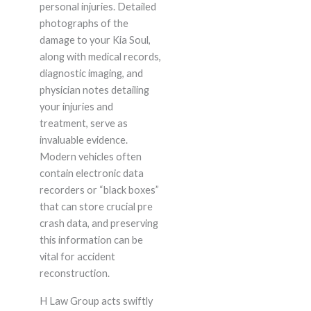
personal injuries. Detailed
photographs of the
damage to your Kia Soul,
along with medical records,
diagnostic imaging, and
physician notes detailing
your injuries and
treatment, serve as
invaluable evidence.
Modern vehicles often
contain electronic data
recorders or “black boxes”
that can store crucial pre
crash data, and preserving
this information can be
vital for accident
reconstruction.
H Law Group acts swiftly