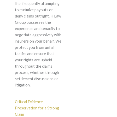
line, frequently attempting
to minimize payouts or
deny claims outright. H Law
Group possesses the
experience and tenacity to
negotiate aggressively with
insurers on your behalf. We
protect you from unfair
tactics and ensure that
your rights are upheld
throughout the claims
process, whether through
settlement discussions or
litigation.
Critical Evidence
Preservation for a Strong
Claim