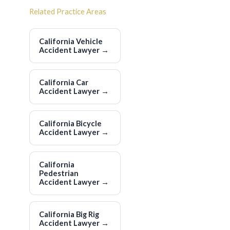
Related Practice Areas
California Vehicle
Accident Lawyer
→
California Car
Accident Lawyer
→
California Bicycle
Accident Lawyer
→
California
Pedestrian
Accident Lawyer
→
California Big Rig
Accident Lawyer
→