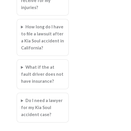
receive for my
injuries?
How long do I have
to file a lawsuit after
a Kia Soul accident in
California?
What if the at
fault driver does not
have insurance?
Do I need a lawyer
for my Kia Soul
accident case?