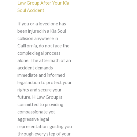
Law Group After Your Kia
Soul Accident
If you or a loved one has
been injured in a Kia Soul
collision anywhere in
California, do not face the
complex legal process
alone. The aftermath of an
accident demands
immediate and informed
legal action to protect your
rights and secure your
future. H Law Group is
committed to providing
compassionate yet
aggressive legal
representation, guiding you
through every step of your