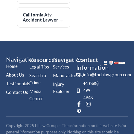
California Atv
Accident Lawyer
→
Navigation
Resources
Navigation
Contact
Home
Information
Legal Tips
Services
info@thehlawgroup.com
About Us
Search a
Manufacturers
Crime
+1 (888)
Testimonials
Injury
499-
Media
Explorer
Contact Us
4948
Center
F
P
I
a
i
n
c
n
s
e
t
t
b
e
a
Copyright 2025 H Law Group – The information on this website is for
o
r
g
general information purposes only. Nothing on this site should be