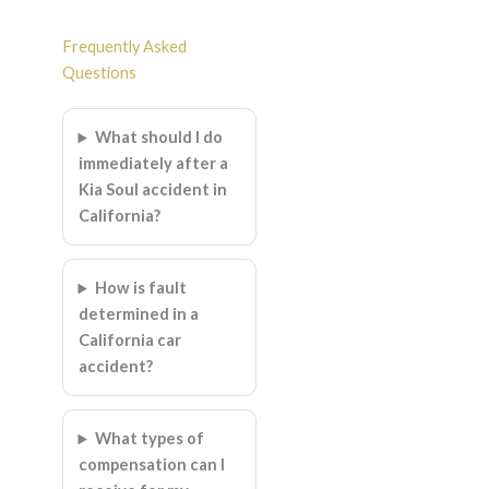
Frequently Asked
Questions
What should I do
immediately after a
Kia Soul accident in
California?
How is fault
determined in a
California car
accident?
What types of
compensation can I