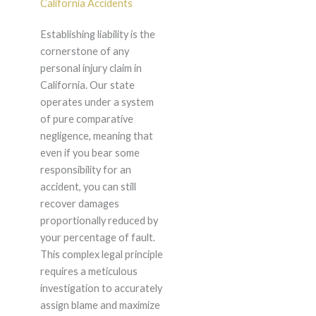
California Accidents
Establishing liability is the
cornerstone of any
personal injury claim in
California. Our state
operates under a system
of pure comparative
negligence, meaning that
even if you bear some
responsibility for an
accident, you can still
recover damages
proportionally reduced by
your percentage of fault.
This complex legal principle
requires a meticulous
investigation to accurately
assign blame and maximize