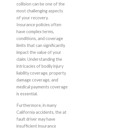
collision can be one of the
most challenging aspects
of your recovery.
Insurance policies often
have complex terms,
conditions, and coverage
limits that can significantly
impact the value of your
claim. Understanding the
intricacies of bodily injury
liability coverage, property
damage coverage, and
medical payments coverage
is essential.
Furthermore, in many
California accidents, the at
fault driver may have
insufficient insurance