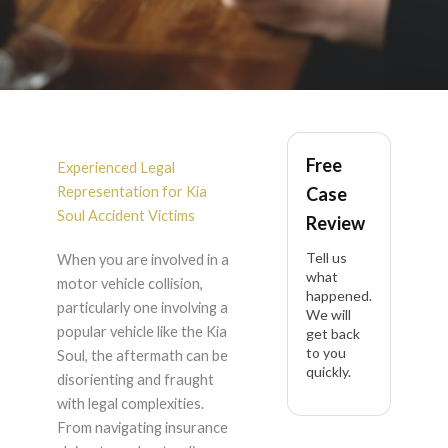
Kia Soul Accident
Free
Lawyer in California
Experienced Legal
Representation for Kia
Case
Soul Accident Victims
Review
Tell us
When you are involved in a
what
motor vehicle collision,
happened.
particularly one involving a
We will
popular vehicle like the Kia
get back
to you
Soul, the aftermath can be
quickly.
disorienting and fraught
with legal complexities.
From navigating insurance