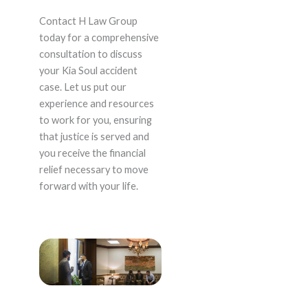
Contact H Law Group
today for a comprehensive
consultation to discuss
your Kia Soul accident
case. Let us put our
experience and resources
to work for you, ensuring
that justice is served and
you receive the financial
relief necessary to move
forward with your life.