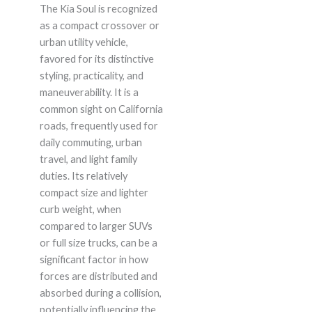
The Kia Soul is recognized
as a compact crossover or
urban utility vehicle,
favored for its distinctive
styling, practicality, and
maneuverability. It is a
common sight on California
roads, frequently used for
daily commuting, urban
travel, and light family
duties. Its relatively
compact size and lighter
curb weight, when
compared to larger SUVs
or full size trucks, can be a
significant factor in how
forces are distributed and
absorbed during a collision,
potentially influencing the