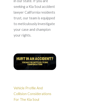
in our state. If you are
seeking a Kia Soul accident
lawyer California residents
trust, our team is equipped
to meticulously investigate
your case and champion
your rights.
Vehicle Profile And
Collision Considerations
For The Kia Soul