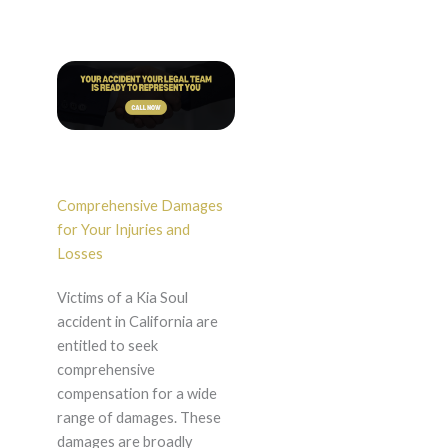
Comprehensive Damages
for Your Injuries and
Losses
Victims of a Kia Soul
accident in California are
entitled to seek
comprehensive
compensation for a wide
range of damages. These
damages are broadly