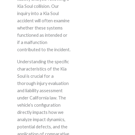
Kia Soul collision. Our
inquiry into a Kia Soul
accident will often examine
whether these systems
functioned as intended or
if a malfunction
contributed to the incident.
Understanding the specific
characteristics of the Kia
Soul is crucial for a
thorough injury evaluation
and liability assessment
under California law. The
vehicle’s configuration
directly impacts how we
analyze impact dynamics,
potential defects, and the
application of comparative