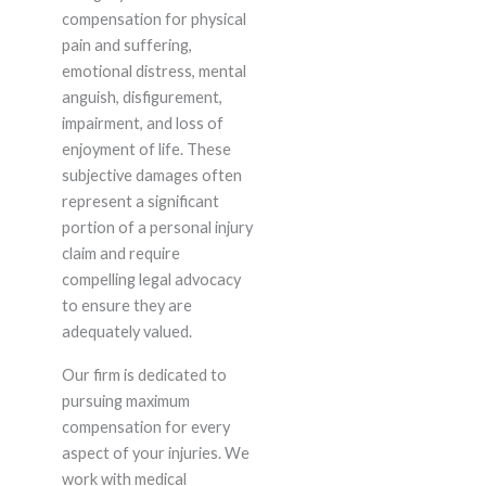
compensation for physical
pain and suffering,
emotional distress, mental
anguish, disfigurement,
impairment, and loss of
enjoyment of life. These
subjective damages often
represent a significant
portion of a personal injury
claim and require
compelling legal advocacy
to ensure they are
adequately valued.
Our firm is dedicated to
pursuing maximum
compensation for every
aspect of your injuries. We
work with medical