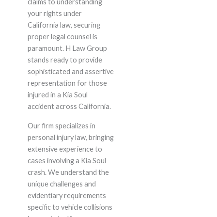
claims to understanding
your rights under
California law, securing
proper legal counsel is
paramount. H Law Group
stands ready to provide
sophisticated and assertive
representation for those
injured in a Kia Soul
accident across California.
Our firm specializes in
personal injury law, bringing
extensive experience to
cases involving a Kia Soul
crash. We understand the
unique challenges and
evidentiary requirements
specific to vehicle collisions