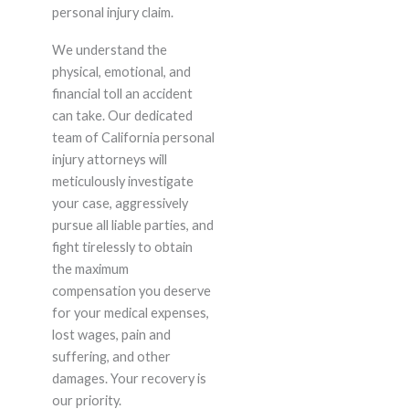
personal injury claim.
We understand the
physical, emotional, and
financial toll an accident
can take. Our dedicated
team of California personal
injury attorneys will
meticulously investigate
your case, aggressively
pursue all liable parties, and
fight tirelessly to obtain
the maximum
compensation you deserve
for your medical expenses,
lost wages, pain and
suffering, and other
damages. Your recovery is
our priority.