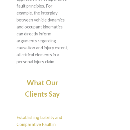
fault principles. For
example, the interplay
between vehicle dynamics
and occupant kinematics
can directly inform
arguments regarding
causation and injury extent,
all critical elements in a
personal injury claim.
What Our
Clients Say
Establishing Liability and
Comparative Fault in