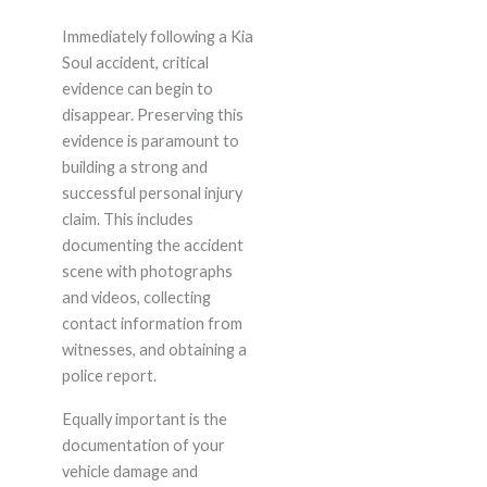
Immediately following a Kia
Soul accident, critical
evidence can begin to
disappear. Preserving this
evidence is paramount to
building a strong and
successful personal injury
claim. This includes
documenting the accident
scene with photographs
and videos, collecting
contact information from
witnesses, and obtaining a
police report.
Equally important is the
documentation of your
vehicle damage and