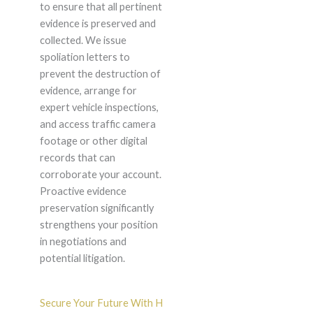
to ensure that all pertinent
evidence is preserved and
collected. We issue
spoliation letters to
prevent the destruction of
evidence, arrange for
expert vehicle inspections,
and access traffic camera
footage or other digital
records that can
corroborate your account.
Proactive evidence
preservation significantly
strengthens your position
in negotiations and
potential litigation.
Secure Your Future With H