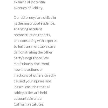
examine all potential
avenues of liability.
Our attorneys are skilled in
gathering crucial evidence,
analyzing accident
reconstruction reports,
and consulting with experts
to build an irrefutable case
demonstrating the other
party’s negligence. We
meticulously document
how the actions or
inactions of others directly
caused your injuries and
losses, ensuring that all
liable parties are held
accountable under
California statutes.