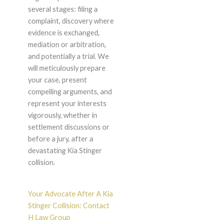
several stages: filing a
complaint, discovery where
evidence is exchanged,
mediation or arbitration,
and potentially a trial. We
will meticulously prepare
your case, present
compelling arguments, and
represent your interests
vigorously, whether in
settlement discussions or
before a jury, after a
devastating Kia Stinger
collision.
Your Advocate After A Kia
Stinger Collision: Contact
H Law Group