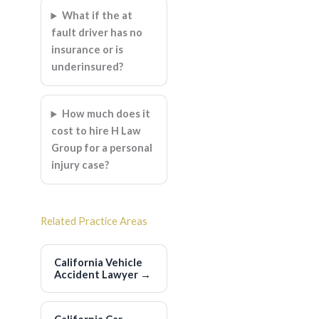
What if the at
fault driver has no
insurance or is
underinsured?
How much does it
cost to hire H Law
Group for a personal
injury case?
Related Practice Areas
California Vehicle
Accident Lawyer
→