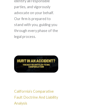
identify all responsible
parties, and vigorously
advocate on your behalf.
Our firm is prepared to
stand with you, guiding you
through every phase of the
legal process.
California’s Comparative
Fault Doctrine And Liability
Analysis