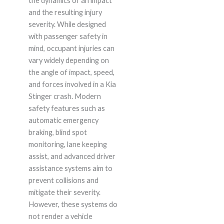
the dynamics of an impact
and the resulting injury
severity. While designed
with passenger safety in
mind, occupant injuries can
vary widely depending on
the angle of impact, speed,
and forces involved in a Kia
Stinger crash. Modern
safety features such as
automatic emergency
braking, blind spot
monitoring, lane keeping
assist, and advanced driver
assistance systems aim to
prevent collisions and
mitigate their severity.
However, these systems do
not render a vehicle