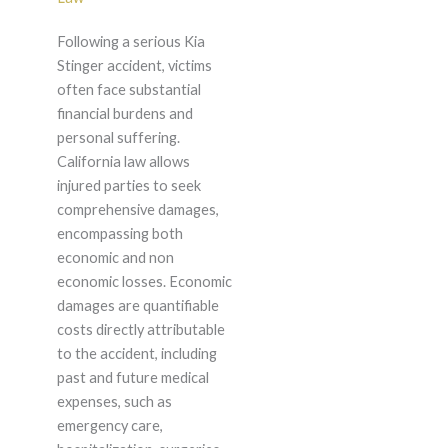
Following a serious Kia
Stinger accident, victims
often face substantial
financial burdens and
personal suffering.
California law allows
injured parties to seek
comprehensive damages,
encompassing both
economic and non
economic losses. Economic
damages are quantifiable
costs directly attributable
to the accident, including
past and future medical
expenses, such as
emergency care,