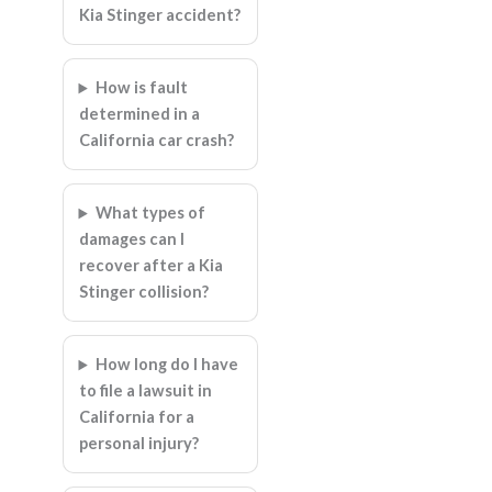
Kia Stinger accident?
How is fault
determined in a
California car crash?
What types of
damages can I
recover after a Kia
Stinger collision?
How long do I have
to file a lawsuit in
California for a
personal injury?