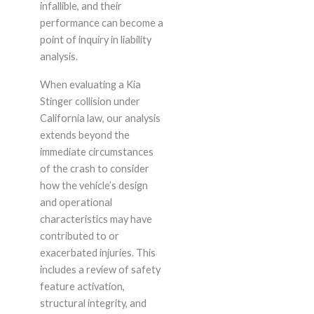
infallible, and their
performance can become a
point of inquiry in liability
analysis.
When evaluating a Kia
Stinger collision under
California law, our analysis
extends beyond the
immediate circumstances
of the crash to consider
how the vehicle’s design
and operational
characteristics may have
contributed to or
exacerbated injuries. This
includes a review of safety
feature activation,
structural integrity, and