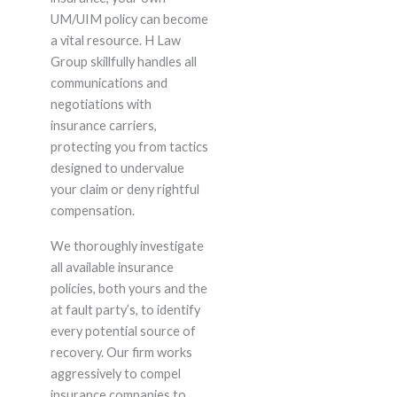
UM/UIM policy can become
a vital resource. H Law
Group skillfully handles all
communications and
negotiations with
insurance carriers,
protecting you from tactics
designed to undervalue
your claim or deny rightful
compensation.
We thoroughly investigate
all available insurance
policies, both yours and the
at fault party’s, to identify
every potential source of
recovery. Our firm works
aggressively to compel
insurance companies to