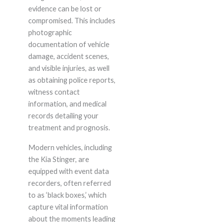
evidence can be lost or
compromised. This includes
photographic
documentation of vehicle
damage, accident scenes,
and visible injuries, as well
as obtaining police reports,
witness contact
information, and medical
records detailing your
treatment and prognosis.
Modern vehicles, including
the Kia Stinger, are
equipped with event data
recorders, often referred
to as ‘black boxes,’ which
capture vital information
about the moments leading