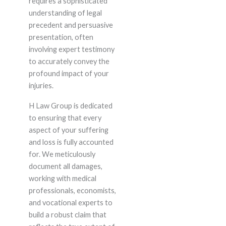
requires a sophisticated
understanding of legal
precedent and persuasive
presentation, often
involving expert testimony
to accurately convey the
profound impact of your
injuries.
H Law Group is dedicated
to ensuring that every
aspect of your suffering
and loss is fully accounted
for. We meticulously
document all damages,
working with medical
professionals, economists,
and vocational experts to
build a robust claim that