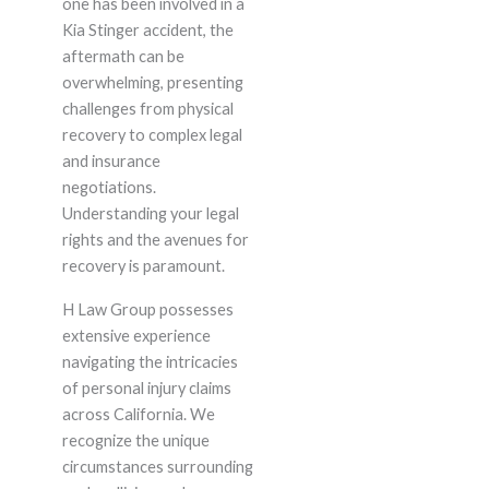
one has been involved in a
Kia Stinger accident, the
aftermath can be
overwhelming, presenting
challenges from physical
recovery to complex legal
and insurance
negotiations.
Understanding your legal
rights and the avenues for
recovery is paramount.
H Law Group possesses
extensive experience
navigating the intricacies
of personal injury claims
across California. We
recognize the unique
circumstances surrounding