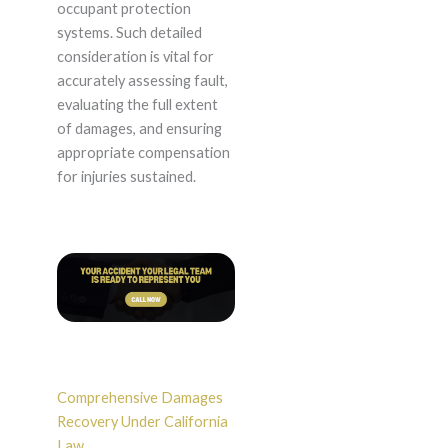
occupant protection
systems. Such detailed
consideration is vital for
accurately assessing fault,
evaluating the full extent
of damages, and ensuring
appropriate compensation
for injuries sustained.
Comprehensive Damages
Recovery Under California
Law