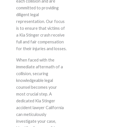
each collision and are
committed to providing
diligent legal
representation. Our focus
is to ensure that victims of
a Kia Stinger crash receive
full and fair compensation
for their injuries and losses.
When faced with the
immediate aftermath of a
collision, securing
knowledgeable legal
counsel becomes your
most crucial step. A
dedicated Kia Stinger
accident lawyer California
can meticulously
investigate your case,