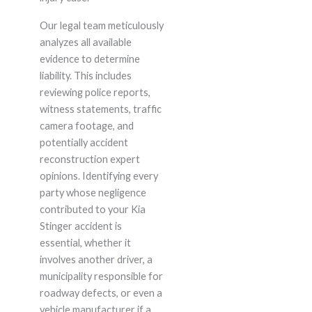
Our legal team meticulously
analyzes all available
evidence to determine
liability. This includes
reviewing police reports,
witness statements, traffic
camera footage, and
potentially accident
reconstruction expert
opinions. Identifying every
party whose negligence
contributed to your Kia
Stinger accident is
essential, whether it
involves another driver, a
municipality responsible for
roadway defects, or even a
vehicle manufacturer if a