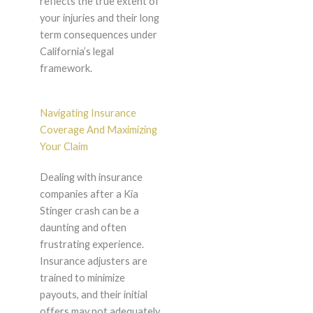
reflects the true extent of
your injuries and their long
term consequences under
California’s legal
framework.
Navigating Insurance
Coverage And Maximizing
Your Claim
Dealing with insurance
companies after a Kia
Stinger crash can be a
daunting and often
frustrating experience.
Insurance adjusters are
trained to minimize
payouts, and their initial
offers may not adequately