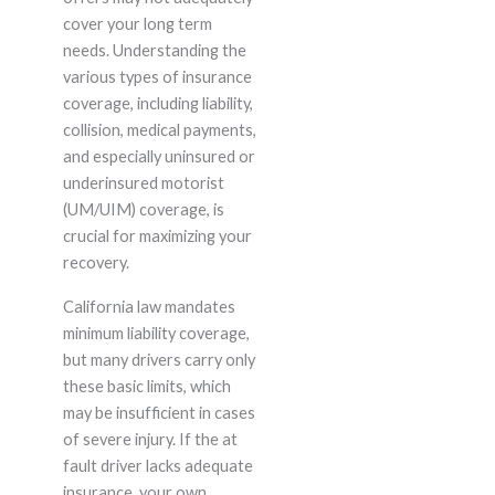
cover your long term
needs. Understanding the
various types of insurance
coverage, including liability,
collision, medical payments,
and especially uninsured or
underinsured motorist
(UM/UIM) coverage, is
crucial for maximizing your
recovery.
California law mandates
minimum liability coverage,
but many drivers carry only
these basic limits, which
may be insufficient in cases
of severe injury. If the at
fault driver lacks adequate
insurance, your own