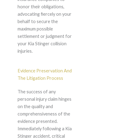
honor their obligations,
advocating fiercely on your
behalf to secure the
maximum possible
settlement or judgment for
your Kia Stinger collision
injuries.
Evidence Preservation And
The Litigation Process
The success of any
personal injury claim hinges
on the quality and
comprehensiveness of the
evidence presented.
Immediately following a Kia
Stinger accident, critical