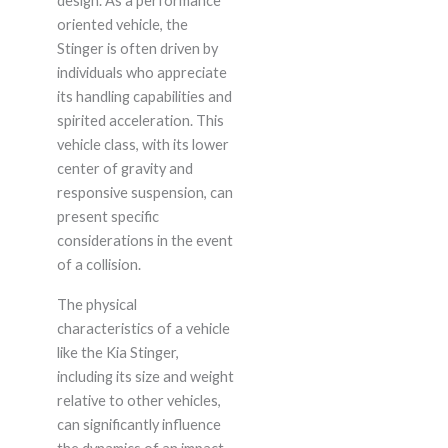
design. As a performance
oriented vehicle, the
Stinger is often driven by
individuals who appreciate
its handling capabilities and
spirited acceleration. This
vehicle class, with its lower
center of gravity and
responsive suspension, can
present specific
considerations in the event
of a collision.
The physical
characteristics of a vehicle
like the Kia Stinger,
including its size and weight
relative to other vehicles,
can significantly influence