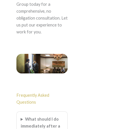
Group today for a
comprehensive, no
obligation consultation. Let
us put our experience to
work for you.
Frequently Asked
Questions
What should I do
immediately after a