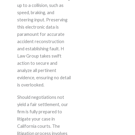
up to a collision, such as
speed, braking, and
steering input. Preserving
this electronic data is
paramount for accurate
accident reconstruction
and establishing fault. H
Law Group takes swift
action to secure and
analyze all pertinent
evidence, ensuring no detail
is overlooked.
Should negotiations not
yield a fair settlement, our
firm is fully prepared to
litigate your case in
California courts. The
litigation process involves