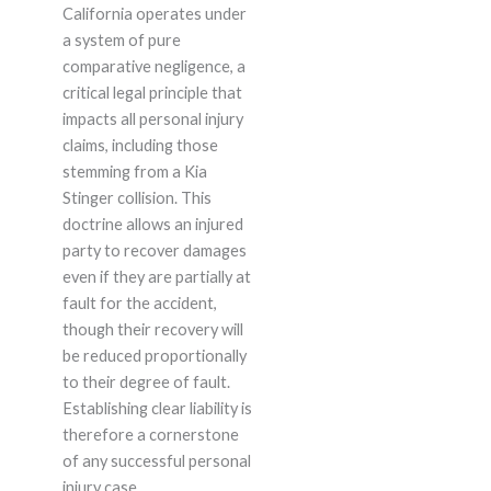
California operates under
a system of pure
comparative negligence, a
critical legal principle that
impacts all personal injury
claims, including those
stemming from a Kia
Stinger collision. This
doctrine allows an injured
party to recover damages
even if they are partially at
fault for the accident,
though their recovery will
be reduced proportionally
to their degree of fault.
Establishing clear liability is
therefore a cornerstone
of any successful personal
injury case.