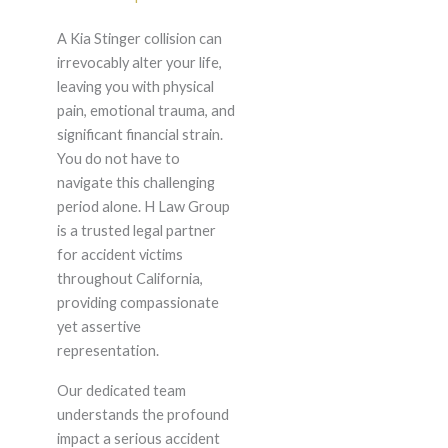
A Kia Stinger collision can
irrevocably alter your life,
leaving you with physical
pain, emotional trauma, and
significant financial strain.
You do not have to
navigate this challenging
period alone. H Law Group
is a trusted legal partner
for accident victims
throughout California,
providing compassionate
yet assertive
representation.
Our dedicated team
understands the profound
impact a serious accident