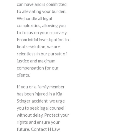
can have and is committed
to alleviating your burden.
We handle all legal
complexities, allowing you
to focus on your recovery.
From initial investigation to
final resolution, we are
relentless in our pursuit of
justice and maximum
compensation for our
clients.
If you or a family member
has been injured in a Kia
Stinger accident, we urge
you to seek legal counsel
without delay. Protect your
rights and ensure your
future. Contact H Law