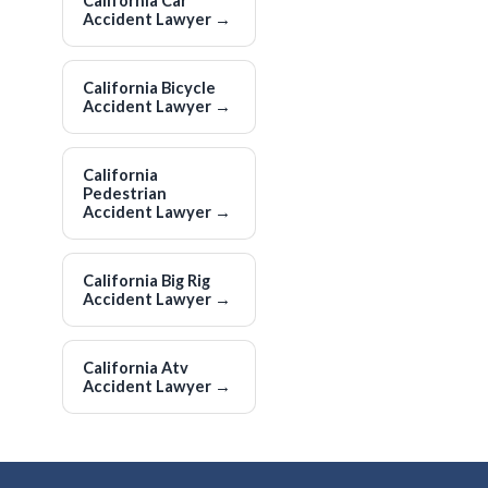
California Car
Accident Lawyer
→
California Bicycle
Accident Lawyer
→
California
Pedestrian
Accident Lawyer
→
California Big Rig
Accident Lawyer
→
California Atv
Accident Lawyer
→