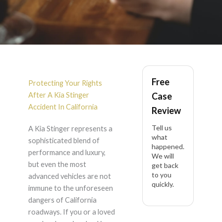
Kia Stinger Accident
Free
Lawyer in California
Protecting Your Rights
After A Kia Stinger
Case
Accident In California
Review
Tell us
A Kia Stinger represents a
what
sophisticated blend of
happened.
performance and luxury,
We will
but even the most
get back
to you
advanced vehicles are not
quickly.
immune to the unforeseen
dangers of California
roadways. If you or a loved