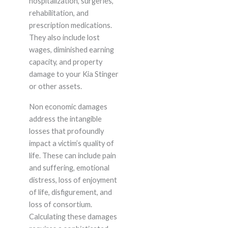
hospitalization, surgeries,
rehabilitation, and
prescription medications.
They also include lost
wages, diminished earning
capacity, and property
damage to your Kia Stinger
or other assets.
Non economic damages
address the intangible
losses that profoundly
impact a victim’s quality of
life. These can include pain
and suffering, emotional
distress, loss of enjoyment
of life, disfigurement, and
loss of consortium.
Calculating these damages