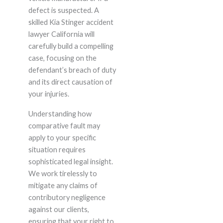
defect is suspected. A
skilled Kia Stinger accident
lawyer California will
carefully build a compelling
case, focusing on the
defendant’s breach of duty
and its direct causation of
your injuries.
Understanding how
comparative fault may
apply to your specific
situation requires
sophisticated legal insight.
We work tirelessly to
mitigate any claims of
contributory negligence
against our clients,
ensuring that your right to