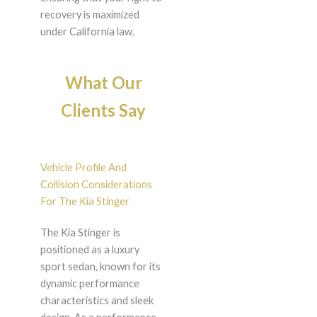
recovery is maximized
under California law.
What Our
Clients Say
Vehicle Profile And
Collision Considerations
For The Kia Stinger
The Kia Stinger is
positioned as a luxury
sport sedan, known for its
dynamic performance
characteristics and sleek