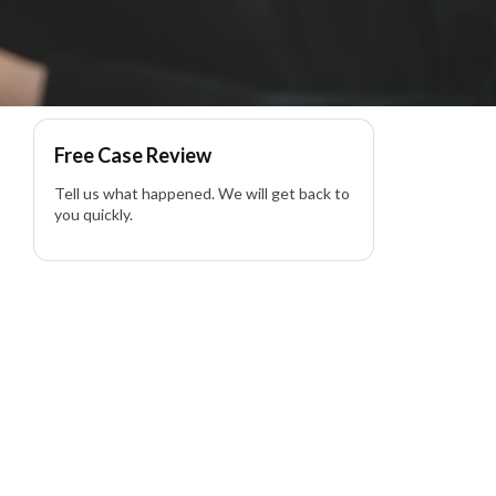
Free Case Review
Tell us what happened. We will get back to
you quickly.