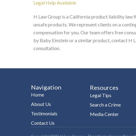
Legal Help Available
H Law Group is a California product liability law
unsafe products. We represent clients on a contin
compensation for you. Our team offers free consult
by Baby Einstein or a similar product, contact H 
consultation.
Navigation
Resources
Home
Legal Tips
About Us
Search a Crime
Testimonials
Media Center
Contact Us