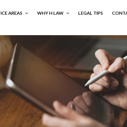
ICE AREAS
WHY H LAW
LEGAL TIPS
CONTA