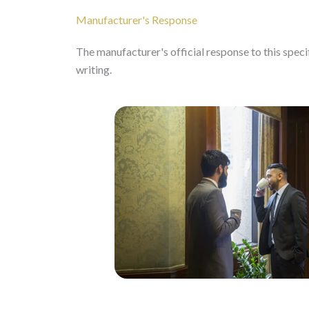
Manufacturer's Response
The manufacturer's official response to this specifi
writing.