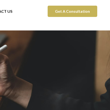
CT US
Get A Consultation