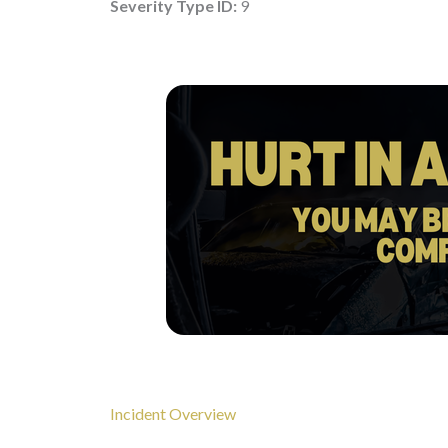
Severity Type ID:
9
Incident Overview