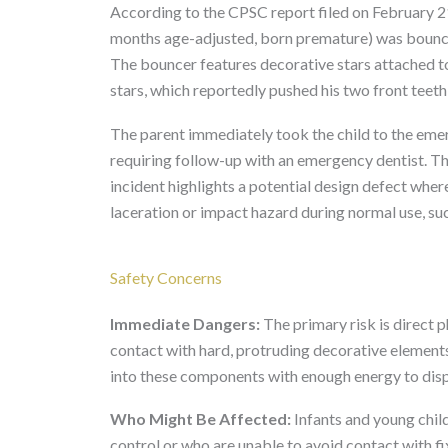
According to the CPSC report filed on February 21
months age-adjusted, born premature) was bounci
The bouncer features decorative stars attached t
stars, which reportedly pushed his two front teet
The parent immediately took the child to the eme
requiring follow-up with an emergency dentist. Th
incident highlights a potential design defect whe
laceration or impact hazard during normal use, su
Safety Concerns
Immediate Dangers:
The primary risk is direct 
contact with hard, protruding decorative elements
into these components with enough energy to displa
Who Might Be Affected:
Infants and young chil
control or who are unable to avoid contact with 