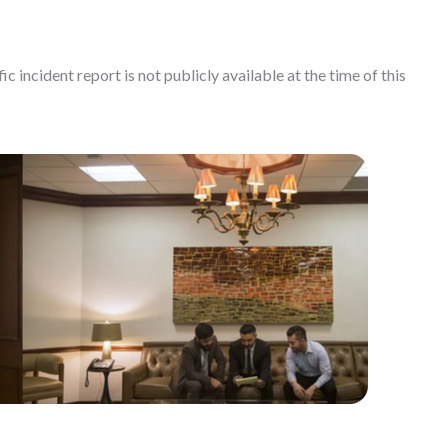
c incident report is not publicly available at the time of this