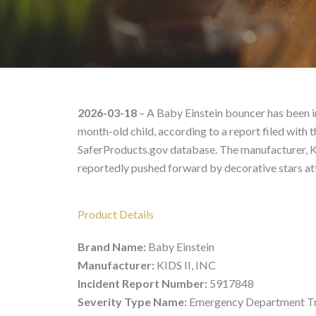
Baby Einstein – Product
2026-03-18
– A Baby Einstein bouncer has been im
month-old child, according to a report filed wit
SaferProducts.gov database. The manufacturer, KID
reportedly pushed forward by decorative stars at
Product Details
Brand Name:
Baby Einstein
Manufacturer:
KIDS II, INC
Incident Report Number:
5917848
Severity Type Name:
Emergency Department Tr