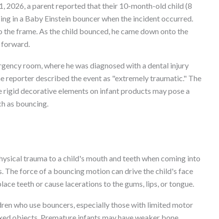
, 2026, a parent reported that their 10-month-old child (8
ng in a Baby Einstein bouncer when the incident occurred.
o the frame. As the child bounced, he came down onto the
h forward.
rgency room, where he was diagnosed with a dental injury
e reporter described the event as "extremely traumatic." The
re rigid decorative elements on infant products may pose a
ch as bouncing.
physical trauma to a child's mouth and teeth when coming into
. The force of a bouncing motion can drive the child's face
ce teeth or cause lacerations to the gums, lips, or tongue.
dren who use bouncers, especially those with limited motor
fixed objects. Premature infants may have weaker bone