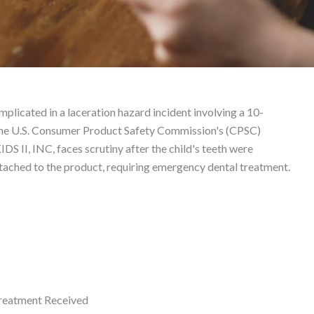
 Liability Lawyer
plicated in a laceration hazard incident involving a 10-
h the U.S. Consumer Product Safety Commission's (CPSC)
S II, INC, faces scrutiny after the child's teeth were
tached to the product, requiring emergency dental treatment.
eatment Received