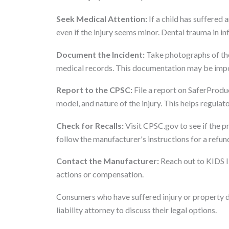
Seek Medical Attention:
If a child has suffered a
even if the injury seems minor. Dental trauma in i
Document the Incident:
Take photographs of the 
medical records. This documentation may be import
Report to the CPSC:
File a report on SaferProduc
model, and nature of the injury. This helps regula
Check for Recalls:
Visit CPSC.gov to see if the pr
follow the manufacturer's instructions for a refund
Contact the Manufacturer:
Reach out to KIDS II
actions or compensation.
Consumers who have suffered injury or property 
liability attorney to discuss their legal options.