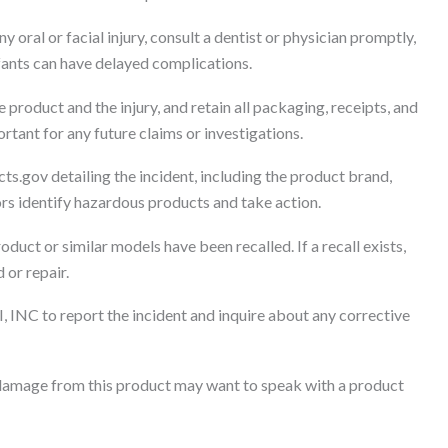
ny oral or facial injury, consult a dentist or physician promptly,
nfants can have delayed complications.
product and the injury, and retain all packaging, receipts, and
ant for any future claims or investigations.
ts.gov detailing the incident, including the product brand,
tors identify hazardous products and take action.
oduct or similar models have been recalled. If a recall exists,
 or repair.
, INC to report the incident and inquire about any corrective
damage from this product may want to speak with a product