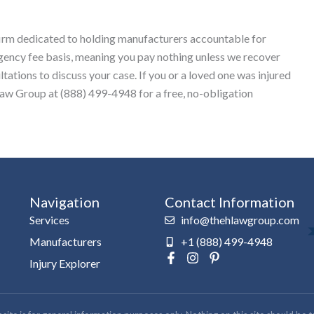
 firm dedicated to holding manufacturers accountable for
gency fee basis, meaning you pay nothing unless we recover
ations to discuss your case. If you or a loved one was injured
Law Group at (888) 499-4948 for a free, no-obligation
Navigation
Contact Information
Services
info@thehlawgroup.com
Manufacturers
+1 (888) 499-4948
F
I
P
Injury Explorer
a
n
i
c
s
n
e
t
t
b
a
e