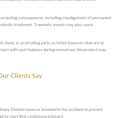
 have lasting consequences, including misalignment of permanent
hodontic treatment. Traumatic events may also cause
d, sharp, or protruding parts on infant bouncers that are at
contact with such features during normal use, the product may
ur Clients Say
Baby Einstein bouncer involved in this incident to prevent
ative stars that could pose a hazard.