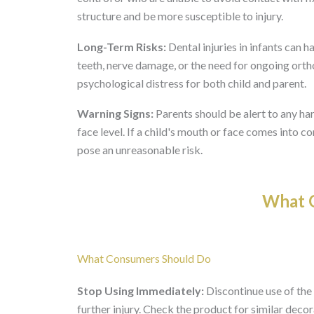
structure and be more susceptible to injury.
Long-Term Risks:
Dental injuries in infants can
teeth, nerve damage, or the need for ongoing ort
psychological distress for both child and parent.
Warning Signs:
Parents should be alert to any har
face level. If a child's mouth or face comes into 
pose an unreasonable risk.
What O
What Consumers Should Do
Stop Using Immediately:
Discontinue use of the 
further injury. Check the product for similar decor