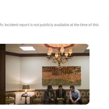
c incident report is not publicly available at the time of this