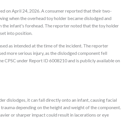
ed on April 24, 2026. A consumer reported that their two-
 swing when the overhead toy holder became dislodged and
 on the infant's forehead. The reporter noted that the toy holder
set into position.
ed as intended at the time of the incident. The reporter
ed more serious injury, as the dislodged component fell
h the CPSC under Report ID 6008210 and is publicly available on
 dislodges, it can fall directly onto an infant, causing facial
ous trauma depending on the height and weight of the component.
heavier or sharper impact could result in lacerations or eye