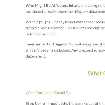
Who Might Be Affected:
Infants and young child
positioned directly above the child, any detachme
Warning Signs:
The toy holder may appear secure
from the swing's motion. The lack of a locking m
before detachment.
Environmental Triggers:
Normal swing operation,
shift and become dislodged. Any unexpected move
detachment.
What O
What Consumers Should Do
Stop Using Immediately:
Discontinue use of the 