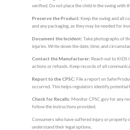
verified. Do not place the child in the swing with 
Preserve the Product:
Keep the swing and all co
and any packaging, as they may be needed for inves
Document the Incident:
Take photographs of the
injuries. Write down the date, time, and circumsta
Contact the Manufacturer:
Reach out to KIDS II
actions or refunds. Keep records of all communica
Report to the CPSC:
File a report on SaferProduct
occurred. This helps regulators identify potential
Check for Recalls:
Monitor CPSC.gov for any recal
follow the instructions provided.
Consumers who have suffered injury or property d
understand their legal options.