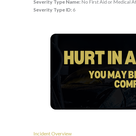
Severity Type Name:
No First Aid or Medical A
Severity Type ID:
6
Incident Overview