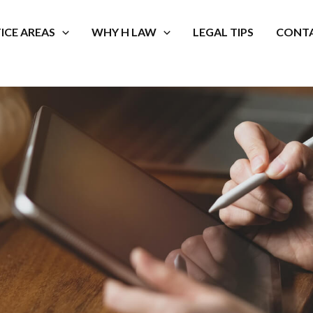
ICE AREAS
WHY H LAW
LEGAL TIPS
CONTA