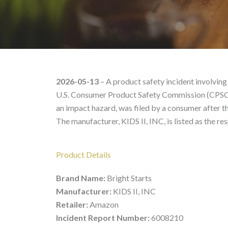
Bright Starts 13069 – P
2026-05-13
– A product safety incident involving
U.S. Consumer Product Safety Commission (CPSC) 
an impact hazard, was filed by a consumer after t
The manufacturer, KIDS II, INC, is listed as the re
Product Details
Brand Name:
Bright Starts
Manufacturer:
KIDS II, INC
Retailer:
Amazon
Incident Report Number:
6008210