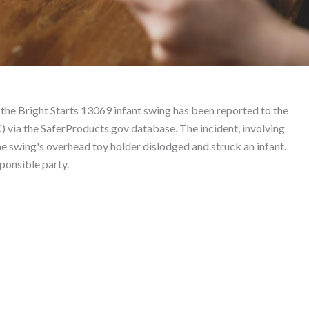
roduct Liability Lawyer
 the Bright Starts 13069 infant swing has been reported to the
via the SaferProducts.gov database. The incident, involving
he swing's overhead toy holder dislodged and struck an infant.
sponsible party.