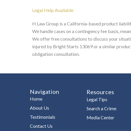
Legal Help Available
H Law Group is a California-based product liabilit
We handle cases on a contingency fee basis, mean
We offer free consultations to discuss your situat
injured by Bright Starts 13069 or a similar produ
obligation consultation.
Navigation
Resources
Home
Legal Tips
About Us
Search a Crime
Testimonials
Media Center
Contact Us