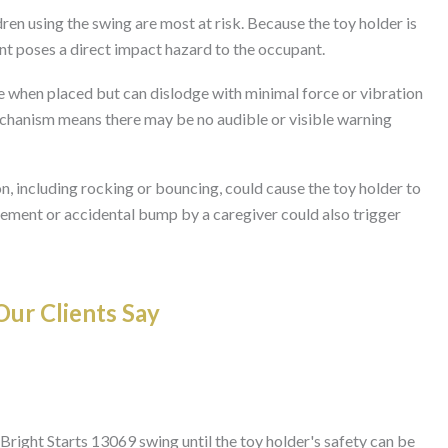
ren using the swing are most at risk. Because the toy holder is
nt poses a direct impact hazard to the occupant.
 when placed but can dislodge with minimal force or vibration
echanism means there may be no audible or visible warning
 including rocking or bouncing, could cause the toy holder to
ment or accidental bump by a caregiver could also trigger
ur Clients Say
Bright Starts 13069 swing until the toy holder's safety can be