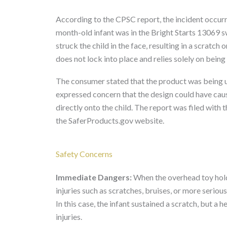
According to the CPSC report, the incident occurr
month-old infant was in the Bright Starts 13069
struck the child in the face, resulting in a scratch
does not lock into place and relies solely on being 
The consumer stated that the product was being us
expressed concern that the design could have caus
directly onto the child. The report was filed wit
the SaferProducts.gov website.
Safety Concerns
Immediate Dangers:
When the overhead toy holder
injuries such as scratches, bruises, or more seri
In this case, the infant sustained a scratch, but a 
injuries.