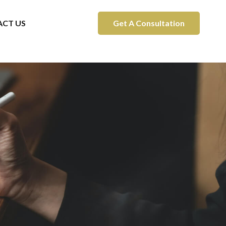
CT US
Get A Consultation