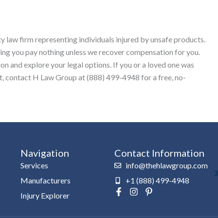
y law firm representing individuals injured by unsafe products.
ing you pay nothing unless we recover compensation for you.
ion and explore your legal options. If you or a loved one was
ct, contact H Law Group at (888) 499-4948 for a free, no-
Navigation
Contact Information
Services
info@thehlawgroup.com
Manufacturers
+1 (888) 499-4948
F
I
P
Injury Explorer
a
n
i
c
s
n
e
t
t