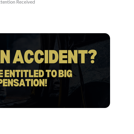
ttention Received