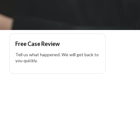
Free Case Review
Tell us what happened. We will get back to
you quickly.