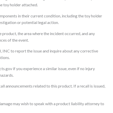
the toy holder attached.
mponents in their current condition, including the toy holder
tigation or potential legal action.
 product, the area where the incident occurred, and any
nces of the event.
, INC to report the issue and inquire about any corrective
tions.
s.gov if you experience a similar issue, even if no injury
 hazards.
l announcements related to this product. If a recall is issued,
amage may wish to speak with a product liability attorney to