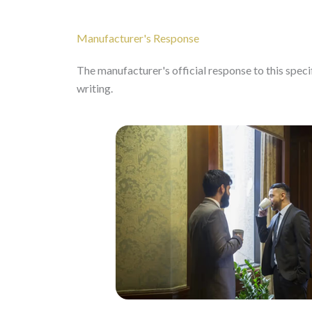
Manufacturer's Response
The manufacturer's official response to this specifi
writing.