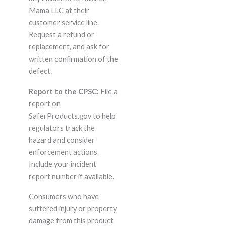
Mama LLC at their
customer service line.
Request a refund or
replacement, and ask for
written confirmation of the
defect.
Report to the CPSC:
File a
report on
SaferProducts.gov to help
regulators track the
hazard and consider
enforcement actions.
Include your incident
report number if available.
Consumers who have
suffered injury or property
damage from this product