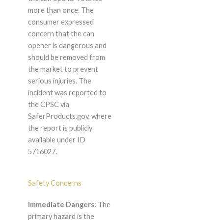
more than once. The
consumer expressed
concern that the can
opener is dangerous and
should be removed from
the market to prevent
serious injuries. The
incident was reported to
the CPSC via
SaferProducts.gov, where
the report is publicly
available under ID
5716027.
Safety Concerns
Immediate Dangers:
The
primary hazard is the