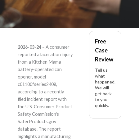
Kitchen Mama
Free
2026-03-24
– A consumer
Case
c01100fseries2408 –
reported a laceration injury
Review
from a Kitchen Mama
Product Liability
battery-operated can
Tell us
what
opener, model
happened.
Lawyer
c01100fseries2408,
We will
according to a recently
get back
filed incident report with
to you
quickly.
the U.S. Consumer Product
Safety Commission's
SaferProducts.gov
database. The report
highlights a manufacturing