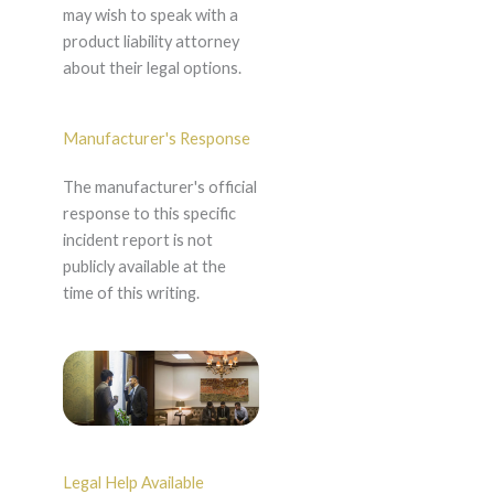
may wish to speak with a
product liability attorney
about their legal options.
Manufacturer's Response
The manufacturer's official
response to this specific
incident report is not
publicly available at the
time of this writing.
Legal Help Available