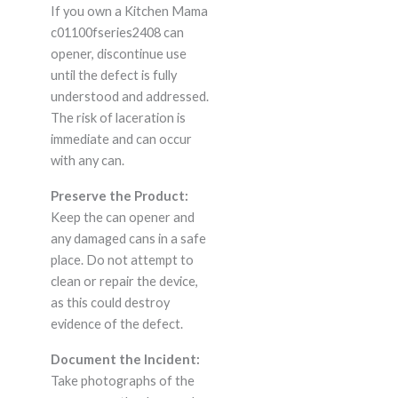
If you own a Kitchen Mama
c01100fseries2408 can
opener, discontinue use
until the defect is fully
understood and addressed.
The risk of laceration is
immediate and can occur
with any can.
Preserve the Product:
Keep the can opener and
any damaged cans in a safe
place. Do not attempt to
clean or repair the device,
as this could destroy
evidence of the defect.
Document the Incident:
Take photographs of the