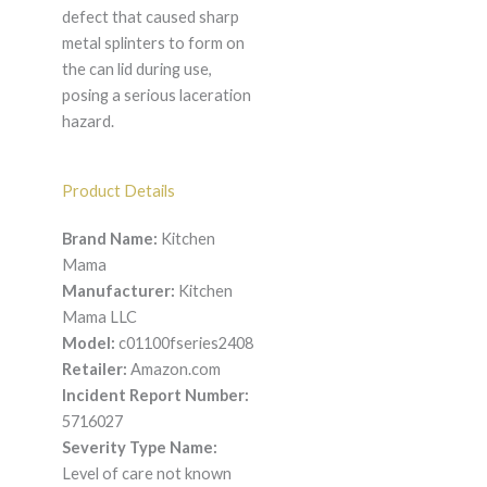
defect that caused sharp
metal splinters to form on
the can lid during use,
posing a serious laceration
hazard.
Product Details
Brand Name:
Kitchen
Mama
Manufacturer:
Kitchen
Mama LLC
Model:
c01100fseries2408
Retailer:
Amazon.com
Incident Report Number:
5716027
Severity Type Name:
Level of care not known