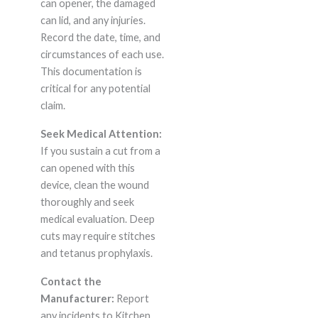
can opener, the damaged
can lid, and any injuries.
Record the date, time, and
circumstances of each use.
This documentation is
critical for any potential
claim.
Seek Medical Attention:
If you sustain a cut from a
can opened with this
device, clean the wound
thoroughly and seek
medical evaluation. Deep
cuts may require stitches
and tetanus prophylaxis.
Contact the
Manufacturer:
Report
any incidents to Kitchen