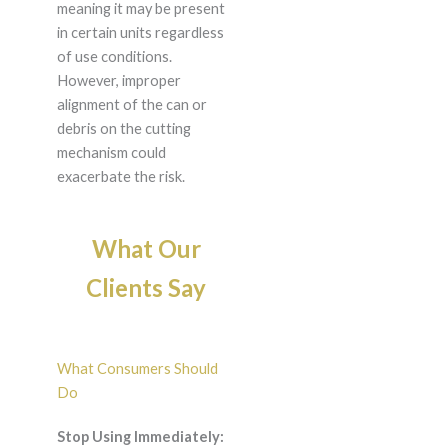
meaning it may be present
in certain units regardless
of use conditions.
However, improper
alignment of the can or
debris on the cutting
mechanism could
exacerbate the risk.
What Our
Clients Say
What Consumers Should
Do
Stop Using Immediately: