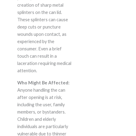
creation of sharp metal
splinters on the can lid.
These splinters can cause
deep cuts or puncture
wounds upon contact, as
experienced by the
consumer. Even a brief
touch can result in a
laceration requiring medical
attention.
Who Might Be Affected:
Anyone handling the can
after opening is at risk,
including the user, family
members, or bystanders.
Children and elderly
individuals are particularly
vulnerable due to thinner