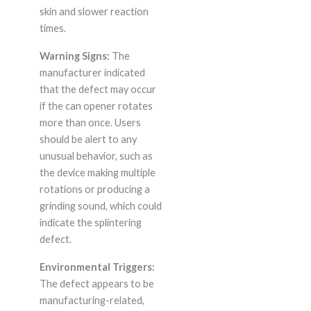
skin and slower reaction
times.
Warning Signs:
The
manufacturer indicated
that the defect may occur
if the can opener rotates
more than once. Users
should be alert to any
unusual behavior, such as
the device making multiple
rotations or producing a
grinding sound, which could
indicate the splintering
defect.
Environmental Triggers:
The defect appears to be
manufacturing-related,