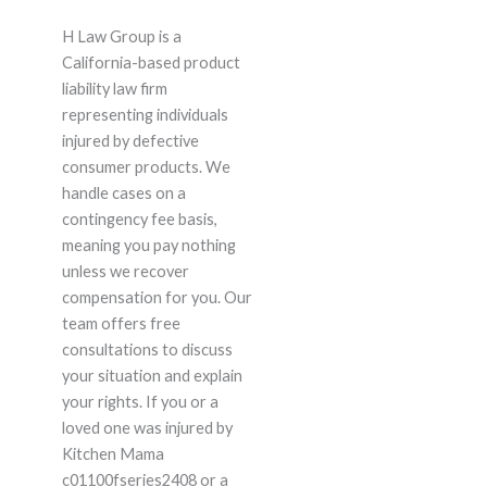
H Law Group is a
California-based product
liability law firm
representing individuals
injured by defective
consumer products. We
handle cases on a
contingency fee basis,
meaning you pay nothing
unless we recover
compensation for you. Our
team offers free
consultations to discuss
your situation and explain
your rights. If you or a
loved one was injured by
Kitchen Mama
c01100fseries2408 or a