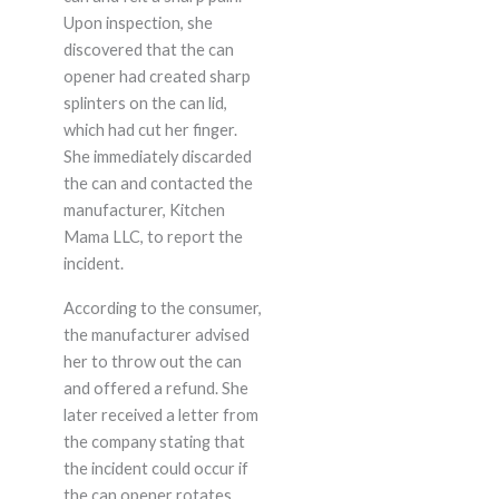
Upon inspection, she
discovered that the can
opener had created sharp
splinters on the can lid,
which had cut her finger.
She immediately discarded
the can and contacted the
manufacturer, Kitchen
Mama LLC, to report the
incident.
According to the consumer,
the manufacturer advised
her to throw out the can
and offered a refund. She
later received a letter from
the company stating that
the incident could occur if
the can opener rotates