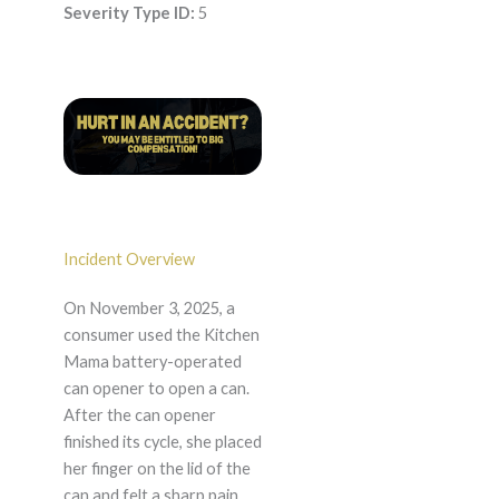
Severity Type ID:
5
Incident Overview
On November 3, 2025, a
consumer used the Kitchen
Mama battery-operated
can opener to open a can.
After the can opener
finished its cycle, she placed
her finger on the lid of the
can and felt a sharp pain.