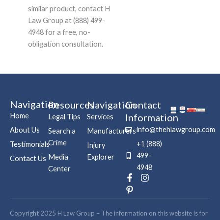
similar product, contact H
Law Group at (888) 499-
4948 for a free, no-
obligation consultation.
Navigation
Resources
Navigation
Contact
Home
Information
Legal Tips
Services
info@thehlawgroup.com
About Us
Search a
Manufacturers
Crime
+1 (888)
Testimonials
Injury
499-
Media
Explorer
Contact Us
4948
Center
F
P
I
a
i
n
c
n
s
e
t
t
b
e
a
Copyright 2025 H Law Group – The information on this website is for