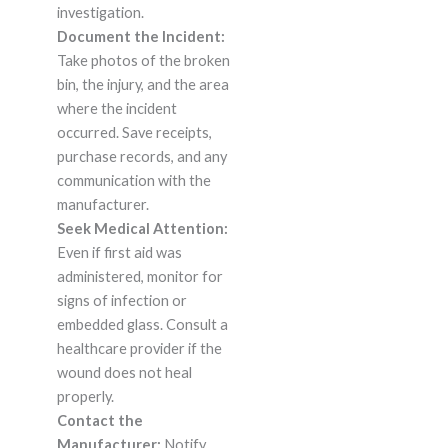
investigation.
Document the Incident:
Take photos of the broken
bin, the injury, and the area
where the incident
occurred. Save receipts,
purchase records, and any
communication with the
manufacturer.
Seek Medical Attention:
Even if first aid was
administered, monitor for
signs of infection or
embedded glass. Consult a
healthcare provider if the
wound does not heal
properly.
Contact the
Manufacturer:
Notify