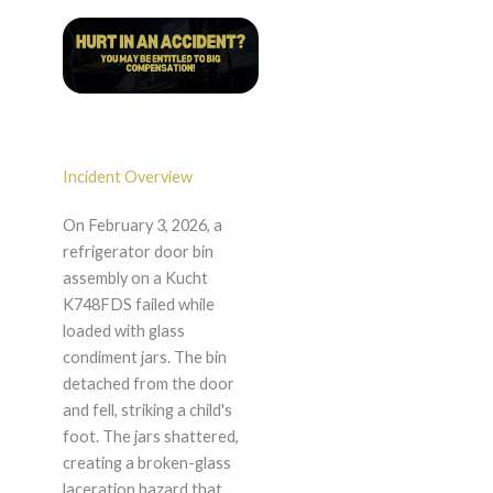
Incident Overview
On February 3, 2026, a
refrigerator door bin
assembly on a Kucht
K748FDS failed while
loaded with glass
condiment jars. The bin
detached from the door
and fell, striking a child's
foot. The jars shattered,
creating a broken-glass
laceration hazard that