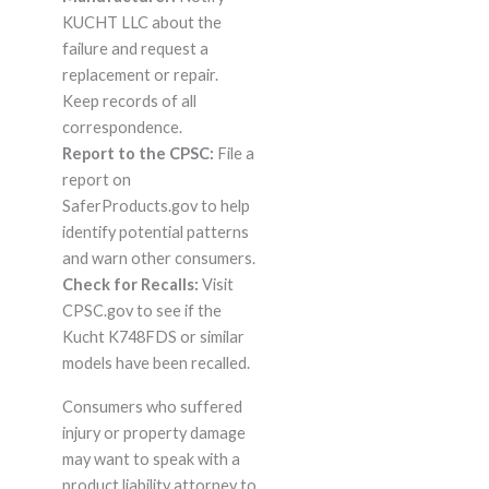
KUCHT LLC about the
failure and request a
replacement or repair.
Keep records of all
correspondence.
Report to the CPSC:
File a
report on
SaferProducts.gov to help
identify potential patterns
and warn other consumers.
Check for Recalls:
Visit
CPSC.gov to see if the
Kucht K748FDS or similar
models have been recalled.
Consumers who suffered
injury or property damage
may want to speak with a
product liability attorney to