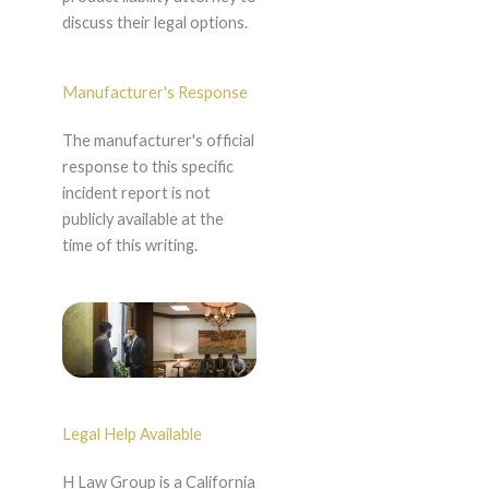
discuss their legal options.
Manufacturer's Response
The manufacturer's official
response to this specific
incident report is not
publicly available at the
time of this writing.
Legal Help Available
H Law Group is a California