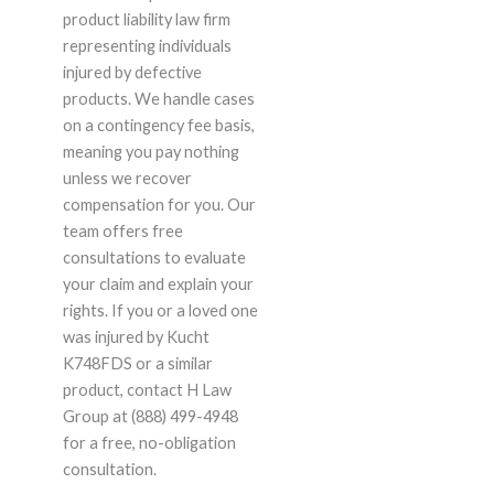
product liability law firm
representing individuals
injured by defective
products. We handle cases
on a contingency fee basis,
meaning you pay nothing
unless we recover
compensation for you. Our
team offers free
consultations to evaluate
your claim and explain your
rights. If you or a loved one
was injured by Kucht
K748FDS or a similar
product, contact H Law
Group at (888) 499-4948
for a free, no-obligation
consultation.