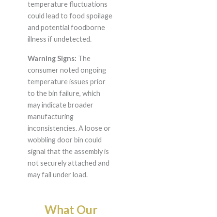
temperature fluctuations
could lead to food spoilage
and potential foodborne
illness if undetected.
Warning Signs:
The
consumer noted ongoing
temperature issues prior
to the bin failure, which
may indicate broader
manufacturing
inconsistencies. A loose or
wobbling door bin could
signal that the assembly is
not securely attached and
may fail under load.
What Our