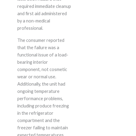
required immediate cleanup
and first aid administered
by a non-medical
professional.
The consumer reported
that the failure was a
functional issue of a load-
bearing interior
component, not cosmetic
wear or normal use.
Additionally, the unit had
ongoing temperature
performance problems,
including produce freezing
in the refrigerator
compartment and the
freezer failing to maintain
expected temperatures,