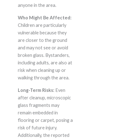
anyone in the area.
Who Might Be Affected:
Children are particularly
vulnerable because they
are closer to the ground
and may not see or avoid
broken glass. Bystanders,
including adults, are also at
risk when cleaning up or
walking through the area.
Long-Term Risks:
Even
after cleanup, microscopic
glass fragments may
remain embedded in
flooring or carpet, posing a
risk of future injury.
Additionally, the reported