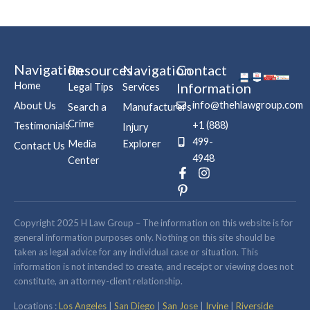
Navigation
Resources
Navigation
Contact
Home
Information
Legal Tips
Services
info@thehlawgroup.com
About Us
Search a
Manufacturers
Crime
+1 (888)
Testimonials
Injury
499-
Media
Explorer
Contact Us
4948
Center
F
P
I
a
i
n
c
n
s
e
t
t
b
e
a
Copyright 2025 H Law Group – The information on this website is for
o
r
g
general information purposes only. Nothing on this site should be
o
e
r
taken as legal advice for any individual case or situation. This
k
s
a
information is not intended to create, and receipt or viewing does not
-
t
m
constitute, an attorney-client relationship.
f
-
p
Locations :
Los Angeles
|
San Diego
|
San Jose
|
Irvine
|
Riverside