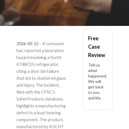
Kucht K748FDS –
Free
2026-03-12
– A consumer
Case
Product Liability
has reported a laceration
Review
hazard involving a Kucht
Lawyer
K748FDS refrigerator,
Tell us
what
citing a door bin failure
happened.
that led to shattered glass
We will
and injury. The incident,
get back
filed with the CPSC's
to you
quickly.
SaferProducts database,
highlights a manufacturing
defect in a load-bearing
component. The product,
manufactured by KUCHT