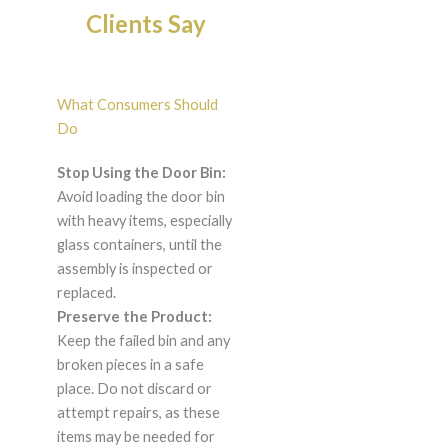
Clients Say
What Consumers Should
Do
Stop Using the Door Bin:
Avoid loading the door bin
with heavy items, especially
glass containers, until the
assembly is inspected or
replaced.
Preserve the Product:
Keep the failed bin and any
broken pieces in a safe
place. Do not discard or
attempt repairs, as these
items may be needed for