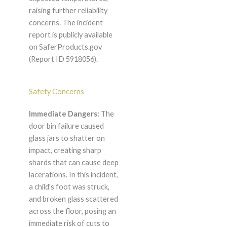
raising further reliability
concerns. The incident
report is publicly available
on SaferProducts.gov
(Report ID 5918056).
Safety Concerns
Immediate Dangers:
The
door bin failure caused
glass jars to shatter on
impact, creating sharp
shards that can cause deep
lacerations. In this incident,
a child's foot was struck,
and broken glass scattered
across the floor, posing an
immediate risk of cuts to