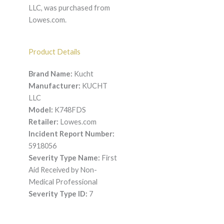
LLC, was purchased from
Lowes.com.
Product Details
Brand Name:
Kucht
Manufacturer:
KUCHT
LLC
Model:
K748FDS
Retailer:
Lowes.com
Incident Report Number:
5918056
Severity Type Name:
First
Aid Received by Non-
Medical Professional
Severity Type ID:
7