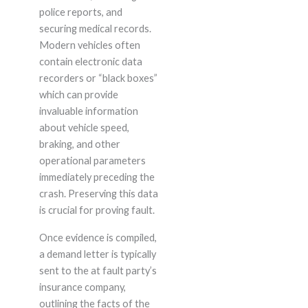
police reports, and
securing medical records.
Modern vehicles often
contain electronic data
recorders or “black boxes”
which can provide
invaluable information
about vehicle speed,
braking, and other
operational parameters
immediately preceding the
crash. Preserving this data
is crucial for proving fault.
Once evidence is compiled,
a demand letter is typically
sent to the at fault party’s
insurance company,
outlining the facts of the