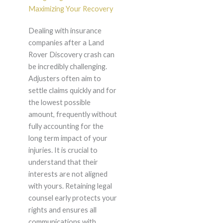
Maximizing Your Recovery
Dealing with insurance
companies after a Land
Rover Discovery crash can
be incredibly challenging.
Adjusters often aim to
settle claims quickly and for
the lowest possible
amount, frequently without
fully accounting for the
long term impact of your
injuries. It is crucial to
understand that their
interests are not aligned
with yours. Retaining legal
counsel early protects your
rights and ensures all
communications with