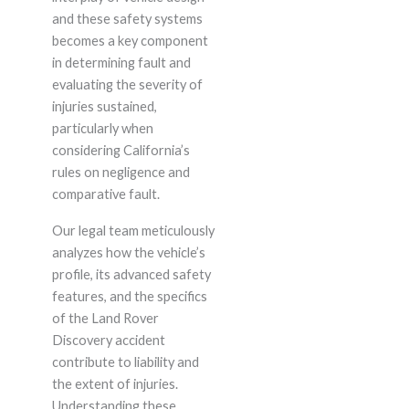
and these safety systems
becomes a key component
in determining fault and
evaluating the severity of
injuries sustained,
particularly when
considering California’s
rules on negligence and
comparative fault.
Our legal team meticulously
analyzes how the vehicle’s
profile, its advanced safety
features, and the specifics
of the Land Rover
Discovery accident
contribute to liability and
the extent of injuries.
Understanding these