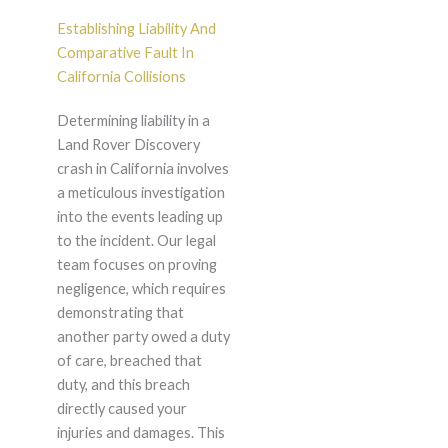
Establishing Liability And
Comparative Fault In
California Collisions
Determining liability in a
Land Rover Discovery
crash in California involves
a meticulous investigation
into the events leading up
to the incident. Our legal
team focuses on proving
negligence, which requires
demonstrating that
another party owed a duty
of care, breached that
duty, and this breach
directly caused your
injuries and damages. This