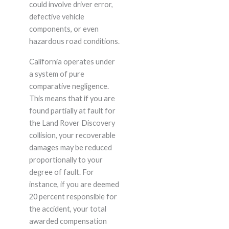
could involve driver error,
defective vehicle
components, or even
hazardous road conditions.
California operates under
a system of pure
comparative negligence.
This means that if you are
found partially at fault for
the Land Rover Discovery
collision, your recoverable
damages may be reduced
proportionally to your
degree of fault. For
instance, if you are deemed
20 percent responsible for
the accident, your total
awarded compensation