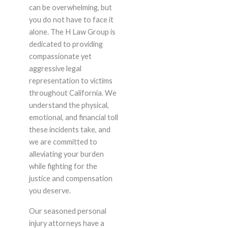
can be overwhelming, but
you do not have to face it
alone. The H Law Group is
dedicated to providing
compassionate yet
aggressive legal
representation to victims
throughout California. We
understand the physical,
emotional, and financial toll
these incidents take, and
we are committed to
alleviating your burden
while fighting for the
justice and compensation
you deserve.
Our seasoned personal
injury attorneys have a