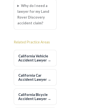
Why do I need a
lawyer for my Land
Rover Discovery
accident claim?
Related Practice Areas
California Vehicle
Accident Lawyer
→
California Car
Accident Lawyer
→
California Bicycle
Accident Lawyer
→