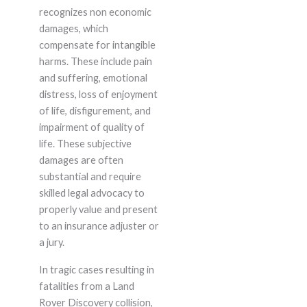
recognizes non economic
damages, which
compensate for intangible
harms. These include pain
and suffering, emotional
distress, loss of enjoyment
of life, disfigurement, and
impairment of quality of
life. These subjective
damages are often
substantial and require
skilled legal advocacy to
properly value and present
to an insurance adjuster or
a jury.
In tragic cases resulting in
fatalities from a Land
Rover Discovery collision,