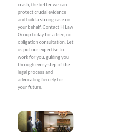
crash, the better we can
protect crucial evidence
and build a strong case on
your behalf. Contact H Law
Group today for a free, no
obligation consultation. Let
us put our expertise to
work for you, guiding you
through every step of the
legal process and
advocating fiercely for
your future.