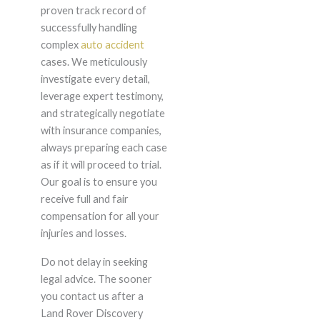
proven track record of
successfully handling
complex
auto accident
cases. We meticulously
investigate every detail,
leverage expert testimony,
and strategically negotiate
with insurance companies,
always preparing each case
as if it will proceed to trial.
Our goal is to ensure you
receive full and fair
compensation for all your
injuries and losses.
Do not delay in seeking
legal advice. The sooner
you contact us after a
Land Rover Discovery