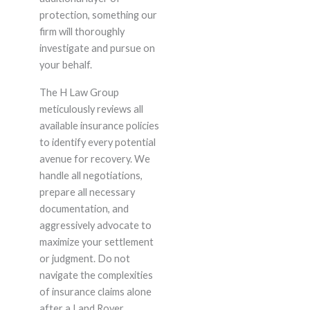
protection, something our
firm will thoroughly
investigate and pursue on
your behalf.
The H Law Group
meticulously reviews all
available insurance policies
to identify every potential
avenue for recovery. We
handle all negotiations,
prepare all necessary
documentation, and
aggressively advocate to
maximize your settlement
or judgment. Do not
navigate the complexities
of insurance claims alone
after a Land Rover