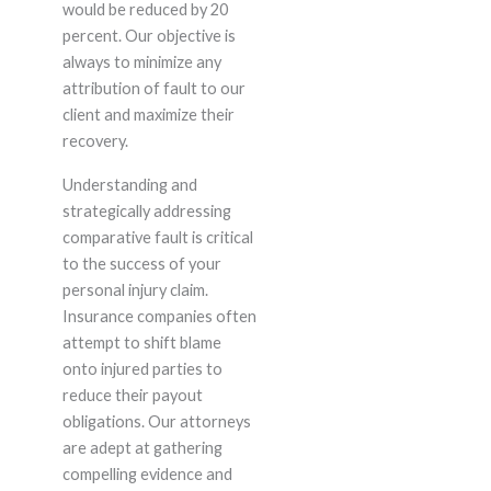
would be reduced by 20
percent. Our objective is
always to minimize any
attribution of fault to our
client and maximize their
recovery.
Understanding and
strategically addressing
comparative fault is critical
to the success of your
personal injury claim.
Insurance companies often
attempt to shift blame
onto injured parties to
reduce their payout
obligations. Our attorneys
are adept at gathering
compelling evidence and