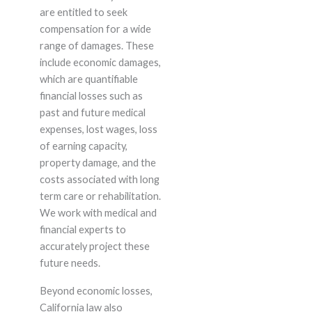
are entitled to seek
compensation for a wide
range of damages. These
include economic damages,
which are quantifiable
financial losses such as
past and future medical
expenses, lost wages, loss
of earning capacity,
property damage, and the
costs associated with long
term care or rehabilitation.
We work with medical and
financial experts to
accurately project these
future needs.
Beyond economic losses,
California law also