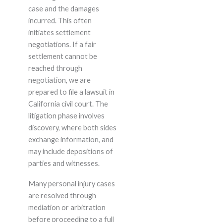
case and the damages
incurred. This often
initiates settlement
negotiations. If a fair
settlement cannot be
reached through
negotiation, we are
prepared to file a lawsuit in
California civil court. The
litigation phase involves
discovery, where both sides
exchange information, and
may include depositions of
parties and witnesses.
Many personal injury cases
are resolved through
mediation or arbitration
before proceeding to a full