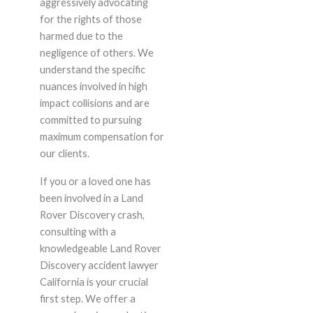
aggressively advocating
for the rights of those
harmed due to the
negligence of others. We
understand the specific
nuances involved in high
impact collisions and are
committed to pursuing
maximum compensation for
our clients.
If you or a loved one has
been involved in a Land
Rover Discovery crash,
consulting with a
knowledgeable Land Rover
Discovery accident lawyer
California is your crucial
first step. We offer a