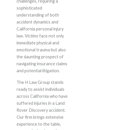
challenges, requiring a
sophisticated
understanding of both
accident dynamics and
California personal injury
law. Victims face not only
immediate physical and
emotional trauma but also
the daunting prospect of
navigating insurance claims
and potential litigation.
The H Law Group stands
ready to assist individuals
across California who have
suffered injuries in a Land
Rover Discovery accident.
Our firm brings extensive
experience to the table,