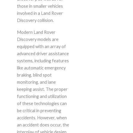
those in smaller vehicles
involved in a Land Rover
Discovery collision.
Modern Land Rover
Discovery models are
equipped with an array of
advanced driver assistance
systems, including features
like automatic emergency
braking, blind spot
monitoring, and lane
keeping assist. The proper
functioning and utilization
of these technologies can
be critical in preventing
accidents. However, when
an accident does occur, the
interplay of vehicle design