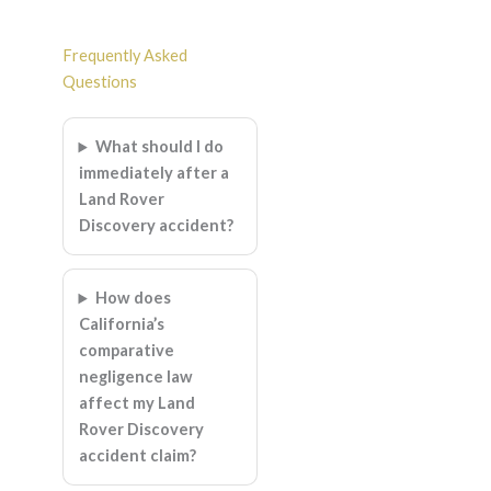
Frequently Asked
Questions
What should I do
immediately after a
Land Rover
Discovery accident?
How does
California’s
comparative
negligence law
affect my Land
Rover Discovery
accident claim?