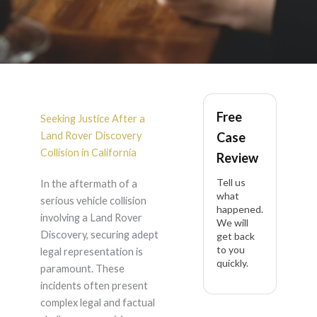
Land Rover Discovery
Free
Accident Lawyer in
Seeking Justice After a
Land Rover Discovery
Case
California
Collision in California
Review
Tell us
In the aftermath of a
what
serious vehicle collision
happened.
involving a Land Rover
We will
Discovery, securing adept
get back
to you
legal representation is
quickly.
paramount. These
incidents often present
complex legal and factual