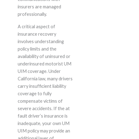
insurers are managed
professionally.
A critical aspect of
insurance recovery
involves understanding
policy limits and the
availability of uninsured or
underinsured motorist UM
UIM coverage. Under
California law, many drivers
carry insufficient liability
coverage to fully
compensate victims of
severe accidents. If the at
fault driver’s insurance is
inadequate, your own UM
UIM policy may provide an
additional layer of