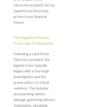
Discovery accident; let our
experienced attorneys
protect your financial
future.
The Litigation Process:
From Claim To Resolution
Following a Land Rover
Discovery accident, the
legal process typically
begins with a thorough
investigation and the
preservation of critical
evidence. This includes
documenting vehicle
damage, gathering witness
statements, obtaining