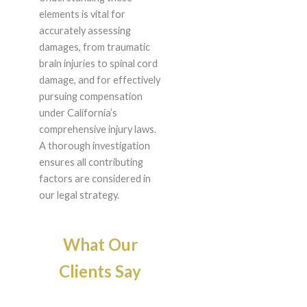
elements is vital for
accurately assessing
damages, from traumatic
brain injuries to spinal cord
damage, and for effectively
pursuing compensation
under California’s
comprehensive injury laws.
A thorough investigation
ensures all contributing
factors are considered in
our legal strategy.
What Our
Clients Say