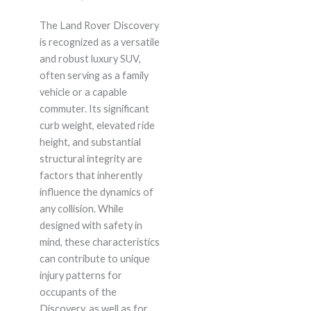
The Land Rover Discovery
is recognized as a versatile
and robust luxury SUV,
often serving as a family
vehicle or a capable
commuter. Its significant
curb weight, elevated ride
height, and substantial
structural integrity are
factors that inherently
influence the dynamics of
any collision. While
designed with safety in
mind, these characteristics
can contribute to unique
injury patterns for
occupants of the
Discovery, as well as for