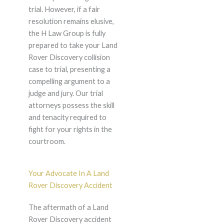
trial. However, if a fair
resolution remains elusive,
the H Law Group is fully
prepared to take your Land
Rover Discovery collision
case to trial, presenting a
compelling argument to a
judge and jury. Our trial
attorneys possess the skill
and tenacity required to
fight for your rights in the
courtroom.
Your Advocate In A Land
Rover Discovery Accident
The aftermath of a Land
Rover Discovery accident