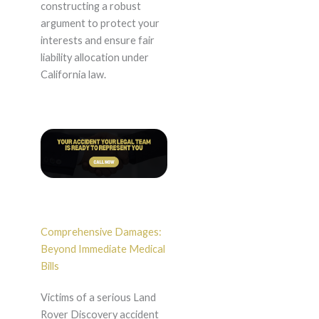
constructing a robust
argument to protect your
interests and ensure fair
liability allocation under
California law.
Comprehensive Damages:
Beyond Immediate Medical
Bills
Victims of a serious Land
Rover Discovery accident