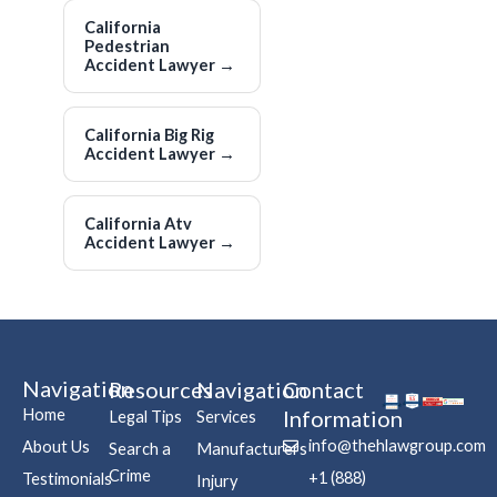
California
Pedestrian
Accident Lawyer
→
California Big Rig
Accident Lawyer
→
California Atv
Accident Lawyer
→
Navigation
Resources
Navigation
Contact
Home
Information
Legal Tips
Services
info@thehlawgroup.com
About Us
Search a
Manufacturers
Crime
+1 (888)
Testimonials
Injury