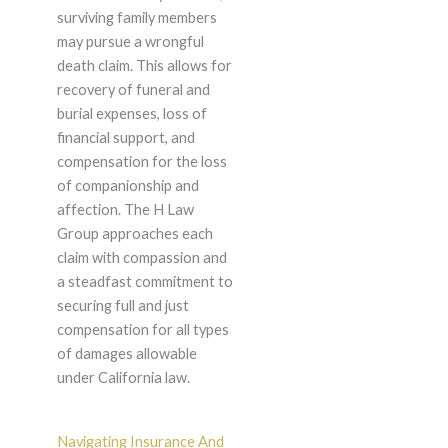
surviving family members
may pursue a wrongful
death claim. This allows for
recovery of funeral and
burial expenses, loss of
financial support, and
compensation for the loss
of companionship and
affection. The H Law
Group approaches each
claim with compassion and
a steadfast commitment to
securing full and just
compensation for all types
of damages allowable
under California law.
Navigating Insurance And