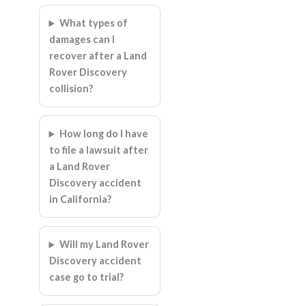
What types of
damages can I
recover after a Land
Rover Discovery
collision?
How long do I have
to file a lawsuit after
a Land Rover
Discovery accident
in California?
Will my Land Rover
Discovery accident
case go to trial?