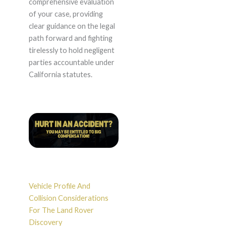
comprehensive evaluation
of your case, providing
clear guidance on the legal
path forward and fighting
tirelessly to hold negligent
parties accountable under
California statutes.
Vehicle Profile And
Collision Considerations
For The Land Rover
Discovery