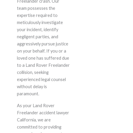
Freelander crash. Our
team possesses the
expertise required to
meticulously investigate
your incident, identify
negligent parties, and
aggressively pursue justice
on your behalf. If you or a
loved one has suffered due
to a Land Rover Freelander
collision, seeking
experienced legal counsel
without delay is
paramount.
As your Land Rover
Freelander accident lawyer
California, we are
committed to providing