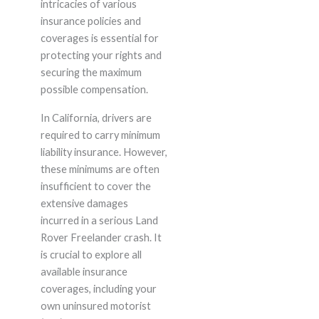
intricacies of various
insurance policies and
coverages is essential for
protecting your rights and
securing the maximum
possible compensation.
In California, drivers are
required to carry minimum
liability insurance. However,
these minimums are often
insufficient to cover the
extensive damages
incurred in a serious Land
Rover Freelander crash. It
is crucial to explore all
available insurance
coverages, including your
own uninsured motorist