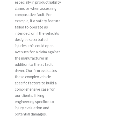
especially in product liability
claims or when assessing
comparative fault. For
example, if a safety feature
failed to operate as
intended, or if the vehicle’s
design exacerbated
injuries, this could open
avenues for a claim against
the manufacturer in
addition to the at fault
driver. Our firm evaluates
these complex vehicle
specific factors to build a
comprehensive case for
our clients, linking
engineering specifics to
injury evaluation and
potential damages.