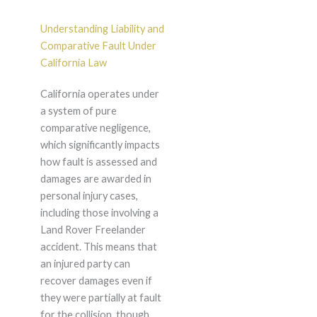
Understanding Liability and
Comparative Fault Under
California Law
California operates under
a system of pure
comparative negligence,
which significantly impacts
how fault is assessed and
damages are awarded in
personal injury cases,
including those involving a
Land Rover Freelander
accident. This means that
an injured party can
recover damages even if
they were partially at fault
for the collision, though