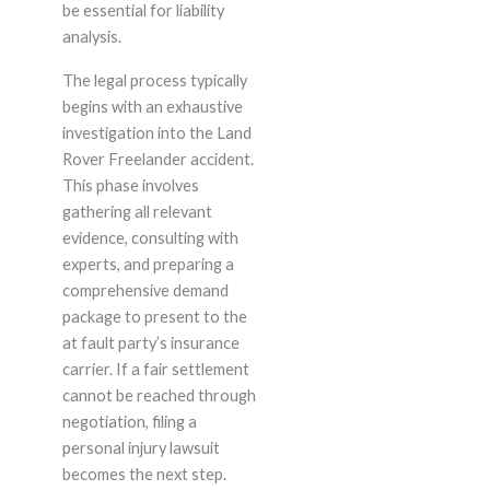
be essential for liability
analysis.
The legal process typically
begins with an exhaustive
investigation into the Land
Rover Freelander accident.
This phase involves
gathering all relevant
evidence, consulting with
experts, and preparing a
comprehensive demand
package to present to the
at fault party’s insurance
carrier. If a fair settlement
cannot be reached through
negotiation, filing a
personal injury lawsuit
becomes the next step.