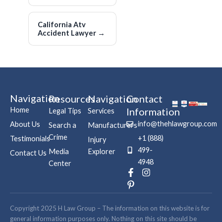
California Atv
Accident Lawyer
→
Navigation
Resources
Navigation
Contact
Home
Information
Legal Tips
Services
info@thehlawgroup.com
About Us
Search a
Manufacturers
Crime
+1 (888)
Testimonials
Injury
499-
Media
Explorer
Contact Us
4948
Center
F
P
I
a
i
n
c
n
s
e
t
t
b
e
a
Copyright 2025 H Law Group – The information on this website is for
o
r
g
general information purposes only. Nothing on this site should be