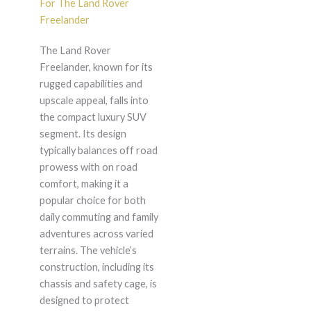
For The Land Rover
Freelander
The Land Rover
Freelander, known for its
rugged capabilities and
upscale appeal, falls into
the compact luxury SUV
segment. Its design
typically balances off road
prowess with on road
comfort, making it a
popular choice for both
daily commuting and family
adventures across varied
terrains. The vehicle’s
construction, including its
chassis and safety cage, is
designed to protect