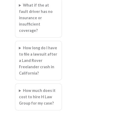
What if the at
fault driver has no
insurance or
insufficient
coverage?
How long do I have
to file a lawsuit after
a Land Rover
Freelander crash in
California?
How much does it
cost to hire H Law
Group for my case?