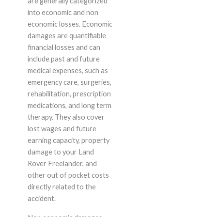
are generally categorized
into economic and non
economic losses. Economic
damages are quantifiable
financial losses and can
include past and future
medical expenses, such as
emergency care, surgeries,
rehabilitation, prescription
medications, and long term
therapy. They also cover
lost wages and future
earning capacity, property
damage to your Land
Rover Freelander, and
other out of pocket costs
directly related to the
accident.