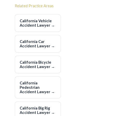
Related Practice Areas
California Vehicle
Accident Lawyer
→
California Car
Accident Lawyer
→
California Bicycle
Accident Lawyer
→
California
Pedestrian
Accident Lawyer
→
California Big Rig
Accident Lawyer
→