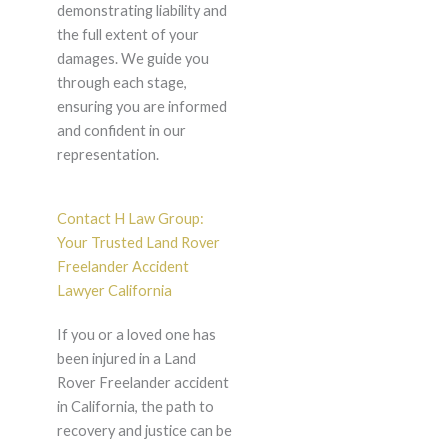
demonstrating liability and
the full extent of your
damages. We guide you
through each stage,
ensuring you are informed
and confident in our
representation.
Contact H Law Group:
Your Trusted Land Rover
Freelander Accident
Lawyer California
If you or a loved one has
been injured in a Land
Rover Freelander accident
in California, the path to
recovery and justice can be