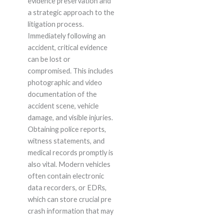
evidence preservation and
a strategic approach to the
litigation process.
Immediately following an
accident, critical evidence
can be lost or
compromised. This includes
photographic and video
documentation of the
accident scene, vehicle
damage, and visible injuries.
Obtaining police reports,
witness statements, and
medical records promptly is
also vital. Modern vehicles
often contain electronic
data recorders, or EDRs,
which can store crucial pre
crash information that may