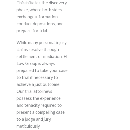
This initiates the discovery
phase, where both sides
exchange information,
conduct depositions, and
prepare for trial.
While many personal injury
claims resolve through
settlement or mediation, H
Law Group is always
prepared to take your case
to trial if necessary to
achieve a just outcome.
Our trial attorneys
possess the experience
and tenacity required to
present a compelling case
to a judge and jury,
meticulously