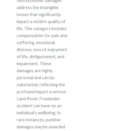
Non economic damages
address the intangible
losses that significantly
impact a victim’s quality of
life. This category includes
compensation for pain and
suffering, emotional
distress, loss of enjoyment
of life, disfigurement, and
impairment. These
damages are highly
personal and can be
substantial, reflecting the
profound impact a serious
Land Rover Freelander
accident can have on an
individual’s wellbeing. In
rare instances, punitive
damages may be awarded