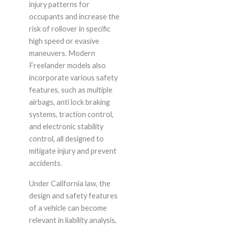
injury patterns for
occupants and increase the
risk of rollover in specific
high speed or evasive
maneuvers. Modern
Freelander models also
incorporate various safety
features, such as multiple
airbags, anti lock braking
systems, traction control,
and electronic stability
control, all designed to
mitigate injury and prevent
accidents.
Under California law, the
design and safety features
of a vehicle can become
relevant in liability analysis,