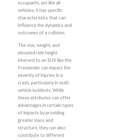
occupants, yet like all
vehicles, it has specific
characteristics that can
influence the dynamics and
outcomes of a collision.
The size, weight, and
elevated ride height
inherent to an SUV like the
Freelander can impact the
severity of injuries in a
crash, particularly in multi
vehicle incidents. While
these attributes can offer
advantages in certain types
of impacts by providing
greater mass and
structure, they can also
contribute to different