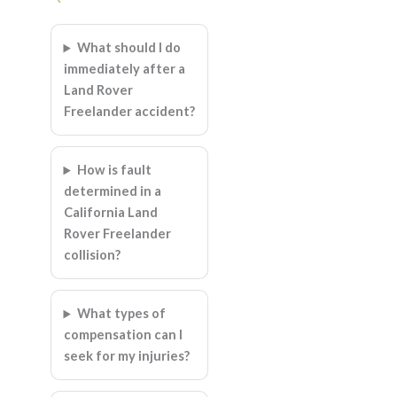
What should I do
immediately after a
Land Rover
Freelander accident?
How is fault
determined in a
California Land
Rover Freelander
collision?
What types of
compensation can I
seek for my injuries?