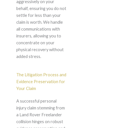
aggressively on your
behalf, ensuring you do not
settle for less than your
claim is worth. We handle
all communications with
insurers, allowing you to
concentrate on your
physical recovery without
added stress.
The Litigation Process and
Evidence Preservation for
Your Claim
A successful personal
injury claim stemming from
a Land Rover Freelander
collision hinges on robust