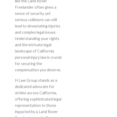
like the Land Rover
Freelander often gives a
sense of security, yet
serious collisions can still
lead to devastating injuries
and complex legal issues.
Understanding your rights
and the intricate legal
landscape of California
personal injury law is crucial
for securing the
compensation you deserve.
H Law Group stands as a
dedicated advocate for
victims across California,
offering sophisticated legal
representation to those
impacted by a Land Rover