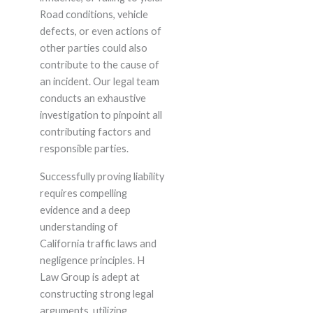
Road conditions, vehicle
defects, or even actions of
other parties could also
contribute to the cause of
an incident. Our legal team
conducts an exhaustive
investigation to pinpoint all
contributing factors and
responsible parties.
Successfully proving liability
requires compelling
evidence and a deep
understanding of
California traffic laws and
negligence principles. H
Law Group is adept at
constructing strong legal
arguments, utilizing