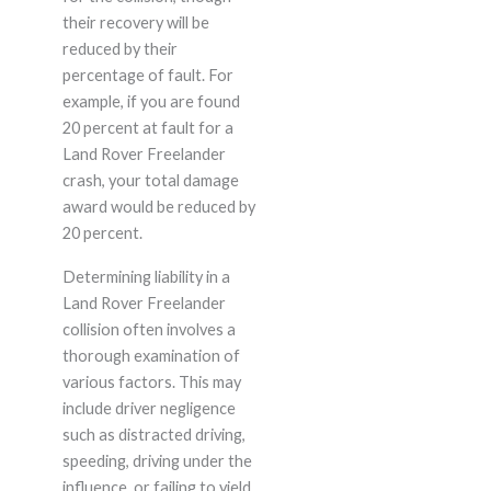
their recovery will be
reduced by their
percentage of fault. For
example, if you are found
20 percent at fault for a
Land Rover Freelander
crash, your total damage
award would be reduced by
20 percent.
Determining liability in a
Land Rover Freelander
collision often involves a
thorough examination of
various factors. This may
include driver negligence
such as distracted driving,
speeding, driving under the
influence, or failing to yield.