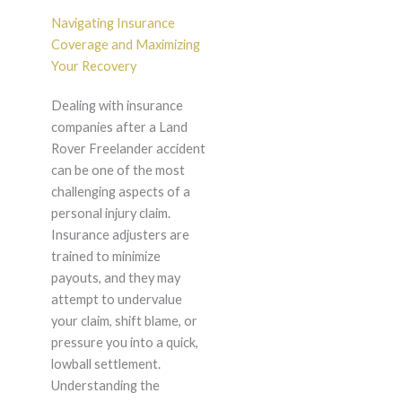
Navigating Insurance
Coverage and Maximizing
Your Recovery
Dealing with insurance
companies after a Land
Rover Freelander accident
can be one of the most
challenging aspects of a
personal injury claim.
Insurance adjusters are
trained to minimize
payouts, and they may
attempt to undervalue
your claim, shift blame, or
pressure you into a quick,
lowball settlement.
Understanding the