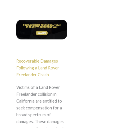
Recoverable Damages
Following a Land Rover
Freelander Crash
Victims of a Land Rover
Freelander collision in
California are entitled to
seek compensation for a
broad spectrum of
damages. These damages