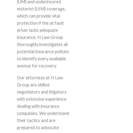
(UM) and underinsured
motorist (UIM) coverage,
which can provide vital
protection if the at fault
driver lacks adequate
insurance. H Law Group
thoroughly investigates all
potential insurance policies
to identify every available
avenue for recovery.
Our attorneys at H Law
Group are skilled
negotiators and litigators
with extensive experience
dealing with insurance
companies. We understand
their tactics and are
prepared to advocate