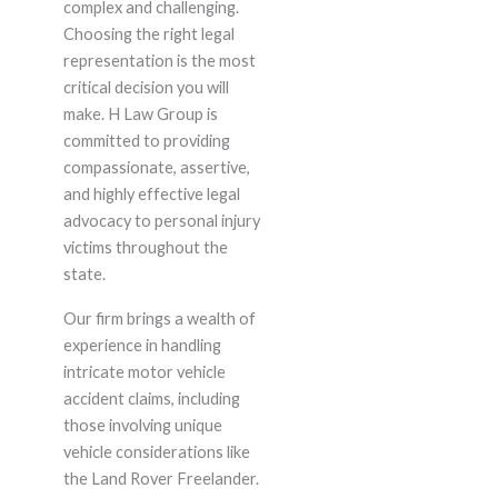
complex and challenging.
Choosing the right legal
representation is the most
critical decision you will
make. H Law Group is
committed to providing
compassionate, assertive,
and highly effective legal
advocacy to personal injury
victims throughout the
state.
Our firm brings a wealth of
experience in handling
intricate motor vehicle
accident claims, including
those involving unique
vehicle considerations like
the Land Rover Freelander.