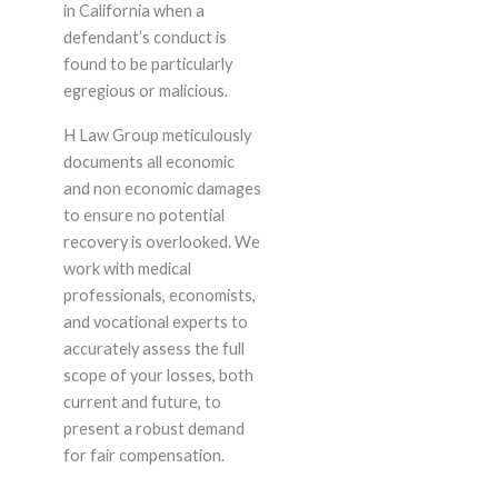
in California when a
defendant’s conduct is
found to be particularly
egregious or malicious.
H Law Group meticulously
documents all economic
and non economic damages
to ensure no potential
recovery is overlooked. We
work with medical
professionals, economists,
and vocational experts to
accurately assess the full
scope of your losses, both
current and future, to
present a robust demand
for fair compensation.