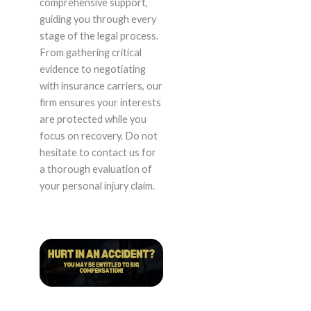
comprehensive support,
guiding you through every
stage of the legal process.
From gathering critical
evidence to negotiating
with insurance carriers, our
firm ensures your interests
are protected while you
focus on recovery. Do not
hesitate to contact us for
a thorough evaluation of
your personal injury claim.