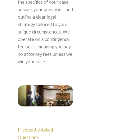
the specifics of your case,
answer your questions, and
outline a clear legal
strategy tailored to your
unique circumstances. We
operate on a contingency
fee basis, meaning you pay
no attorney fees unless we
win your case.
Frequently Asked
Questions