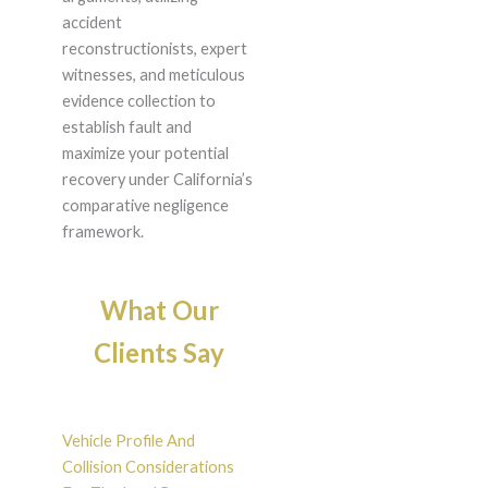
accident
reconstructionists, expert
witnesses, and meticulous
evidence collection to
establish fault and
maximize your potential
recovery under California’s
comparative negligence
framework.
What Our
Clients Say
Vehicle Profile And
Collision Considerations