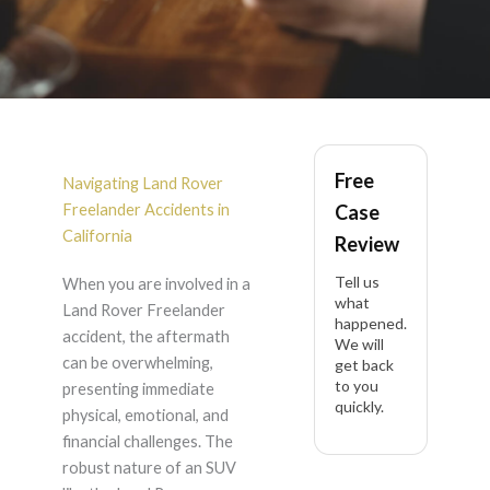
Land Rover
Free
Freelander Accident
Navigating Land Rover
Freelander Accidents in
Case
Lawyer in California
California
Review
Tell us
When you are involved in a
what
Land Rover Freelander
happened.
accident, the aftermath
We will
can be overwhelming,
get back
to you
presenting immediate
quickly.
physical, emotional, and
financial challenges. The
robust nature of an SUV