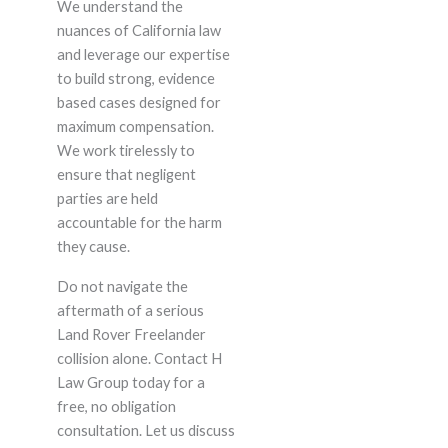
We understand the
nuances of California law
and leverage our expertise
to build strong, evidence
based cases designed for
maximum compensation.
We work tirelessly to
ensure that negligent
parties are held
accountable for the harm
they cause.
Do not navigate the
aftermath of a serious
Land Rover Freelander
collision alone. Contact H
Law Group today for a
free, no obligation
consultation. Let us discuss