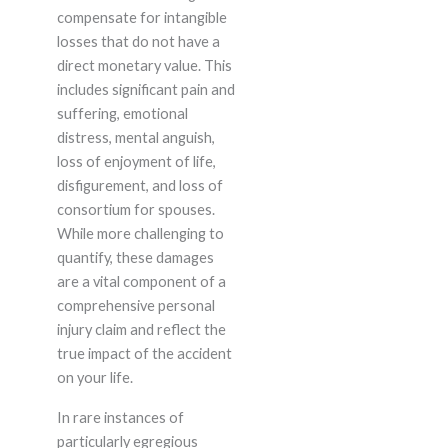
compensate for intangible
losses that do not have a
direct monetary value. This
includes significant pain and
suffering, emotional
distress, mental anguish,
loss of enjoyment of life,
disfigurement, and loss of
consortium for spouses.
While more challenging to
quantify, these damages
are a vital component of a
comprehensive personal
injury claim and reflect the
true impact of the accident
on your life.
In rare instances of
particularly egregious