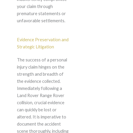
your claim through
premature statements or
unfavorable settlements.
Evidence Preservation and
Strategic Litigation
The success of a personal
injury claim hinges on the
strength and breadth of
the evidence collected.
Immediately following a
Land Rover Range Rover
collision, crucial evidence
can quickly be lost or
altered. It is imperative to
document the accident
scene thoroughly, including