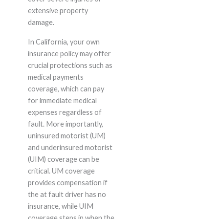
extensive property
damage.
In California, your own
insurance policy may offer
crucial protections such as
medical payments
coverage, which can pay
for immediate medical
expenses regardless of
fault. More importantly,
uninsured motorist (UM)
and underinsured motorist
(UIM) coverage can be
critical. UM coverage
provides compensation if
the at fault driver has no
insurance, while UIM
coverage steps in when the