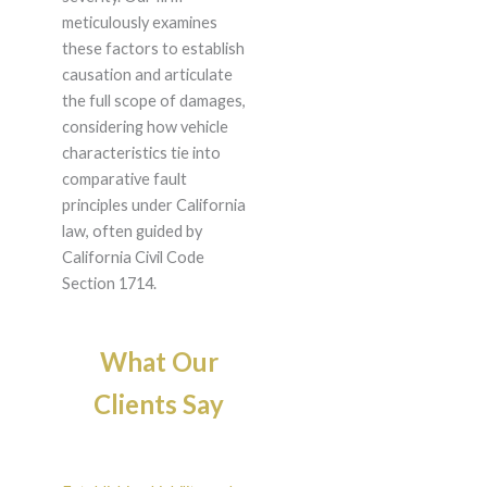
meticulously examines
these factors to establish
causation and articulate
the full scope of damages,
considering how vehicle
characteristics tie into
comparative fault
principles under California
law, often guided by
California Civil Code
Section 1714.
What Our
Clients Say