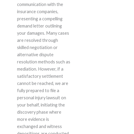
communication with the
insurance companies,
presenting a compelling
demand letter outlining
your damages. Many cases
are resolved through
skilled negotiation or
alternative dispute
resolution methods such as
mediation. However, if a
satisfactory settlement
cannot be reached, we are
fully prepared to file a
personal injury lawsuit on
your behalf, initiating the
discovery phase where
more evidence is
exchanged and witness
depositions are conducted.