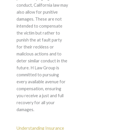
conduct, California law may
also allow for punitive
damages. These are not
intended to compensate
the victim but rather to
punish the at fault party
for their reckless or
malicious actions and to
deter similar conduct in the
future. H Law Group is
committed to pursuing
every available avenue for
compensation, ensuring
you receive a just and full
recovery for all your
damages.
Understanding Insurance