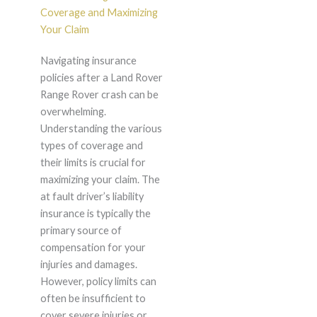
Coverage and Maximizing
Your Claim
Navigating insurance
policies after a Land Rover
Range Rover crash can be
overwhelming.
Understanding the various
types of coverage and
their limits is crucial for
maximizing your claim. The
at fault driver’s liability
insurance is typically the
primary source of
compensation for your
injuries and damages.
However, policy limits can
often be insufficient to
cover severe injuries or