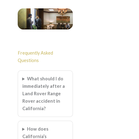
Frequently Asked
Questions
What should I do
immediately after a
Land Rover Range
Rover accident in
California?
How does
California’s