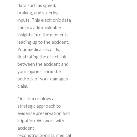
data such as speed,
braking, and steering
inputs. This electronic data
can provide invaluable
insights into the moments
leading up to the accident.
Your medical records,
illustrating the direct link
between the accident and
your injuries, form the
bedrock of your damages
claim.
Our firm employs a
strategic approach to
evidence preservation and
litigation. We work with
accident
reconstructionists, medical