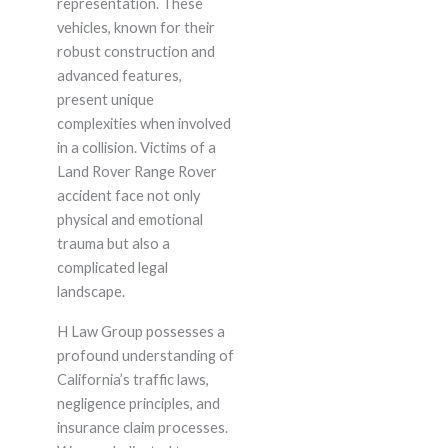
representation. These
vehicles, known for their
robust construction and
advanced features,
present unique
complexities when involved
in a collision. Victims of a
Land Rover Range Rover
accident face not only
physical and emotional
trauma but also a
complicated legal
landscape.
H Law Group possesses a
profound understanding of
California’s traffic laws,
negligence principles, and
insurance claim processes.