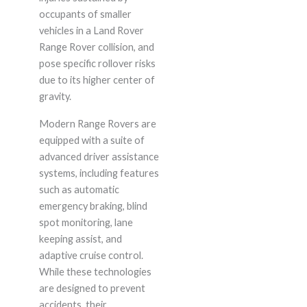
occupants of smaller
vehicles in a Land Rover
Range Rover collision, and
pose specific rollover risks
due to its higher center of
gravity.
Modern Range Rovers are
equipped with a suite of
advanced driver assistance
systems, including features
such as automatic
emergency braking, blind
spot monitoring, lane
keeping assist, and
adaptive cruise control.
While these technologies
are designed to prevent
accidents, their