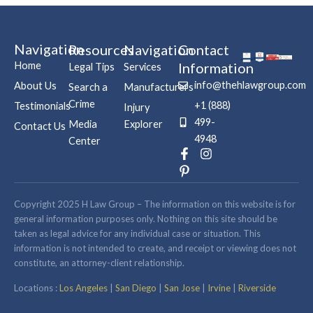
Navigation
Resources
Navigation
Contact
Home
Information
Legal Tips
Services
info@thehlawgroup.com
About Us
Search a
Manufacturers
Crime
+1 (888)
Testimonials
Injury
499-
Media
Explorer
Contact Us
4948
Center
F
P
I
a
i
n
c
n
s
e
t
t
b
e
a
Copyright 2025 H Law Group – The information on this website is for
o
r
g
general information purposes only. Nothing on this site should be
o
e
r
taken as legal advice for any individual case or situation. This
k
s
a
information is not intended to create, and receipt or viewing does not
-
t
m
constitute, an attorney-client relationship.
f
-
p
Locations :
Los Angeles
|
San Diego
|
San Jose
|
Irvine
|
Riverside