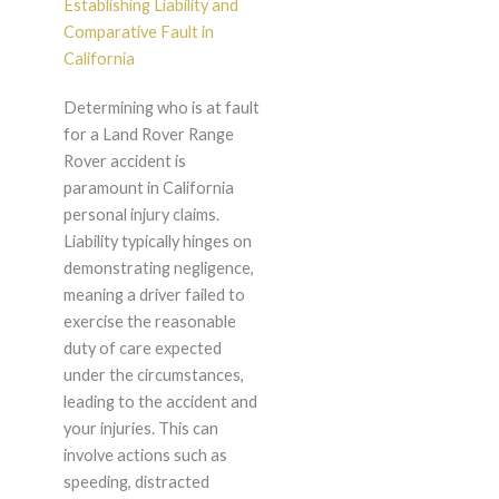
Establishing Liability and
Comparative Fault in
California
Determining who is at fault
for a Land Rover Range
Rover accident is
paramount in California
personal injury claims.
Liability typically hinges on
demonstrating negligence,
meaning a driver failed to
exercise the reasonable
duty of care expected
under the circumstances,
leading to the accident and
your injuries. This can
involve actions such as
speeding, distracted