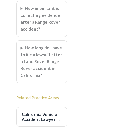
How important is
collecting evidence
after a Range Rover
accident?
How long do I have
to file a lawsuit after
a Land Rover Range
Rover accident in
California?
Related Practice Areas
California Vehicle
Accident Lawyer
→