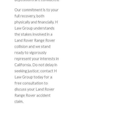
Our commitment is to your
full recovery, both
physically and financially. H
Law Group understands
the stakes involved in a
Land Rover Range Rover
collision and we stand
ready to vigorously
represent your interests in
California. Do not delay in
seeking justice; contact H
Law Group today for a
free consultation to
discuss your Land Rover
Range Rover accident
claim.