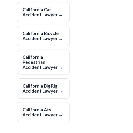
California Car
Accident Lawyer
→
California Bicycle
Accident Lawyer
→
California
Pedestrian
Accident Lawyer
→
California Big Rig
Accident Lawyer
→
California Atv
Accident Lawyer
→