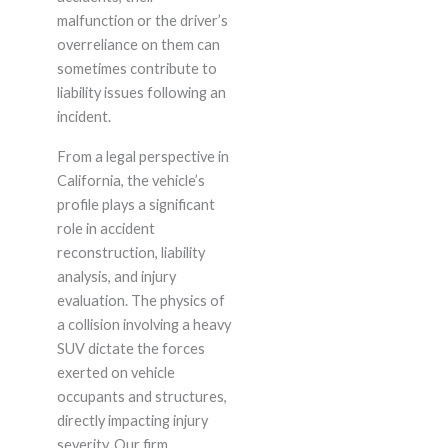
malfunction or the driver’s
overreliance on them can
sometimes contribute to
liability issues following an
incident.
From a legal perspective in
California, the vehicle’s
profile plays a significant
role in accident
reconstruction, liability
analysis, and injury
evaluation. The physics of
a collision involving a heavy
SUV dictate the forces
exerted on vehicle
occupants and structures,
directly impacting injury
severity. Our firm