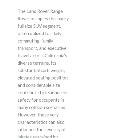
The Land Rover Range
Rover occupies the luxury
full size SUV segment,
often utilized for daily
commuting, family
transport, and executive
travel across California’s
diverse terrains. Its
substantial curb weight,
elevated seating position,
and considerable size
contribute to its inherent
safety for occupants in
many collision scenarios.
However, these very
characteristics can also
influence the severity of
injuries sustained by