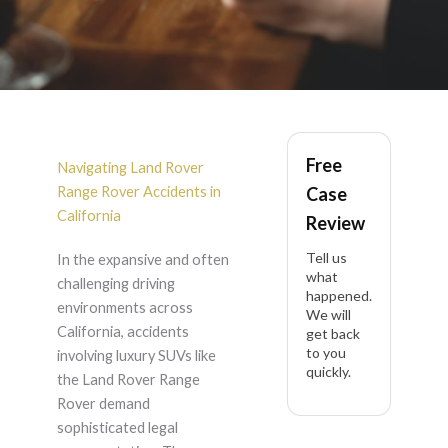
Land Rover Range
Free
Rover Accident
Navigating Land Rover
Range Rover Accidents in
Case
Lawyer in California
California
Review
Tell us
In the expansive and often
what
challenging driving
happened.
environments across
We will
California, accidents
get back
to you
involving luxury SUVs like
quickly.
the Land Rover Range
Rover demand
sophisticated legal