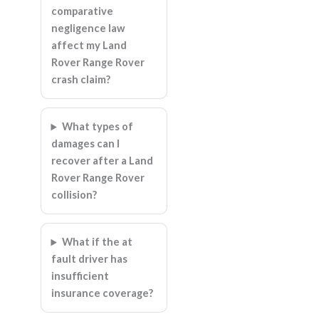
comparative
negligence law
affect my Land
Rover Range Rover
crash claim?
What types of
damages can I
recover after a Land
Rover Range Rover
collision?
What if the at
fault driver has
insufficient
insurance coverage?