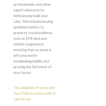
professionals, and other
expert witnesses to
meticulously build your
case. This includes issuing
spoliation letters to
preserve crucial evidence,
such as EDR data and
vehicle components,
ensuring that no stone is
left unturned in
establishing liability and
proving the full extent of
your losses.
The Litigation Process and
Your Path to Justice with H
Law Group