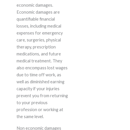
economic damages.
Economic damages are
quantifiable financial
losses, including medical
expenses for emergency
care, surgeries, physical
therapy, prescription
medications, and future
medical treatment. They
also encompass lost wages
due to time off work, as
well as diminished earning
capacity if your injuries
prevent you from returning
to your previous
profession or working at
the same level.
Non economic damages