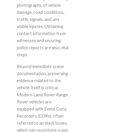
photographs of vehicle
damage, road conditions,
traffic signals, and any
visible injuries. Obtaining
contact information from
witnesses and securing
police reports are also vital
steps.
Beyond immediate scene
documentation, preserving
evidence related to the
vehicle itself is critical.
Modern Land Rover Range
Rover vehicles are
equipped with Event Data
Recorders (EDRs), often
referred to as black boxes,
which can record pre crash