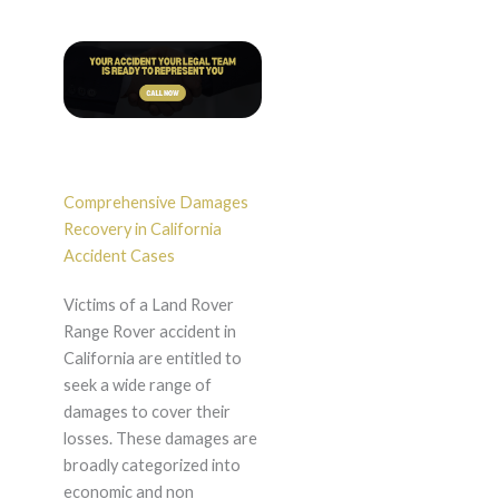
Comprehensive Damages
Recovery in California
Accident Cases
Victims of a Land Rover
Range Rover accident in
California are entitled to
seek a wide range of
damages to cover their
losses. These damages are
broadly categorized into
economic and non