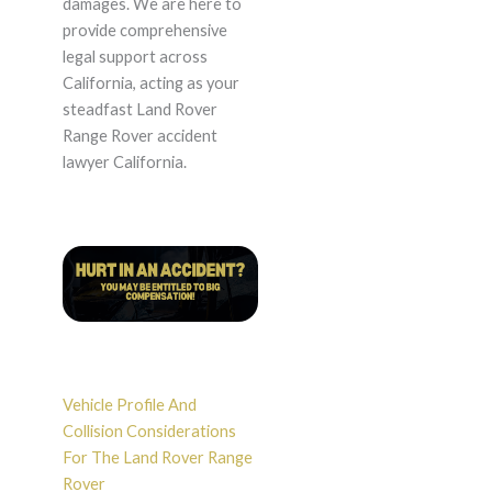
damages. We are here to
provide comprehensive
legal support across
California, acting as your
steadfast Land Rover
Range Rover accident
lawyer California.
Vehicle Profile And
Collision Considerations
For The Land Rover Range
Rover