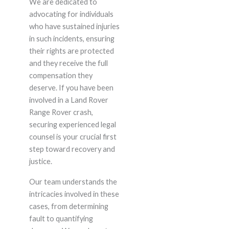
We are dedicated to
advocating for individuals
who have sustained injuries
in such incidents, ensuring
their rights are protected
and they receive the full
compensation they
deserve. If you have been
involved in a Land Rover
Range Rover crash,
securing experienced legal
counsel is your crucial first
step toward recovery and
justice.
Our team understands the
intricacies involved in these
cases, from determining
fault to quantifying