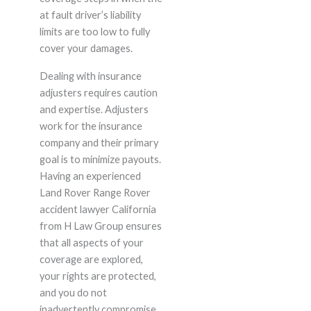
at fault driver’s liability
limits are too low to fully
cover your damages.
Dealing with insurance
adjusters requires caution
and expertise. Adjusters
work for the insurance
company and their primary
goal is to minimize payouts.
Having an experienced
Land Rover Range Rover
accident lawyer California
from H Law Group ensures
that all aspects of your
coverage are explored,
your rights are protected,
and you do not
inadvertently compromise