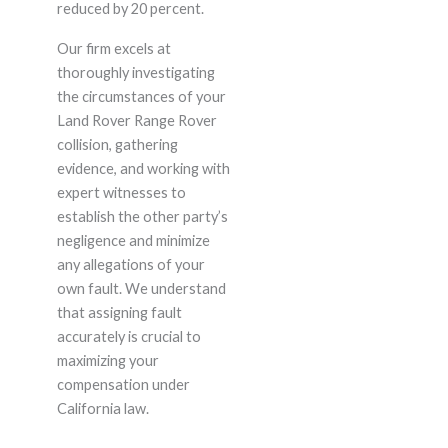
reduced by 20 percent.
Our firm excels at
thoroughly investigating
the circumstances of your
Land Rover Range Rover
collision, gathering
evidence, and working with
expert witnesses to
establish the other party’s
negligence and minimize
any allegations of your
own fault. We understand
that assigning fault
accurately is crucial to
maximizing your
compensation under
California law.