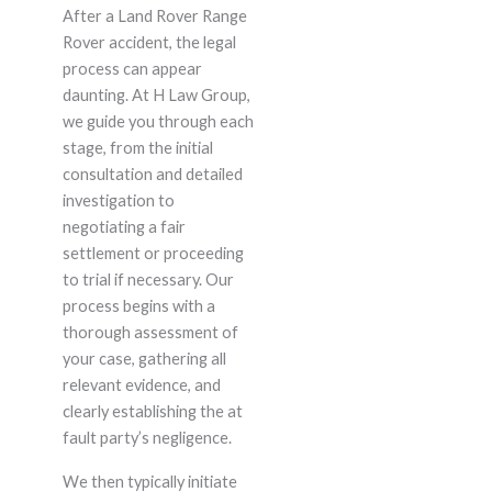
After a Land Rover Range
Rover accident, the legal
process can appear
daunting. At H Law Group,
we guide you through each
stage, from the initial
consultation and detailed
investigation to
negotiating a fair
settlement or proceeding
to trial if necessary. Our
process begins with a
thorough assessment of
your case, gathering all
relevant evidence, and
clearly establishing the at
fault party’s negligence.
We then typically initiate