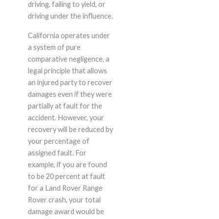
driving, failing to yield, or
driving under the influence.
California operates under
a system of pure
comparative negligence, a
legal principle that allows
an injured party to recover
damages even if they were
partially at fault for the
accident. However, your
recovery will be reduced by
your percentage of
assigned fault. For
example, if you are found
to be 20 percent at fault
for a Land Rover Range
Rover crash, your total
damage award would be