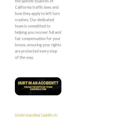
the specific nuances of
California traffic laws and
how they apply to left turn
crashes. Our dedicated
team is committed to
helping you recover full and
fair compensation for your
losses, ensuring your rights
are protected every step
of the way.
Understanding Liability in