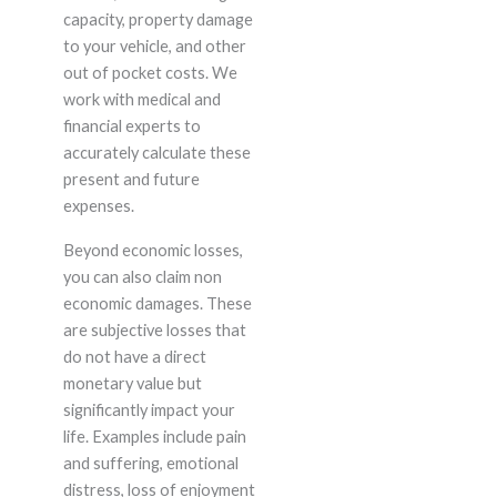
capacity, property damage
to your vehicle, and other
out of pocket costs. We
work with medical and
financial experts to
accurately calculate these
present and future
expenses.
Beyond economic losses,
you can also claim non
economic damages. These
are subjective losses that
do not have a direct
monetary value but
significantly impact your
life. Examples include pain
and suffering, emotional
distress, loss of enjoyment