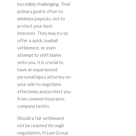
incredibly challenging. Their
primary goal is often to
minimize payouts, not to
protect your best
interests. They may try to
offer a quick, lowball
settlement, or even
attempt to shift blame
onto you. It is crucial to
have an experienced
personal injury attorney on
your side to negotiate
effectively and protect you
from common insurance
company tactics.
Should a fair settlement
not be reached through
negotiation, H Law Group