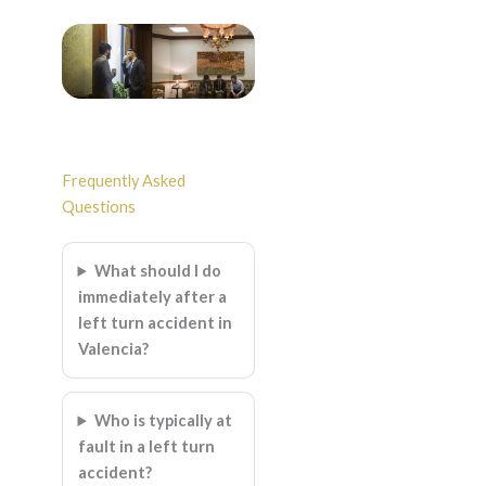
Frequently Asked
Questions
What should I do
immediately after a
left turn accident in
Valencia?
Who is typically at
fault in a left turn
accident?