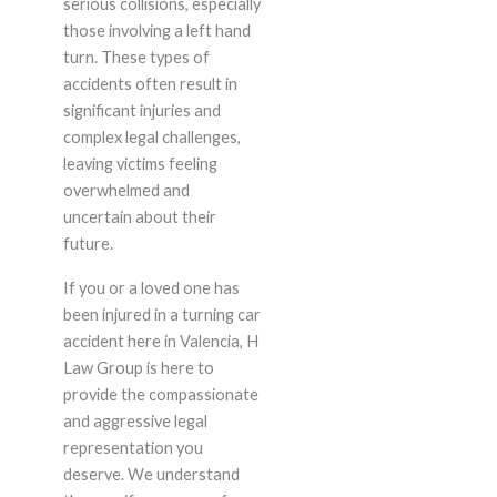
serious collisions, especially
those involving a left hand
turn. These types of
accidents often result in
significant injuries and
complex legal challenges,
leaving victims feeling
overwhelmed and
uncertain about their
future.
If you or a loved one has
been injured in a turning car
accident here in Valencia, H
Law Group is here to
provide the compassionate
and aggressive legal
representation you
deserve. We understand