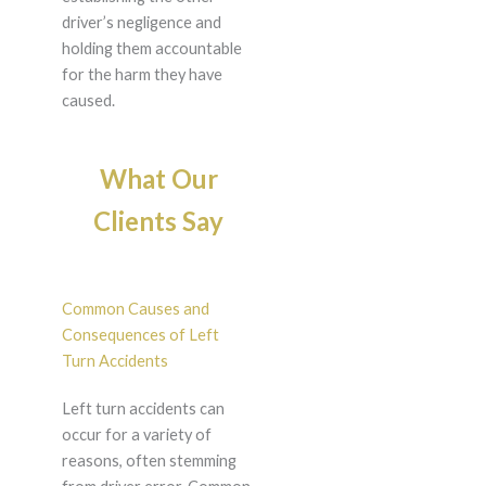
driver’s negligence and
holding them accountable
for the harm they have
caused.
What Our
Clients Say
Common Causes and
Consequences of Left
Turn Accidents
Left turn accidents can
occur for a variety of
reasons, often stemming