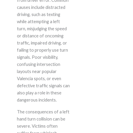
from driver error. Common
causes include distracted
driving, such as texting
while attempting a left
turn, misjudging the speed
or distance of oncoming
traffic, impaired driving, or
failing to properly use turn
signals. Poor visibility,
confusing intersection
layouts near popular
Valencia spots, or even
defective traffic signals can
also play a role in these
dangerous incidents.
The consequences of a left
hand turn collision can be
severe. Victims often