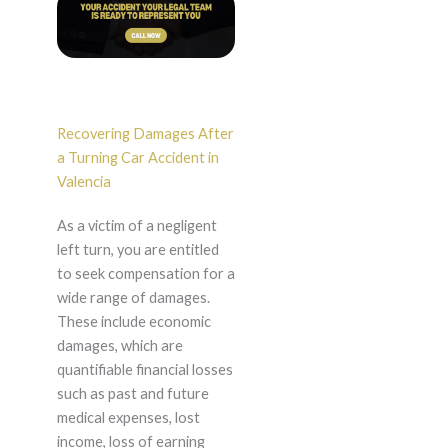
Recovering Damages After
a Turning Car Accident in
Valencia
As a victim of a negligent
left turn, you are entitled
to seek compensation for a
wide range of damages.
These include economic
damages, which are
quantifiable financial losses
such as past and future
medical expenses, lost
income, loss of earning