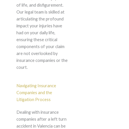
of life, and disfigurement.
Our legal team is skilled at
articulating the profound
impact your injuries have
had on your daily life,
ensuring these critical
components of your claim
are not overlooked by
insurance companies or the
court.
Navigating Insurance
Companies and the
Litigation Process
Dealing with insurance
companies after a left turn
accident in Valencia can be