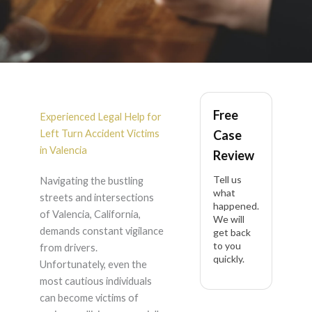
Left Turn Accident in
Free
Valencia
Experienced Legal Help for
Left Turn Accident Victims
Case
in Valencia
Review
Tell us
Navigating the bustling
what
streets and intersections
happened.
of Valencia, California,
We will
demands constant vigilance
get back
to you
from drivers.
quickly.
Unfortunately, even the
most cautious individuals
can become victims of