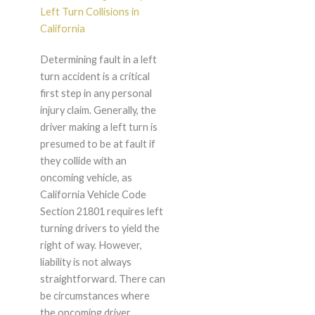
Left Turn Collisions in
California
Determining fault in a left
turn accident is a critical
first step in any personal
injury claim. Generally, the
driver making a left turn is
presumed to be at fault if
they collide with an
oncoming vehicle, as
California Vehicle Code
Section 21801 requires left
turning drivers to yield the
right of way. However,
liability is not always
straightforward. There can
be circumstances where
the oncoming driver