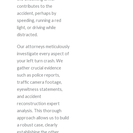
contributes to the
accident, perhaps by
speeding, running a red
light, or driving while
distracted.
Our attorneys meticulously
investigate every aspect of
your left turn crash. We
gather crucial evidence
such as police reports,
traffic camera footage,
eyewitness statements,
and accident
reconstruction expert
analysis. This thorough
approach allows us to build
a robust case, clearly
establishing the other