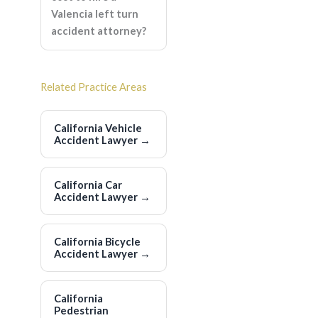
Valencia left turn
accident attorney?
Related Practice Areas
California Vehicle
Accident Lawyer
→
California Car
Accident Lawyer
→
California Bicycle
Accident Lawyer
→
California
Pedestrian