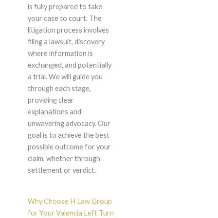
is fully prepared to take
your case to court. The
litigation process involves
filing a lawsuit, discovery
where information is
exchanged, and potentially
a trial. We will guide you
through each stage,
providing clear
explanations and
unwavering advocacy. Our
goal is to achieve the best
possible outcome for your
claim, whether through
settlement or verdict.
Why Choose H Law Group
for Your Valencia Left Turn