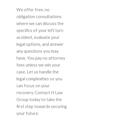
We offer free, no
obligation consultations
where we can discuss the
specifics of your left turn
accident, evaluate your
legal options, and answer
any questions you may
have. You pay no attorney
fees unless we win your
case. Let us handle the
legal complexities so you
can focus on your
recovery. Contact H Law
Group today to take the
first step towards securing
your future.