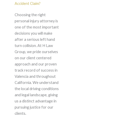
Accident Claim?
Choosing the right
personal injury attorney is
one of the most important
decisions you will make
after a serious left hand
turn collision. At H Law
Group, we pride ourselves
on our client centered
approach and our proven
track record of success in
Valencia and throughout
California. We understand
the local driving conditions
and legal landscape, giving
us a distinct advantage in
pursuing justice for our
clients.