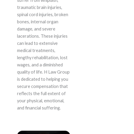
suffer from whiplash,
traumatic brain injuries,
spinal cord injuries, broken
bones, internal organ
damage, and severe
lacerations. These injuries
can lead to extensive
medical treatments,
lengthy rehabilitation, lost
wages, and a diminished
quality of life. H Law Group
is dedicated to helping you
secure compensation that
reflects the full extent of
your physical, emotional,
and financial suffering.