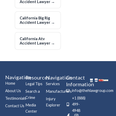
Accident Lawyer
→
California Big Rig
Accident Lawyer
→
California Atv
Accident Lawyer
→
Navigation
Resources
Navigation
Contact
Home
Information
Legal Tips
Services
info@thehlawgroup.com
About Us
Search a
Manufacturers
Crime
+1 (888)
Testimonials
Injury
499-
Media
Explorer
Contact Us
4948
Center
F
P
I