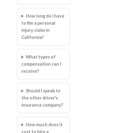
How long do I have
to file a personal
injury claim in
California?
What types of
compensation can I
receive?
Should I speak to
the other driver’s
insurance company?
How much does it
cost to hire a