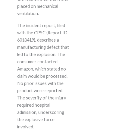
placed on mechanical
ventilation.
The incident report, filed
with the CPSC (Report ID
6018419), describes a
manufacturing defect that
led to the explosion. The
consumer contacted
Amazon, which stated no
claim would be processed.
No prior issues with the
product were reported.
The severity of the injury
required hospital
admission, underscoring
the explosive force
involved.