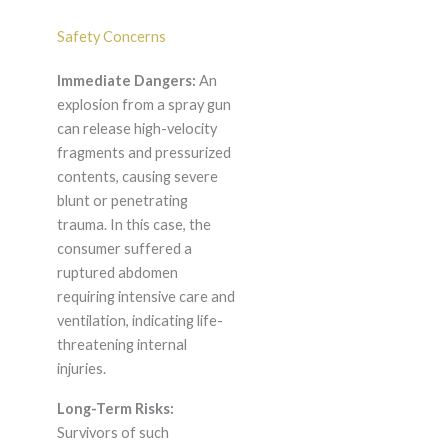
Safety Concerns
Immediate Dangers:
An
explosion from a spray gun
can release high-velocity
fragments and pressurized
contents, causing severe
blunt or penetrating
trauma. In this case, the
consumer suffered a
ruptured abdomen
requiring intensive care and
ventilation, indicating life-
threatening internal
injuries.
Long-Term Risks:
Survivors of such