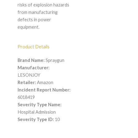
risks of explosion hazards
from manufacturing
defects in power
equipment.
Product Details
Brand Name:
Spraygun
Manufacturer:
LESONJOY
Retailer:
Amazon
Incident Report Number:
6018419
Severity Type Name:
Hospital Admission
Severity Type ID:
10