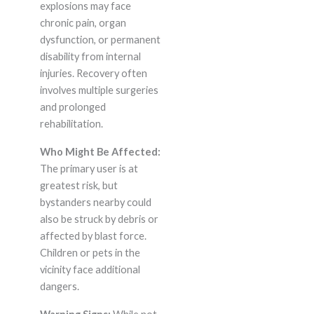
explosions may face
chronic pain, organ
dysfunction, or permanent
disability from internal
injuries. Recovery often
involves multiple surgeries
and prolonged
rehabilitation.
Who Might Be Affected:
The primary user is at
greatest risk, but
bystanders nearby could
also be struck by debris or
affected by blast force.
Children or pets in the
vicinity face additional
dangers.