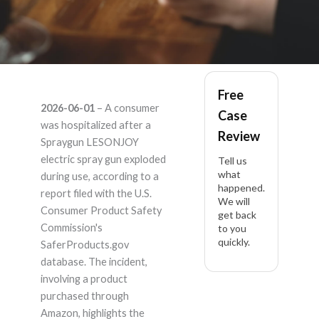
Spraygun LESONJOY
Free
2026-06-01
– A consumer
Case
– Product Liability
was hospitalized after a
Review
Spraygun LESONJOY
Lawyer
electric spray gun exploded
Tell us
what
during use, according to a
happened.
report filed with the U.S.
We will
Consumer Product Safety
get back
Commission's
to you
quickly.
SaferProducts.gov
database. The incident,
involving a product
purchased through
Amazon, highlights the