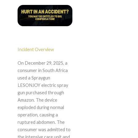
Incident Overview
On December 29, 2025, a
consumer in South Africa
used a Spraygun
LESONJOY electric spray
gun purchased through
Amazon. The device
exploded during normal
operation, causing a
ruptured abdomen. The
consumer was admitted to
the intensive care unit and