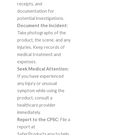
receipts, and
documentation for
potential investigations.
Document the Incident:
Take photographs of the
product, the scene, and any
injuries. Keep records of
medical treatment and
expenses.
Seek Medical Attention:
If you have experienced
any injury or unusual
symptom while using the
product, consult a
healthcare provider
immediately.
Report to the CPSC:
File a
report at
SaferProducts.gov to help