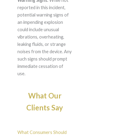
Warning Signs:
While not
reported in this incident,
potential warning signs of
an impending explosion
could include unusual
vibrations, overheating,
leaking fluids, or strange
noises from the device. Any
such signs should prompt
immediate cessation of
use.
What Our
Clients Say
What Consumers Should