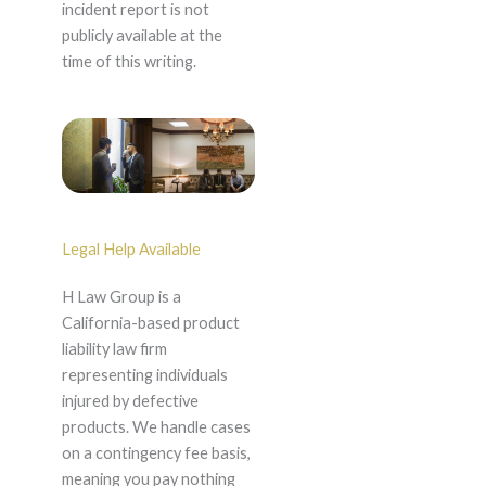
incident report is not
publicly available at the
time of this writing.
Legal Help Available
H Law Group is a
California-based product
liability law firm
representing individuals
injured by defective
products. We handle cases
on a contingency fee basis,
meaning you pay nothing