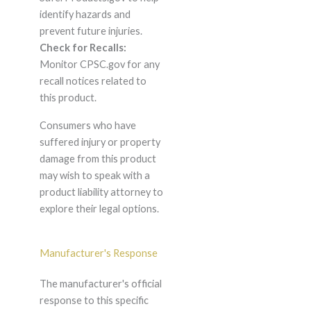
identify hazards and
prevent future injuries.
Check for Recalls:
Monitor CPSC.gov for any
recall notices related to
this product.
Consumers who have
suffered injury or property
damage from this product
may wish to speak with a
product liability attorney to
explore their legal options.
Manufacturer's Response
The manufacturer's official
response to this specific