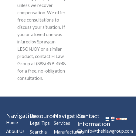
unless we recover
compensation. We offer
free consultations to
discuss your situation. If
you or a loved one was
injured by Spraygun
LESONJOY or a similar
product, contact H Law
Group at (888) 499-4948
for a free, no-obligation
consultation.
Navigation
Resources
Navigation
Contact
Home
Information
Legal Tips
Services
info@thehlawgroup.com
About Us
Search a
Manufacturers