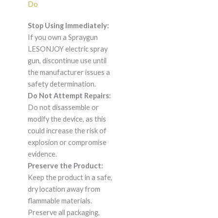
Do
Stop Using Immediately:
If you own a Spraygun
LESONJOY electric spray
gun, discontinue use until
the manufacturer issues a
safety determination.
Do Not Attempt Repairs:
Do not disassemble or
modify the device, as this
could increase the risk of
explosion or compromise
evidence.
Preserve the Product:
Keep the product in a safe,
dry location away from
flammable materials.
Preserve all packaging,