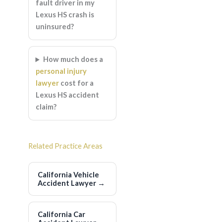
fault driver in my
Lexus HS crash is
uninsured?
How much does a
personal injury
lawyer
cost for a
Lexus HS accident
claim?
Related Practice Areas
California Vehicle
Accident Lawyer
→
California Car