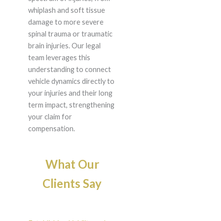
whiplash and soft tissue
damage to more severe
spinal trauma or traumatic
brain injuries. Our legal
team leverages this
understanding to connect
vehicle dynamics directly to
your injuries and their long
term impact, strengthening
your claim for
compensation.
What Our
Clients Say