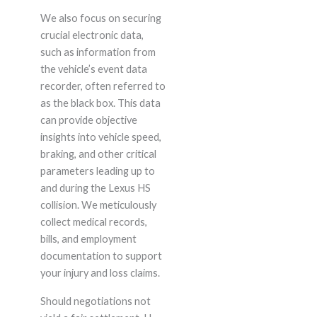
We also focus on securing
crucial electronic data,
such as information from
the vehicle’s event data
recorder, often referred to
as the black box. This data
can provide objective
insights into vehicle speed,
braking, and other critical
parameters leading up to
and during the Lexus HS
collision. We meticulously
collect medical records,
bills, and employment
documentation to support
your injury and loss claims.
Should negotiations not