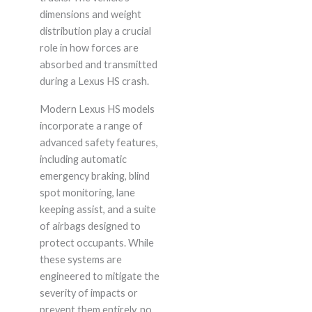
dimensions and weight
distribution play a crucial
role in how forces are
absorbed and transmitted
during a Lexus HS crash.
Modern Lexus HS models
incorporate a range of
advanced safety features,
including automatic
emergency braking, blind
spot monitoring, lane
keeping assist, and a suite
of airbags designed to
protect occupants. While
these systems are
engineered to mitigate the
severity of impacts or
prevent them entirely, no