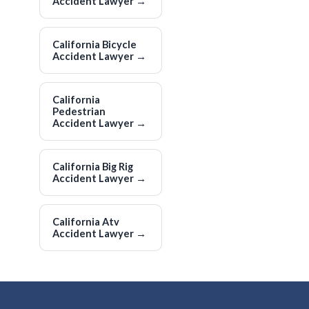
Accident Lawyer
→
California Bicycle
Accident Lawyer
→
California
Pedestrian
Accident Lawyer
→
California Big Rig
Accident Lawyer
→
California Atv
Accident Lawyer
→