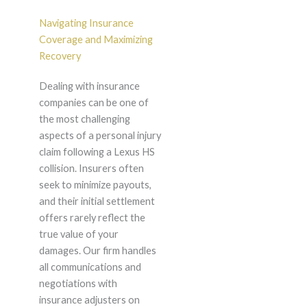
Navigating Insurance
Coverage and Maximizing
Recovery
Dealing with insurance
companies can be one of
the most challenging
aspects of a personal injury
claim following a Lexus HS
collision. Insurers often
seek to minimize payouts,
and their initial settlement
offers rarely reflect the
true value of your
damages. Our firm handles
all communications and
negotiations with
insurance adjusters on