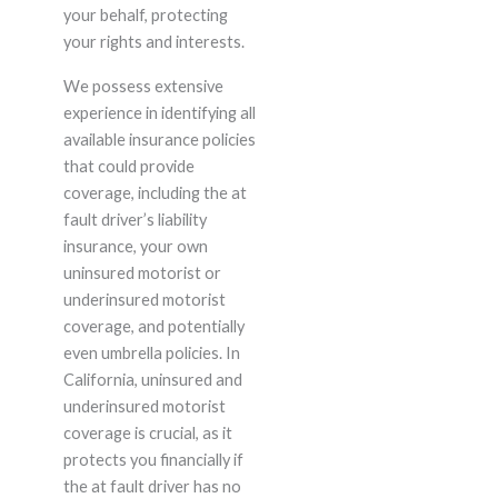
your behalf, protecting
your rights and interests.
We possess extensive
experience in identifying all
available insurance policies
that could provide
coverage, including the at
fault driver’s liability
insurance, your own
uninsured motorist or
underinsured motorist
coverage, and potentially
even umbrella policies. In
California, uninsured and
underinsured motorist
coverage is crucial, as it
protects you financially if
the at fault driver has no