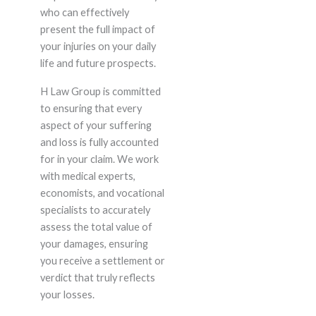
who can effectively
present the full impact of
your injuries on your daily
life and future prospects.
H Law Group is committed
to ensuring that every
aspect of your suffering
and loss is fully accounted
for in your claim. We work
with medical experts,
economists, and vocational
specialists to accurately
assess the total value of
your damages, ensuring
you receive a settlement or
verdict that truly reflects
your losses.