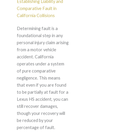
Establishing Liability and
Comparative Fault in
California Collisions
Determining fault is a
foundational step in any
personal injury claim arising
from a motor vehicle
accident. California
operates under a system
of pure comparative
negligence. This means
that even if you are found
to be partially at fault for a
Lexus HS accident, you can
still recover damages,
though your recovery will
be reduced by your
percentage of fault.