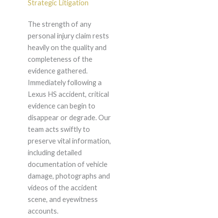
Strategic Litigation
The strength of any
personal injury claim rests
heavily on the quality and
completeness of the
evidence gathered.
Immediately following a
Lexus HS accident, critical
evidence can begin to
disappear or degrade. Our
team acts swiftly to
preserve vital information,
including detailed
documentation of vehicle
damage, photographs and
videos of the accident
scene, and eyewitness
accounts.