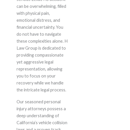
can be overwhelming, filled
with physical pain,
emotional distress, and
financial uncertainty. You
do not have to navigate
these complexities alone. H
Law Group is dedicated to
providing compassionate
yet aggressive legal
representation, allowing
you to focus on your
recovery while we handle
the intricate legal process.
Our seasoned personal
injury attorneys possess a
deep understanding of
California’s vehicle collision
laws and a proven track