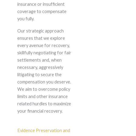
insurance or insufficient
coverage to compensate
you fully.
Our strategic approach
ensures that we explore
every avenue for recovery,
skillfully negotiating for fair
settlements and, when
necessary, aggressively
litigating to secure the
compensation you deserve.
We aim to overcome policy
limits and other insurance
related hurdles to maximize
your financial recovery.
Evidence Preservation and