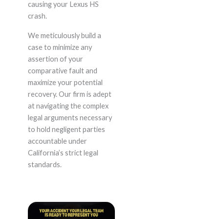
causing your Lexus HS
crash.
We meticulously build a
case to minimize any
assertion of your
comparative fault and
maximize your potential
recovery. Our firm is adept
at navigating the complex
legal arguments necessary
to hold negligent parties
accountable under
California’s strict legal
standards.