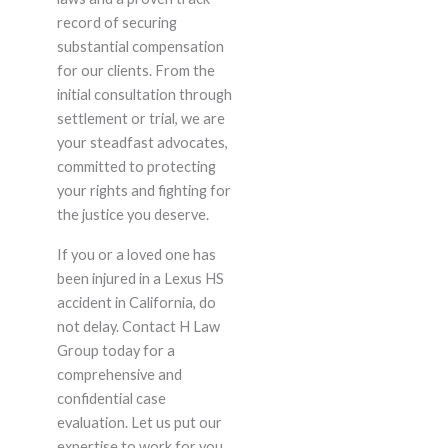
record of securing
substantial compensation
for our clients. From the
initial consultation through
settlement or trial, we are
your steadfast advocates,
committed to protecting
your rights and fighting for
the justice you deserve.
If you or a loved one has
been injured in a Lexus HS
accident in California, do
not delay. Contact H Law
Group today for a
comprehensive and
confidential case
evaluation. Let us put our
expertise to work for you