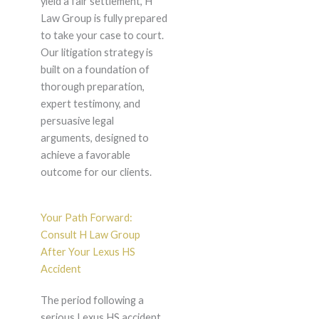
yield a fair settlement, H
Law Group is fully prepared
to take your case to court.
Our litigation strategy is
built on a foundation of
thorough preparation,
expert testimony, and
persuasive legal
arguments, designed to
achieve a favorable
outcome for our clients.
Your Path Forward:
Consult H Law Group
After Your Lexus HS
Accident
The period following a
serious Lexus HS accident