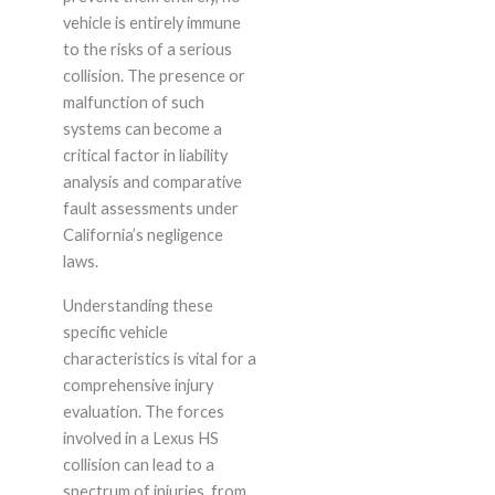
vehicle is entirely immune
to the risks of a serious
collision. The presence or
malfunction of such
systems can become a
critical factor in liability
analysis and comparative
fault assessments under
California’s negligence
laws.
Understanding these
specific vehicle
characteristics is vital for a
comprehensive injury
evaluation. The forces
involved in a Lexus HS
collision can lead to a
spectrum of injuries, from