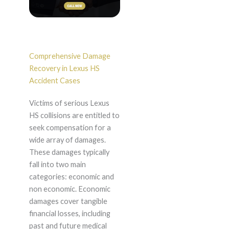
Comprehensive Damage
Recovery in Lexus HS
Accident Cases
Victims of serious Lexus
HS collisions are entitled to
seek compensation for a
wide array of damages.
These damages typically
fall into two main
categories: economic and
non economic. Economic
damages cover tangible
financial losses, including
past and future medical