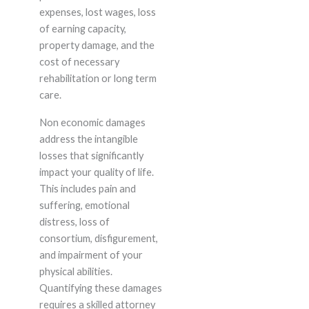
expenses, lost wages, loss
of earning capacity,
property damage, and the
cost of necessary
rehabilitation or long term
care.
Non economic damages
address the intangible
losses that significantly
impact your quality of life.
This includes pain and
suffering, emotional
distress, loss of
consortium, disfigurement,
and impairment of your
physical abilities.
Quantifying these damages
requires a skilled attorney