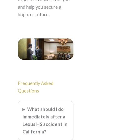
and help you secure a
brighter future.
Frequently Asked
Questions
What should I do
immediately after a
Lexus HS accident in
California?