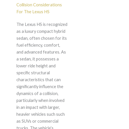
Collision Considerations
For The Lexus HS
The Lexus HS is recognized
as a luxury compact hybrid
sedan, often chosen for its
fuel efficiency, comfort,
and advanced features. As
a sedan, it possesses a
lower ride height and
specific structural
characteristics that can
significantly influence the
dynamics of a collision,
particularly when involved
in an impact with larger,
heavier vehicles such such
as SUVs or commercial
trucks. The vehicle’s