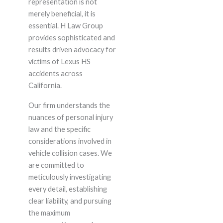
representation is not
merely beneficial, it is
essential. H Law Group
provides sophisticated and
results driven advocacy for
victims of Lexus HS
accidents across
California.
Our firm understands the
nuances of personal injury
law and the specific
considerations involved in
vehicle collision cases. We
are committed to
meticulously investigating
every detail, establishing
clear liability, and pursuing
the maximum