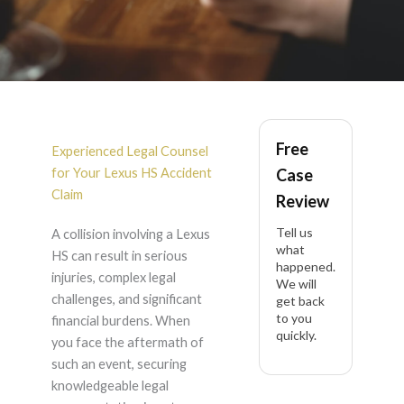
Lexus HS Accident
Free
Lawyer in California
Experienced Legal Counsel
for Your Lexus HS Accident
Case
Claim
Review
Tell us
A collision involving a Lexus
what
HS can result in serious
happened.
injuries, complex legal
We will
challenges, and significant
get back
to you
financial burdens. When
quickly.
you face the aftermath of
such an event, securing
knowledgeable legal