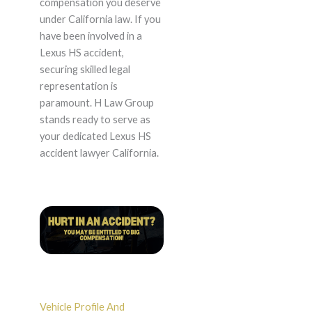
compensation you deserve
under California law. If you
have been involved in a
Lexus HS accident,
securing skilled legal
representation is
paramount. H Law Group
stands ready to serve as
your dedicated Lexus HS
accident lawyer California.
Vehicle Profile And