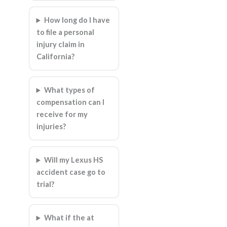
How long do I have
to file a personal
injury claim in
California?
What types of
compensation can I
receive for my
injuries?
Will my Lexus HS
accident case go to
trial?
What if the at