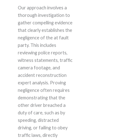
Our approach involves a
thorough investigation to
gather compelling evidence
that clearly establishes the
negligence of the at fault
party. This includes
reviewing police reports,
witness statements, traffic
camera footage, and
accident reconstruction
expert analysis. Proving
negligence often requires
demonstrating that the
other driver breached a
duty of care, such as by
speeding, distracted
driving, or failing to obey
traffic laws, directly