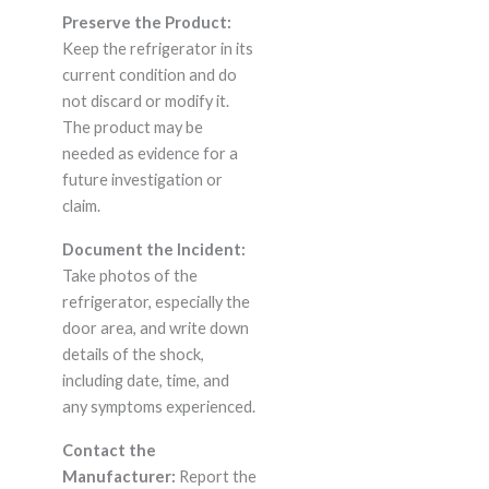
Preserve the Product:
Keep the refrigerator in its
current condition and do
not discard or modify it.
The product may be
needed as evidence for a
future investigation or
claim.
Document the Incident:
Take photos of the
refrigerator, especially the
door area, and write down
details of the shock,
including date, time, and
any symptoms experienced.
Contact the
Manufacturer:
Report the