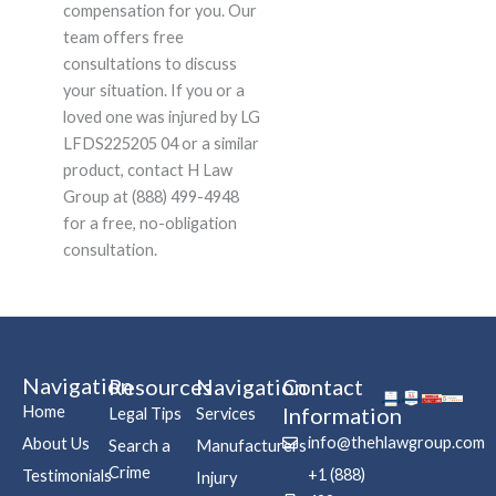
compensation for you. Our
team offers free
consultations to discuss
your situation. If you or a
loved one was injured by LG
LFDS225205 04 or a similar
product, contact H Law
Group at (888) 499-4948
for a free, no-obligation
consultation.
Navigation
Resources
Navigation
Contact
Home
Information
Legal Tips
Services
info@thehlawgroup.com
About Us
Search a
Manufacturers
Crime
+1 (888)
Testimonials
Injury