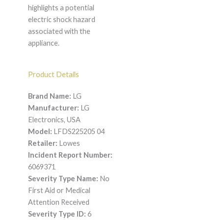
highlights a potential
electric shock hazard
associated with the
appliance.
Product Details
Brand Name:
LG
Manufacturer:
LG
Electronics, USA
Model:
LFDS225205 04
Retailer:
Lowes
Incident Report Number:
6069371
Severity Type Name:
No
First Aid or Medical
Attention Received
Severity Type ID:
6