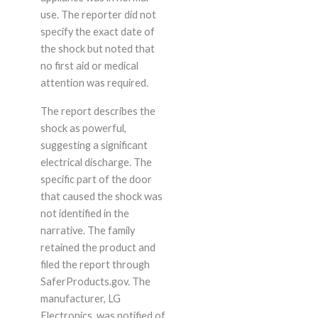
use. The reporter did not
specify the exact date of
the shock but noted that
no first aid or medical
attention was required.
The report describes the
shock as powerful,
suggesting a significant
electrical discharge. The
specific part of the door
that caused the shock was
not identified in the
narrative. The family
retained the product and
filed the report through
SaferProducts.gov. The
manufacturer, LG
Electronics, was notified of