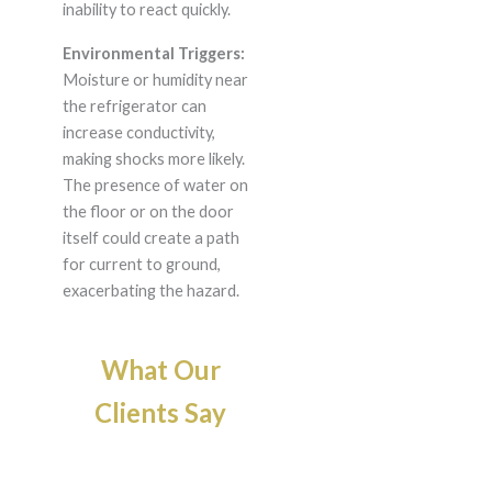
inability to react quickly.
Environmental Triggers:
Moisture or humidity near
the refrigerator can
increase conductivity,
making shocks more likely.
The presence of water on
the floor or on the door
itself could create a path
for current to ground,
exacerbating the hazard.
What Our
Clients Say