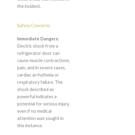
the incident.
Safety Concerns
Immediate Dangers:
Electric shock from a
refrigerator door can
cause muscle contractions,
pain, and in severe cases,
cardiac arrhythmia or
respiratory failure. The
shock described as
powerful indicates a
potential for serious injury,
even if no medical
attention was sought in
this instance.