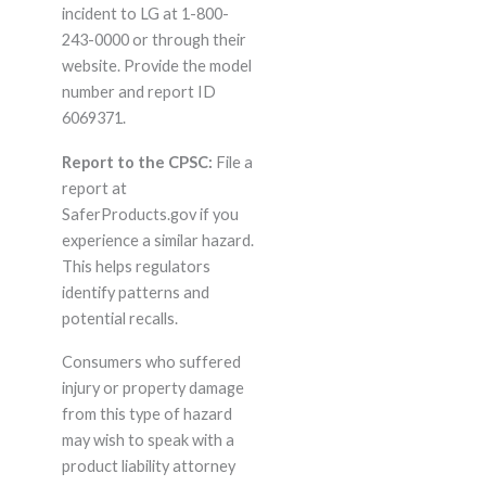
incident to LG at 1-800-
243-0000 or through their
website. Provide the model
number and report ID
6069371.
Report to the CPSC:
File a
report at
SaferProducts.gov if you
experience a similar hazard.
This helps regulators
identify patterns and
potential recalls.
Consumers who suffered
injury or property damage
from this type of hazard
may wish to speak with a
product liability attorney