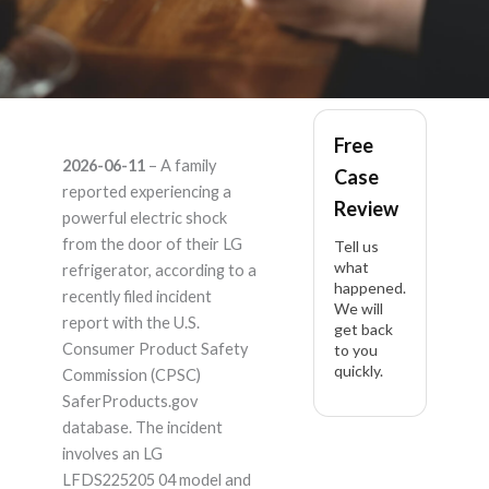
LG LFDS225205 04 –
Free
2026-06-11
– A family
Case
Product Liability
reported experiencing a
Review
powerful electric shock
Lawyer
from the door of their LG
Tell us
what
refrigerator, according to a
happened.
recently filed incident
We will
report with the U.S.
get back
Consumer Product Safety
to you
quickly.
Commission (CPSC)
SaferProducts.gov
database. The incident
involves an LG
LFDS225205 04 model and