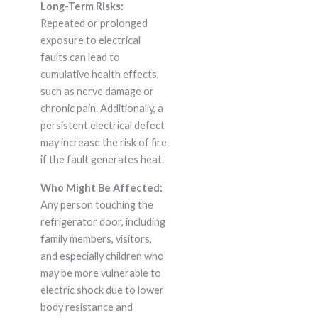
Long-Term Risks:
Repeated or prolonged
exposure to electrical
faults can lead to
cumulative health effects,
such as nerve damage or
chronic pain. Additionally, a
persistent electrical defect
may increase the risk of fire
if the fault generates heat.
Who Might Be Affected:
Any person touching the
refrigerator door, including
family members, visitors,
and especially children who
may be more vulnerable to
electric shock due to lower
body resistance and