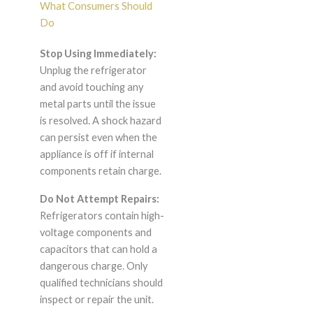
What Consumers Should
Do
Stop Using Immediately:
Unplug the refrigerator
and avoid touching any
metal parts until the issue
is resolved. A shock hazard
can persist even when the
appliance is off if internal
components retain charge.
Do Not Attempt Repairs:
Refrigerators contain high-
voltage components and
capacitors that can hold a
dangerous charge. Only
qualified technicians should
inspect or repair the unit.