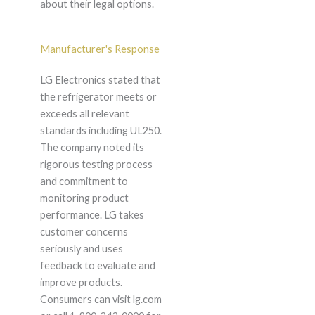
about their legal options.
Manufacturer's Response
LG Electronics stated that
the refrigerator meets or
exceeds all relevant
standards including UL250.
The company noted its
rigorous testing process
and commitment to
monitoring product
performance. LG takes
customer concerns
seriously and uses
feedback to evaluate and
improve products.
Consumers can visit lg.com