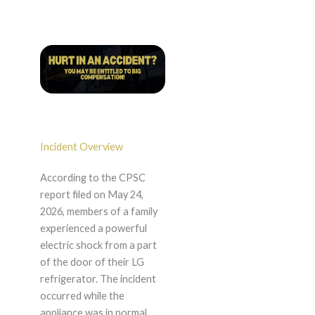
Incident Overview
According to the CPSC
report filed on May 24,
2026, members of a family
experienced a powerful
electric shock from a part
of the door of their LG
refrigerator. The incident
occurred while the
appliance was in normal