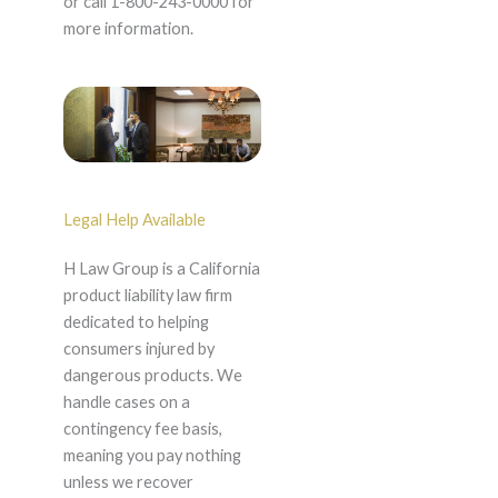
or call 1-800-243-0000 for
more information.
Legal Help Available
H Law Group is a California
product liability law firm
dedicated to helping
consumers injured by
dangerous products. We
handle cases on a
contingency fee basis,
meaning you pay nothing
unless we recover