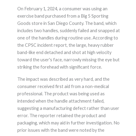
On February 1, 2024, a consumer was using an
exercise band purchased from a Big 5 Sporting
Goods store in San Diego County. The band, which
includes two handles, suddenly failed and snapped at
one of the handles during routine use. According to
the CPSC incident report, the large, heavy rubber
band-like end detached and shot at high velocity
toward the user's face, narrowly missing the eye but
striking the forehead with significant force.
The impact was described as very hard, and the
consumer received first aid from a non-medical
professional. The product was being used as
intended when the handle attachment failed,
suggesting a manufacturing defect rather than user
error. The reporter retained the product and
packaging, which may aid in further investigation. No
prior issues with the band were noted by the