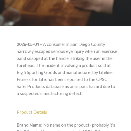
No name on the
2026-05-04
– A consumer in San Diego County
product- probably it's
narrowly escaped serious eye injury when an exercise
band snapped at the handle, striking the user in the
Big 5 Sports None on
forehead. The incident, involving a product sold at
Big 5 Sporting Goods and manufactured by Lifeline
the product. All Big 5
Fitness for Life, has been reported to the CPSC
SaferProducts database as an impact hazard due to
Sports carry them –
a suspected manufacturing defect.
Product Liability
Product Details
Lawyer
Brand Name:
No name on the product- probably it's