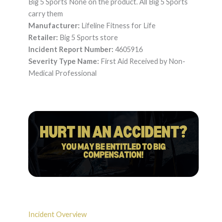
Big 5 Sports None on the product. All Big 5 Sports
carry them
Manufacturer:
Lifeline Fitness for Life
Retailer:
Big 5 Sports store
Incident Report Number:
4605916
Severity Type Name:
First Aid Received by Non-
Medical Professional
Incident Overview