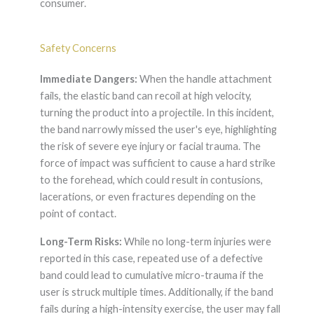
consumer.
Safety Concerns
Immediate Dangers:
When the handle attachment
fails, the elastic band can recoil at high velocity,
turning the product into a projectile. In this incident,
the band narrowly missed the user's eye, highlighting
the risk of severe eye injury or facial trauma. The
force of impact was sufficient to cause a hard strike
to the forehead, which could result in contusions,
lacerations, or even fractures depending on the
point of contact.
Long-Term Risks:
While no long-term injuries were
reported in this case, repeated use of a defective
band could lead to cumulative micro-trauma if the
user is struck multiple times. Additionally, if the band
fails during a high-intensity exercise, the user may fall