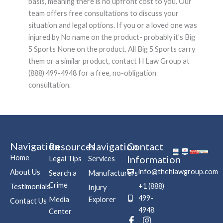
basis, meaning there is no upfront cost to you. Our
team offers free consultations to discuss your
situation and legal options. If you or a loved one was
injured by No name on the product- probably it's Big
5 Sports None on the product. All Big 5 Sports carry
them or a similar product, contact H Law Group at
(888) 499-4948 for a free, no-obligation
consultation.
Navigation
Resources
Navigation
Contact
Home
Information
Legal Tips
Services
info@thehlawgroup.com
About Us
Search a
Manufacturers
Crime
+1 (888)
Testimonials
Injury
499-
Media
Explorer
Contact Us
4948
Center
F
P
I