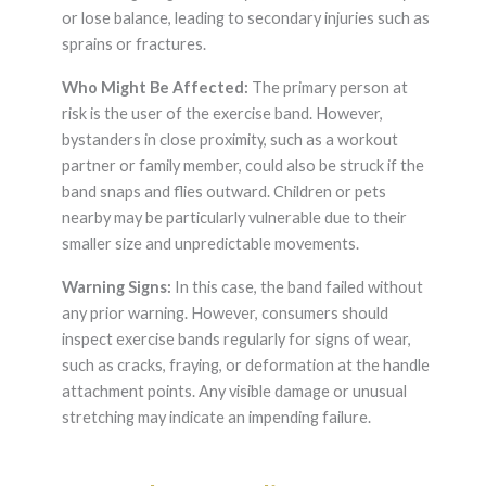
or lose balance, leading to secondary injuries such as
sprains or fractures.
Who Might Be Affected:
The primary person at
risk is the user of the exercise band. However,
bystanders in close proximity, such as a workout
partner or family member, could also be struck if the
band snaps and flies outward. Children or pets
nearby may be particularly vulnerable due to their
smaller size and unpredictable movements.
Warning Signs:
In this case, the band failed without
any prior warning. However, consumers should
inspect exercise bands regularly for signs of wear,
such as cracks, fraying, or deformation at the handle
attachment points. Any visible damage or unusual
stretching may indicate an impending failure.