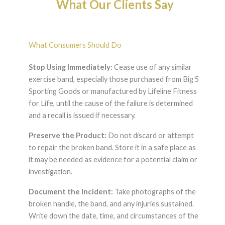
What Our Clients Say
What Consumers Should Do
Stop Using Immediately:
Cease use of any similar
exercise band, especially those purchased from Big 5
Sporting Goods or manufactured by Lifeline Fitness
for Life, until the cause of the failure is determined
and a recall is issued if necessary.
Preserve the Product:
Do not discard or attempt
to repair the broken band. Store it in a safe place as
it may be needed as evidence for a potential claim or
investigation.
Document the Incident:
Take photographs of the
broken handle, the band, and any injuries sustained.
Write down the date, time, and circumstances of the