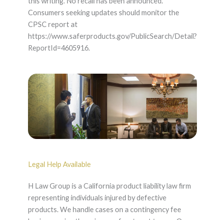
this writing. No recall has been announced.
Consumers seeking updates should monitor the
CPSC report at
https://www.saferproducts.gov/PublicSearch/Detail?
ReportId=4605916.
Legal Help Available
H Law Group is a California product liability law firm
representing individuals injured by defective
products. We handle cases on a contingency fee