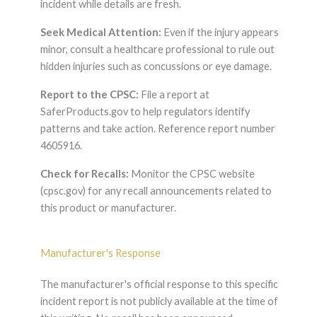
incident while details are fresh.
Seek Medical Attention:
Even if the injury appears
minor, consult a healthcare professional to rule out
hidden injuries such as concussions or eye damage.
Report to the CPSC:
File a report at
SaferProducts.gov to help regulators identify
patterns and take action. Reference report number
4605916.
Check for Recalls:
Monitor the CPSC website
(cpsc.gov) for any recall announcements related to
this product or manufacturer.
Manufacturer's Response
The manufacturer's official response to this specific
incident report is not publicly available at the time of