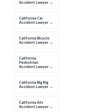
Accident Lawyer
→
California Car
Accident Lawyer
→
California Bicycle
Accident Lawyer
→
California
Pedestrian
Accident Lawyer
→
California Big Rig
Accident Lawyer
→
California Atv
Accident Lawyer
→