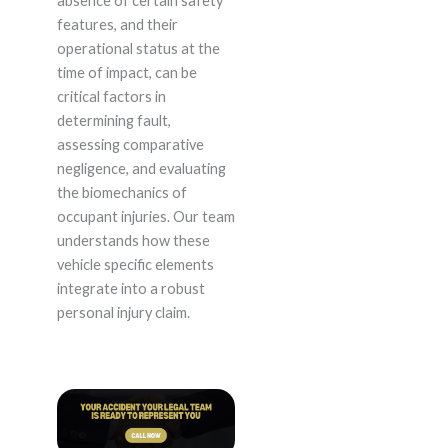
absence of certain safety
features, and their
operational status at the
time of impact, can be
critical factors in
determining fault,
assessing comparative
negligence, and evaluating
the biomechanics of
occupant injuries. Our team
understands how these
vehicle specific elements
integrate into a robust
personal injury claim.