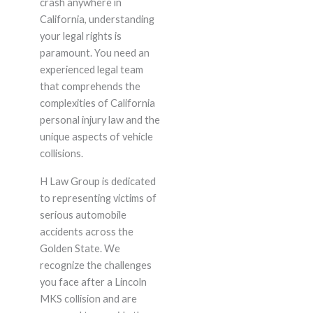
crash anywhere in
California, understanding
your legal rights is
paramount. You need an
experienced legal team
that comprehends the
complexities of California
personal injury law and the
unique aspects of vehicle
collisions.
H Law Group is dedicated
to representing victims of
serious automobile
accidents across the
Golden State. We
recognize the challenges
you face after a Lincoln
MKS collision and are