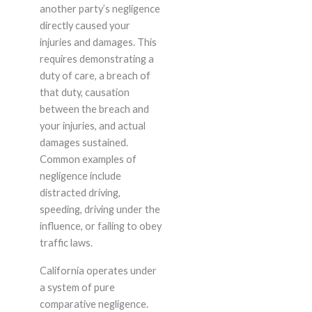
another party’s negligence
directly caused your
injuries and damages. This
requires demonstrating a
duty of care, a breach of
that duty, causation
between the breach and
your injuries, and actual
damages sustained.
Common examples of
negligence include
distracted driving,
speeding, driving under the
influence, or failing to obey
traffic laws.
California operates under
a system of pure
comparative negligence.