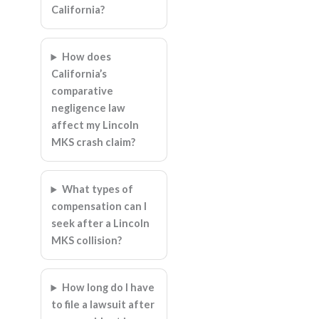
California?
How does
California’s
comparative
negligence law
affect my Lincoln
MKS crash claim?
What types of
compensation can I
seek after a Lincoln
MKS collision?
How long do I have
to file a lawsuit after