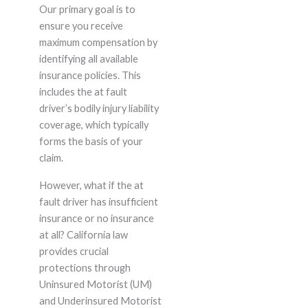
Our primary goal is to
ensure you receive
maximum compensation by
identifying all available
insurance policies. This
includes the at fault
driver’s bodily injury liability
coverage, which typically
forms the basis of your
claim.
However, what if the at
fault driver has insufficient
insurance or no insurance
at all? California law
provides crucial
protections through
Uninsured Motorist (UM)
and Underinsured Motorist