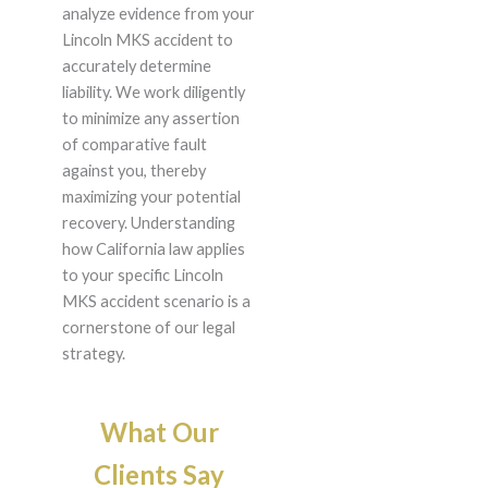
analyze evidence from your
Lincoln MKS accident to
accurately determine
liability. We work diligently
to minimize any assertion
of comparative fault
against you, thereby
maximizing your potential
recovery. Understanding
how California law applies
to your specific Lincoln
MKS accident scenario is a
cornerstone of our legal
strategy.
What Our
Clients Say