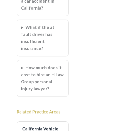
a car accident in
California?
What if the at
fault driver has
insufficient
insurance?
How much does it
cost to hire an H Law
Group personal
injury lawyer?
Related Practice Areas
California Vehicle