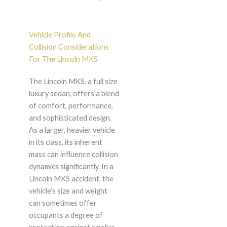
Vehicle Profile And
Collision Considerations
For The Lincoln MKS
The Lincoln MKS, a full size
luxury sedan, offers a blend
of comfort, performance,
and sophisticated design.
As a larger, heavier vehicle
in its class, its inherent
mass can influence collision
dynamics significantly. In a
Lincoln MKS accident, the
vehicle’s size and weight
can sometimes offer
occupants a degree of