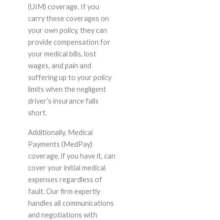
(UIM) coverage. If you
carry these coverages on
your own policy, they can
provide compensation for
your medical bills, lost
wages, and pain and
suffering up to your policy
limits when the negligent
driver’s insurance falls
short.
Additionally, Medical
Payments (MedPay)
coverage, if you have it, can
cover your initial medical
expenses regardless of
fault. Our firm expertly
handles all communications
and negotiations with