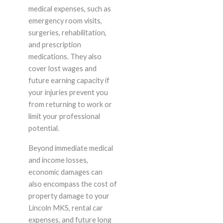
medical expenses, such as
emergency room visits,
surgeries, rehabilitation,
and prescription
medications. They also
cover lost wages and
future earning capacity if
your injuries prevent you
from returning to work or
limit your professional
potential.
Beyond immediate medical
and income losses,
economic damages can
also encompass the cost of
property damage to your
Lincoln MKS, rental car
expenses, and future long