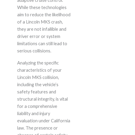
adaptive cruise control.
While these technologies
aim to reduce the likelihood
of a Lincoln MKS crash,
they are not infallible and
driver error or system
limitations can still lead to
serious collisions.
Analyzing the specific
characteristics of your
Lincoln MKS collision,
including the vehicle’s
safety features and
structural integrity, is vital
for a comprehensive
liability and injury
evaluation under California
law. The presence or