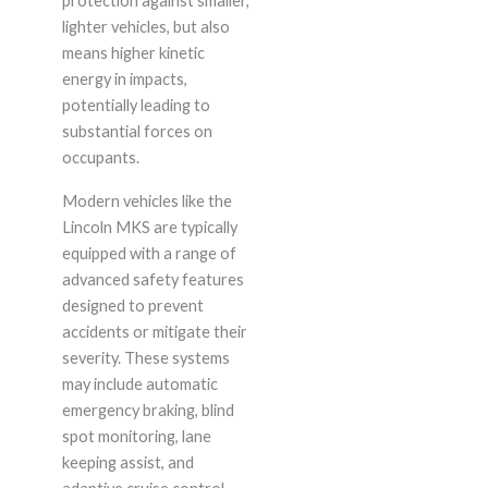
protection against smaller,
lighter vehicles, but also
means higher kinetic
energy in impacts,
potentially leading to
substantial forces on
occupants.
Modern vehicles like the
Lincoln MKS are typically
equipped with a range of
advanced safety features
designed to prevent
accidents or mitigate their
severity. These systems
may include automatic
emergency braking, blind
spot monitoring, lane
keeping assist, and