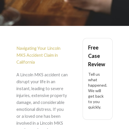
Lincoln MKS Accident
Free
Lawyer in California
Navigating Your Lincoln
MKS Accident Claim in
Case
California
Review
Tell us
A Lincoln MKS accident can
what
disrupt your life in an
happened.
instant, leading to severe
We will
injuries, extensive property
get back
to you
damage, and considerable
quickly.
emotional distress. If you
or a loved one has been
involved in a Lincoln MKS