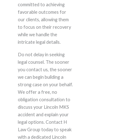
committed to achieving
favorable outcomes for
our clients, allowing them
to focus on their recovery
while we handle the
intricate legal details.
Do not delay in seeking
legal counsel. The sooner
you contact us, the sooner
we can begin building a
strong case on your behalf.
We offer a free, no
obligation consultation to
discuss your Lincoln MKS
accident and explain your
legal options. Contact H
Law Group today to speak
with a dedicated Lincoln