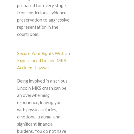
prepared for every stage,
from meticulous evidence
preservation to aggressive
representation in the
courtroom.
Secure Your Rights With an
Experienced Lincoln MKS
Accident Lawyer
Being involved in a serious
Lincoln MKS crash can be
an overwhelming
experience, leaving you
with physical injuries,
emotional trauma, and
significant financial
burdens. You do not have