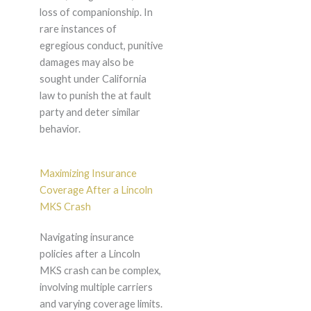
loss of companionship. In
rare instances of
egregious conduct, punitive
damages may also be
sought under California
law to punish the at fault
party and deter similar
behavior.
Maximizing Insurance
Coverage After a Lincoln
MKS Crash
Navigating insurance
policies after a Lincoln
MKS crash can be complex,
involving multiple carriers
and varying coverage limits.