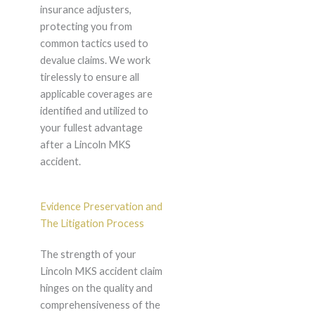
insurance adjusters,
protecting you from
common tactics used to
devalue claims. We work
tirelessly to ensure all
applicable coverages are
identified and utilized to
your fullest advantage
after a Lincoln MKS
accident.
Evidence Preservation and
The Litigation Process
The strength of your
Lincoln MKS accident claim
hinges on the quality and
comprehensiveness of the