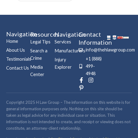
Navigation
Resources
Navigation
Contact
Home
Information
Legal Tips
Services
info@thehlawgroup.com
About Us
Search a
Manufacturers
Crime
+1 (888)
Testimonials
Injury
499-
Media
Explorer
Contact Us
4948
Center
F
P
I
a
i
n
c
n
s
e
t
t
b
e
a
Copyright 2025 H Law Group – The information on this website is for
o
r
g
general information purposes only. Nothing on this site should be
o
e
r
taken as legal advice for any individual case or situation. This
k
s
a
information is not intended to create, and receipt or viewing does not
-
t
m
constitute, an attorney-client relationship.
f
-
p