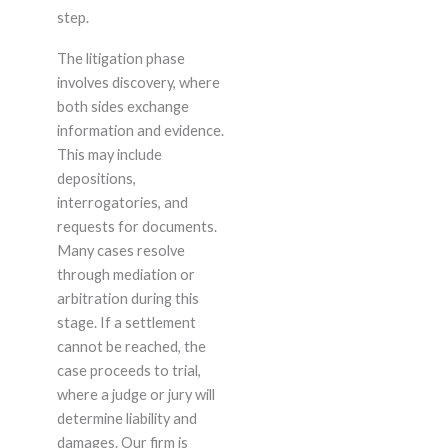
step.
The litigation phase
involves discovery, where
both sides exchange
information and evidence.
This may include
depositions,
interrogatories, and
requests for documents.
Many cases resolve
through mediation or
arbitration during this
stage. If a settlement
cannot be reached, the
case proceeds to trial,
where a judge or jury will
determine liability and
damages. Our firm is