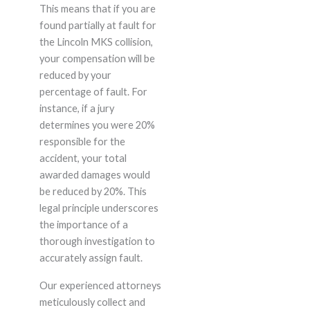
This means that if you are
found partially at fault for
the Lincoln MKS collision,
your compensation will be
reduced by your
percentage of fault. For
instance, if a jury
determines you were 20%
responsible for the
accident, your total
awarded damages would
be reduced by 20%. This
legal principle underscores
the importance of a
thorough investigation to
accurately assign fault.
Our experienced attorneys
meticulously collect and