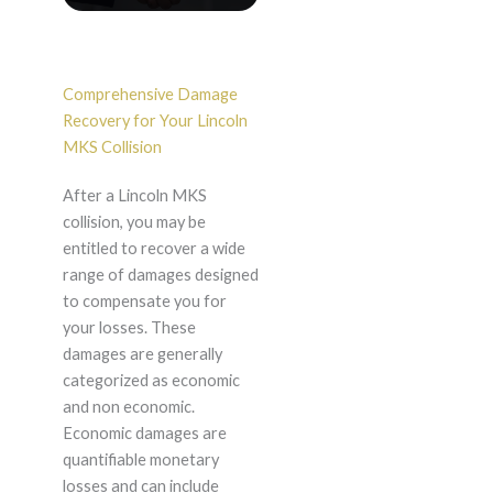
Comprehensive Damage
Recovery for Your Lincoln
MKS Collision
After a Lincoln MKS
collision, you may be
entitled to recover a wide
range of damages designed
to compensate you for
your losses. These
damages are generally
categorized as economic
and non economic.
Economic damages are
quantifiable monetary
losses and can include