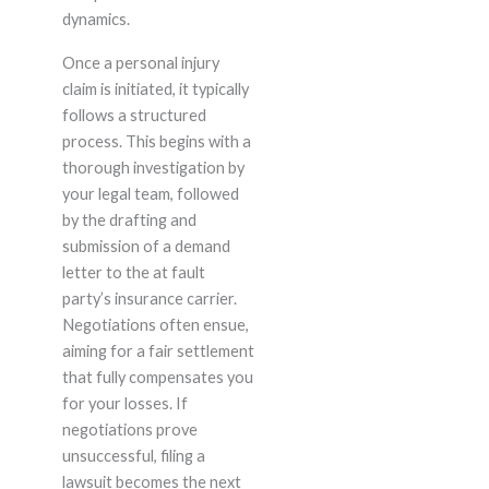
dynamics.
Once a personal injury
claim is initiated, it typically
follows a structured
process. This begins with a
thorough investigation by
your legal team, followed
by the drafting and
submission of a demand
letter to the at fault
party’s insurance carrier.
Negotiations often ensue,
aiming for a fair settlement
that fully compensates you
for your losses. If
negotiations prove
unsuccessful, filing a
lawsuit becomes the next