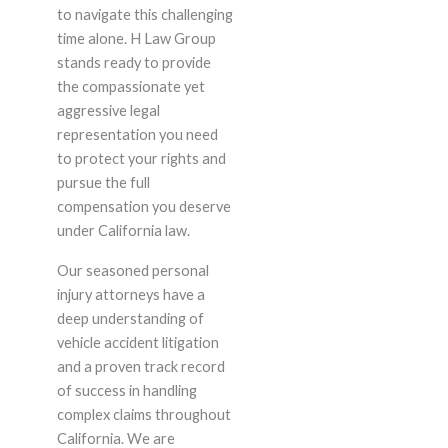
to navigate this challenging
time alone. H Law Group
stands ready to provide
the compassionate yet
aggressive legal
representation you need
to protect your rights and
pursue the full
compensation you deserve
under California law.
Our seasoned personal
injury attorneys have a
deep understanding of
vehicle accident litigation
and a proven track record
of success in handling
complex claims throughout
California. We are