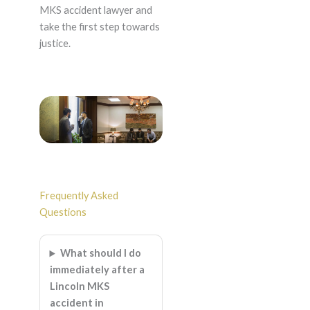
MKS accident lawyer and
take the first step towards
justice.
Frequently Asked
Questions
What should I do
immediately after a
Lincoln MKS
accident in