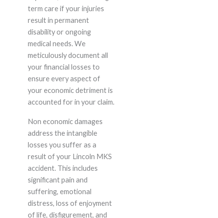
term care if your injuries
result in permanent
disability or ongoing
medical needs. We
meticulously document all
your financial losses to
ensure every aspect of
your economic detriment is
accounted for in your claim.
Non economic damages
address the intangible
losses you suffer as a
result of your Lincoln MKS
accident. This includes
significant pain and
suffering, emotional
distress, loss of enjoyment
of life, disfigurement, and