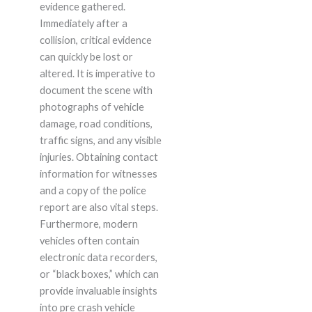
evidence gathered.
Immediately after a
collision, critical evidence
can quickly be lost or
altered. It is imperative to
document the scene with
photographs of vehicle
damage, road conditions,
traffic signs, and any visible
injuries. Obtaining contact
information for witnesses
and a copy of the police
report are also vital steps.
Furthermore, modern
vehicles often contain
electronic data recorders,
or “black boxes,” which can
provide invaluable insights
into pre crash vehicle