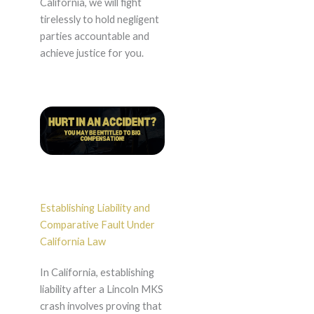
California, we will fight
tirelessly to hold negligent
parties accountable and
achieve justice for you.
Establishing Liability and
Comparative Fault Under
California Law
In California, establishing
liability after a Lincoln MKS
crash involves proving that