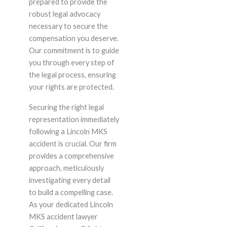
prepared to provide the
robust legal advocacy
necessary to secure the
compensation you deserve.
Our commitment is to guide
you through every step of
the legal process, ensuring
your rights are protected.
Securing the right legal
representation immediately
following a Lincoln MKS
accident is crucial. Our firm
provides a comprehensive
approach, meticulously
investigating every detail
to build a compelling case.
As your dedicated Lincoln
MKS accident lawyer