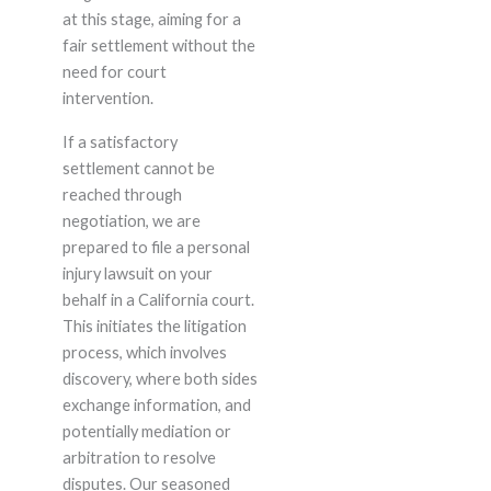
at this stage, aiming for a
fair settlement without the
need for court
intervention.
If a satisfactory
settlement cannot be
reached through
negotiation, we are
prepared to file a personal
injury lawsuit on your
behalf in a California court.
This initiates the litigation
process, which involves
discovery, where both sides
exchange information, and
potentially mediation or
arbitration to resolve
disputes. Our seasoned