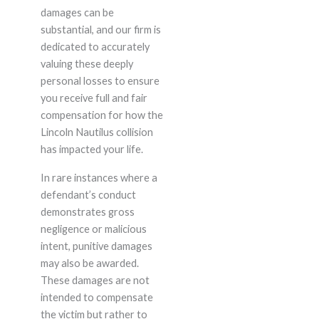
damages can be
substantial, and our firm is
dedicated to accurately
valuing these deeply
personal losses to ensure
you receive full and fair
compensation for how the
Lincoln Nautilus collision
has impacted your life.
In rare instances where a
defendant’s conduct
demonstrates gross
negligence or malicious
intent, punitive damages
may also be awarded.
These damages are not
intended to compensate
the victim but rather to