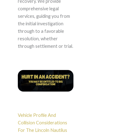
recovery. We provide
comprehensive legal
services, guiding you from
the initial investigation
through to a favorable
resolution, whether
through settlement or trial.
Vehicle Profile And
Collision Considerations
For The Lincoln Nautilus