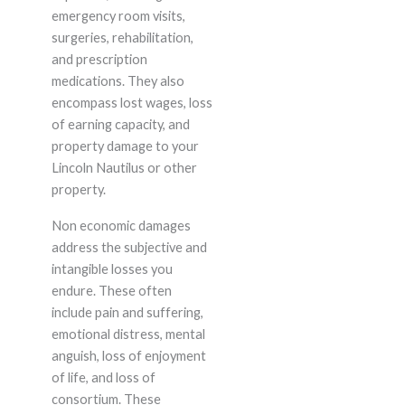
emergency room visits,
surgeries, rehabilitation,
and prescription
medications. They also
encompass lost wages, loss
of earning capacity, and
property damage to your
Lincoln Nautilus or other
property.
Non economic damages
address the subjective and
intangible losses you
endure. These often
include pain and suffering,
emotional distress, mental
anguish, loss of enjoyment
of life, and loss of
consortium. These