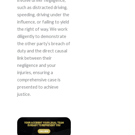
involve driver negligence,
such as distracted driving,
speeding, driving under the
influence, or failing to yield
the right of way. We work
diligently to demonstrate
the other party’s breach of
duty and the direct causal
link between their
negligence and your
injuries, ensuring a
comprehensive case is
presented to achieve
justice.