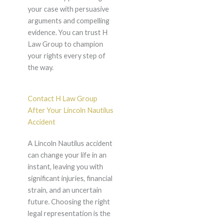
your case with persuasive
arguments and compelling
evidence. You can trust H
Law Group to champion
your rights every step of
the way.
Contact H Law Group
After Your Lincoln Nautilus
Accident
A Lincoln Nautilus accident
can change your life in an
instant, leaving you with
significant injuries, financial
strain, and an uncertain
future. Choosing the right
legal representation is the