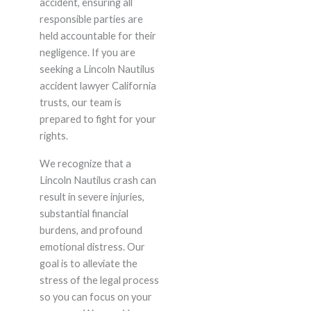
accident, ensuring all
responsible parties are
held accountable for their
negligence. If you are
seeking a Lincoln Nautilus
accident lawyer California
trusts, our team is
prepared to fight for your
rights.
We recognize that a
Lincoln Nautilus crash can
result in severe injuries,
substantial financial
burdens, and profound
emotional distress. Our
goal is to alleviate the
stress of the legal process
so you can focus on your