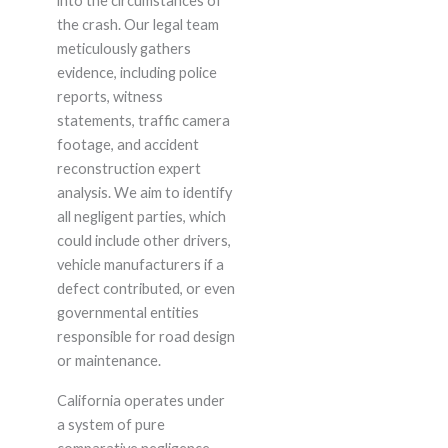
into the circumstances of
the crash. Our legal team
meticulously gathers
evidence, including police
reports, witness
statements, traffic camera
footage, and accident
reconstruction expert
analysis. We aim to identify
all negligent parties, which
could include other drivers,
vehicle manufacturers if a
defect contributed, or even
governmental entities
responsible for road design
or maintenance.
California operates under
a system of pure