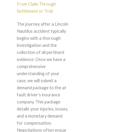
From Claim Through
Settlement or Trial
The journey after a Lincoln
Nautilus accident typically
begins with a thorough
investigation and the
collection of all pertinent
evidence. Once we have a
comprehensive
understanding of your
case, we will submit a
demand package to the at
fault driver’s insurance
company. This package
details your injuries, losses,
and a monetary demand
for compensation.
Negotiations often ensue