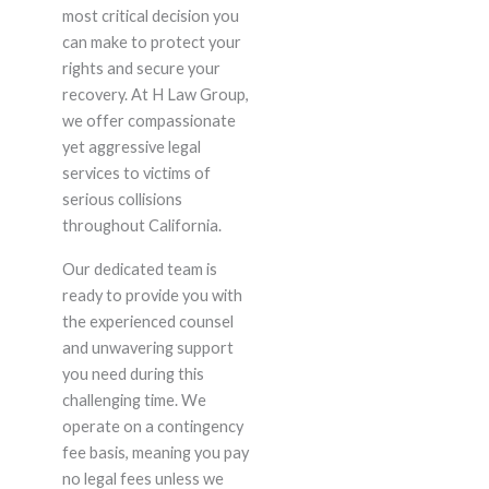
most critical decision you
can make to protect your
rights and secure your
recovery. At H Law Group,
we offer compassionate
yet aggressive legal
services to victims of
serious collisions
throughout California.
Our dedicated team is
ready to provide you with
the experienced counsel
and unwavering support
you need during this
challenging time. We
operate on a contingency
fee basis, meaning you pay
no legal fees unless we