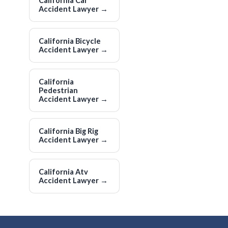
California Car
Accident Lawyer
→
California Bicycle
Accident Lawyer
→
California
Pedestrian
Accident Lawyer
→
California Big Rig
Accident Lawyer
→
California Atv
Accident Lawyer
→