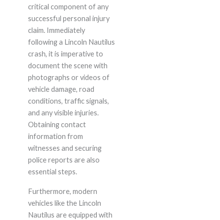
critical component of any
successful personal injury
claim. Immediately
following a Lincoln Nautilus
crash, it is imperative to
document the scene with
photographs or videos of
vehicle damage, road
conditions, traffic signals,
and any visible injuries.
Obtaining contact
information from
witnesses and securing
police reports are also
essential steps.
Furthermore, modern
vehicles like the Lincoln
Nautilus are equipped with