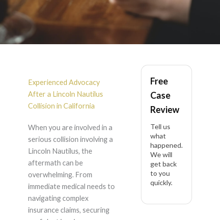
Lincoln Nautilus
Free
Accident Lawyer in
Experienced Advocacy
After a Lincoln Nautilus
Case
California
Collision in California
Review
Tell us
When you are involved in a
what
serious collision involving a
happened.
Lincoln Nautilus, the
We will
aftermath can be
get back
to you
overwhelming. From
quickly.
immediate medical needs to
navigating complex
insurance claims, securing