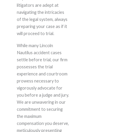
litigators are adept at
navigating the intricacies
of the legal system, always
preparing your case as if it
will proceed to trial.
While many Lincoln
Nautilus accident cases
settle before trial, our firm
possesses the trial
experience and courtroom
prowess necessary to
vigorously advocate for
you before a judge and jury.
We are unwavering in our
commitment to securing
the maximum
compensation you deserve,
meticulously presenting