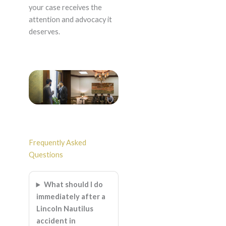
your case receives the
attention and advocacy it
deserves.
Frequently Asked
Questions
What should I do
immediately after a
Lincoln Nautilus
accident in