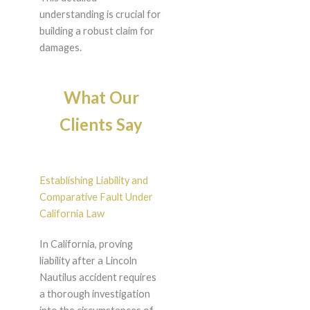
understanding is crucial for
building a robust claim for
damages.
What Our
Clients Say
Establishing Liability and
Comparative Fault Under
California Law
In California, proving
liability after a Lincoln
Nautilus accident requires
a thorough investigation