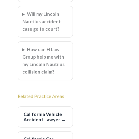
Will my Lincoln
Nautilus accident
case go to court?
How can H Law
Group help me with
my Lincoln Nautilus
collision claim?
Related Practice Areas
California Vehicle
Accident Lawyer
→