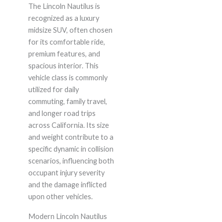
The Lincoln Nautilus is
recognized as a luxury
midsize SUV, often chosen
for its comfortable ride,
premium features, and
spacious interior. This
vehicle class is commonly
utilized for daily
commuting, family travel,
and longer road trips
across California. Its size
and weight contribute to a
specific dynamic in collision
scenarios, influencing both
occupant injury severity
and the damage inflicted
upon other vehicles.
Modern Lincoln Nautilus