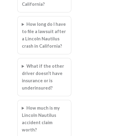
California?
How long do I have
to file a lawsuit after
a Lincoln Nautilus
crash in California?
What if the other
driver doesn’t have
insurance or is
underinsured?
How much is my
Lincoln Nautilus
accident claim
worth?