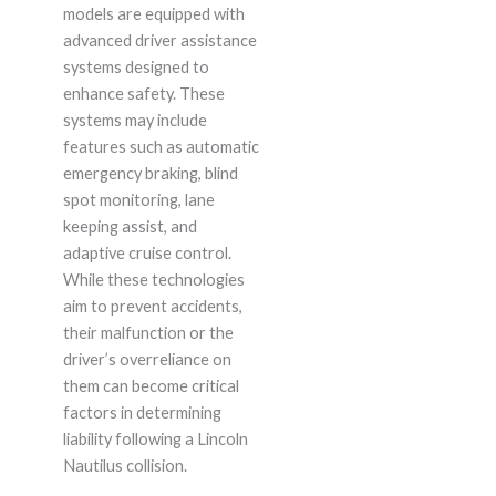
models are equipped with
advanced driver assistance
systems designed to
enhance safety. These
systems may include
features such as automatic
emergency braking, blind
spot monitoring, lane
keeping assist, and
adaptive cruise control.
While these technologies
aim to prevent accidents,
their malfunction or the
driver’s overreliance on
them can become critical
factors in determining
liability following a Lincoln
Nautilus collision.