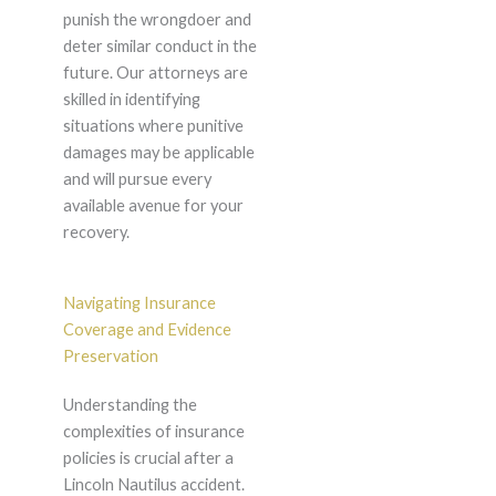
punish the wrongdoer and
deter similar conduct in the
future. Our attorneys are
skilled in identifying
situations where punitive
damages may be applicable
and will pursue every
available avenue for your
recovery.
Navigating Insurance
Coverage and Evidence
Preservation
Understanding the
complexities of insurance
policies is crucial after a
Lincoln Nautilus accident.