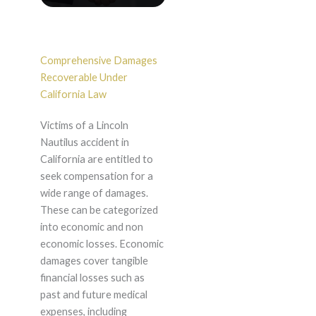
Comprehensive Damages
Recoverable Under
California Law
Victims of a Lincoln
Nautilus accident in
California are entitled to
seek compensation for a
wide range of damages.
These can be categorized
into economic and non
economic losses. Economic
damages cover tangible
financial losses such as
past and future medical
expenses, including