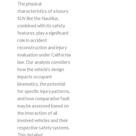
The physical
characteristics of a luxury
SUV like the Nautilus,
combined with its safety
features, play a significant
role in accident
reconstruction and injury
evaluation under California
law. Our analysis considers
how the vehicle’s design
impacts occupant
kinematics, the potential
for specific injury patterns,
and how comparative fault
may be assessed based on
the interaction of all
involved vehicles and their
respective safety systems.
This detailed