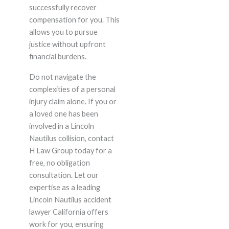
successfully recover
compensation for you. This
allows you to pursue
justice without upfront
financial burdens.
Do not navigate the
complexities of a personal
injury claim alone. If you or
a loved one has been
involved in a Lincoln
Nautilus collision, contact
H Law Group today for a
free, no obligation
consultation. Let our
expertise as a leading
Lincoln Nautilus accident
lawyer California offers
work for you, ensuring