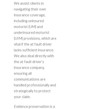
We assist clients in
navigating their own
insurance coverage,
including uninsured
motorist (UM) and
underinsured motorist
(UIM) provisions, which are
vital if the at fault driver
lacks sufficient insurance.
We also deal directly with
the at fault driver’s
insurance company,
ensuring all
communications are
handled professionally and
strategically to protect
your claim.
Evidence preservation is a