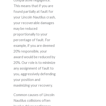
comparative negligence.
This means that if you are
found partially at fault for
your Lincoln Nautilus crash,
your recoverable damages
may be reduced
proportionally to your
percentage of fault. For
example, if you are deemed
20% responsible, your
award would be reduced by
20%. Our role is to minimize
any assignment of fault to
you, aggressively defending
your position and
maximizing your recovery.
Common causes of Lincoln
Nautilus collisions often