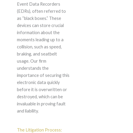
Event Data Recorders
(EDRs), often referred to
as “black boxes.” These
devices can store crucial
information about the
moments leading up to a
collision, such as speed,
braking, and seatbelt
usage. Our firm
understands the
importance of securing this
electronic data quickly
before it is overwritten or
destroyed, which can be
invaluable in proving fault
and liability.
The Litigation Process: