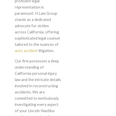
proficient legal
representation is
paramount. H Law Group
stands as a dedicated
advocate for victims
across California, offering
sophisticated legal counsel
tailored to the nuances of
auto accident
litigation.
Our firm possesses a deep
understanding of
California personal injury
law and the intricate details
involved in reconstructing
accidents. We are
committed to meticulously
investigating every aspect
of your Lincoln Nautilus