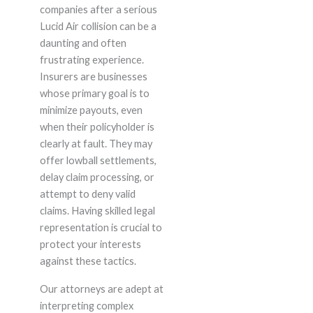
companies after a serious
Lucid Air collision can be a
daunting and often
frustrating experience.
Insurers are businesses
whose primary goal is to
minimize payouts, even
when their policyholder is
clearly at fault. They may
offer lowball settlements,
delay claim processing, or
attempt to deny valid
claims. Having skilled legal
representation is crucial to
protect your interests
against these tactics.
Our attorneys are adept at
interpreting complex