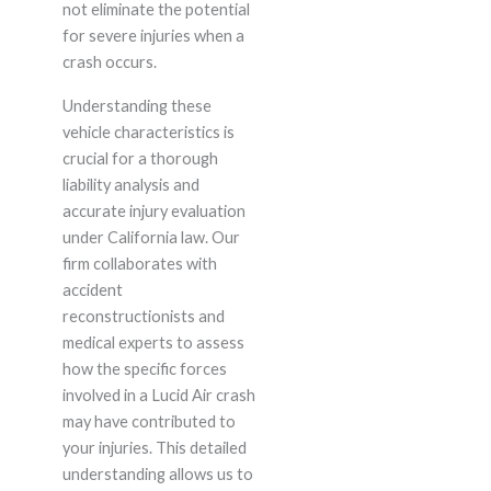
not eliminate the potential
for severe injuries when a
crash occurs.
Understanding these
vehicle characteristics is
crucial for a thorough
liability analysis and
accurate injury evaluation
under California law. Our
firm collaborates with
accident
reconstructionists and
medical experts to assess
how the specific forces
involved in a Lucid Air crash
may have contributed to
your injuries. This detailed
understanding allows us to