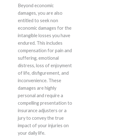
Beyond economic
damages, you are also
entitled to seek non
economic damages for the
intangible losses you have
endured. This includes
compensation for pain and
suffering, emotional
distress, loss of enjoyment
of life, disfigurement, and
inconvenience. These
damages are highly
personal and require a
compelling presentation to
insurance adjusters or a
jury to convey the true
impact of your injuries on
your daily life.