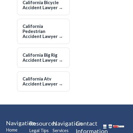
California Bicycle
Accident Lawyer
→
California
Pedestrian
Accident Lawyer
→
California Big Rig
Accident Lawyer
→
California Atv
Accident Lawyer
→
Navigation
Resources
Navigation
Contact
Home
Information
Legal Tips
Services