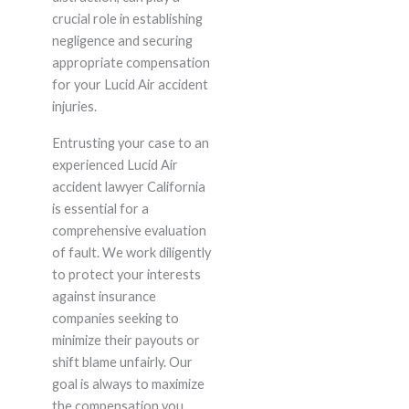
crucial role in establishing
negligence and securing
appropriate compensation
for your Lucid Air accident
injuries.
Entrusting your case to an
experienced Lucid Air
accident lawyer California
is essential for a
comprehensive evaluation
of fault. We work diligently
to protect your interests
against insurance
companies seeking to
minimize their payouts or
shift blame unfairly. Our
goal is always to maximize
the compensation you