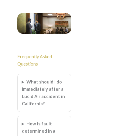
Frequently Asked
Questions
What should I do
immediately after a
Lucid Air accident in
California?
How is fault
determined in a