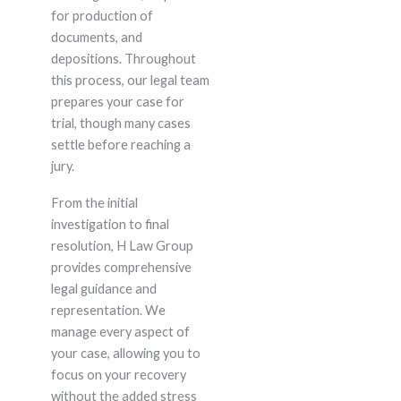
for production of
documents, and
depositions. Throughout
this process, our legal team
prepares your case for
trial, though many cases
settle before reaching a
jury.
From the initial
investigation to final
resolution, H Law Group
provides comprehensive
legal guidance and
representation. We
manage every aspect of
your case, allowing you to
focus on your recovery
without the added stress