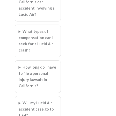
California car
accident involving a
Lucid Air?
What types of
compensation can I
seek for a Lucid Air
crash?
How long do I have
to file a personal
injury lawsuit in
California?
Will my Lucid Air
accident case go to
trial?