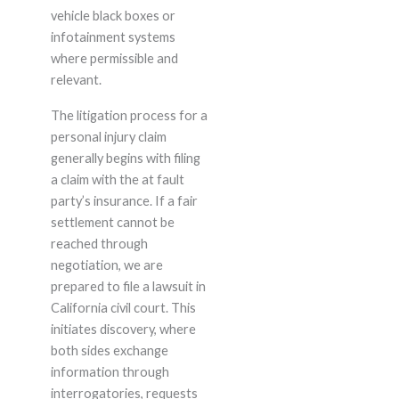
vehicle black boxes or
infotainment systems
where permissible and
relevant.
The litigation process for a
personal injury claim
generally begins with filing
a claim with the at fault
party’s insurance. If a fair
settlement cannot be
reached through
negotiation, we are
prepared to file a lawsuit in
California civil court. This
initiates discovery, where
both sides exchange
information through
interrogatories, requests