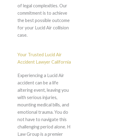
of legal complexities. Our
commitment is to achieve
the best possible outcome
for your Lucid Air collision
case.
Your Trusted Lucid Air
Accident Lawyer California
Experiencing a Lucid Air
accident can be a life
altering event, leaving you
with serious injuries,
mounting medical bills, and
emotional trauma. You do
not have to navigate this
challenging period alone. H
Law Group is a premier