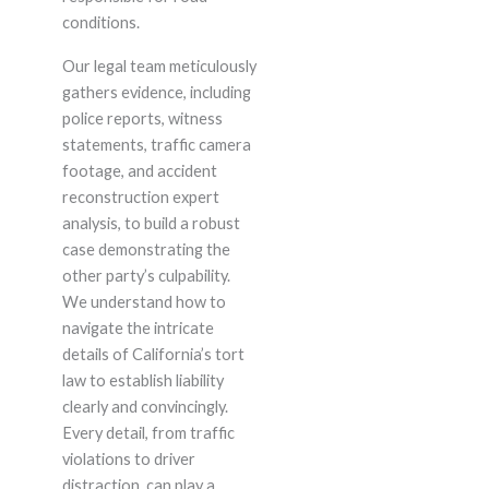
conditions.
Our legal team meticulously
gathers evidence, including
police reports, witness
statements, traffic camera
footage, and accident
reconstruction expert
analysis, to build a robust
case demonstrating the
other party’s culpability.
We understand how to
navigate the intricate
details of California’s tort
law to establish liability
clearly and convincingly.
Every detail, from traffic
violations to driver
distraction, can play a