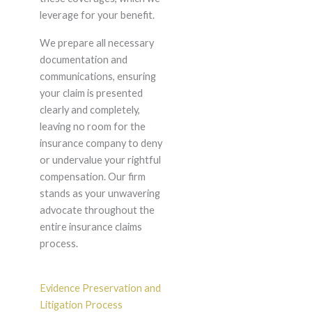
leverage for your benefit.
We prepare all necessary
documentation and
communications, ensuring
your claim is presented
clearly and completely,
leaving no room for the
insurance company to deny
or undervalue your rightful
compensation. Our firm
stands as your unwavering
advocate throughout the
entire insurance claims
process.
Evidence Preservation and
Litigation Process