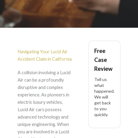
Lucid Air Accident
Free
Lawyer in California
Navigating Your Lucid Air
Accident Claim in California
Case
Review
A collision involving a Lucid
Tell us
Air can be a profoundly
what
disruptive and complex
happened.
experience. As pioneers in
We will
electric luxury vehicles,
get back
to you
Lucid Air cars possess
quickly.
advanced technology and
unique engineering. When
you are involved in a Lucid