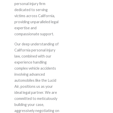
personal injury firm
dedicated to serving
victims across California,
providing unparalleled legal
expertise and
compassionate support.
Our deep understanding of
California personal injury
law, combined with our
experience handling
complex vehicle accidents
involving advanced
automobiles like the Lucid
Air, positions us as your
ideal legal partner. We are
committed to meticulously
building your case,
aggressively negotiating on