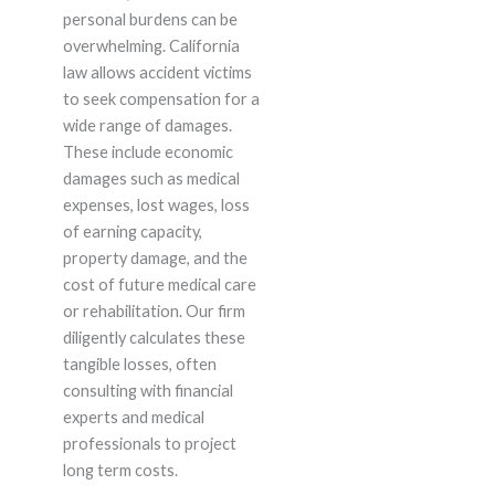
personal burdens can be
overwhelming. California
law allows accident victims
to seek compensation for a
wide range of damages.
These include economic
damages such as medical
expenses, lost wages, loss
of earning capacity,
property damage, and the
cost of future medical care
or rehabilitation. Our firm
diligently calculates these
tangible losses, often
consulting with financial
experts and medical
professionals to project
long term costs.