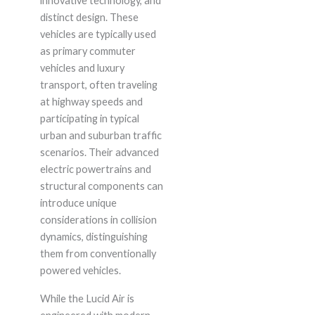
innovative technology, and
distinct design. These
vehicles are typically used
as primary commuter
vehicles and luxury
transport, often traveling
at highway speeds and
participating in typical
urban and suburban traffic
scenarios. Their advanced
electric powertrains and
structural components can
introduce unique
considerations in collision
dynamics, distinguishing
them from conventionally
powered vehicles.
While the Lucid Air is