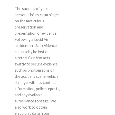
The success of your
personal injury claim hinges
on the meticulous
preservation and
presentation of evidence.
Following a Lucid Air
accident, critical evidence
can quickly be lost or
altered. Our firm acts
swiftly to secure evidence
such as photographs of
the accident scene, vehicle
damage, witness contact
information, police reports,
and any available
surveillance footage. We
also work to obtain
electronic data from