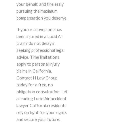
your behalf, and tirelessly
pursuing the maximum
compensation you deserve.
If you or a loved one has
been injured in a Lucid Air
crash, do not delay in
seeking professional legal
advice. Time limitations
apply to personal injury
claims in California.
Contact H Law Group
today for a free, no
obligation consultation. Let
a leading Lucid Air accident
lawyer California residents
rely on fight for your rights
and secure your future.