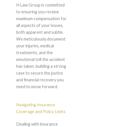
H Law Group is committed
to ensuring you receive
maximum compensation for
all aspects of your losses,
both apparent and subtle.
We meticulously document
your injuries, medical
treatments, and the
emotional toll the accident
has taken, building a strong
case to secure the justice
and financial recovery you
need to move forward.
Navigating Insurance
Coverage and Policy Limits
Dealing with insurance