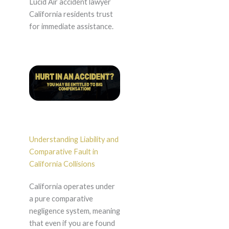
Lucid Air accident lawyer
California residents trust
for immediate assistance.
Understanding Liability and
Comparative Fault in
California Collisions
California operates under
a pure comparative
negligence system, meaning
that even if you are found