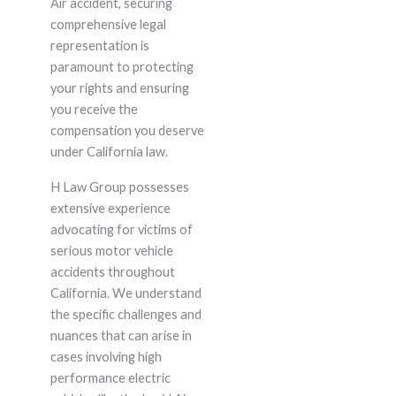
Air accident, securing
comprehensive legal
representation is
paramount to protecting
your rights and ensuring
you receive the
compensation you deserve
under California law.
H Law Group possesses
extensive experience
advocating for victims of
serious motor vehicle
accidents throughout
California. We understand
the specific challenges and
nuances that can arise in
cases involving high
performance electric