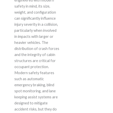
engineered with modern
safety in mind, its size,
weight, and configuration
can significantly influence
injury severity in a collision,
particularly when involved
in impacts with larger or
heavier vehicles. The
distribution of crash forces
and the integrity of cabin
structures are critical for
occupant protection.
Modern safety features
such as automatic
emergency braking, blind
spot monitoring, and lane
keeping assist systems are
designed to mitigate
accident risks, but they do