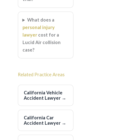
What does a
personal injury
lawyer
cost for a
Lucid Air collision
case?
Related Practice Areas
California Vehicle
Accident Lawyer
→
California Car
Accident Lawyer
→