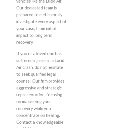
vehicles like the Lucid Air.
Our dedicated team is
prepared to meticulously
investigate every aspect of
your case, from initial
impact to long term
recovery.
If you or a loved one has
suffered injuries in a Lucid
Air crash, do not hesitate
to seek qualified legal
counsel. Our firm provides
aggressive and strategic
representation, focusing
on maximizing your
recovery while you
concentrate on healing.
Contact a knowledgeable