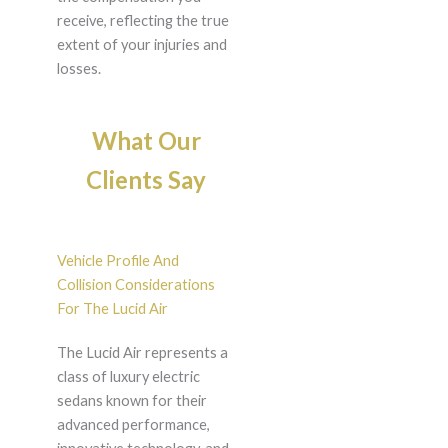
receive, reflecting the true
extent of your injuries and
losses.
What Our
Clients Say
Vehicle Profile And
Collision Considerations
For The Lucid Air
The Lucid Air represents a
class of luxury electric
sedans known for their
advanced performance,