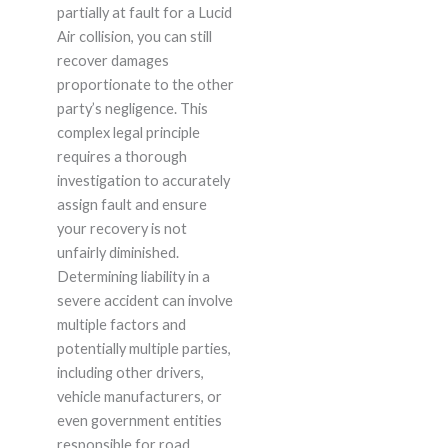
partially at fault for a Lucid
Air collision, you can still
recover damages
proportionate to the other
party’s negligence. This
complex legal principle
requires a thorough
investigation to accurately
assign fault and ensure
your recovery is not
unfairly diminished.
Determining liability in a
severe accident can involve
multiple factors and
potentially multiple parties,
including other drivers,
vehicle manufacturers, or
even government entities
responsible for road