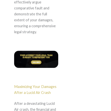
effectively argue
comparative fault and
demonstrate the full
extent of your damages,
ensuring a comprehensive
legal strategy.
Maximizing Your Damages
After a Lucid Air Crash
After a devastating Lucid
Air crash, the financial and