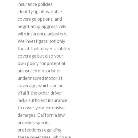
insurance policies,
identifying all available
coverage options, and
negotiating aggressively
with insurance adjusters.
We investigate not only
the at fault driver’s liability
coverage but also your
own policy for potential
uninsured motorist or
underinsured motorist
coverage, which can be
vital if the other driver
lacks sufficient insurance
to cover your extensive
damages. California law
provides specific
protections regarding
these coverages, which we