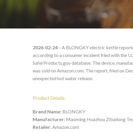
BLONGKY, – Product Li
2026-02-24
– A BLONGKY electric kettle reported
according to a consumer incident filed with the
SaferProducts.gov database. The device, manufa
was sold on Amazon.com. The report, filed on Dec
unexpected hot water release.
Product Details
Brand Name:
BLONGKY
Manufacturer:
Maoming Huazhou Zibailong Te
Retailer:
Amazon.com