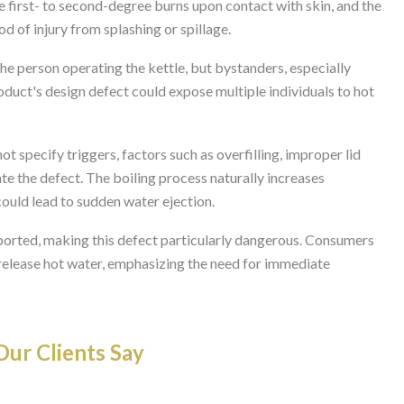
se first- to second-degree burns upon contact with skin, and the
od of injury from splashing or spillage.
the person operating the kettle, but bystanders, especially
roduct's design defect could expose multiple individuals to hot
t specify triggers, factors such as overfilling, improper lid
te the defect. The boiling process naturally increases
could lead to sudden water ejection.
rted, making this defect particularly dangerous. Consumers
o release hot water, emphasizing the need for immediate
ur Clients Say