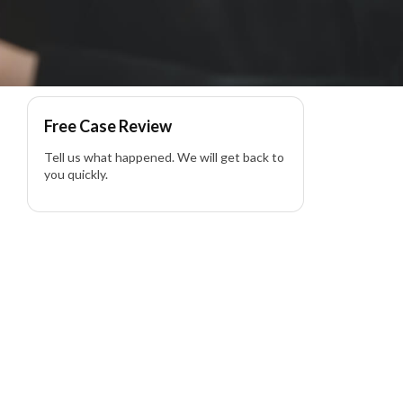
Free Case Review
Tell us what happened. We will get back to
you quickly.