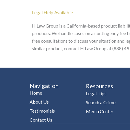
Legal Help Available
H Law Group is a California-based product liabilit
products. We handle cases on a contingency fee ba
free consultations to discuss your situation and l
similar product, contact H Law Group at (888) 499
Navigation
Resources
Home
Legal Tips
About Us
Search a Crime
Testimonials
Media Center
Contact Us