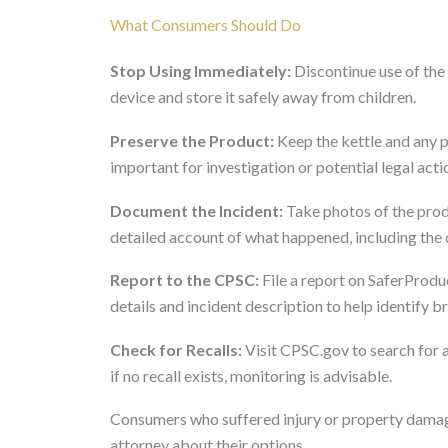
What Consumers Should Do
Stop Using Immediately:
Discontinue use of the
device and store it safely away from children.
Preserve the Product:
Keep the kettle and any p
important for investigation or potential legal acti
Document the Incident:
Take photos of the prod
detailed account of what happened, including the
Report to the CPSC:
File a report on SaferProduc
details and incident description to help identify 
Check for Recalls:
Visit CPSC.gov to search for 
if no recall exists, monitoring is advisable.
Consumers who suffered injury or property damage
attorney about their options.