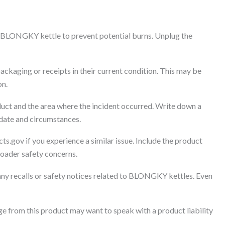
 BLONGKY kettle to prevent potential burns. Unplug the
ackaging or receipts in their current condition. This may be
on.
uct and the area where the incident occurred. Write down a
 date and circumstances.
ts.gov if you experience a similar issue. Include the product
broader safety concerns.
any recalls or safety notices related to BLONGKY kettles. Even
 from this product may want to speak with a product liability