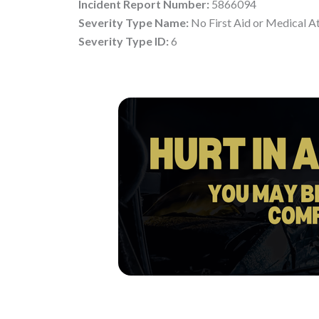
Incident Report Number:
5866094
Severity Type Name:
No First Aid or Medical A
Severity Type ID:
6