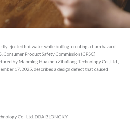
ability Lawyer
ly ejected hot water while boiling, creating a burn hazard,
 U.S. Consumer Product Safety Commission (CPSC)
ctured by Maoming Huazhou Zibailong Technology Co., Ltd.,
ember 17, 2025, describes a design defect that caused
chnology Co., Ltd. DBA BLONGKY