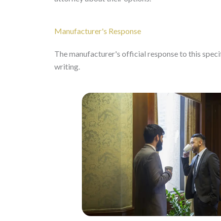
Manufacturer's Response
The manufacturer's official response to this specifi
writing.