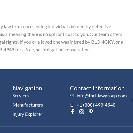
y law firm representing individuals injured by defective
sis, meaning there is no upfront cost to you. Our team offers
egal rights. If you or a loved one was injured by BLONGKY, or a
-4948 for a free, no-obligation consultation.
Navigation
Contact Information
Services
info@thehlawgroup.com
Manufacturers
+1 (888) 499-4948
F
I
P
Injury Explorer
a
n
i
c
s
n
e
t
t
b
a
e