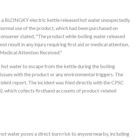
 a BLONGKY electric kettle released hot water unexpectedly
 normal use of the product, which had been purchased on
onsumer stated, "The product while boiling water released
t result in any injury requiring first aid or medical attention,
r Medical Attention Received."
 hot water to escape from the kettle during the boiling
issues with the product or any environmental triggers. The
ident report. The incident was filed directly with the CPSC
 which collects firsthand accounts of product-related
ot water poses a direct burn risk to anyone nearby, including