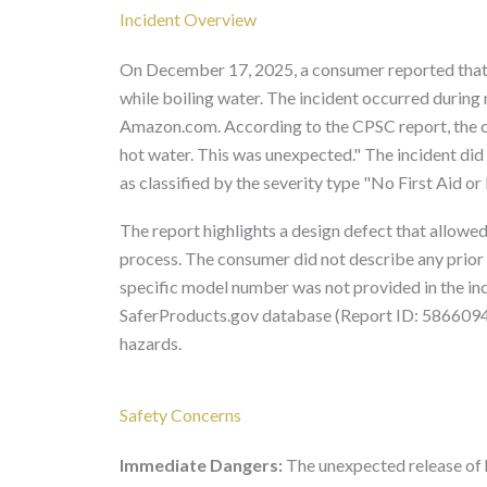
Incident Overview
On December 17, 2025, a consumer reported that
while boiling water. The incident occurred during
Amazon.com. According to the CPSC report, the c
hot water. This was unexpected." The incident did no
as classified by the severity type "No First Aid o
The report highlights a design defect that allowed
process. The consumer did not describe any prior 
specific model number was not provided in the inc
SaferProducts.gov database (Report ID: 5866094),
hazards.
Safety Concerns
Immediate Dangers:
The unexpected release of h