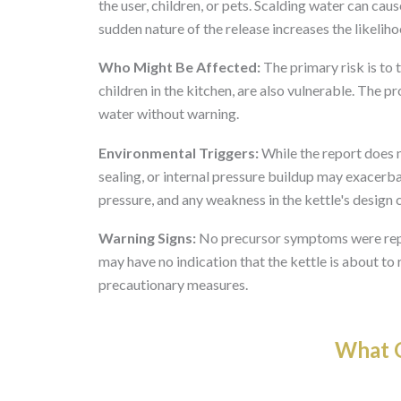
the user, children, or pets. Scalding water can cau
sudden nature of the release increases the likeliho
Who Might Be Affected:
The primary risk is to 
children in the kitchen, are also vulnerable. The p
water without warning.
Environmental Triggers:
While the report does no
sealing, or internal pressure buildup may exacerba
pressure, and any weakness in the kettle's design 
Warning Signs:
No precursor symptoms were repo
may have no indication that the kettle is about t
precautionary measures.
What O