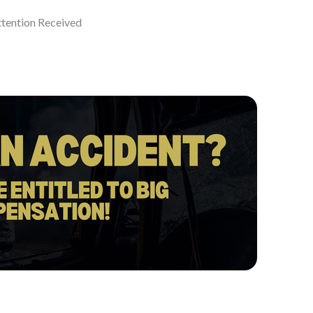
ttention Received