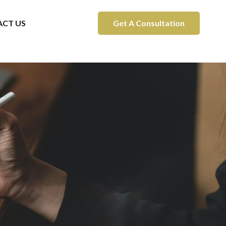
CT US
Get A Consultation