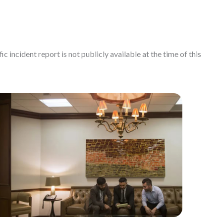
c incident report is not publicly available at the time of this