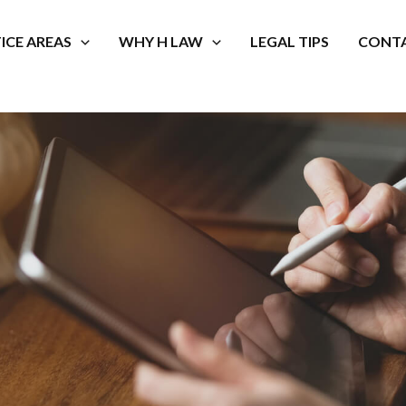
ICE AREAS
WHY H LAW
LEGAL TIPS
CONTA