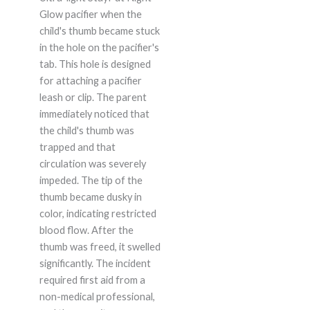
Glow pacifier when the
child's thumb became stuck
in the hole on the pacifier's
tab. This hole is designed
for attaching a pacifier
leash or clip. The parent
immediately noticed that
the child's thumb was
trapped and that
circulation was severely
impeded. The tip of the
thumb became dusky in
color, indicating restricted
blood flow. After the
thumb was freed, it swelled
significantly. The incident
required first aid from a
non-medical professional,