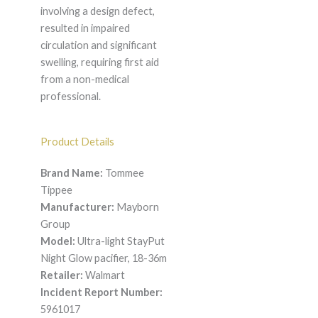
involving a design defect,
resulted in impaired
circulation and significant
swelling, requiring first aid
from a non-medical
professional.
Product Details
Brand Name:
Tommee
Tippee
Manufacturer:
Mayborn
Group
Model:
Ultra-light StayPut
Night Glow pacifier, 18-36m
Retailer:
Walmart
Incident Report Number:
5961017