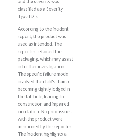
and the severity was
classified as a Severity
Type ID 7.
According to the incident
report, the product was
used as intended. The
reporter retained the
packaging, which may assist
in further investigation.
The specific failure mode
involved the child's thumb
becoming tightly lodged in
the tab hole, leading to
constriction and impaired
circulation. No prior issues
with the product were
mentioned by the reporter.
The incident highlights a