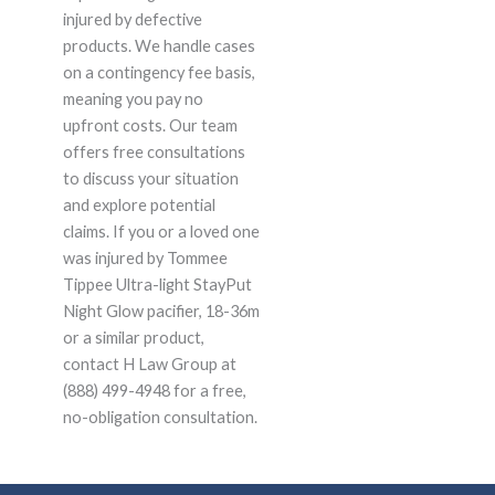
injured by defective
products. We handle cases
on a contingency fee basis,
meaning you pay no
upfront costs. Our team
offers free consultations
to discuss your situation
and explore potential
claims. If you or a loved one
was injured by Tommee
Tippee Ultra-light StayPut
Night Glow pacifier, 18-36m
or a similar product,
contact H Law Group at
(888) 499-4948 for a free,
no-obligation consultation.