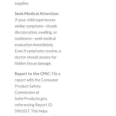
supplies.
Seek Medical Attention:
If your child experiences
similar symptoms—thumb
discoloration, swelling, or
numbness—seek medical
evaluation immediately.
Even if symptoms resolve, a
doctor should assess for
hidden tissue damage.
Report to the CPSC:
File a
report with the Consumer
Product Safety
Commission at
SaferProducts.gov,
referencing Report ID
5961017. This helps