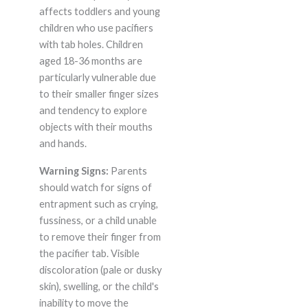
affects toddlers and young
children who use pacifiers
with tab holes. Children
aged 18-36 months are
particularly vulnerable due
to their smaller finger sizes
and tendency to explore
objects with their mouths
and hands.
Warning Signs:
Parents
should watch for signs of
entrapment such as crying,
fussiness, or a child unable
to remove their finger from
the pacifier tab. Visible
discoloration (pale or dusky
skin), swelling, or the child's
inability to move the