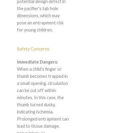
potential design defect in
the pacifier's tab hole
dimensions, which may
pose an entrapment risk
for young children.
Safety Concerns
Immediate Dangers:
When a child's finger or
thumb becomes trapped in
a small opening, circulation
can be cut off within
minutes. In this case, the
thumb turned dusky,
indicating ischemia.
Prolonged entrapment can
lead to tissue damage,