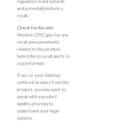
regulators track hazards
and potentially initiate a
recall.
Check for Recalls:
Monitor CPSC.gov for any
recall announcements
related to this product.
Subscribe to recall alerts to
stay informed.
If you or your child has
suffered an injury from this
product, you may want to
speak with a product
liability attorney to
understand your legal
options.