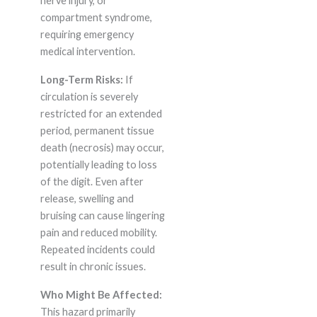
nerve injury, or
compartment syndrome,
requiring emergency
medical intervention.
Long-Term Risks:
If
circulation is severely
restricted for an extended
period, permanent tissue
death (necrosis) may occur,
potentially leading to loss
of the digit. Even after
release, swelling and
bruising can cause lingering
pain and reduced mobility.
Repeated incidents could
result in chronic issues.
Who Might Be Affected:
This hazard primarily