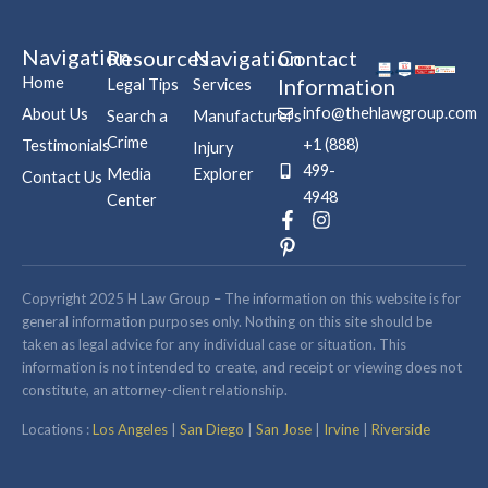
Navigation
Resources
Navigation
Contact
Home
Information
Legal Tips
Services
info@thehlawgroup.com
About Us
Search a
Manufacturers
Crime
+1 (888)
Testimonials
Injury
499-
Media
Explorer
Contact Us
4948
Center
F
P
I
a
i
n
c
n
s
e
t
t
b
e
a
Copyright 2025 H Law Group – The information on this website is for
o
r
g
general information purposes only. Nothing on this site should be
o
e
r
taken as legal advice for any individual case or situation. This
k
s
a
information is not intended to create, and receipt or viewing does not
-
t
m
constitute, an attorney-client relationship.
f
-
p
Locations :
Los Angeles
|
San Diego
|
San Jose
|
Irvine
|
Riverside