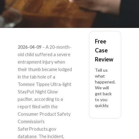
Tommee Tippee
Free
2026-04-09
– A 20-month-
Case
Ultra-light StayPut
old child suffered a severe
Review
entrapment injury when
Night Glow pacifier,
their thumb became lodged
Tell us
what
in the tab hole of a
happened.
18-36m – Product
Tommee Tippee Ultra-light
We will
StayPut Night Glow
get back
Liability Lawyer
pacifier, according to a
to you
quickly.
report filed with the
Consumer Product Safety
Commission's
SaferProducts.gov
database. The incident,