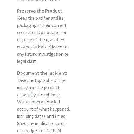
Preserve the Product:
Keep the pacifier and its
packaging in their current
condition. Do not alter or
dispose of them, as they
may be critical evidence for
any future investigation or
legal claim.
Document the Incident:
Take photographs of the
injury and the product,
especially the tab hole.
Write down a detailed
account of what happened,
including dates and times.
Save any medical records
or receipts for first aid