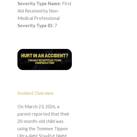
Severity Type Name:
First
Aid Received by Non-
Medical Professional
Severity Type ID:
7
Incident Overview
On March 23, 2026, a
parent reported that their
20-month-old child was
using the Tommee Tippee
Ultra-light StayPut Night