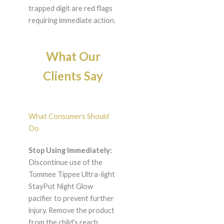
trapped digit are red flags
requiring immediate action.
What Our
Clients Say
What Consumers Should
Do
Stop Using Immediately:
Discontinue use of the
Tommee Tippee Ultra-light
StayPut Night Glow
pacifier to prevent further
injury. Remove the product
from the child's reach.