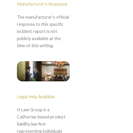
Manufacturer's Response
The manufacturer's official
response to this specific
incident report is not
publicly available at the
time of this writing.
Legal Help Available
H Law Group is a
California-based product
liability law firm
representing individuals