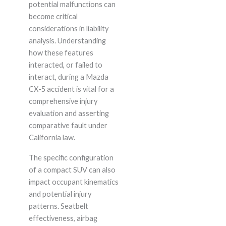
potential malfunctions can
become critical
considerations in liability
analysis. Understanding
how these features
interacted, or failed to
interact, during a Mazda
CX-5 accident is vital for a
comprehensive injury
evaluation and asserting
comparative fault under
California law.
The specific configuration
of a compact SUV can also
impact occupant kinematics
and potential injury
patterns. Seatbelt
effectiveness, airbag