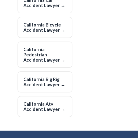
California Car
Accident Lawyer
→
California Bicycle
Accident Lawyer
→
California
Pedestrian
Accident Lawyer
→
California Big Rig
Accident Lawyer
→
California Atv
Accident Lawyer
→