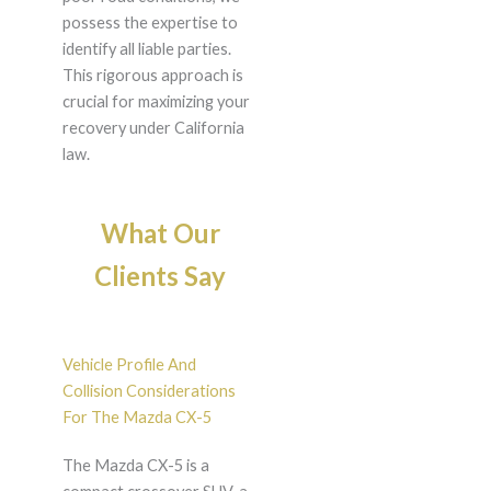
possess the expertise to
identify all liable parties.
This rigorous approach is
crucial for maximizing your
recovery under California
law.
What Our
Clients Say
Vehicle Profile And
Collision Considerations
For The Mazda CX-5
The Mazda CX-5 is a