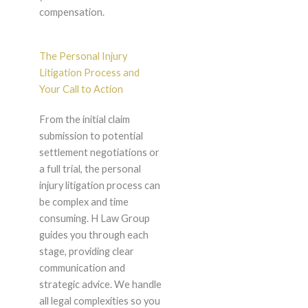
compensation.
The Personal Injury
Litigation Process and
Your Call to Action
From the initial claim
submission to potential
settlement negotiations or
a full trial, the personal
injury litigation process can
be complex and time
consuming. H Law Group
guides you through each
stage, providing clear
communication and
strategic advice. We handle
all legal complexities so you