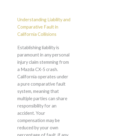
Understanding Liability and
Comparative Fault in
California Collisions
Establishing liability is
paramount in any personal
injury claim stemming from
a Mazda CX-5 crash.
California operates under
a pure comparative fault
system, meaning that
multiple parties can share
responsibility for an
accident. Your
compensation may be
reduced by your own
percentage of fault, if any,