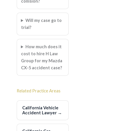
collision?
Will my case go to
trial?
How much does it
cost to hire H Law
Group for my Mazda
CX-5 accident case?
Related Practice Areas
California Vehicle
Accident Lawyer
→