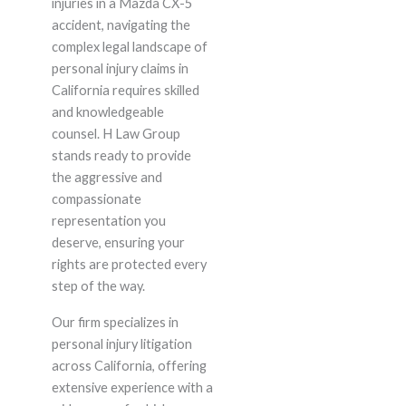
injuries in a Mazda CX-5
accident, navigating the
complex legal landscape of
personal injury claims in
California requires skilled
and knowledgeable
counsel. H Law Group
stands ready to provide
the aggressive and
compassionate
representation you
deserve, ensuring your
rights are protected every
step of the way.
Our firm specializes in
personal injury litigation
across California, offering
extensive experience with a