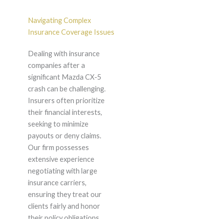
Navigating Complex
Insurance Coverage Issues
Dealing with insurance
companies after a
significant Mazda CX-5
crash can be challenging.
Insurers often prioritize
their financial interests,
seeking to minimize
payouts or deny claims.
Our firm possesses
extensive experience
negotiating with large
insurance carriers,
ensuring they treat our
clients fairly and honor
their policy obligations.