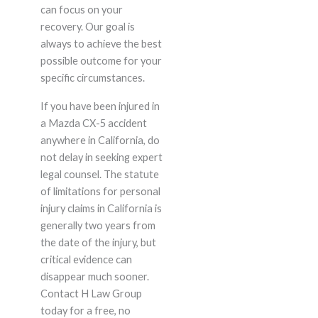
can focus on your
recovery. Our goal is
always to achieve the best
possible outcome for your
specific circumstances.
If you have been injured in
a Mazda CX-5 accident
anywhere in California, do
not delay in seeking expert
legal counsel. The statute
of limitations for personal
injury claims in California is
generally two years from
the date of the injury, but
critical evidence can
disappear much sooner.
Contact H Law Group
today for a free, no