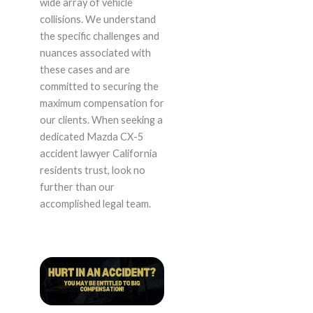
wide array of vehicle
collisions. We understand
the specific challenges and
nuances associated with
these cases and are
committed to securing the
maximum compensation for
our clients. When seeking a
dedicated Mazda CX-5
accident lawyer California
residents trust, look no
further than our
accomplished legal team.