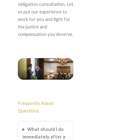
obligation consultation. Let
us put our experience to
work for you and fight for
the justice and
compensation you deserve.
Frequently Asked
Questions
What should I do
immediately after a