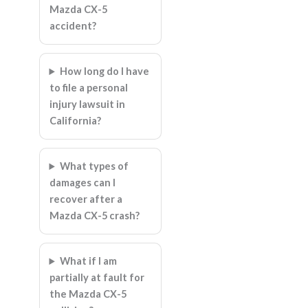
Mazda CX-5
accident?
How long do I have
to file a personal
injury lawsuit in
California?
What types of
damages can I
recover after a
Mazda CX-5 crash?
What if I am
partially at fault for
the Mazda CX-5