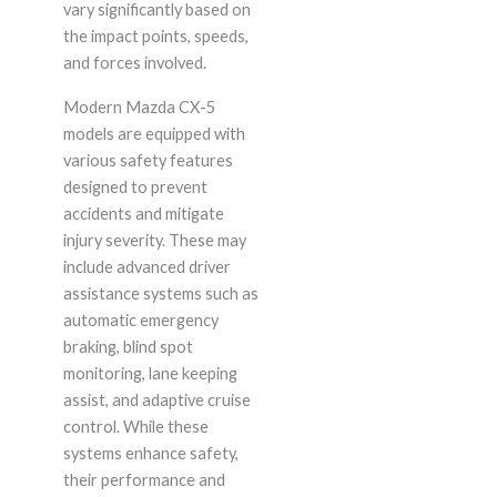
vary significantly based on
the impact points, speeds,
and forces involved.
Modern Mazda CX-5
models are equipped with
various safety features
designed to prevent
accidents and mitigate
injury severity. These may
include advanced driver
assistance systems such as
automatic emergency
braking, blind spot
monitoring, lane keeping
assist, and adaptive cruise
control. While these
systems enhance safety,
their performance and