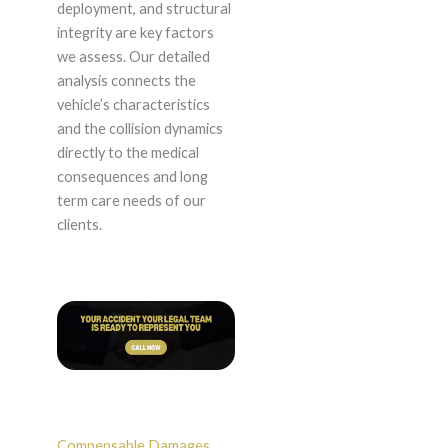
deployment, and structural
integrity are key factors
we assess. Our detailed
analysis connects the
vehicle’s characteristics
and the collision dynamics
directly to the medical
consequences and long
term care needs of our
clients.
Compensable Damages