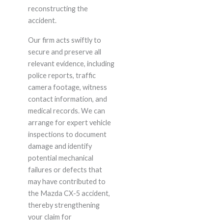
reconstructing the
accident.
Our firm acts swiftly to
secure and preserve all
relevant evidence, including
police reports, traffic
camera footage, witness
contact information, and
medical records. We can
arrange for expert vehicle
inspections to document
damage and identify
potential mechanical
failures or defects that
may have contributed to
the Mazda CX-5 accident,
thereby strengthening
your claim for