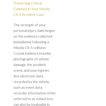
Preserving Critical
Evidence in Your Mazda
CX-5 Accident Case
The strength of your
personal injury claim hinges
on the evidence collected
immediately following a
Mazda CX-5 collision.
Crucial evidence includes
photographs of vehicle
damage, the accident
scene, and your injuries.
Any electronic data
recorded by the vehicle,
such as event data
recorder information often
referred to as a black box,
can also be invaluable in