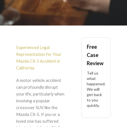
Mazda CX-5 Accident
Free
Lawyer in California
Experienced Legal
Representation for Your
Case
Mazda CX-5 Accident in
Review
California
Tell us
what
A motor vehicle accident
happened.
can profoundly disrupt
We will
your life, particularly when
get back
to you
involving a popular
quickly.
crossover SUV like the
Mazda CX-5. If you or a
loved one has suffered