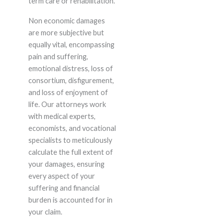
term care or rehabilitation.
Non economic damages
are more subjective but
equally vital, encompassing
pain and suffering,
emotional distress, loss of
consortium, disfigurement,
and loss of enjoyment of
life. Our attorneys work
with medical experts,
economists, and vocational
specialists to meticulously
calculate the full extent of
your damages, ensuring
every aspect of your
suffering and financial
burden is accounted for in
your claim.