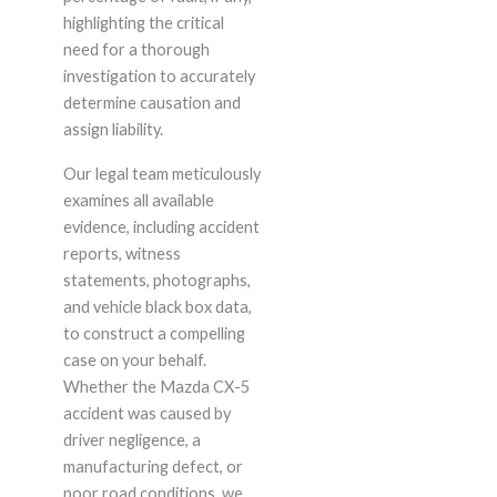
highlighting the critical
need for a thorough
investigation to accurately
determine causation and
assign liability.
Our legal team meticulously
examines all available
evidence, including accident
reports, witness
statements, photographs,
and vehicle black box data,
to construct a compelling
case on your behalf.
Whether the Mazda CX-5
accident was caused by
driver negligence, a
manufacturing defect, or
poor road conditions, we