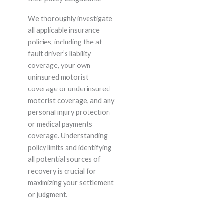
We thoroughly investigate
all applicable insurance
policies, including the at
fault driver’s liability
coverage, your own
uninsured motorist
coverage or underinsured
motorist coverage, and any
personal injury protection
or medical payments
coverage. Understanding
policy limits and identifying
all potential sources of
recovery is crucial for
maximizing your settlement
or judgment.