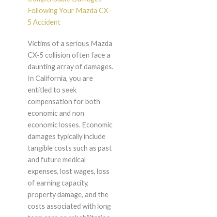
Following Your Mazda CX-
5 Accident
Victims of a serious Mazda
CX-5 collision often face a
daunting array of damages.
In California, you are
entitled to seek
compensation for both
economic and non
economic losses. Economic
damages typically include
tangible costs such as past
and future medical
expenses, lost wages, loss
of earning capacity,
property damage, and the
costs associated with long