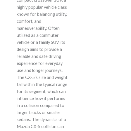
compact crossover SUV, a
highly popular vehicle class
known for balancing utility,
comfort, and
maneuverability. Often
utilized as a commuter
vehicle or a family SUV, its
design aims to provide a
reliable and safe driving
experience for everyday
use and longer journeys.
The CX-5’s size and weight
fall within the typical range
for its segment, which can
influence how it performs
in a collision compared to
larger trucks or smaller
sedans. The dynamics of a
Mazda CX-5 collision can