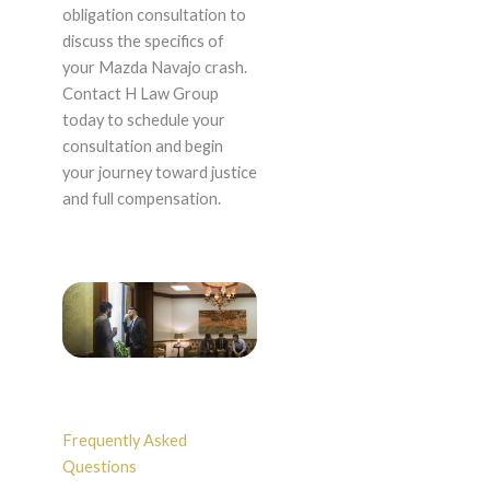
obligation consultation to
discuss the specifics of
your Mazda Navajo crash.
Contact H Law Group
today to schedule your
consultation and begin
your journey toward justice
and full compensation.
Frequently Asked
Questions