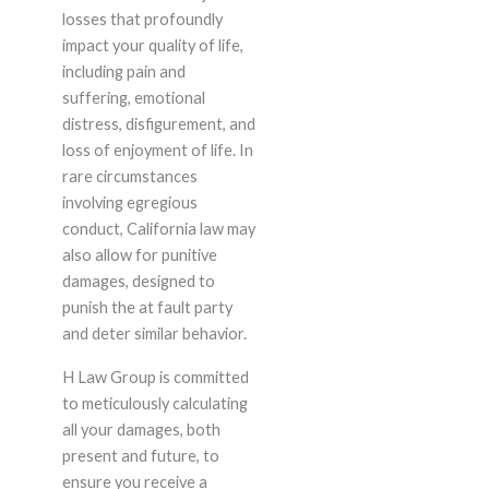
losses that profoundly
impact your quality of life,
including pain and
suffering, emotional
distress, disfigurement, and
loss of enjoyment of life. In
rare circumstances
involving egregious
conduct, California law may
also allow for punitive
damages, designed to
punish the at fault party
and deter similar behavior.
H Law Group is committed
to meticulously calculating
all your damages, both
present and future, to
ensure you receive a