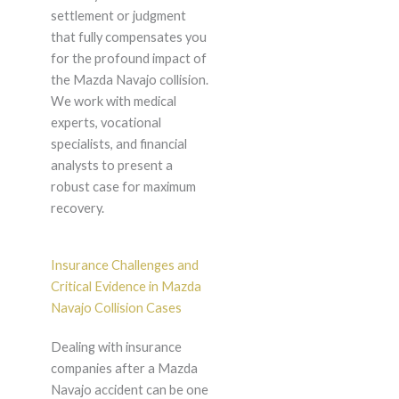
settlement or judgment
that fully compensates you
for the profound impact of
the Mazda Navajo collision.
We work with medical
experts, vocational
specialists, and financial
analysts to present a
robust case for maximum
recovery.
Insurance Challenges and
Critical Evidence in Mazda
Navajo Collision Cases
Dealing with insurance
companies after a Mazda
Navajo accident can be one