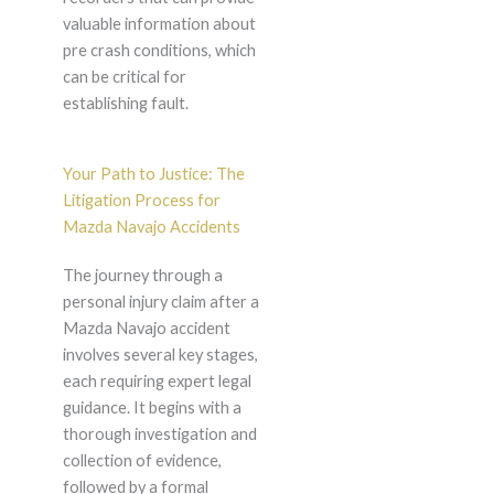
valuable information about
pre crash conditions, which
can be critical for
establishing fault.
Your Path to Justice: The
Litigation Process for
Mazda Navajo Accidents
The journey through a
personal injury claim after a
Mazda Navajo accident
involves several key stages,
each requiring expert legal
guidance. It begins with a
thorough investigation and
collection of evidence,
followed by a formal