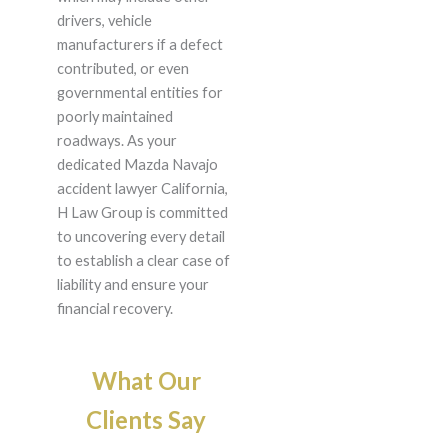
drivers, vehicle
manufacturers if a defect
contributed, or even
governmental entities for
poorly maintained
roadways. As your
dedicated Mazda Navajo
accident lawyer California,
H Law Group is committed
to uncovering every detail
to establish a clear case of
liability and ensure your
financial recovery.
What Our
Clients Say