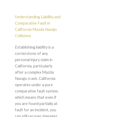
Understanding Liability and
Comparative Fault in
California Mazda Navajo
Collisions
Establishing liability is a
cornerstone of any
personal injury claim in
California, particularly
after a complex Mazda
Navajo crash. California
operates under a pure
comparative fault system,
which means that even if
you are found partially at
fault for an incident, you
can still recover damages