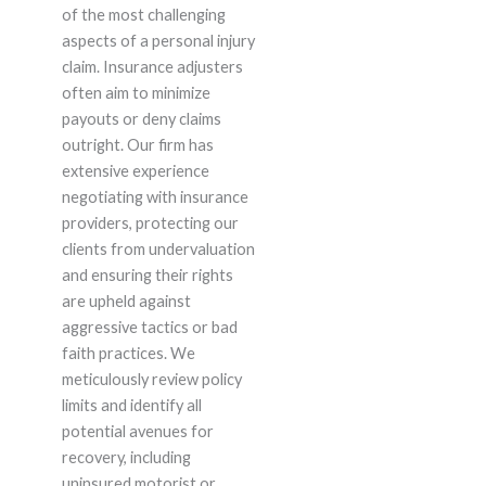
of the most challenging
aspects of a personal injury
claim. Insurance adjusters
often aim to minimize
payouts or deny claims
outright. Our firm has
extensive experience
negotiating with insurance
providers, protecting our
clients from undervaluation
and ensuring their rights
are upheld against
aggressive tactics or bad
faith practices. We
meticulously review policy
limits and identify all
potential avenues for
recovery, including
uninsured motorist or