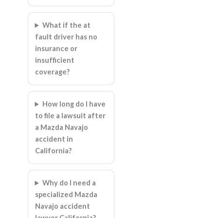
What if the at
fault driver has no
insurance or
insufficient
coverage?
How long do I have
to file a lawsuit after
a Mazda Navajo
accident in
California?
Why do I need a
specialized Mazda
Navajo accident
lawyer California?