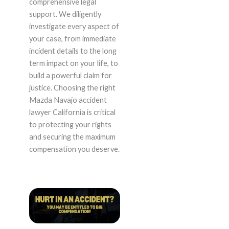
comprehensive legal
support. We diligently
investigate every aspect of
your case, from immediate
incident details to the long
term impact on your life, to
build a powerful claim for
justice. Choosing the right
Mazda Navajo accident
lawyer California is critical
to protecting your rights
and securing the maximum
compensation you deserve.