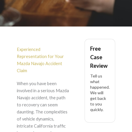
Mazda Navajo
Free
Accident Lawyer in
Experienced
Representation for Your
Case
California
Mazda Navajo Accident
Review
Claim
Tell us
what
When you have been
happened.
involved in a serious Mazda
We will
Navajo accident, the path
get back
to you
to recovery can seem
quickly.
daunting. The complexities
of vehicle dynamics,
intricate California traffic