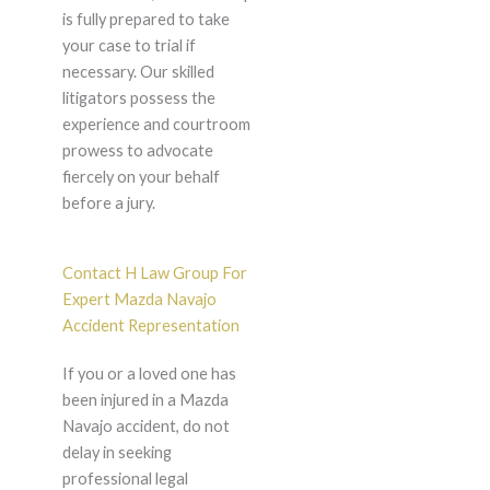
is fully prepared to take
your case to trial if
necessary. Our skilled
litigators possess the
experience and courtroom
prowess to advocate
fiercely on your behalf
before a jury.
Contact H Law Group For
Expert Mazda Navajo
Accident Representation
If you or a loved one has
been injured in a Mazda
Navajo accident, do not
delay in seeking
professional legal