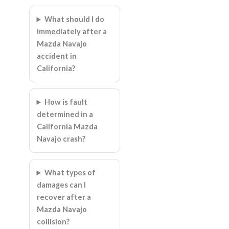
What should I do
immediately after a
Mazda Navajo
accident in
California?
How is fault
determined in a
California Mazda
Navajo crash?
What types of
damages can I
recover after a
Mazda Navajo
collision?