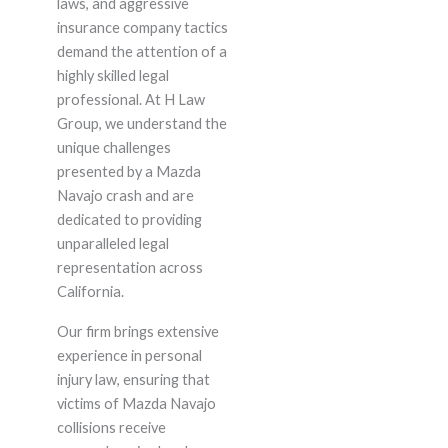
laws, and aggressive
insurance company tactics
demand the attention of a
highly skilled legal
professional. At H Law
Group, we understand the
unique challenges
presented by a Mazda
Navajo crash and are
dedicated to providing
unparalleled legal
representation across
California.
Our firm brings extensive
experience in personal
injury law, ensuring that
victims of Mazda Navajo
collisions receive