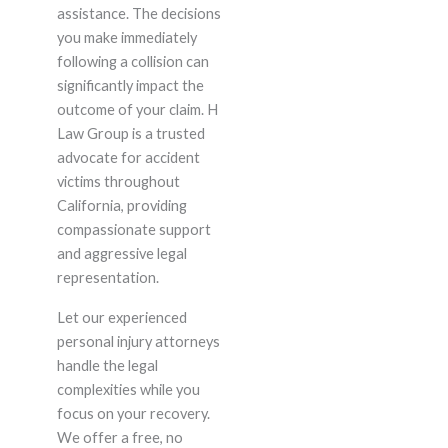
assistance. The decisions
you make immediately
following a collision can
significantly impact the
outcome of your claim. H
Law Group is a trusted
advocate for accident
victims throughout
California, providing
compassionate support
and aggressive legal
representation.
Let our experienced
personal injury attorneys
handle the legal
complexities while you
focus on your recovery.
We offer a free, no