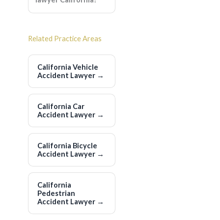
Related Practice Areas
California Vehicle
Accident Lawyer
→
California Car
Accident Lawyer
→
California Bicycle
Accident Lawyer
→
California
Pedestrian
Accident Lawyer
→