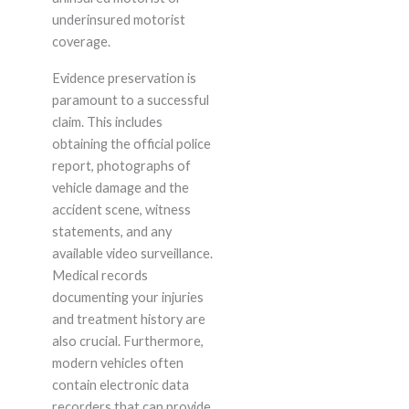
underinsured motorist
coverage.
Evidence preservation is
paramount to a successful
claim. This includes
obtaining the official police
report, photographs of
vehicle damage and the
accident scene, witness
statements, and any
available video surveillance.
Medical records
documenting your injuries
and treatment history are
also crucial. Furthermore,
modern vehicles often
contain electronic data
recorders that can provide