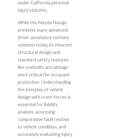
under California personal
injury statutes.
While the Mazda Navajo
predates many advanced
driver assistance systems
common today, its inherent
structural design and
standard safety features
like seatbelts and airbags
were critical for occupant
protection. Understanding
the interplay of vehicle
design with crash forces is
essential for liability
analysis, assessing
comparative fault related
to vehicle condition, and
accurately evaluating injury