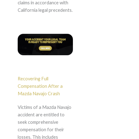
claims in accordance with
California legal precedents.
Recovering Full
Compensation After a
Mazda Navajo Crash
Victims of a Mazda Navajo
accident are entitled to
seek comprehensive
compensation for their
losses. This includes