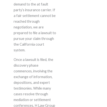
demand to the at fault
party’s insurance carrier. If
a fair settlement cannot be
reached through
negotiation, we are
prepared to file a lawsuit to
pursue your claim through
the California court
system.
Once a lawsuit is filed, the
discovery phase
commences, involving the
exchange of information,
depositions, and expert
testimonies. While many
cases resolve through
mediation or settlement
conferences, H Law Group