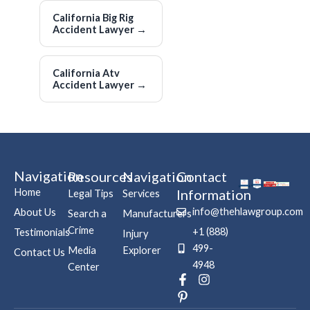
California Big Rig
Accident Lawyer
→
California Atv
Accident Lawyer
→
Navigation
Resources
Navigation
Contact
Home
Information
Legal Tips
Services
info@thehlawgroup.com
About Us
Search a
Manufacturers
Crime
+1 (888)
Testimonials
Injury
499-
Media
Explorer
Contact Us
4948
Center
F
P
I
a
i
n
c
n
s