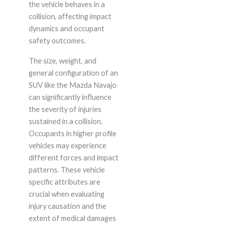
the vehicle behaves in a
collision, affecting impact
dynamics and occupant
safety outcomes.
The size, weight, and
general configuration of an
SUV like the Mazda Navajo
can significantly influence
the severity of injuries
sustained in a collision.
Occupants in higher profile
vehicles may experience
different forces and impact
patterns. These vehicle
specific attributes are
crucial when evaluating
injury causation and the
extent of medical damages