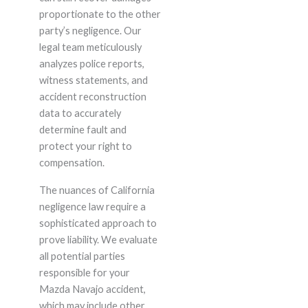
proportionate to the other
party’s negligence. Our
legal team meticulously
analyzes police reports,
witness statements, and
accident reconstruction
data to accurately
determine fault and
protect your right to
compensation.
The nuances of California
negligence law require a
sophisticated approach to
prove liability. We evaluate
all potential parties
responsible for your
Mazda Navajo accident,
which may include other