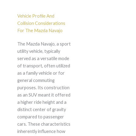
Vehicle Profile And
Collision Considerations
For The Mazda Navajo
The Mazda Navajo, a sport
utility vehicle, typically
served as a versatile mode
of transport, often utilized
as a family vehicle or for
general commuting
purposes. Its construction
as an SUV meant it offered
a higher ride height and a
distinct center of gravity
compared to passenger
cars. These characteristics
inherently influence how