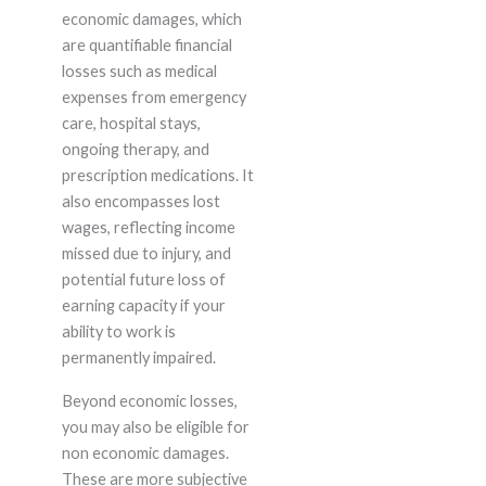
economic damages, which
are quantifiable financial
losses such as medical
expenses from emergency
care, hospital stays,
ongoing therapy, and
prescription medications. It
also encompasses lost
wages, reflecting income
missed due to injury, and
potential future loss of
earning capacity if your
ability to work is
permanently impaired.
Beyond economic losses,
you may also be eligible for
non economic damages.
These are more subjective