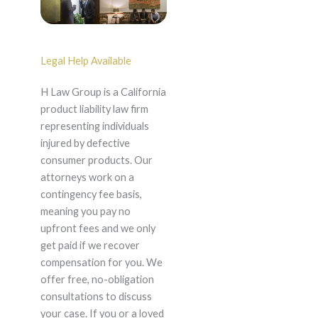
Legal Help Available
H Law Group is a California
product liability law firm
representing individuals
injured by defective
consumer products. Our
attorneys work on a
contingency fee basis,
meaning you pay no
upfront fees and we only
get paid if we recover
compensation for you. We
offer free, no-obligation
consultations to discuss
your case. If you or a loved