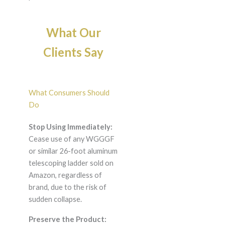
What Our
Clients Say
What Consumers Should
Do
Stop Using Immediately:
Cease use of any WGGGF
or similar 26-foot aluminum
telescoping ladder sold on
Amazon, regardless of
brand, due to the risk of
sudden collapse.
Preserve the Product: