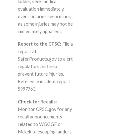
ladder, seek medical
evaluation immediately,
even if injuries seem minor,
as some injuries may not be
immediately apparent.
Report to the CPSC:
File a
report at
SaferProducts.gov to alert
regulators and help
prevent future injuries.
Reference incident report
5997763.
Check for Recalls:
Monitor CPSC.gov for any
recall announcements
related to WGGGF or
Mckek telescoping ladders.