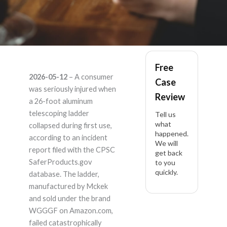
WGGGF 26'
Free
2026-05-12
– A consumer
Case
aluminum telescoping
was seriously injured when
Review
a 26-foot aluminum
ladder – Product
telescoping ladder
Tell us
what
collapsed during first use,
happened.
Liability Lawyer
according to an incident
We will
report filed with the CPSC
get back
SaferProducts.gov
to you
quickly.
database. The ladder,
manufactured by Mckek
and sold under the brand
WGGGF on Amazon.com,
failed catastrophically