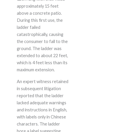
approximately 15 feet
above a concrete patio.
During this first use, the
ladder failed
catastrophically, causing
the consumer to fall to the
ground. The ladder was
extended to about 22 feet,
which is 4 feet less than its
maximum extension.
An expert witness retained
in subsequent litigation
reported that the ladder
lacked adequate warnings
and instructions in English,
with labels only in Chinese
characters. The ladder
bore a label suggesting