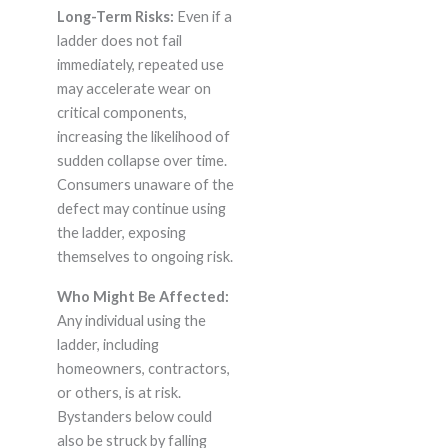
Long-Term Risks:
Even if a
ladder does not fail
immediately, repeated use
may accelerate wear on
critical components,
increasing the likelihood of
sudden collapse over time.
Consumers unaware of the
defect may continue using
the ladder, exposing
themselves to ongoing risk.
Who Might Be Affected:
Any individual using the
ladder, including
homeowners, contractors,
or others, is at risk.
Bystanders below could
also be struck by falling