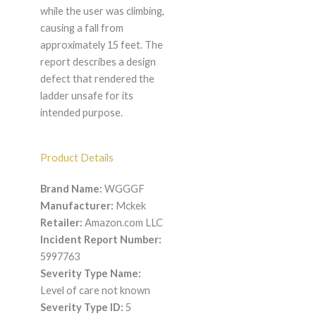
while the user was climbing,
causing a fall from
approximately 15 feet. The
report describes a design
defect that rendered the
ladder unsafe for its
intended purpose.
Product Details
Brand Name:
WGGGF
Manufacturer:
Mckek
Retailer:
Amazon.com LLC
Incident Report Number:
5997763
Severity Type Name:
Level of care not known
Severity Type ID:
5