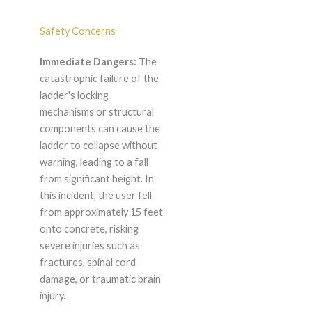
Safety Concerns
Immediate Dangers:
The
catastrophic failure of the
ladder's locking
mechanisms or structural
components can cause the
ladder to collapse without
warning, leading to a fall
from significant height. In
this incident, the user fell
from approximately 15 feet
onto concrete, risking
severe injuries such as
fractures, spinal cord
damage, or traumatic brain
injury.