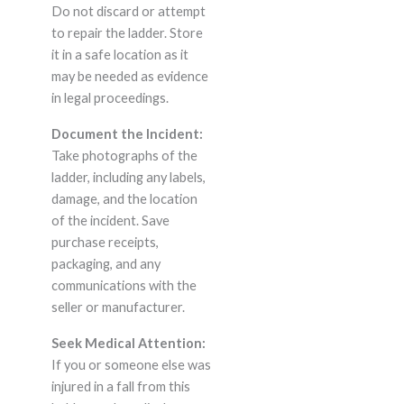
Do not discard or attempt
to repair the ladder. Store
it in a safe location as it
may be needed as evidence
in legal proceedings.
Document the Incident:
Take photographs of the
ladder, including any labels,
damage, and the location
of the incident. Save
purchase receipts,
packaging, and any
communications with the
seller or manufacturer.
Seek Medical Attention:
If you or someone else was
injured in a fall from this