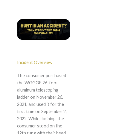
Incident Overview
The consumer purchased
the WGGGF 26-foot
aluminum telescoping
ladder on November 26,
2021, and used it for the
first time on September 2,
2022. While climbing, the
consumer stood on the
12th rung with their head