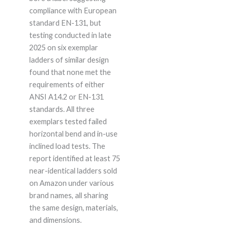
compliance with European
standard EN-131, but
testing conducted in late
2025 on six exemplar
ladders of similar design
found that none met the
requirements of either
ANSI A14.2 or EN-131
standards. All three
exemplars tested failed
horizontal bend and in-use
inclined load tests. The
report identified at least 75
near-identical ladders sold
on Amazon under various
brand names, all sharing
the same design, materials,
and dimensions.