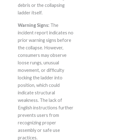
debris or the collapsing
ladder itself.
Warning Signs:
The
incident report indicates no
prior warning signs before
the collapse. However,
consumers may observe
loose rungs, unusual
movement, or difficulty
locking the ladder into
position, which could
indicate structural
weakness. The lack of
English instructions further
prevents users from
recognizing proper
assembly or safe use
practices.