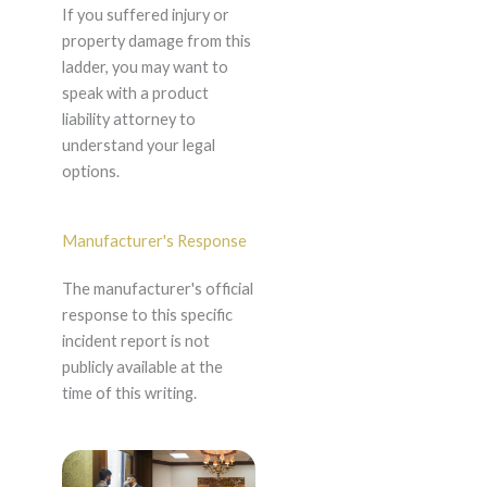
If you suffered injury or
property damage from this
ladder, you may want to
speak with a product
liability attorney to
understand your legal
options.
Manufacturer's Response
The manufacturer's official
response to this specific
incident report is not
publicly available at the
time of this writing.