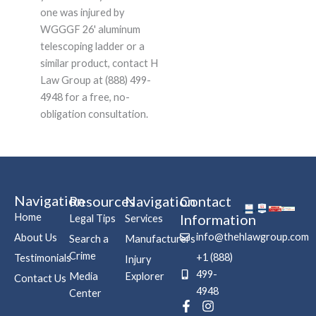
one was injured by
WGGGF 26' aluminum
telescoping ladder or a
similar product, contact H
Law Group at (888) 499-
4948 for a free, no-
obligation consultation.
Navigation
Resources
Navigation
Contact
Home
Information
Legal Tips
Services
info@thehlawgroup.com
About Us
Search a
Manufacturers
Crime
+1 (888)
Testimonials
Injury
499-
Media
Explorer
Contact Us
4948
Center
F
P
I