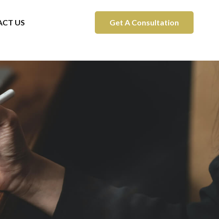
CT US
Get A Consultation