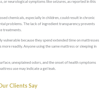
s, or neurological symptoms like seizures, as reported in this
ed chemicals, especially in children, could result in chronic
tal problems. The lack of ingredient transparency prevents
te treatments.
rly vulnerable because they spend extended time on mattresses
 more readily. Anyone using the same mattress or sleeping in
surface, unexplained odors, and the onset of health symptoms
mattress use may indicate a gel leak.
ur Clients Say