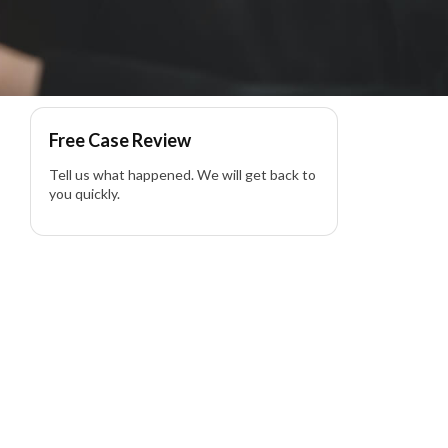
ss – Product Liability
Free Case Review
Tell us what happened. We will get back to
you quickly.