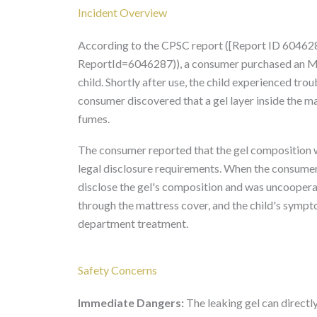
Incident Overview
According to the CPSC report ([Report ID 60462
ReportId=6046287)), a consumer purchased an MD
child. Shortly after use, the child experienced trou
consumer discovered that a gel layer inside the ma
fumes.
The consumer reported that the gel composition wa
legal disclosure requirements. When the consume
disclose the gel's composition and was uncooperat
through the mattress cover, and the child's sympt
department treatment.
Safety Concerns
Immediate Dangers:
The leaking gel can directly