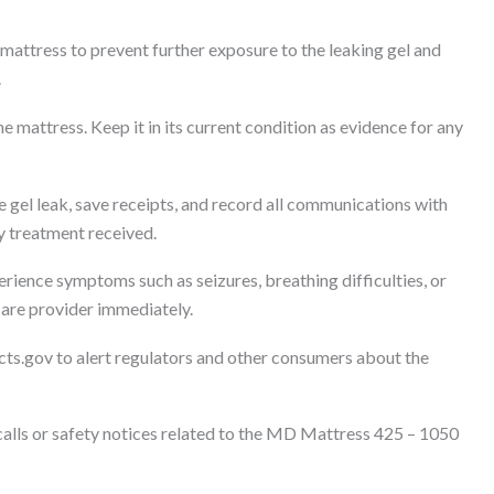
mattress to prevent further exposure to the leaking gel and
.
e mattress. Keep it in its current condition as evidence for any
 gel leak, save receipts, and record all communications with
y treatment received.
erience symptoms such as seizures, breathing difficulties, or
hcare provider immediately.
cts.gov to alert regulators and other consumers about the
lls or safety notices related to the MD Mattress 425 – 1050