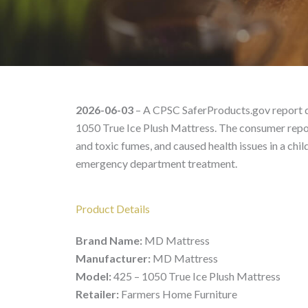
MD Mattress 425 – 105
2026-06-03
– A CPSC SaferProducts.gov report d
1050 True Ice Plush Mattress. The consumer report
and toxic fumes, and caused health issues in a chi
emergency department treatment.
Product Details
Brand Name:
MD Mattress
Manufacturer:
MD Mattress
Model:
425 – 1050 True Ice Plush Mattress
Retailer:
Farmers Home Furniture