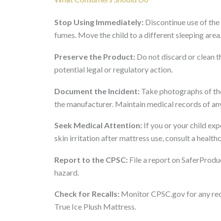
Stop Using Immediately:
Discontinue use of the 
fumes. Move the child to a different sleeping area
Preserve the Product:
Do not discard or clean th
potential legal or regulatory action.
Document the Incident:
Take photographs of the
the manufacturer. Maintain medical records of an
Seek Medical Attention:
If you or your child exp
skin irritation after mattress use, consult a healt
Report to the CPSC:
File a report on SaferProdu
hazard.
Check for Recalls:
Monitor CPSC.gov for any reca
True Ice Plush Mattress.