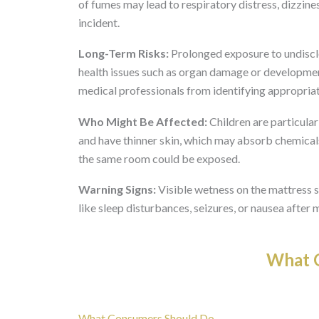
of fumes may lead to respiratory distress, dizzines
incident.
Long-Term Risks:
Prolonged exposure to undisclos
health issues such as organ damage or developmen
medical professionals from identifying appropria
Who Might Be Affected:
Children are particula
and have thinner skin, which may absorb chemicals
the same room could be exposed.
Warning Signs:
Visible wetness on the mattress 
like sleep disturbances, seizures, or nausea after 
What O
What Consumers Should Do