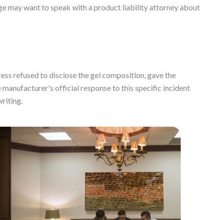
 may want to speak with a product liability attorney about
ss refused to disclose the gel composition, gave the
manufacturer's official response to this specific incident
writing.