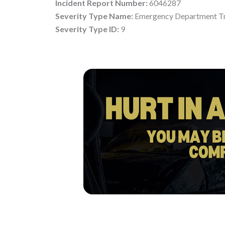
Incident Report Number:
6046287
Severity Type Name:
Emergency Department Tr
Severity Type ID:
9