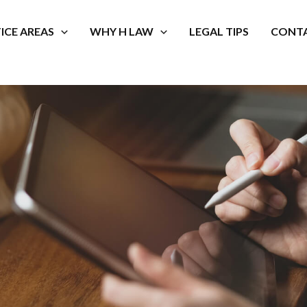
ICE AREAS
WHY H LAW
LEGAL TIPS
CONTA