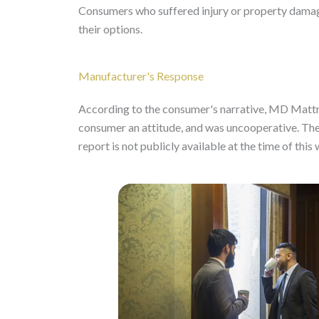
Consumers who suffered injury or property damage
their options.
Manufacturer's Response
According to the consumer's narrative, MD Mattre
consumer an attitude, and was uncooperative. The 
report is not publicly available at the time of this 