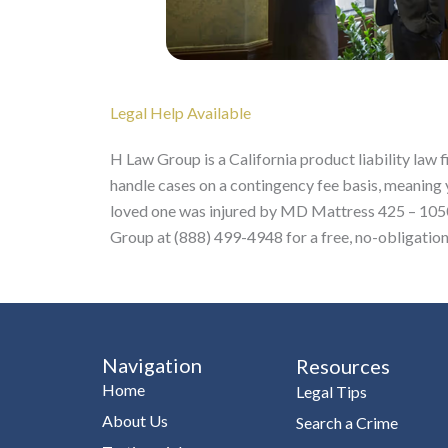
Legal Help Available
H Law Group is a California product liability law
handle cases on a contingency fee basis, meaning 
loved one was injured by MD Mattress 425 – 1050 
Group at (888) 499-4948 for a free, no-obligation
Navigation
Resources
Home
Legal Tips
About Us
Search a Crime