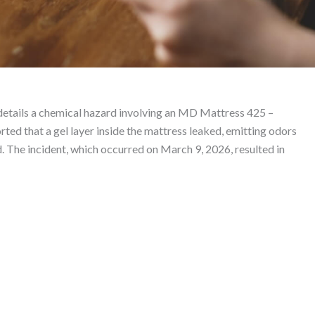
0 True Ice Plush Mattre
etails a chemical hazard involving an MD Mattress 425 –
Lawyer
ed that a gel layer inside the mattress leaked, emitting odors
ld. The incident, which occurred on March 9, 2026, resulted in