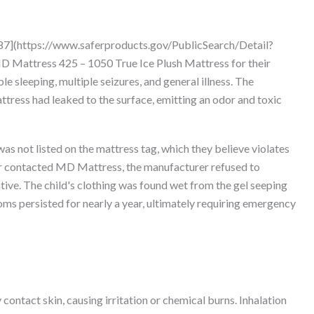
87](https://www.saferproducts.gov/PublicSearch/Detail?
 Mattress 425 – 1050 True Ice Plush Mattress for their
ble sleeping, multiple seizures, and general illness. The
ttress had leaked to the surface, emitting an odor and toxic
s not listed on the mattress tag, which they believe violates
r contacted MD Mattress, the manufacturer refused to
ive. The child's clothing was found wet from the gel seeping
oms persisted for nearly a year, ultimately requiring emergency
 contact skin, causing irritation or chemical burns. Inhalation