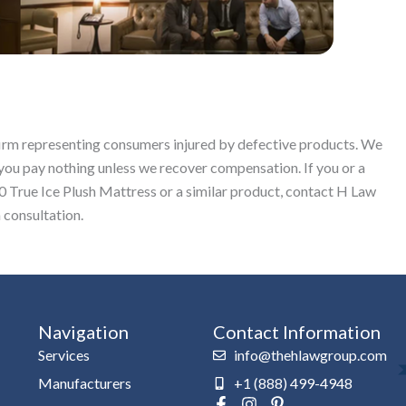
 firm representing consumers injured by defective products. We
you pay nothing unless we recover compensation. If you or a
True Ice Plush Mattress or a similar product, contact H Law
 consultation.
Navigation
Contact Information
Services
info@thehlawgroup.com
Manufacturers
+1 (888) 499-4948
F
I
P