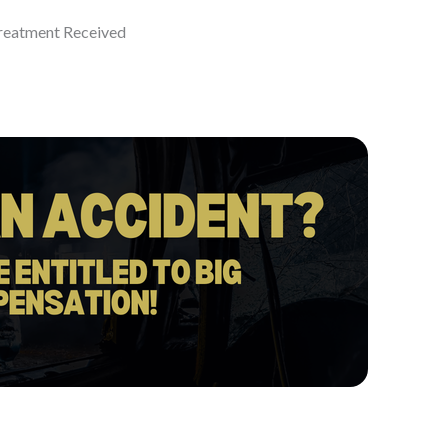
eatment Received