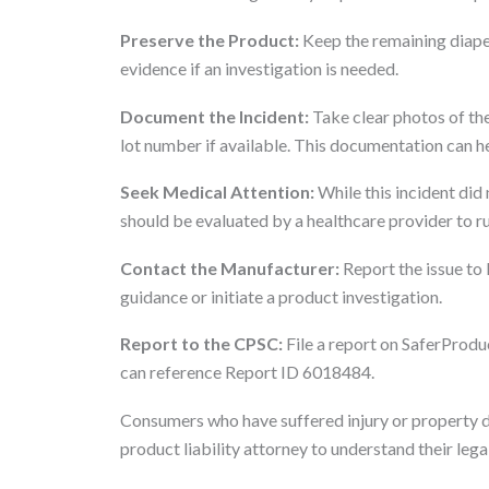
Preserve the Product:
Keep the remaining diape
evidence if an investigation is needed.
Document the Incident:
Take clear photos of the
lot number if available. This documentation can he
Seek Medical Attention:
While this incident did
should be evaluated by a healthcare provider to rul
Contact the Manufacturer:
Report the issue to
guidance or initiate a product investigation.
Report to the CPSC:
File a report on SaferProduc
can reference Report ID 6018484.
Consumers who have suffered injury or property d
product liability attorney to understand their lega