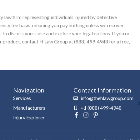
y law firm representing individuals injured by defective
gency fee basis, meaning you pay nothing unless we recover
to discuss your case and explore your legal options. If you or
ar product, contact H Law Group at (888) 499-4948 for a free,
Navigation
Contact Information
Services
info@thehlawgroup.com
Manufacturers
+1 (888) 499-4948
F
I
P
Injury Explorer
a
n
i
c
s
n
e
t
t
b
a
e