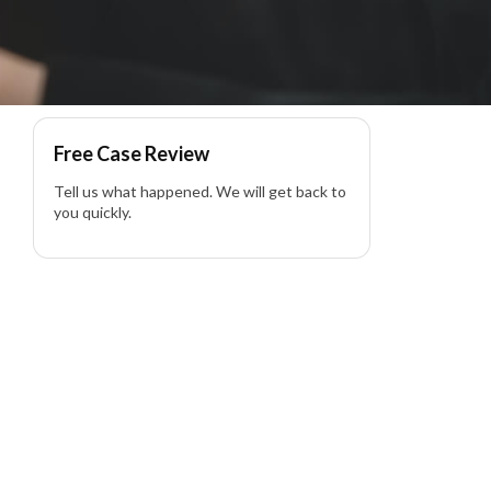
Free Case Review
Tell us what happened. We will get back to
you quickly.