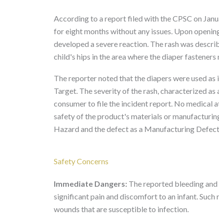
According to a report filed with the CPSC on Jan
for eight months without any issues. Upon openin
developed a severe reaction. The rash was describ
child's hips in the area where the diaper fasteners
The reporter noted that the diapers were used as
Target. The severity of the rash, characterized as
consumer to file the incident report. No medical a
safety of the product's materials or manufacturin
Hazard and the defect as a Manufacturing Defect
Safety Concerns
Immediate Dangers:
The reported bleeding and p
significant pain and discomfort to an infant. Suc
wounds that are susceptible to infection.