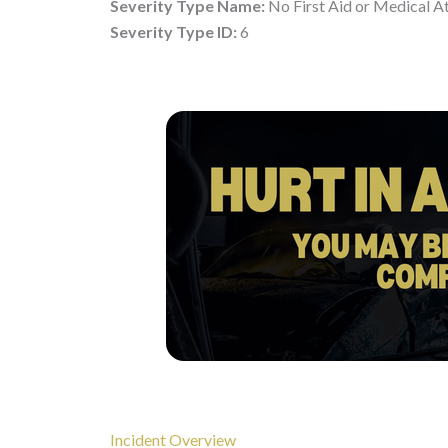
Severity Type Name:
No First Aid or Medical A
Severity Type ID:
6
Incident Overview