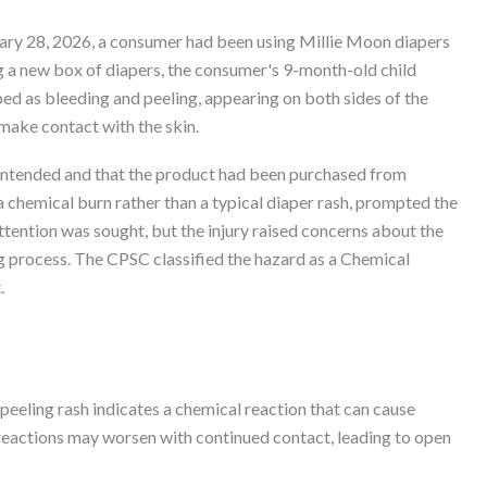
uary 28, 2026, a consumer had been using Millie Moon diapers
g a new box of diapers, the consumer's 9-month-old child
ed as bleeding and peeling, appearing on both sides of the
 make contact with the skin.
 intended and that the product had been purchased from
 a chemical burn rather than a typical diaper rash, prompted the
ttention was sought, but the injury raised concerns about the
g process. The CPSC classified the hazard as a Chemical
.
eeling rash indicates a chemical reaction that can cause
h reactions may worsen with continued contact, leading to open