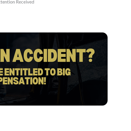
ttention Received