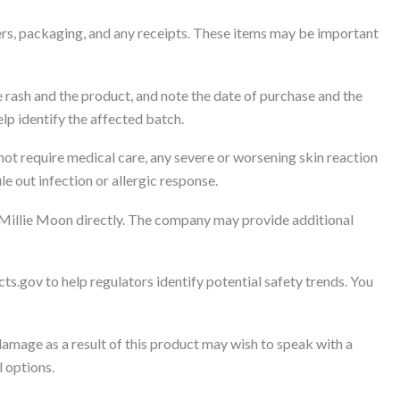
rs, packaging, and any receipts. These items may be important
 rash and the product, and note the date of purchase and the
lp identify the affected batch.
 not require medical care, any severe or worsening skin reaction
e out infection or allergic response.
 Millie Moon directly. The company may provide additional
ts.gov to help regulators identify potential safety trends. You
amage as a result of this product may wish to speak with a
l options.