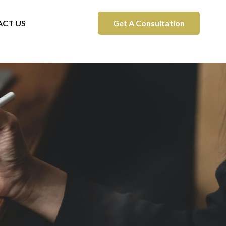
CT US
Get A Consultation