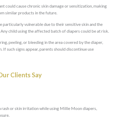
ant could cause chronic skin damage or sensitization, making
om similar products in the future.
e particularly vulnerable due to their sensitive skin and the
Any child using the affected batch of diapers could be at risk.
ng, peeling, or bleeding in the area covered by the diaper,
n. If such signs appear, parents should discontinue use
ur Clients Say
 rash or skin irritation while using Millie Moon diapers,
osure.