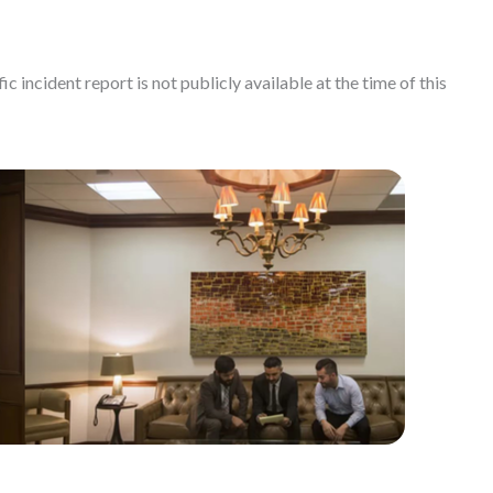
c incident report is not publicly available at the time of this