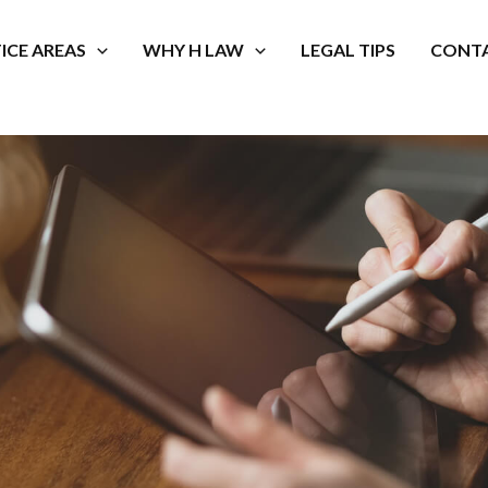
ICE AREAS
WHY H LAW
LEGAL TIPS
CONTA