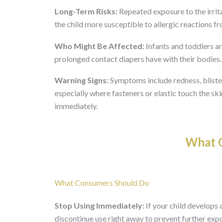
Long-Term Risks:
Repeated exposure to the irrit
the child more susceptible to allergic reactions fr
Who Might Be Affected:
Infants and toddlers ar
prolonged contact diapers have with their bodies. 
Warning Signs:
Symptoms include redness, blisteri
especially where fasteners or elastic touch the ski
immediately.
What O
What Consumers Should Do
Stop Using Immediately:
If your child develops a
discontinue use right away to prevent further exp