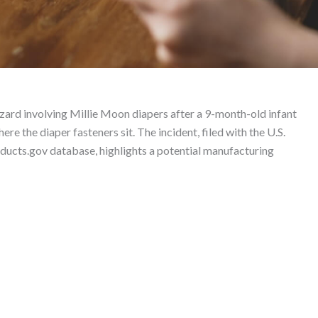
Liability Lawyer
ard involving Millie Moon diapers after a 9-month-old infant
re the diaper fasteners sit. The incident, filed with the U.S.
cts.gov database, highlights a potential manufacturing