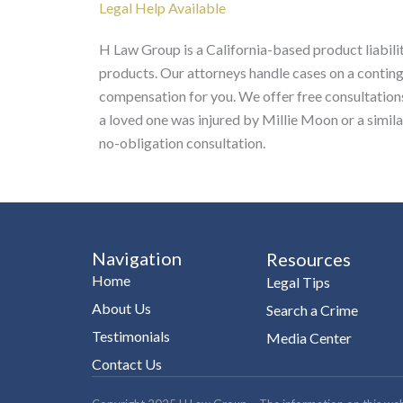
Legal Help Available
H Law Group is a California-based product liabilit
products. Our attorneys handle cases on a contin
compensation for you. We offer free consultations 
a loved one was injured by Millie Moon or a simil
no-obligation consultation.
Navigation
Resources
Home
Legal Tips
About Us
Search a Crime
Testimonials
Media Center
Contact Us