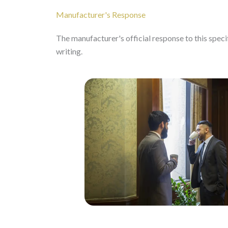
Manufacturer's Response
The manufacturer's official response to this specifi
writing.