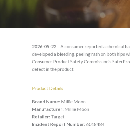
Millie Moon – Product 
2026-05-22
– A consumer reported a chemical haz
developed a bleeding, peeling rash on both hips whe
Consumer Product Safety Commission's SaferProdu
defect in the product.
Product Details
Brand Name:
Millie Moon
Manufacturer:
Millie Moon
Retailer:
Target
Incident Report Number:
6018484