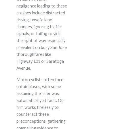
negligence leading to these
crashes include distracted
driving, unsafe lane
changes, ignoring traffic
signals, or failing to yield
the right of way, especially
prevalent on busy San Jose
thoroughfares like
Highway 101 or Saratoga
Avenue.
Motorcyclists often face
unfair biases, with some
assuming the rider was
automatically at fault. Our
firm works tirelessly to
counteract these
preconceptions, gathering
compelling evidence to