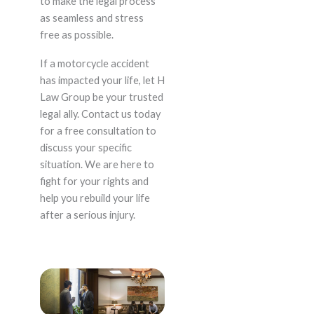
to make the legal process
as seamless and stress
free as possible.
If a motorcycle accident
has impacted your life, let H
Law Group be your trusted
legal ally. Contact us today
for a free consultation to
discuss your specific
situation. We are here to
fight for your rights and
help you rebuild your life
after a serious injury.