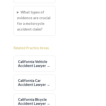
What types of
evidence are crucial
for a motorcycle
accident claim?
Related Practice Areas
California Vehicle
Accident Lawyer
→
California Car
Accident Lawyer
→
California Bicycle
Accident Lawyer
→