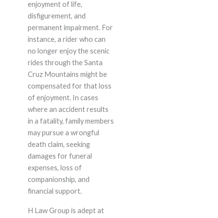
enjoyment of life,
disfigurement, and
permanent impairment. For
instance, a rider who can
no longer enjoy the scenic
rides through the Santa
Cruz Mountains might be
compensated for that loss
of enjoyment. In cases
where an accident results
in a fatality, family members
may pursue a wrongful
death claim, seeking
damages for funeral
expenses, loss of
companionship, and
financial support.
H Law Group is adept at