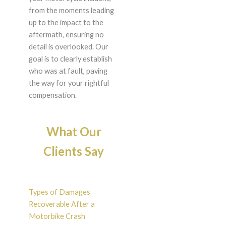
from the moments leading
up to the impact to the
aftermath, ensuring no
detail is overlooked. Our
goal is to clearly establish
who was at fault, paving
the way for your rightful
compensation.
What Our
Clients Say
Types of Damages
Recoverable After a
Motorbike Crash