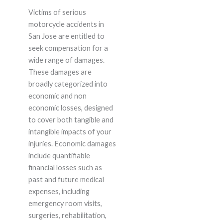
Victims of serious
motorcycle accidents in
San Jose are entitled to
seek compensation for a
wide range of damages.
These damages are
broadly categorized into
economic and non
economic losses, designed
to cover both tangible and
intangible impacts of your
injuries. Economic damages
include quantifiable
financial losses such as
past and future medical
expenses, including
emergency room visits,
surgeries, rehabilitation,