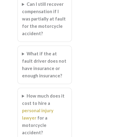
Can I still recover
compensation if I
was partially at fault
for the motorcycle
accident?
What if the at
fault driver does not
have insurance or
enough insurance?
How much does it
cost to hire a
personal injury
lawyer
for a
motorcycle
accident?