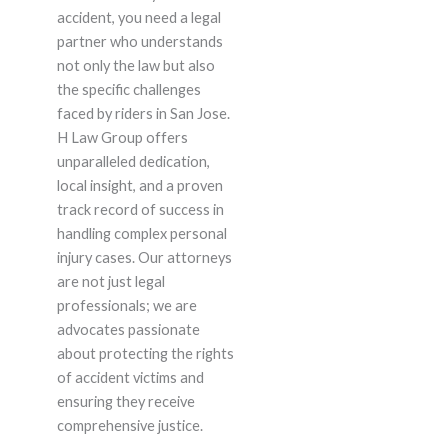
accident, you need a legal
partner who understands
not only the law but also
the specific challenges
faced by riders in San Jose.
H Law Group offers
unparalleled dedication,
local insight, and a proven
track record of success in
handling complex personal
injury cases. Our attorneys
are not just legal
professionals; we are
advocates passionate
about protecting the rights
of accident victims and
ensuring they receive
comprehensive justice.