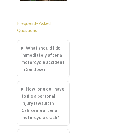
Frequently Asked
Questions
What should I do
immediately after a
motorcycle accident
in San Jose?
How long do I have
to file a personal
injury lawsuit in
California after a
motorcycle crash?