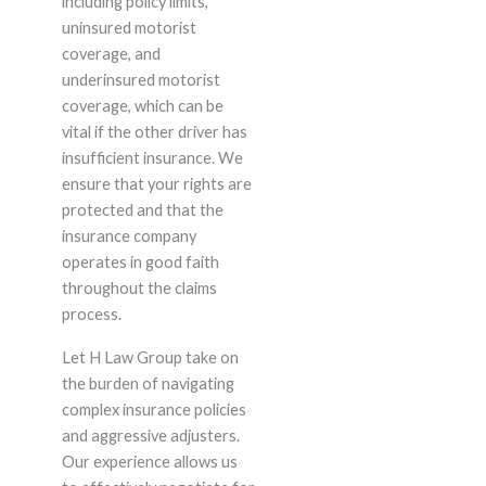
including policy limits,
uninsured motorist
coverage, and
underinsured motorist
coverage, which can be
vital if the other driver has
insufficient insurance. We
ensure that your rights are
protected and that the
insurance company
operates in good faith
throughout the claims
process.
Let H Law Group take on
the burden of navigating
complex insurance policies
and aggressive adjusters.
Our experience allows us