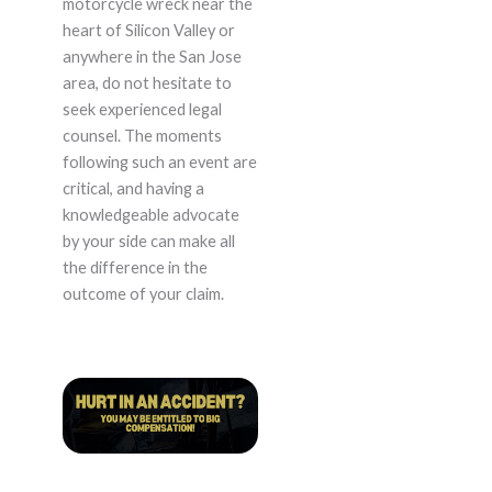
motorcycle wreck near the
heart of Silicon Valley or
anywhere in the San Jose
area, do not hesitate to
seek experienced legal
counsel. The moments
following such an event are
critical, and having a
knowledgeable advocate
by your side can make all
the difference in the
outcome of your claim.