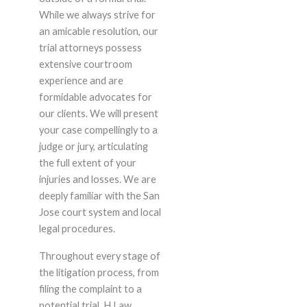
While we always strive for
an amicable resolution, our
trial attorneys possess
extensive courtroom
experience and are
formidable advocates for
our clients. We will present
your case compellingly to a
judge or jury, articulating
the full extent of your
injuries and losses. We are
deeply familiar with the San
Jose court system and local
legal procedures.
Throughout every stage of
the litigation process, from
filing the complaint to a
potential trial, H Law