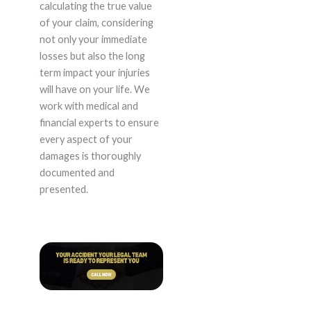
calculating the true value
of your claim, considering
not only your immediate
losses but also the long
term impact your injuries
will have on your life. We
work with medical and
financial experts to ensure
every aspect of your
damages is thoroughly
documented and
presented.