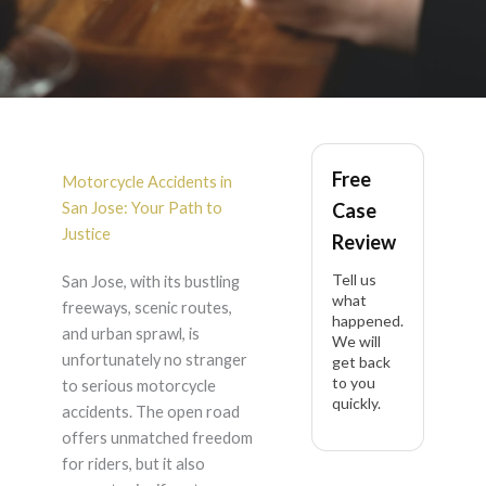
Motorcycle Accident
Free
in San Jose
Motorcycle Accidents in
San Jose: Your Path to
Case
Justice
Review
Tell us
San Jose, with its bustling
what
freeways, scenic routes,
happened.
and urban sprawl, is
We will
unfortunately no stranger
get back
to you
to serious motorcycle
quickly.
accidents. The open road
offers unmatched freedom
for riders, but it also