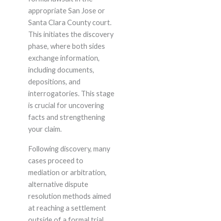
appropriate San Jose or
Santa Clara County court.
This initiates the discovery
phase, where both sides
exchange information,
including documents,
depositions, and
interrogatories. This stage
is crucial for uncovering
facts and strengthening
your claim.
Following discovery, many
cases proceed to
mediation or arbitration,
alternative dispute
resolution methods aimed
at reaching a settlement
outside of a formal trial.