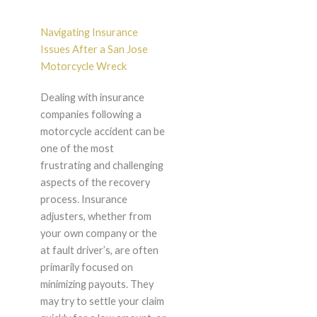
Navigating Insurance
Issues After a San Jose
Motorcycle Wreck
Dealing with insurance
companies following a
motorcycle accident can be
one of the most
frustrating and challenging
aspects of the recovery
process. Insurance
adjusters, whether from
your own company or the
at fault driver’s, are often
primarily focused on
minimizing payouts. They
may try to settle your claim