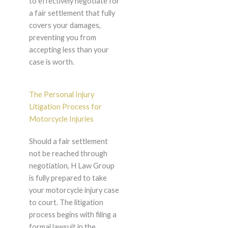
to effectively negotiate for
a fair settlement that fully
covers your damages,
preventing you from
accepting less than your
case is worth.
The Personal Injury
Litigation Process for
Motorcycle Injuries
Should a fair settlement
not be reached through
negotiation, H Law Group
is fully prepared to take
your motorcycle injury case
to court. The litigation
process begins with filing a
formal lawsuit in the