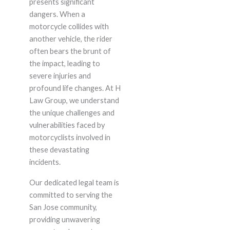
presents significant
dangers. When a
motorcycle collides with
another vehicle, the rider
often bears the brunt of
the impact, leading to
severe injuries and
profound life changes. At H
Law Group, we understand
the unique challenges and
vulnerabilities faced by
motorcyclists involved in
these devastating
incidents.
Our dedicated legal team is
committed to serving the
San Jose community,
providing unwavering