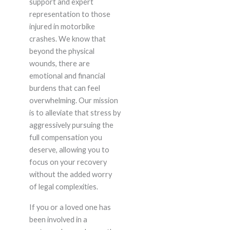
support and expert
representation to those
injured in motorbike
crashes. We know that
beyond the physical
wounds, there are
emotional and financial
burdens that can feel
overwhelming. Our mission
is to alleviate that stress by
aggressively pursuing the
full compensation you
deserve, allowing you to
focus on your recovery
without the added worry
of legal complexities.
If you or a loved one has
been involved in a