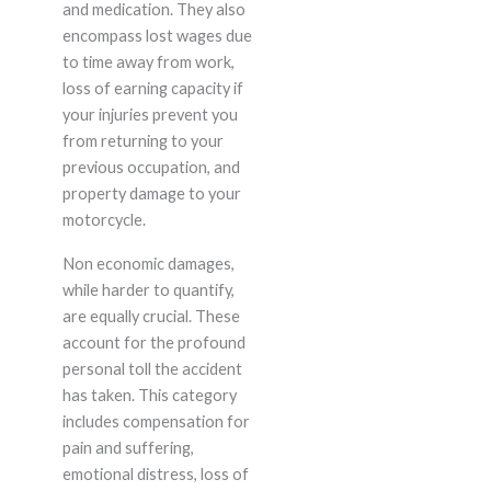
and medication. They also
encompass lost wages due
to time away from work,
loss of earning capacity if
your injuries prevent you
from returning to your
previous occupation, and
property damage to your
motorcycle.
Non economic damages,
while harder to quantify,
are equally crucial. These
account for the profound
personal toll the accident
has taken. This category
includes compensation for
pain and suffering,
emotional distress, loss of