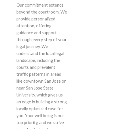
Our commitment extends
beyond the courtroom. We
provide personalized
attention, offering
guidance and support
through every step of your
legal journey. We
understand the local legal
landscape, including the
courts and prevalent
traffic patterns in areas
like downtown San Jose or
near San Jose State
University, which gives us
an edge in building a strong,
locally optimized case for
you. Your well being is our
top priority, and we strive