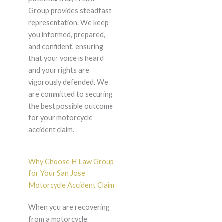
Group provides steadfast
representation. We keep
you informed, prepared,
and confident, ensuring
that your voice is heard
and your rights are
vigorously defended. We
are committed to securing
the best possible outcome
for your motorcycle
accident claim.
Why Choose H Law Group
for Your San Jose
Motorcycle Accident Claim
When you are recovering
from a motorcycle