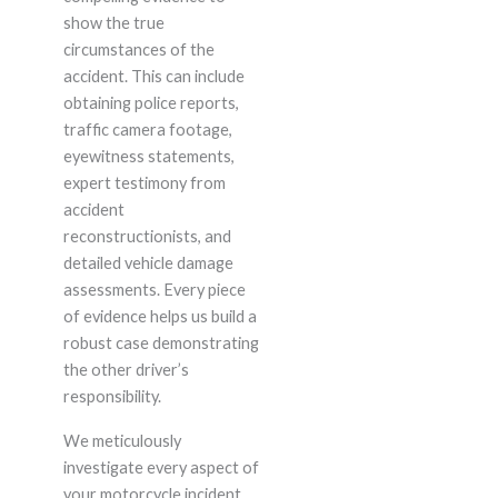
show the true
circumstances of the
accident. This can include
obtaining police reports,
traffic camera footage,
eyewitness statements,
expert testimony from
accident
reconstructionists, and
detailed vehicle damage
assessments. Every piece
of evidence helps us build a
robust case demonstrating
the other driver’s
responsibility.
We meticulously
investigate every aspect of
your motorcycle incident,