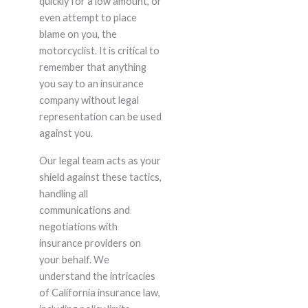
quickly for a low amount, or
even attempt to place
blame on you, the
motorcyclist. It is critical to
remember that anything
you say to an insurance
company without legal
representation can be used
against you.
Our legal team acts as your
shield against these tactics,
handling all
communications and
negotiations with
insurance providers on
your behalf. We
understand the intricacies
of California insurance law,