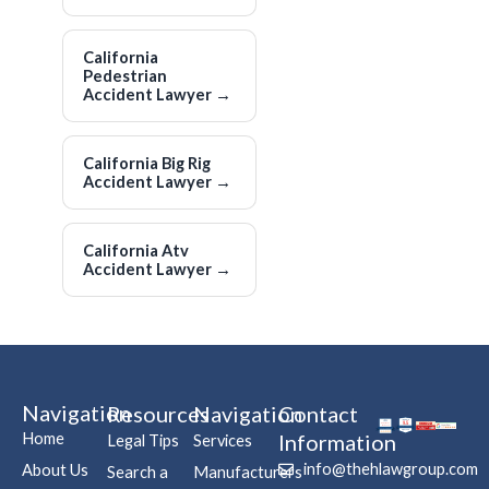
California
Pedestrian
Accident Lawyer
→
California Big Rig
Accident Lawyer
→
California Atv
Accident Lawyer
→
Navigation
Resources
Navigation
Contact
Home
Information
Legal Tips
Services
info@thehlawgroup.com
About Us
Search a
Manufacturers