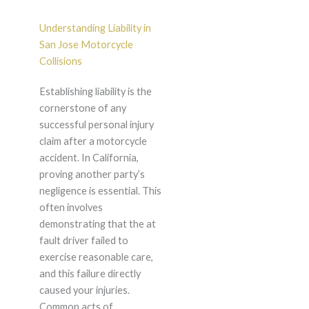
Understanding Liability in
San Jose Motorcycle
Collisions
Establishing liability is the
cornerstone of any
successful personal injury
claim after a motorcycle
accident. In California,
proving another party’s
negligence is essential. This
often involves
demonstrating that the at
fault driver failed to
exercise reasonable care,
and this failure directly
caused your injuries.
Common acts of