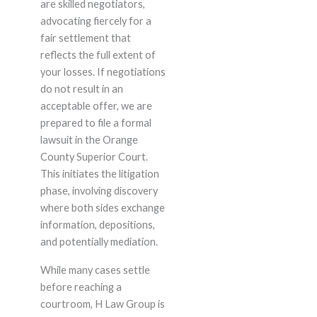
are skilled negotiators,
advocating fiercely for a
fair settlement that
reflects the full extent of
your losses. If negotiations
do not result in an
acceptable offer, we are
prepared to file a formal
lawsuit in the Orange
County Superior Court.
This initiates the litigation
phase, involving discovery
where both sides exchange
information, depositions,
and potentially mediation.
While many cases settle
before reaching a
courtroom, H Law Group is