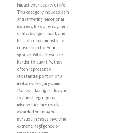
impact your quality of life.
This category includes pain
and suffering, emotional
distress, loss of enjoyment
of life, disfigurement, and
loss of companionship or
consortium for your
spouse. While these are
harder to quantify, they
often represent a
substantial portion of a
motorcycle injury claim.
Punitive damages, designed
to punish egregious
misconduct, are rarely
awarded but may be
pursued in cases involving
extreme negligence or