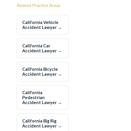
Related Practice Areas
California Vehicle
Accident Lawyer
→
California Car
Accident Lawyer
→
California Bicycle
Accident Lawyer
→
California
Pedestrian
Accident Lawyer
→
California Big Rig
Accident Lawyer
→