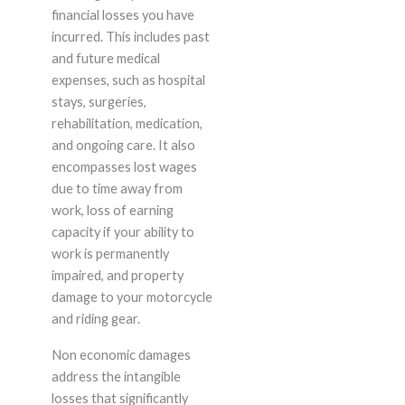
financial losses you have
incurred. This includes past
and future medical
expenses, such as hospital
stays, surgeries,
rehabilitation, medication,
and ongoing care. It also
encompasses lost wages
due to time away from
work, loss of earning
capacity if your ability to
work is permanently
impaired, and property
damage to your motorcycle
and riding gear.
Non economic damages
address the intangible
losses that significantly