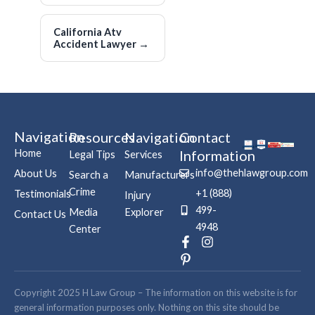
California Atv
Accident Lawyer
→
Navigation
Resources
Navigation
Contact
Home
Information
Legal Tips
Services
info@thehlawgroup.com
About Us
Search a
Manufacturers
Crime
+1 (888)
Testimonials
Injury
499-
Media
Explorer
Contact Us
4948
Center
F
P
I
a
i
n
c
n
s
e
t
t
b
e
a
Copyright 2025 H Law Group – The information on this website is for
o
r
g
general information purposes only. Nothing on this site should be