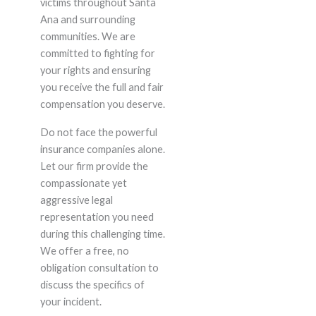
victims throughout Santa
Ana and surrounding
communities. We are
committed to fighting for
your rights and ensuring
you receive the full and fair
compensation you deserve.
Do not face the powerful
insurance companies alone.
Let our firm provide the
compassionate yet
aggressive legal
representation you need
during this challenging time.
We offer a free, no
obligation consultation to
discuss the specifics of
your incident.