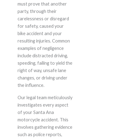
must prove that another
party, through their
carelessness or disregard
for safety, caused your
bike accident and your
resulting injuries. Common
examples of negligence
include distracted driving,
speeding, failing to yield the
right of way, unsafe lane
changes, or driving under
the influence.
Our legal team meticulously
investigates every aspect
of your Santa Ana
motorcycle accident. This
involves gathering evidence
such as police reports,