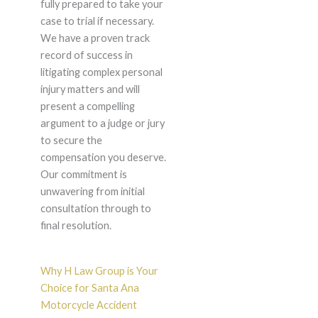
fully prepared to take your
case to trial if necessary.
We have a proven track
record of success in
litigating complex personal
injury matters and will
present a compelling
argument to a judge or jury
to secure the
compensation you deserve.
Our commitment is
unwavering from initial
consultation through to
final resolution.
Why H Law Group is Your
Choice for Santa Ana
Motorcycle Accident