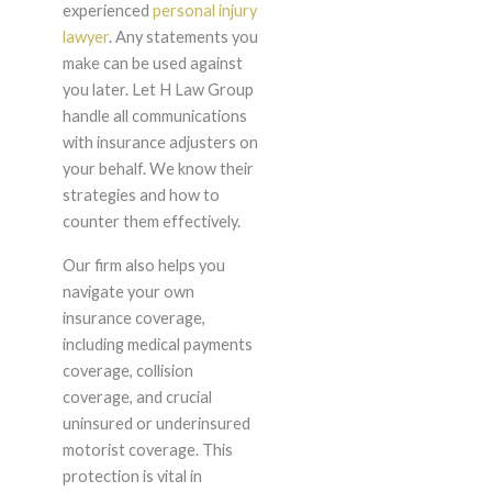
experienced
personal injury
lawyer
. Any statements you
make can be used against
you later. Let H Law Group
handle all communications
with insurance adjusters on
your behalf. We know their
strategies and how to
counter them effectively.
Our firm also helps you
navigate your own
insurance coverage,
including medical payments
coverage, collision
coverage, and crucial
uninsured or underinsured
motorist coverage. This
protection is vital in