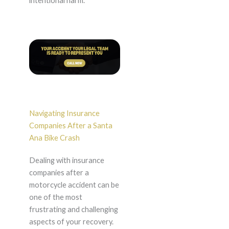
intentional harm.
Navigating Insurance
Companies After a Santa
Ana Bike Crash
Dealing with insurance
companies after a
motorcycle accident can be
one of the most
frustrating and challenging
aspects of your recovery.