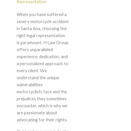
Representation
When you have suffered a
severe motorcycle accident
in Santa Ana, choosing the
right legal representation
is paramount. H Law Group
offers unparalleled
experience, dedication, and
a personalized approach to
every client. We
understand the unique
vulnerabilities
motorcyclists face and the
prejudices they sometimes
encounter, which is why we
are passionate about
advocating for their rights.