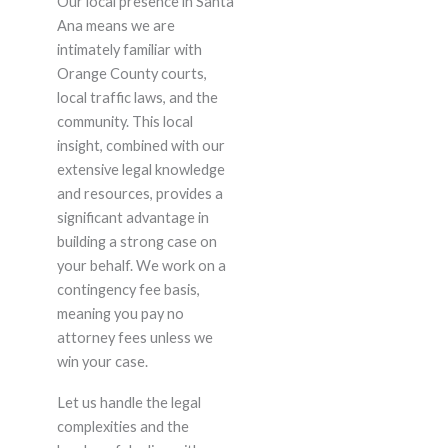
Our local presence in Santa
Ana means we are
intimately familiar with
Orange County courts,
local traffic laws, and the
community. This local
insight, combined with our
extensive legal knowledge
and resources, provides a
significant advantage in
building a strong case on
your behalf. We work on a
contingency fee basis,
meaning you pay no
attorney fees unless we
win your case.
Let us handle the legal
complexities and the