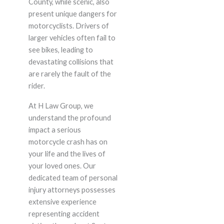
County, while scenic, also
present unique dangers for
motorcyclists. Drivers of
larger vehicles often fail to
see bikes, leading to
devastating collisions that
are rarely the fault of the
rider.
At H Law Group, we
understand the profound
impact a serious
motorcycle crash has on
your life and the lives of
your loved ones. Our
dedicated team of personal
injury attorneys possesses
extensive experience
representing accident