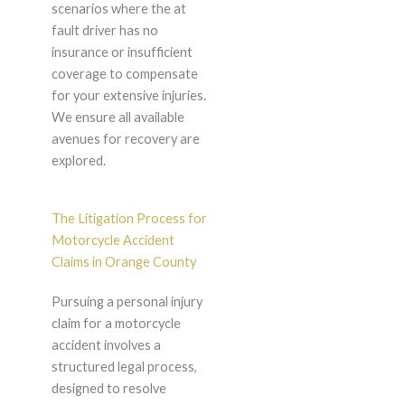
scenarios where the at
fault driver has no
insurance or insufficient
coverage to compensate
for your extensive injuries.
We ensure all available
avenues for recovery are
explored.
The Litigation Process for
Motorcycle Accident
Claims in Orange County
Pursuing a personal injury
claim for a motorcycle
accident involves a
structured legal process,
designed to resolve