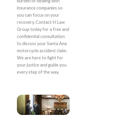
burden of dealing with
insurance companies so
you can focus on your
recovery. Contact H Law
Group today for a free and
confidential consultation
to discuss your Santa Ana
motorcycle accident claim.
We are here to fight for
your justice and guide you
every step of the way.