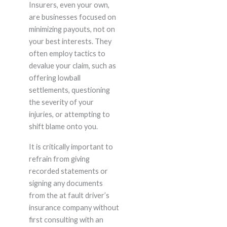
Insurers, even your own,
are businesses focused on
minimizing payouts, not on
your best interests. They
often employ tactics to
devalue your claim, such as
offering lowball
settlements, questioning
the severity of your
injuries, or attempting to
shift blame onto you.
It is critically important to
refrain from giving
recorded statements or
signing any documents
from the at fault driver’s
insurance company without
first consulting with an