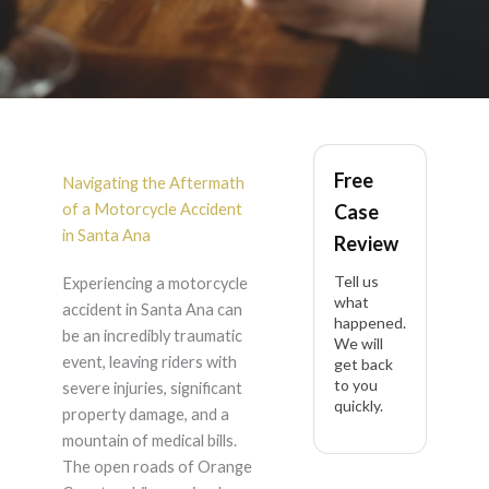
Motorcycle Accident
Free
in Santa Ana
Navigating the Aftermath
of a Motorcycle Accident
Case
in Santa Ana
Review
Tell us
Experiencing a motorcycle
what
accident in Santa Ana can
happened.
be an incredibly traumatic
We will
event, leaving riders with
get back
to you
severe injuries, significant
quickly.
property damage, and a
mountain of medical bills.
The open roads of Orange