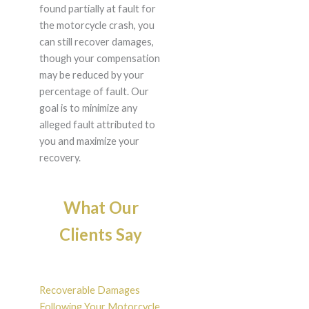
found partially at fault for
the motorcycle crash, you
can still recover damages,
though your compensation
may be reduced by your
percentage of fault. Our
goal is to minimize any
alleged fault attributed to
you and maximize your
recovery.
What Our
Clients Say
Recoverable Damages
Following Your Motorcycle