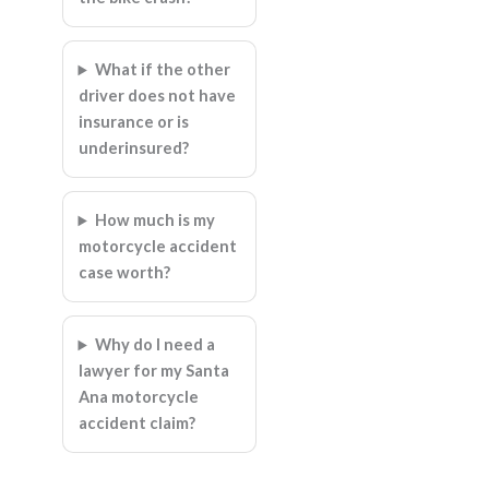
What if the other
driver does not have
insurance or is
underinsured?
How much is my
motorcycle accident
case worth?
Why do I need a
lawyer for my Santa
Ana motorcycle
accident claim?