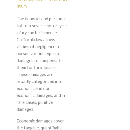
Injury
The financial and personal
toll of a severe motorcycle
injury can be immense.
California law allows
victims of negligence to
pursue various types of
damages to compensate
them for their losses.
These damages are
broadly categorized into
economic and non
economic damages, and in
rare cases, punitive
damages.
Economic damages cover
the tangible, quantifiable