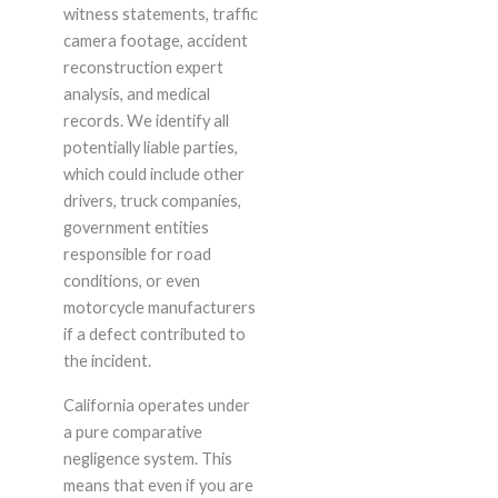
witness statements, traffic
camera footage, accident
reconstruction expert
analysis, and medical
records. We identify all
potentially liable parties,
which could include other
drivers, truck companies,
government entities
responsible for road
conditions, or even
motorcycle manufacturers
if a defect contributed to
the incident.
California operates under
a pure comparative
negligence system. This
means that even if you are