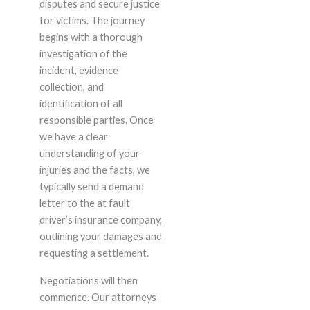
disputes and secure justice
for victims. The journey
begins with a thorough
investigation of the
incident, evidence
collection, and
identification of all
responsible parties. Once
we have a clear
understanding of your
injuries and the facts, we
typically send a demand
letter to the at fault
driver’s insurance company,
outlining your damages and
requesting a settlement.
Negotiations will then
commence. Our attorneys