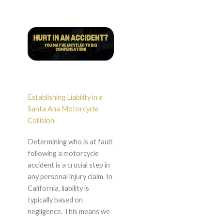
Establishing Liability in a
Santa Ana Motorcycle
Collision
Determining who is at fault
following a motorcycle
accident is a crucial step in
any personal injury claim. In
California, liability is
typically based on
negligence. This means we