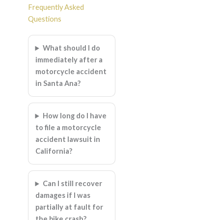
Frequently Asked
Questions
What should I do
immediately after a
motorcycle accident
in Santa Ana?
How long do I have
to file a motorcycle
accident lawsuit in
California?
Can I still recover
damages if I was
partially at fault for
the bike crash?