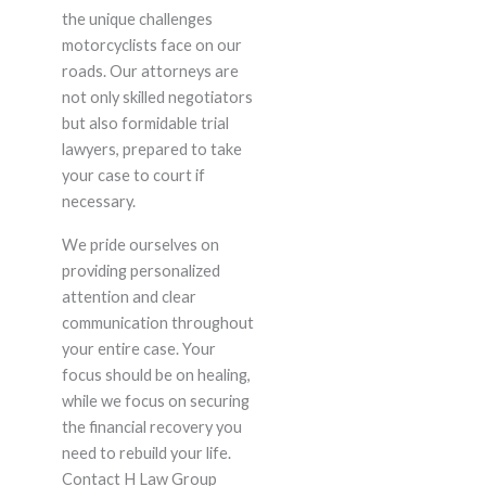
the unique challenges
motorcyclists face on our
roads. Our attorneys are
not only skilled negotiators
but also formidable trial
lawyers, prepared to take
your case to court if
necessary.
We pride ourselves on
providing personalized
attention and clear
communication throughout
your entire case. Your
focus should be on healing,
while we focus on securing
the financial recovery you
need to rebuild your life.
Contact H Law Group