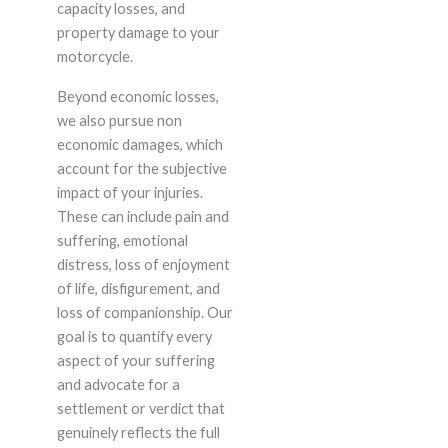
capacity losses, and
property damage to your
motorcycle.
Beyond economic losses,
we also pursue non
economic damages, which
account for the subjective
impact of your injuries.
These can include pain and
suffering, emotional
distress, loss of enjoyment
of life, disfigurement, and
loss of companionship. Our
goal is to quantify every
aspect of your suffering
and advocate for a
settlement or verdict that
genuinely reflects the full