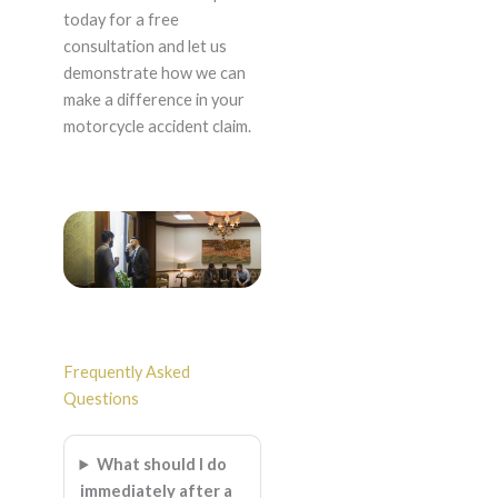
today for a free
consultation and let us
demonstrate how we can
make a difference in your
motorcycle accident claim.
Frequently Asked
Questions
What should I do
immediately after a