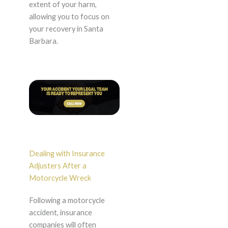
extent of your harm,
allowing you to focus on
your recovery in Santa
Barbara.
Dealing with Insurance
Adjusters After a
Motorcycle Wreck
Following a motorcycle
accident, insurance
companies will often