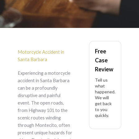
Motorcycle Accident
Free
in Santa Barbara
Motorcycle Accident in
Santa Barbara
Case
Review
Experiencing a motorcycle
Tell us
accident in Santa Barbara
what
can be a profoundly
happened.
disruptive and painful
We will
event. The open roads,
get back
to you
from Highway 101 to the
quickly.
scenic routes winding
through Montecito, often
present unique hazards for