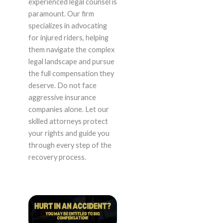
experienced legal counsel is
paramount. Our firm
specializes in advocating
for injured riders, helping
them navigate the complex
legal landscape and pursue
the full compensation they
deserve. Do not face
aggressive insurance
companies alone. Let our
skilled attorneys protect
your rights and guide you
through every step of the
recovery process.