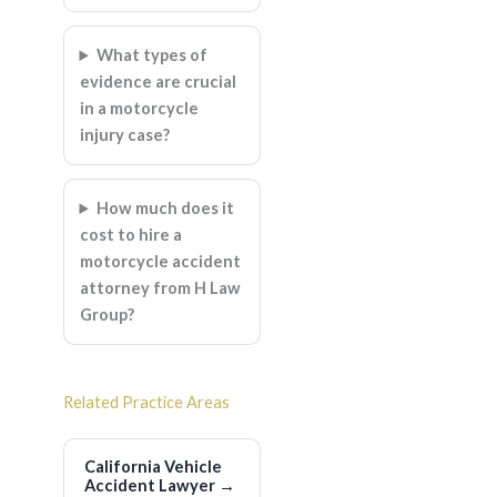
What types of
evidence are crucial
in a motorcycle
injury case?
How much does it
cost to hire a
motorcycle accident
attorney from H Law
Group?
Related Practice Areas
California Vehicle
Accident Lawyer
→