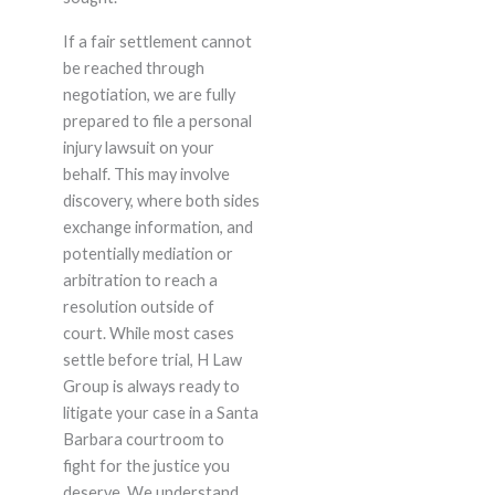
If a fair settlement cannot
be reached through
negotiation, we are fully
prepared to file a personal
injury lawsuit on your
behalf. This may involve
discovery, where both sides
exchange information, and
potentially mediation or
arbitration to reach a
resolution outside of
court. While most cases
settle before trial, H Law
Group is always ready to
litigate your case in a Santa
Barbara courtroom to
fight for the justice you
deserve. We understand