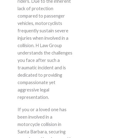
riders. Due to the inherent
lack of protection
compared to passenger
vehicles, motorcyclists
frequently sustain severe
injuries when involved in a
collision. H Law Group
understands the challenges
you face after such a
traumatic incident and is
dedicated to providing
compassionate yet
aggressive legal
representation.
If you or a loved one has
been involved in a
motorcycle collision in
Santa Barbara, securing