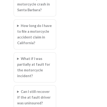
motorcycle crash in
Santa Barbara?
How long do I have
to file a motorcycle
accident claim in
California?
What if I was
partially at fault for
the motorcycle
incident?
Can I still recover
if the at fault driver
was uninsured?