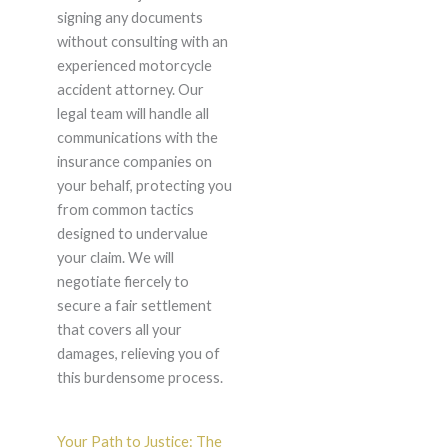
signing any documents
without consulting with an
experienced motorcycle
accident attorney. Our
legal team will handle all
communications with the
insurance companies on
your behalf, protecting you
from common tactics
designed to undervalue
your claim. We will
negotiate fiercely to
secure a fair settlement
that covers all your
damages, relieving you of
this burdensome process.
Your Path to Justice: The