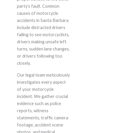
party’s fault. Common
causes of motorcycle
accidents in Santa Barbara
include distracted drivers
failing to see motorcyclists,
drivers making unsafe left
turns, sudden lane changes,
or drivers following too
closely.
Our legal team meticulously
investigates every aspect
of your motorcycle
incident. We gather crucial
evidence such as police
reports, witness
statements, traffic camera
footage, accident scene
photos, and medical