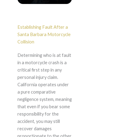
Establishing Fault After a
Santa Barbara Motorcycle
Collision
Determining who is at fault
in a motorcycle crash is a
critical first step in any
personal injury claim.
California operates under
a pure comparative
negligence system, meaning
that even if you bear some
responsibility for the
accident, you may still
recover damages
proportionate to the other