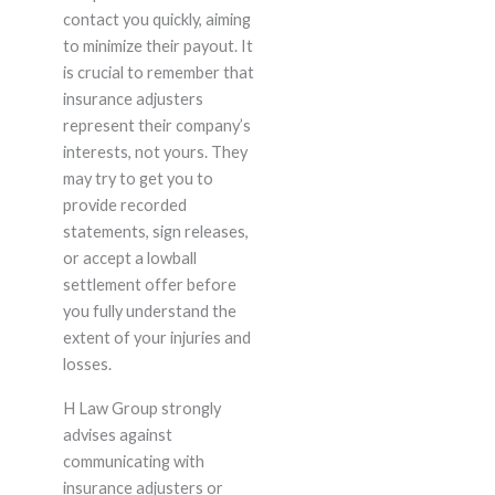
contact you quickly, aiming
to minimize their payout. It
is crucial to remember that
insurance adjusters
represent their company’s
interests, not yours. They
may try to get you to
provide recorded
statements, sign releases,
or accept a lowball
settlement offer before
you fully understand the
extent of your injuries and
losses.
H Law Group strongly
advises against
communicating with
insurance adjusters or