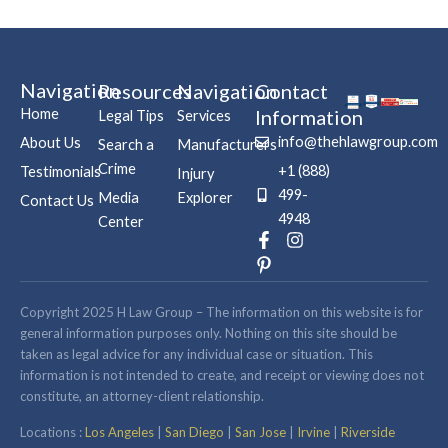
Navigation
Resources
Navigation
Contact
Home
Information
Legal Tips
Services
info@thehlawgroup.com
About Us
Search a
Manufacturers
Crime
+1 (888)
Testimonials
Injury
499-
Media
Explorer
Contact Us
4948
Center
F
P
I
a
i
n
c
n
s
e
t
t
b
e
a
Copyright 2025 H Law Group – The information on this website is for
o
r
g
general information purposes only. Nothing on this site should be
o
e
r
taken as legal advice for any individual case or situation. This
k
s
a
information is not intended to create, and receipt or viewing does not
-
t
m
constitute, an attorney-client relationship.
f
-
p
Locations :
Los Angeles
|
San Diego
|
San Jose
|
Irvine
|
Riverside