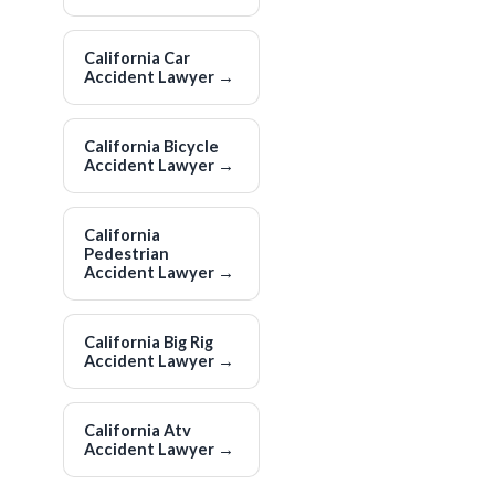
California Car
Accident Lawyer
→
California Bicycle
Accident Lawyer
→
California
Pedestrian
Accident Lawyer
→
California Big Rig
Accident Lawyer
→
California Atv
Accident Lawyer
→