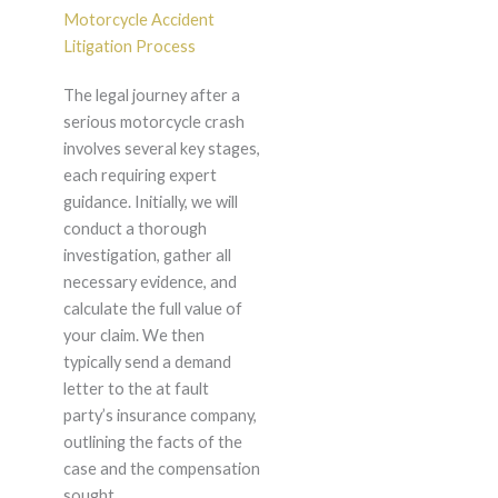
Motorcycle Accident
Litigation Process
The legal journey after a
serious motorcycle crash
involves several key stages,
each requiring expert
guidance. Initially, we will
conduct a thorough
investigation, gather all
necessary evidence, and
calculate the full value of
your claim. We then
typically send a demand
letter to the at fault
party’s insurance company,
outlining the facts of the
case and the compensation
sought.