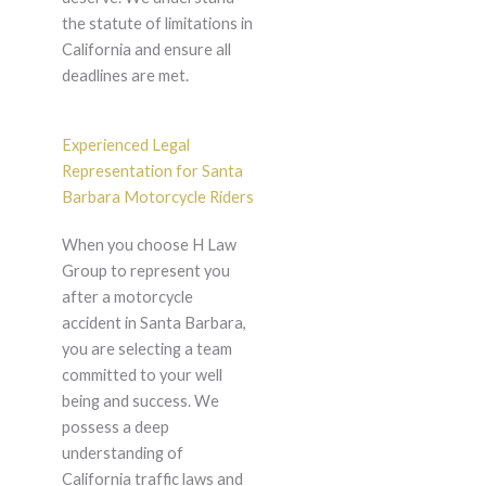
the statute of limitations in
California and ensure all
deadlines are met.
Experienced Legal
Representation for Santa
Barbara Motorcycle Riders
When you choose H Law
Group to represent you
after a motorcycle
accident in Santa Barbara,
you are selecting a team
committed to your well
being and success. We
possess a deep
understanding of
California traffic laws and