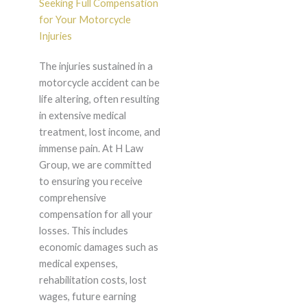
Seeking Full Compensation
for Your Motorcycle
Injuries
The injuries sustained in a
motorcycle accident can be
life altering, often resulting
in extensive medical
treatment, lost income, and
immense pain. At H Law
Group, we are committed
to ensuring you receive
comprehensive
compensation for all your
losses. This includes
economic damages such as
medical expenses,
rehabilitation costs, lost
wages, future earning