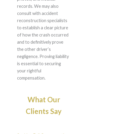
records. We may also
consult with accident
reconstruction specialists
to establish a clear picture
of how the crash occurred
and to definitively prove
the other driver’s
negligence. Proving liability
is essential to securing
your rightful
compensation.
What Our
Clients Say