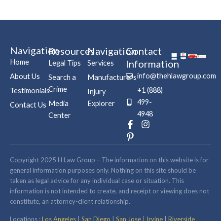
Navigation
Resources
Navigation
Contact
Home
Information
Legal Tips
Services
info@thehlawgroup.com
About Us
Search a
Manufacturers
Crime
+1 (888)
Testimonials
Injury
499-
Media
Explorer
Contact Us
4948
Center
F
P
I
a
i
n
c
n
s
e
t
t
b
e
a
Copyright 2025 H Law Group – The information on this website is for
o
r
g
general information purposes only. Nothing on this site should be
o
e
r
taken as legal advice for any individual case or situation. This
k
s
a
information is not intended to create, and receipt or viewing does not
-
t
m
constitute, an attorney-client relationship.
f
-
p
Locations :
Los Angeles
|
San Diego
|
San Jose
|
Irvine
|
Riverside