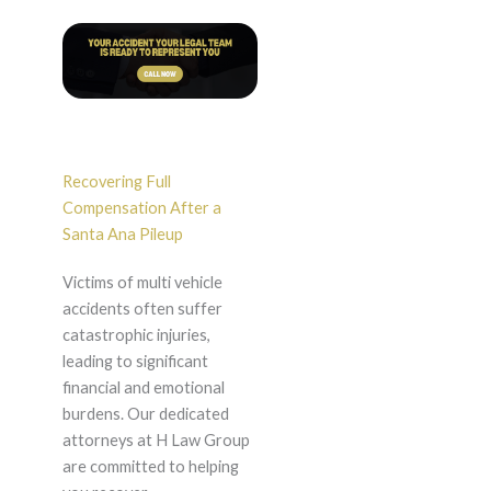
Recovering Full
Compensation After a
Santa Ana Pileup
Victims of multi vehicle
accidents often suffer
catastrophic injuries,
leading to significant
financial and emotional
burdens. Our dedicated
attorneys at H Law Group
are committed to helping