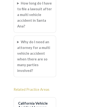
How long do I have
to file a lawsuit after
a multi vehicle
accident in Santa
Ana?
Why do I need an
attorney for a multi
vehicle accident
when there are so
many parties
involved?
Related Practice Areas
California Vehicle