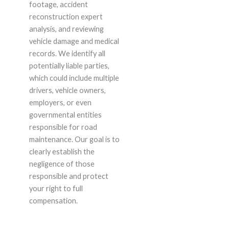
footage, accident
reconstruction expert
analysis, and reviewing
vehicle damage and medical
records. We identify all
potentially liable parties,
which could include multiple
drivers, vehicle owners,
employers, or even
governmental entities
responsible for road
maintenance. Our goal is to
clearly establish the
negligence of those
responsible and protect
your right to full
compensation.