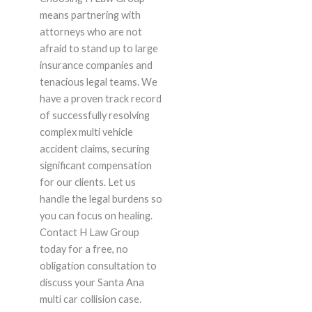
means partnering with
attorneys who are not
afraid to stand up to large
insurance companies and
tenacious legal teams. We
have a proven track record
of successfully resolving
complex multi vehicle
accident claims, securing
significant compensation
for our clients. Let us
handle the legal burdens so
you can focus on healing.
Contact H Law Group
today for a free, no
obligation consultation to
discuss your Santa Ana
multi car collision case.