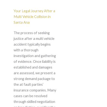
Your Legal Journey After a
Multi Vehicle Collision in
Santa Ana
The process of seeking
justice after a multi vehicle
accident typically begins
with a thorough
investigation and gathering
of evidence. Once liability is
established and damages
are assessed, we present a
strong demand package to
the at fault parties’
insurance companies. Many
cases can be resolved
through skilled negotiation