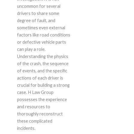
uncommon for several
drivers to share some
degree of fault, and
sometimes even external
factors like road conditions
or defective vehicle parts
can play a role.
Understanding the physics
of the crash, the sequence
of events, and the specific
actions of each driver is
crucial for building a strong
case. H Law Group
possesses the experience
and resources to
thoroughly reconstruct
these complicated
incidents.