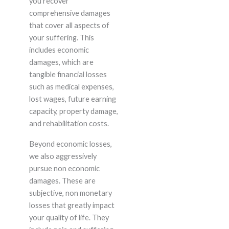
you recover
comprehensive damages
that cover all aspects of
your suffering. This
includes economic
damages, which are
tangible financial losses
such as medical expenses,
lost wages, future earning
capacity, property damage,
and rehabilitation costs.
Beyond economic losses,
we also aggressively
pursue non economic
damages. These are
subjective, non monetary
losses that greatly impact
your quality of life. They