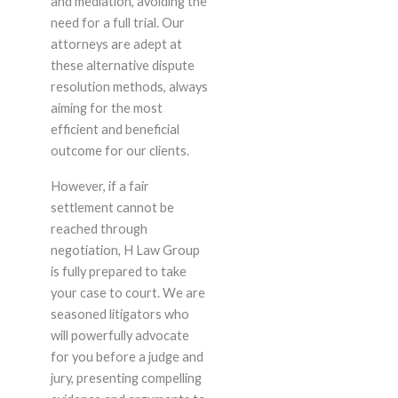
and mediation, avoiding the
need for a full trial. Our
attorneys are adept at
these alternative dispute
resolution methods, always
aiming for the most
efficient and beneficial
outcome for our clients.
However, if a fair
settlement cannot be
reached through
negotiation, H Law Group
is fully prepared to take
your case to court. We are
seasoned litigators who
will powerfully advocate
for you before a judge and
jury, presenting compelling