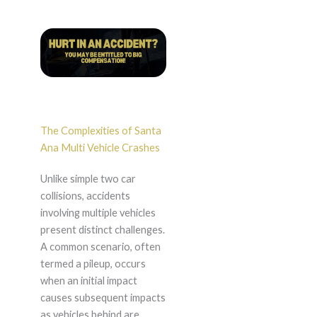
The Complexities of Santa
Ana Multi Vehicle Crashes
Unlike simple two car
collisions, accidents
involving multiple vehicles
present distinct challenges.
A common scenario, often
termed a pileup, occurs
when an initial impact
causes subsequent impacts
as vehicles behind are