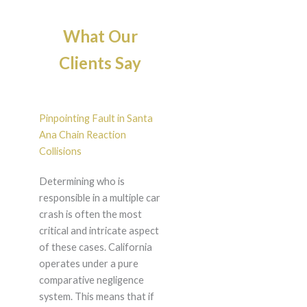
What Our
Clients Say
Pinpointing Fault in Santa
Ana Chain Reaction
Collisions
Determining who is
responsible in a multiple car
crash is often the most
critical and intricate aspect
of these cases. California
operates under a pure
comparative negligence
system. This means that if