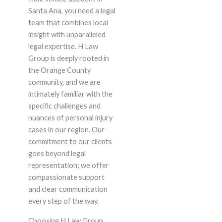
Santa Ana, you need a legal
team that combines local
insight with unparalleled
legal expertise. H Law
Group is deeply rooted in
the Orange County
community, and we are
intimately familiar with the
specific challenges and
nuances of personal injury
cases in our region. Our
commitment to our clients
goes beyond legal
representation; we offer
compassionate support
and clear communication
every step of the way.
Choosing H Law Group