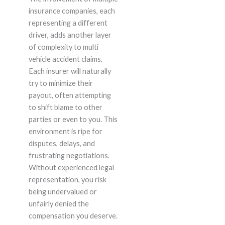
insurance companies, each
representing a different
driver, adds another layer
of complexity to multi
vehicle accident claims.
Each insurer will naturally
try to minimize their
payout, often attempting
to shift blame to other
parties or even to you. This
environment is ripe for
disputes, delays, and
frustrating negotiations.
Without experienced legal
representation, you risk
being undervalued or
unfairly denied the
compensation you deserve.