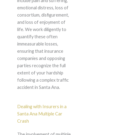
include pain and suffering,
emotional distress, loss of
consortium, disfigurement,
and loss of enjoyment of
life. We work diligently to
quantify these often
immeasurable losses,
ensuring that insurance
companies and opposing
parties recognize the full
extent of your hardship
following a complex traffic
accident in Santa Ana.
Dealing with Insurers in a
Santa Ana Multiple Car
Crash
The involvement of multiple