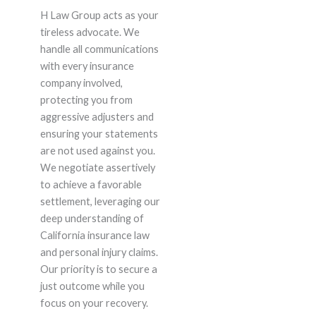
H Law Group acts as your
tireless advocate. We
handle all communications
with every insurance
company involved,
protecting you from
aggressive adjusters and
ensuring your statements
are not used against you.
We negotiate assertively
to achieve a favorable
settlement, leveraging our
deep understanding of
California insurance law
and personal injury claims.
Our priority is to secure a
just outcome while you
focus on your recovery.