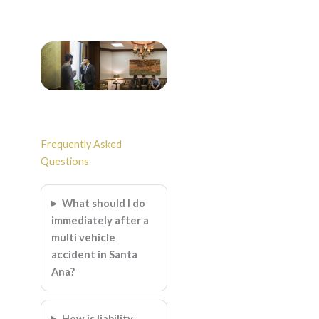
Frequently Asked
Questions
What should I do
immediately after a
multi vehicle
accident in Santa
Ana?
How is liability