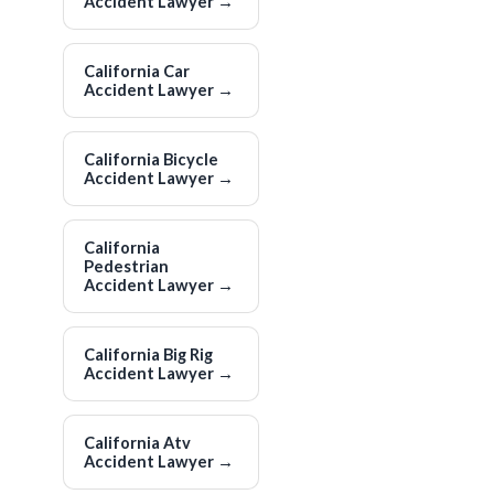
Accident Lawyer
→
California Car
Accident Lawyer
→
California Bicycle
Accident Lawyer
→
California
Pedestrian
Accident Lawyer
→
California Big Rig
Accident Lawyer
→
California Atv
Accident Lawyer
→