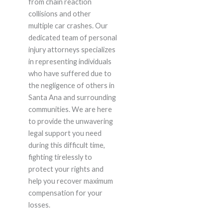
from chain reaction
collisions and other
multiple car crashes. Our
dedicated team of personal
injury attorneys specializes
in representing individuals
who have suffered due to
the negligence of others in
Santa Ana and surrounding
communities. We are here
to provide the unwavering
legal support you need
during this difficult time,
fighting tirelessly to
protect your rights and
help you recover maximum
compensation for your
losses.