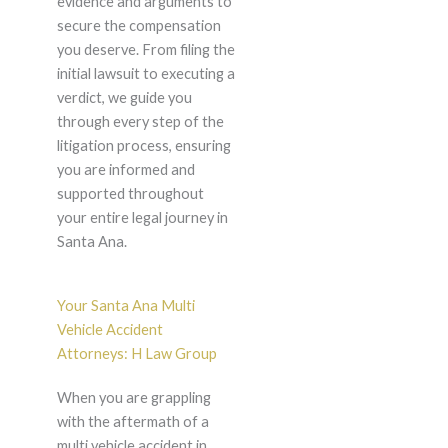
evidence and arguments to
secure the compensation
you deserve. From filing the
initial lawsuit to executing a
verdict, we guide you
through every step of the
litigation process, ensuring
you are informed and
supported throughout
your entire legal journey in
Santa Ana.
Your Santa Ana Multi
Vehicle Accident
Attorneys: H Law Group
When you are grappling
with the aftermath of a
multi vehicle accident in