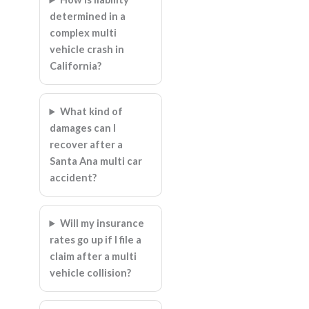
determined in a
complex multi
vehicle crash in
California?
What kind of
damages can I
recover after a
Santa Ana multi car
accident?
Will my insurance
rates go up if I file a
claim after a multi
vehicle collision?