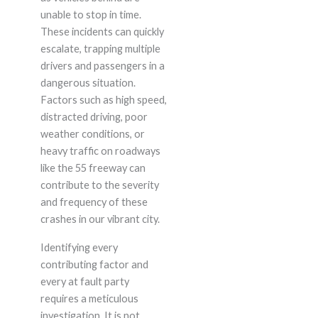
unable to stop in time.
These incidents can quickly
escalate, trapping multiple
drivers and passengers in a
dangerous situation.
Factors such as high speed,
distracted driving, poor
weather conditions, or
heavy traffic on roadways
like the 55 freeway can
contribute to the severity
and frequency of these
crashes in our vibrant city.
Identifying every
contributing factor and
every at fault party
requires a meticulous
investigation. It is not