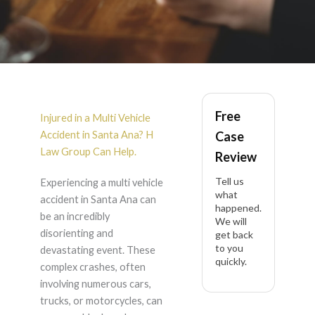
Multi
Vehicle
Free
Accident
in Santa Ana
Injured in a Multi Vehicle
Accident in Santa Ana? H
Case
Law Group Can Help.
Review
Tell us
Experiencing a multi vehicle
what
accident in Santa Ana can
happened.
be an incredibly
We will
disorienting and
get back
to you
devastating event. These
quickly.
complex crashes, often
involving numerous cars,
trucks, or motorcycles, can