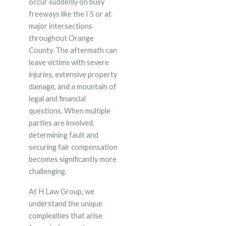
occur suddenly on busy
freeways like the I 5 or at
major intersections
throughout Orange
County. The aftermath can
leave victims with severe
injuries, extensive property
damage, and a mountain of
legal and financial
questions. When multiple
parties are involved,
determining fault and
securing fair compensation
becomes significantly more
challenging.
At H Law Group, we
understand the unique
complexities that arise