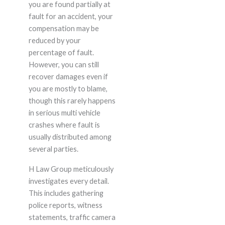
you are found partially at
fault for an accident, your
compensation may be
reduced by your
percentage of fault.
However, you can still
recover damages even if
you are mostly to blame,
though this rarely happens
in serious multi vehicle
crashes where fault is
usually distributed among
several parties.
H Law Group meticulously
investigates every detail.
This includes gathering
police reports, witness
statements, traffic camera