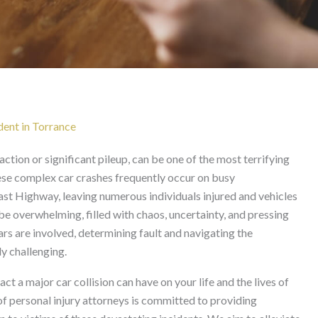
in Torrance
dent in Torrance
action or significant pileup, can be one of the most terrifying
ese complex car crashes frequently occur on busy
st Highway, leaving numerous individuals injured and vehicles
 overwhelming, filled with chaos, uncertainty, and pressing
rs are involved, determining fault and navigating the
y challenging.
 a major car collision can have on your life and the lives of
f personal injury attorneys is committed to providing