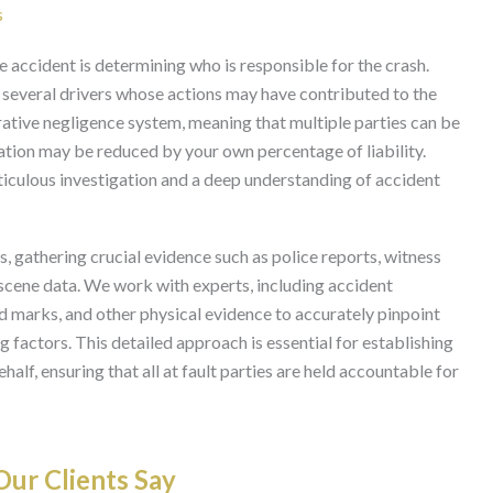
s
e accident is determining who is responsible for the crash.
es several drivers whose actions may have contributed to the
ative negligence system, meaning that multiple parties can be
ation may be reduced by your own percentage of liability.
ticulous investigation and a deep understanding of accident
, gathering crucial evidence such as police reports, witness
scene data. We work with experts, including accident
id marks, and other physical evidence to accurately pinpoint
g factors. This detailed approach is essential for establishing
ehalf, ensuring that all at fault parties are held accountable for
ur Clients Say