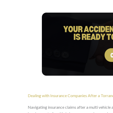
Dealing with Insurance Companies After a Torran
Navigating insurance claims after a multi vehicle 