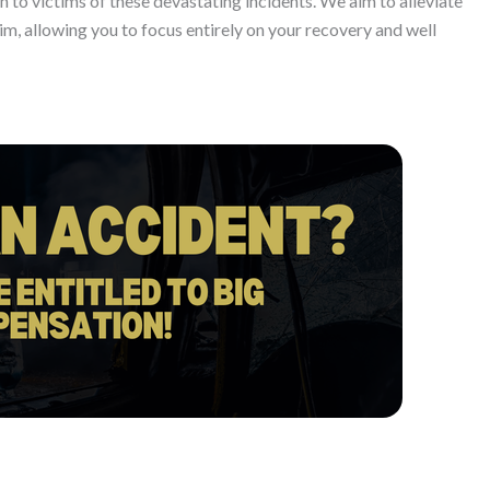
 to victims of these devastating incidents. We aim to alleviate
im, allowing you to focus entirely on your recovery and well