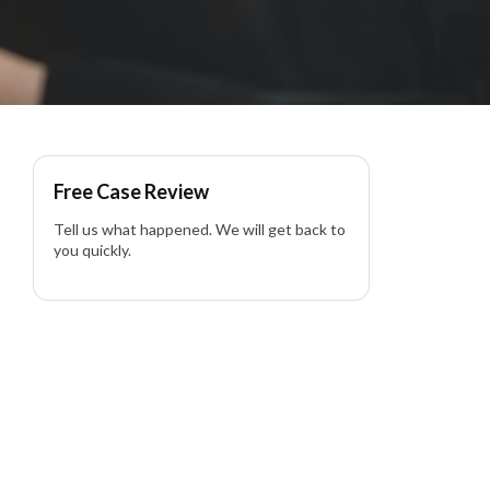
Free Case Review
Tell us what happened. We will get back to
you quickly.