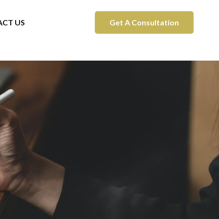
CT US
Get A Consultation