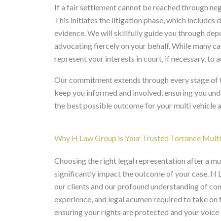
If a fair settlement cannot be reached through nego
This initiates the litigation phase, which include
evidence. We will skillfully guide you through dep
advocating fiercely on your behalf. While many cas
represent your interests in court, if necessary, to 
Our commitment extends through every stage of the
keep you informed and involved, ensuring you unde
the best possible outcome for your multi vehicle a
Why H Law Group is Your Trusted Torrance Multi
Choosing the right legal representation after a mul
significantly impact the outcome of your case. H
our clients and our profound understanding of com
experience, and legal acumen required to take on 
ensuring your rights are protected and your voice 