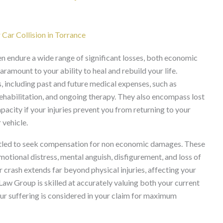
ar Collision in Torrance
en endure a wide range of significant losses, both economic
amount to your ability to heal and rebuild your life.
 including past and future medical expenses, such as
rehabilitation, and ongoing therapy. They also encompass lost
acity if your injuries prevent you from returning to your
 vehicle.
titled to seek compensation for non economic damages. These
motional distress, mental anguish, disfigurement, and loss of
r crash extends far beyond physical injuries, affecting your
 Law Group is skilled at accurately valuing both your current
our suffering is considered in your claim for maximum