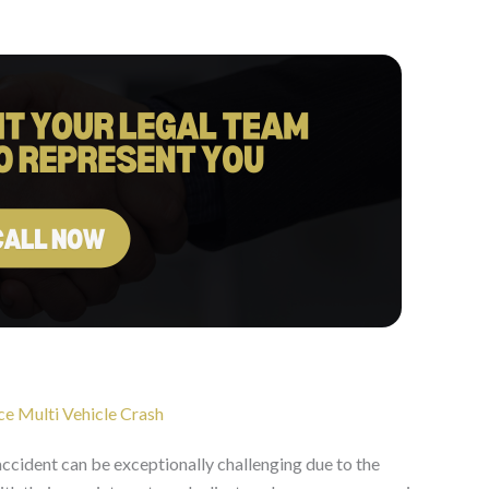
ce Multi Vehicle Crash
accident can be exceptionally challenging due to the