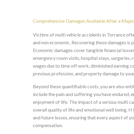
Comprehensive Damages Available After a Major C
Victims of multi vehicle accidents in Torrance oft
and non economic. Recovering these damages is par
Economic damages cover tangible financial losses,
emergency room visits, hospital stays, surgeries, 
wages due to time off work, diminished earning cap
previous profession, and property damage to your
Beyond these quantifiable costs, you are also en
include the pain and suffering you have endured, e
enjoyment of life. The impact of a serious multi ca
overall quality of life and emotional well being. H
and future losses, ensuring that every aspect of y
compensation.