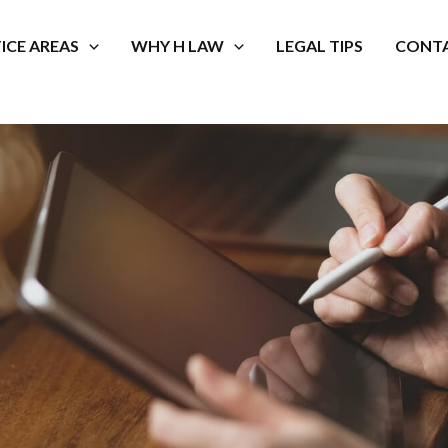
ICE AREAS
WHY H LAW
LEGAL TIPS
CONTA