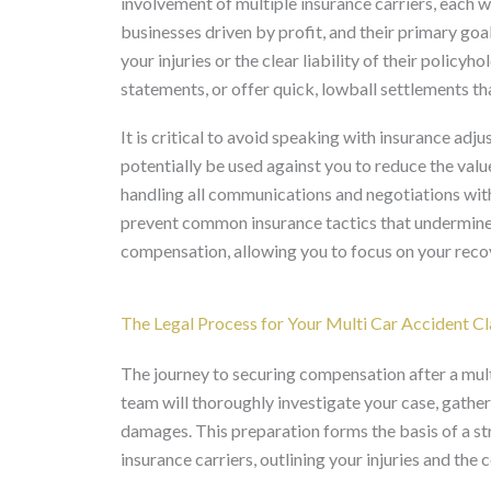
involvement of multiple insurance carriers, each w
businesses driven by profit, and their primary goal
your injuries or the clear liability of their polic
statements, or offer quick, lowball settlements t
It is critical to avoid speaking with insurance adj
potentially be used against you to reduce the val
handling all communications and negotiations wit
prevent common insurance tactics that undermine y
compensation, allowing you to focus on your recov
The Legal Process for Your Multi Car Accident Cl
The journey to securing compensation after a multi 
team will thoroughly investigate your case, gather 
damages. This preparation forms the basis of a str
insurance carriers, outlining your injuries and th