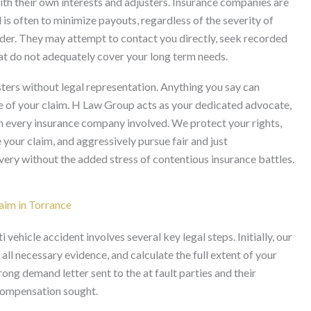
ith their own interests and adjusters. Insurance companies are
 is often to minimize payouts, regardless of the severity of
yholder. They may attempt to contact you directly, seek recorded
hat do not adequately cover your long term needs.
usters without legal representation. Anything you say can
ue of your claim. H Law Group acts as your dedicated advocate,
h every insurance company involved. We protect your rights,
our claim, and aggressively pursue fair and just
ery without the added stress of contentious insurance battles.
aim in Torrance
vehicle accident involves several key legal steps. Initially, our
all necessary evidence, and calculate the full extent of your
ong demand letter sent to the at fault parties and their
e compensation sought.