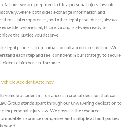
tiations, we are prepared to file a personal injury lawsuit.
s discovery, where both sides exchange information and
ositions, interrogatories, and other legal procedures, always
es settle before trial, H Law Group is always ready to
achieve the justice you deserve.
 legal process, from initial consultation to resolution. We
rstand each step and feel confident in our strategy to secure
ccident claim here in Torrance.
 Vehicle Accident Attorney
ti vehicle accident in Torrance is a crucial decision that can
 Law Group stands apart through our unwavering dedication to
plex personal injury law. We possess the resources,
formidable insurance companies and multiple at fault parties,
is heard.