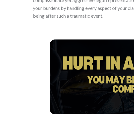
compassionate yet aggressive legal representation
your burdens by handling every aspect of your cla
being after such a traumatic event.