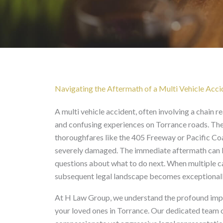
Multi
Vehicle Accident
Navigating the Aftermath of a Multi Vehicle Acci
A multi vehicle accident, often involving a chain re
and confusing experiences on Torrance roads. Th
thoroughfares like the 405 Freeway or Pacific Coa
severely damaged. The immediate aftermath can be
questions about what to do next. When multiple ca
subsequent legal landscape becomes exceptionall
At H Law Group, we understand the profound impact
your loved ones in Torrance. Our dedicated team o