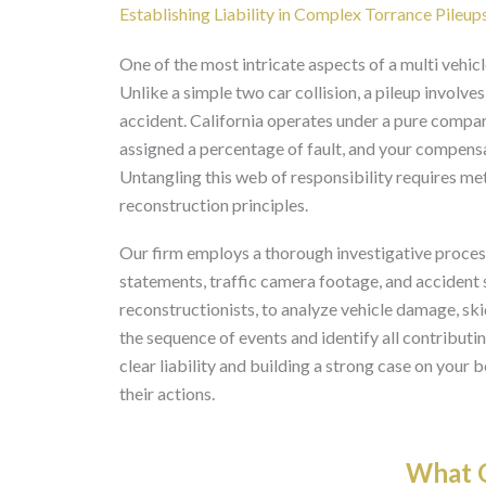
Establishing Liability in Complex Torrance Pileup
One of the most intricate aspects of a multi vehicl
Unlike a simple two car collision, a pileup involv
accident. California operates under a pure compar
assigned a percentage of fault, and your compens
Untangling this web of responsibility requires me
reconstruction principles.
Our firm employs a thorough investigative process
statements, traffic camera footage, and accident 
reconstructionists, to analyze vehicle damage, sk
the sequence of events and identify all contributin
clear liability and building a strong case on your b
their actions.
What O