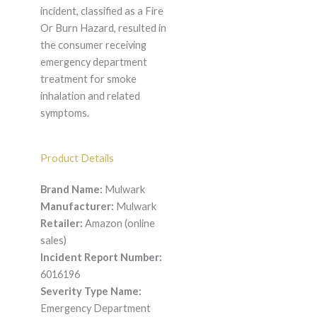
incident, classified as a Fire
Or Burn Hazard, resulted in
the consumer receiving
emergency department
treatment for smoke
inhalation and related
symptoms.
Product Details
Brand Name:
Mulwark
Manufacturer:
Mulwark
Retailer:
Amazon (online
sales)
Incident Report Number:
6016196
Severity Type Name:
Emergency Department