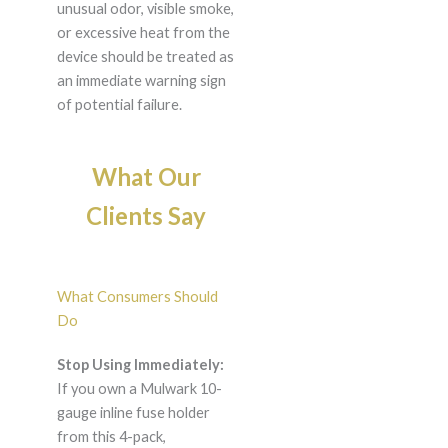
unusual odor, visible smoke,
or excessive heat from the
device should be treated as
an immediate warning sign
of potential failure.
What Our
Clients Say
What Consumers Should
Do
Stop Using Immediately:
If you own a Mulwark 10-
gauge inline fuse holder
from this 4-pack,