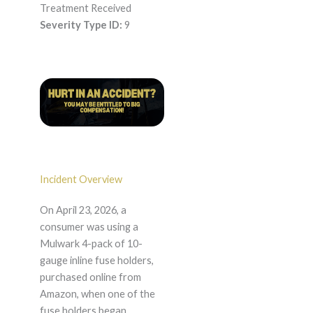
Treatment Received
Severity Type ID:
9
Incident Overview
On April 23, 2026, a
consumer was using a
Mulwark 4-pack of 10-
gauge inline fuse holders,
purchased online from
Amazon, when one of the
fuse holders began