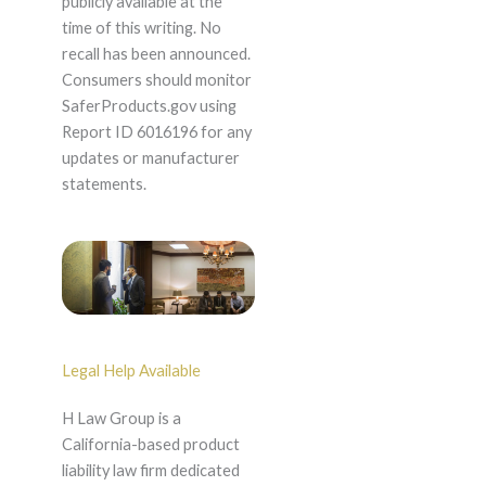
publicly available at the
time of this writing. No
recall has been announced.
Consumers should monitor
SaferProducts.gov using
Report ID 6016196 for any
updates or manufacturer
statements.
Legal Help Available
H Law Group is a
California-based product
liability law firm dedicated