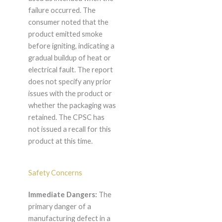
failure occurred. The
consumer noted that the
product emitted smoke
before igniting, indicating a
gradual buildup of heat or
electrical fault. The report
does not specify any prior
issues with the product or
whether the packaging was
retained. The CPSC has
not issued a recall for this
product at this time.
Safety Concerns
Immediate Dangers:
The
primary danger of a
manufacturing defect in a