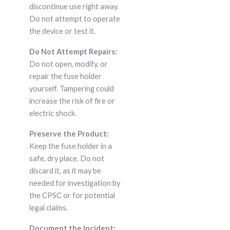
discontinue use right away.
Do not attempt to operate
the device or test it.
Do Not Attempt Repairs:
Do not open, modify, or
repair the fuse holder
yourself. Tampering could
increase the risk of fire or
electric shock.
Preserve the Product:
Keep the fuse holder in a
safe, dry place. Do not
discard it, as it may be
needed for investigation by
the CPSC or for potential
legal claims.
Document the Incident: