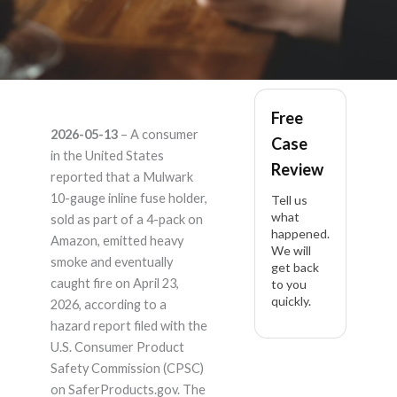
mulwark 4 pack 10
Free
2026-05-13
– A consumer
Case
gauge inline fuse
in the United States
Review
reported that a Mulwark
holder tinned –
10-gauge inline fuse holder,
Tell us
what
sold as part of a 4-pack on
happened.
Product Liability
Amazon, emitted heavy
We will
smoke and eventually
get back
Lawyer
caught fire on April 23,
to you
quickly.
2026, according to a
hazard report filed with the
U.S. Consumer Product
Safety Commission (CPSC)
on SaferProducts.gov. The