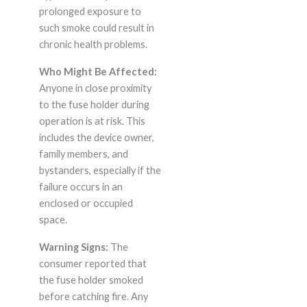
prolonged exposure to
such smoke could result in
chronic health problems.
Who Might Be Affected:
Anyone in close proximity
to the fuse holder during
operation is at risk. This
includes the device owner,
family members, and
bystanders, especially if the
failure occurs in an
enclosed or occupied
space.
Warning Signs:
The
consumer reported that
the fuse holder smoked
before catching fire. Any