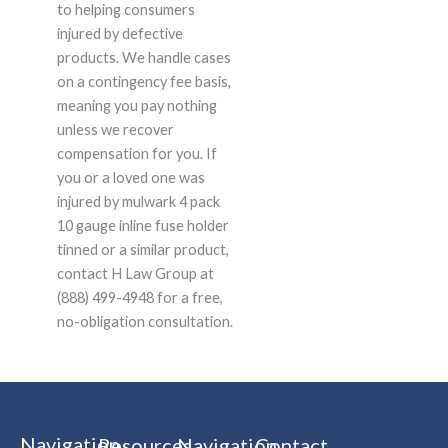
to helping consumers
injured by defective
products. We handle cases
on a contingency fee basis,
meaning you pay nothing
unless we recover
compensation for you. If
you or a loved one was
injured by mulwark 4 pack
10 gauge inline fuse holder
tinned or a similar product,
contact H Law Group at
(888) 499-4948 for a free,
no-obligation consultation.
Navigation
Resources
Navigation
Contact