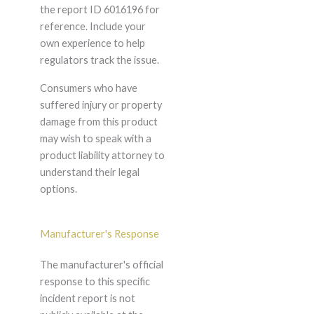
the report ID 6016196 for
reference. Include your
own experience to help
regulators track the issue.
Consumers who have
suffered injury or property
damage from this product
may wish to speak with a
product liability attorney to
understand their legal
options.
Manufacturer's Response
The manufacturer's official
response to this specific
incident report is not