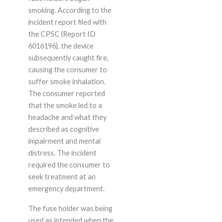
smoking. According to the
incident report filed with
the CPSC (Report ID
6016196), the device
subsequently caught fire,
causing the consumer to
suffer smoke inhalation.
The consumer reported
that the smoke led to a
headache and what they
described as cognitive
impairment and mental
distress. The incident
required the consumer to
seek treatment at an
emergency department.
The fuse holder was being
used as intended when the