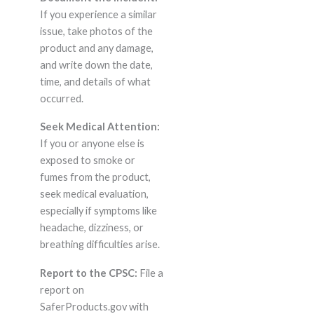
If you experience a similar
issue, take photos of the
product and any damage,
and write down the date,
time, and details of what
occurred.
Seek Medical Attention:
If you or anyone else is
exposed to smoke or
fumes from the product,
seek medical evaluation,
especially if symptoms like
headache, dizziness, or
breathing difficulties arise.
Report to the CPSC:
File a
report on
SaferProducts.gov with