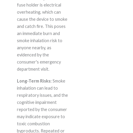
fuse holder is electrical
overheating, which can
cause the device to smoke
and catch fire. This poses
an immediate burn and
smoke inhalation risk to
anyone nearby, as
evidenced by the
consumer's emergency
department visit.
Long-Term Risks:
Smoke
inhalation can lead to
respiratory issues, and the
cognitive impairment
reported by the consumer
may indicate exposure to
toxic combustion
byproducts. Repeated or