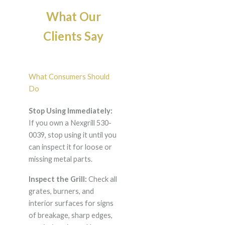
What Our
Clients Say
What Consumers Should
Do
Stop Using Immediately:
If you own a Nexgrill 530-
0039, stop using it until you
can inspect it for loose or
missing metal parts.
Inspect the Grill:
Check all
grates, burners, and
interior surfaces for signs
of breakage, sharp edges,