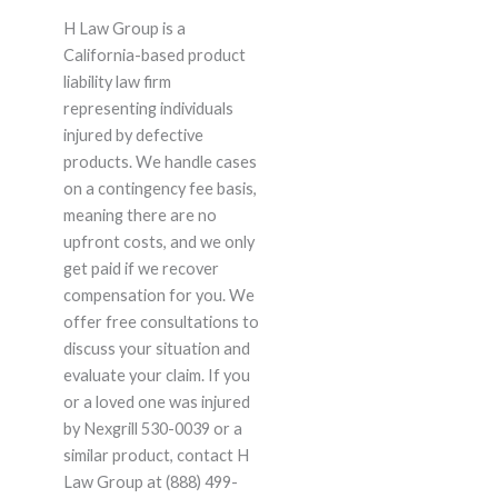
H Law Group is a
California-based product
liability law firm
representing individuals
injured by defective
products. We handle cases
on a contingency fee basis,
meaning there are no
upfront costs, and we only
get paid if we recover
compensation for you. We
offer free consultations to
discuss your situation and
evaluate your claim. If you
or a loved one was injured
by Nexgrill 530-0039 or a
similar product, contact H
Law Group at (888) 499-