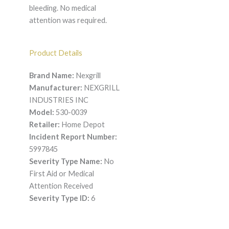
bleeding. No medical
attention was required.
Product Details
Brand Name:
Nexgrill
Manufacturer:
NEXGRILL
INDUSTRIES INC
Model:
530-0039
Retailer:
Home Depot
Incident Report Number:
5997845
Severity Type Name:
No
First Aid or Medical
Attention Received
Severity Type ID:
6