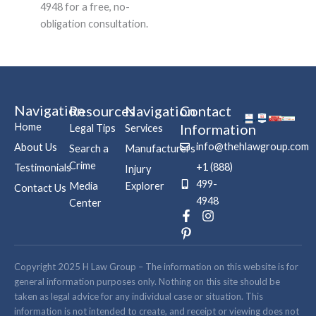
4948 for a free, no-
obligation consultation.
Navigation
Resources
Navigation
Contact
Home
Information
Legal Tips
Services
info@thehlawgroup.com
About Us
Search a
Manufacturers
Crime
+1 (888)
Testimonials
Injury
499-
Media
Explorer
Contact Us
4948
Center
F
P
I
a
i
n
c
n
s
e
t
t
b
e
a
Copyright 2025 H Law Group – The information on this website is for
o
r
g
general information purposes only. Nothing on this site should be
o
e
r
taken as legal advice for any individual case or situation. This
k
s
a
information is not intended to create, and receipt or viewing does not