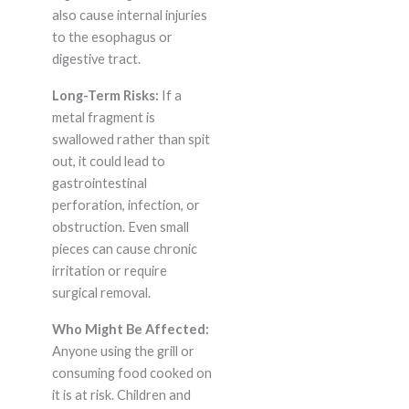
also cause internal injuries
to the esophagus or
digestive tract.
Long-Term Risks:
If a
metal fragment is
swallowed rather than spit
out, it could lead to
gastrointestinal
perforation, infection, or
obstruction. Even small
pieces can cause chronic
irritation or require
surgical removal.
Who Might Be Affected:
Anyone using the grill or
consuming food cooked on
it is at risk. Children and