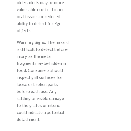
older adults may be more
vulnerable due to thinner
oral tissues or reduced
ability to detect foreign
objects.
Warning Signs:
The hazard
is difficult to detect before
injury, as the metal
fragment may be hidden in
food. Consumers should
inspect grill surfaces for
loose or broken parts
before each use. Any
rattling or visible damage
to the grates or interior
could indicate a potential
detachment.