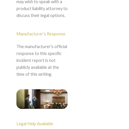
may wish to speak with a
product liability attorney to
discuss their legal options.
Manufacturer's Response
The manufacturer's official
response to this specific
incident report is not
publicly available at the
time of this writing.
Legal Help Available