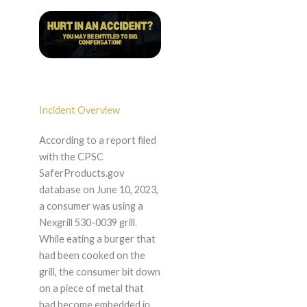
Incident Overview
According to a report filed
with the CPSC
SaferProducts.gov
database on June 10, 2023,
a consumer was using a
Nexgrill 530-0039 grill.
While eating a burger that
had been cooked on the
grill, the consumer bit down
on a piece of metal that
had become embedded in