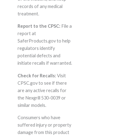
records of any medical
treatment.
Report to the CPSC:
File a
report at
SaferProducts.gov to help
regulators identify
potential defects and
initiate recalls if warranted.
Check for Recalls:
Visit
CPSC.gov to see if there
are any active recalls for
the Nexgrill 530-0039 or
similar models.
Consumers who have
suffered injury or property
damage from this product