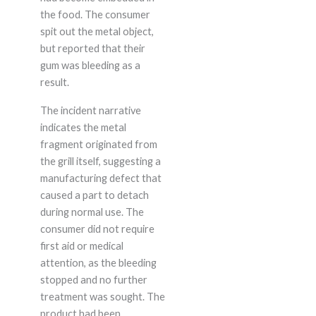
the food. The consumer
spit out the metal object,
but reported that their
gum was bleeding as a
result.
The incident narrative
indicates the metal
fragment originated from
the grill itself, suggesting a
manufacturing defect that
caused a part to detach
during normal use. The
consumer did not require
first aid or medical
attention, as the bleeding
stopped and no further
treatment was sought. The
product had been