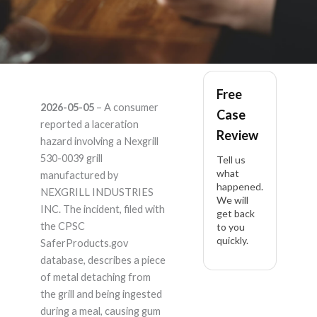
Nexgrill 530-0039 –
Free
2026-05-05
– A consumer
Case
Product Liability
reported a laceration
Review
hazard involving a Nexgrill
Lawyer
530-0039 grill
Tell us
what
manufactured by
happened.
NEXGRILL INDUSTRIES
We will
INC. The incident, filed with
get back
the CPSC
to you
quickly.
SaferProducts.gov
database, describes a piece
of metal detaching from
the grill and being ingested
during a meal, causing gum