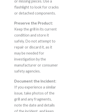
or missing pieces. Use a
flashlight to look for cracks
or detached components.
Preserve the Product:
Keep the grill in its current
condition and store it
safely. Do not attempt to
repair or discard it, as it
may be needed for
investigation by the
manufacturer or consumer
safety agencies.
Document the Incident:
If you experience a similar
issue, take photos of the
grill and any fragments,
note the date and details
of the incident, and keep