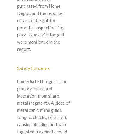
purchased from Home
Depot, and the reporter
retained the grill for
potential inspection. No
prior issues with the grill
were mentioned in the
report.
Safety Concerns
Immediate Dangers:
The
primary risk is oral
laceration from sharp
metal fragments. A piece of
metal can cut the gums,
tongue, cheeks, or throat,
causing bleeding and pain.
Ingested fragments could