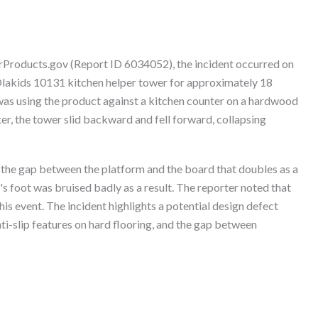
erProducts.gov (Report ID 6034052), the incident occurred on
lakids 10131 kitchen helper tower for approximately 18
as using the product against a kitchen counter on a hardwood
ter, the tower slid backward and fell forward, collapsing
in the gap between the platform and the board that doubles as a
s foot was bruised badly as a result. The reporter noted that
his event. The incident highlights a potential design defect
nti-slip features on hard flooring, and the gap between