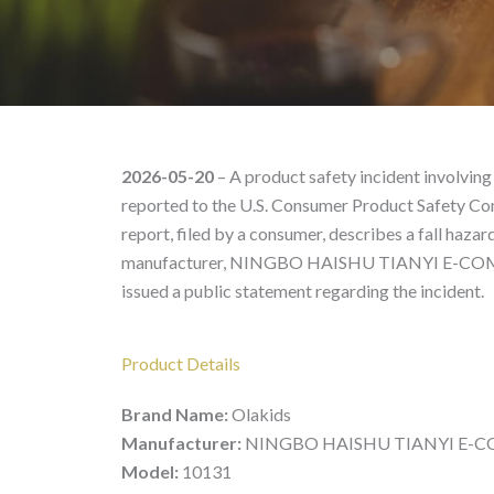
Olakids 10131 – Produc
2026-05-20
– A product safety incident involving
reported to the U.S. Consumer Product Safety Co
report, filed by a consumer, describes a fall hazard
manufacturer, NINGBO HAISHU TIANYI E-COMMER
issued a public statement regarding the incident.
Product Details
Brand Name:
Olakids
Manufacturer:
NINGBO HAISHU TIANYI E-CO
Model:
10131