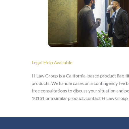
Legal Help Available
H Law Group is a California-based product liabilit
products. We handle cases on a contingency fee ba
free consultations to discuss your situation and po
10131 or a similar product, contact H Law Group a