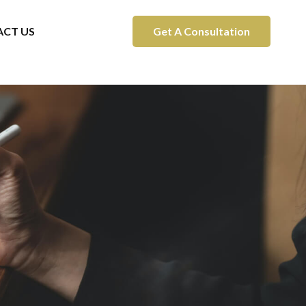
CT US
Get A Consultation