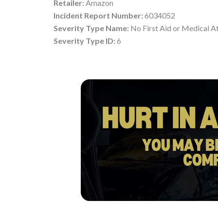
Retailer:
Amazon
Incident Report Number:
6034052
Severity Type Name:
No First Aid or Medical A
Severity Type ID:
6