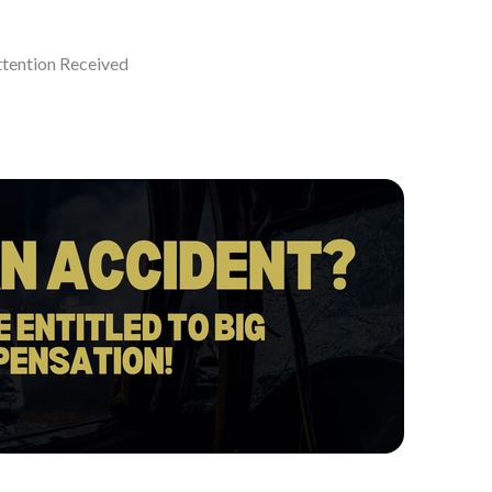
ttention Received