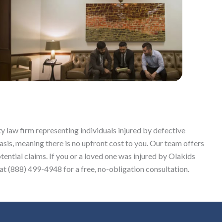
y law firm representing individuals injured by defective
sis, meaning there is no upfront cost to you. Our team offers
tential claims. If you or a loved one was injured by Olakids
t (888) 499-4948 for a free, no-obligation consultation.