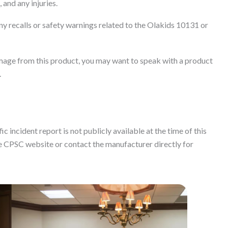
 and any injuries.
y recalls or safety warnings related to the Olakids 10131 or
damage from this product, you may want to speak with a product
.
c incident report is not publicly available at the time of this
 CPSC website or contact the manufacturer directly for