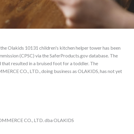
t Liability Lawyer
 the Olakids 10131 children's kitchen helper tower has been
mmission (CPSC) via the SaferProducts.gov database. The
 that resulted in a bruised foot for a toddler. The
CE CO., LTD., doing business as OLAKIDS, has not yet
MMERCE CO., LTD. dba OLAKIDS