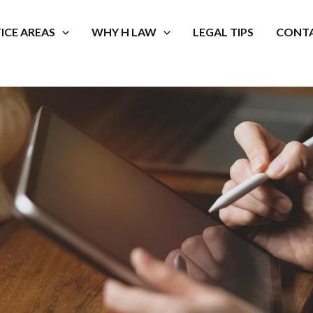
ICE AREAS
WHY H LAW
LEGAL TIPS
CONTA