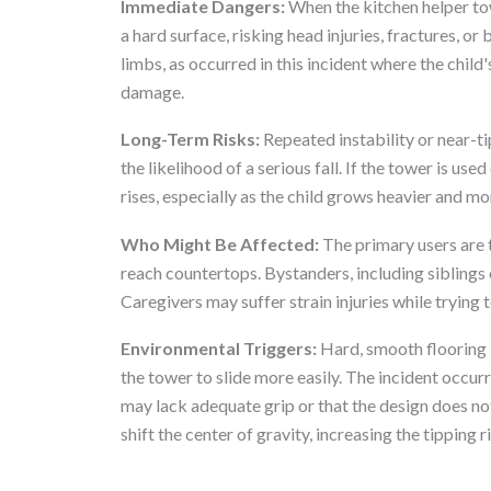
Immediate Dangers:
When the kitchen helper towe
a hard surface, risking head injuries, fractures, or
limbs, as occurred in this incident where the child
damage.
Long-Term Risks:
Repeated instability or near-ti
the likelihood of a serious fall. If the tower is use
rises, especially as the child grows heavier and mo
Who Might Be Affected:
The primary users are 
reach countertops. Bystanders, including siblings o
Caregivers may suffer strain injuries while trying to
Environmental Triggers:
Hard, smooth flooring l
the tower to slide more easily. The incident occur
may lack adequate grip or that the design does no
shift the center of gravity, increasing the tipping r