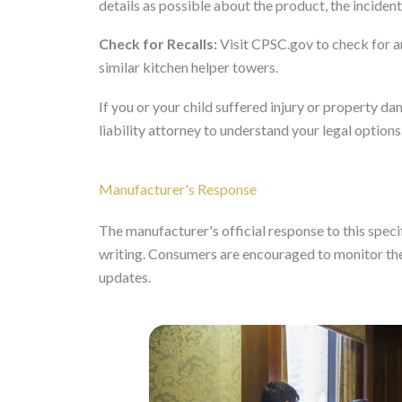
details as possible about the product, the incident,
Check for Recalls:
Visit CPSC.gov to check for an
similar kitchen helper towers.
If you or your child suffered injury or property 
liability attorney to understand your legal options
Manufacturer's Response
The manufacturer's official response to this specifi
writing. Consumers are encouraged to monitor the
updates.