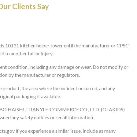
ur Clients Say
ds 10131 kitchen helper tower until the manufacturer or CPSC
 to another fall or injury.
rent condition, including any damage or wear. Do not modify or
tion by the manufacturer or regulators.
 product, the area where the incident occurred, and any
riginal packaging if available.
GBO HAISHU TIANYI E-COMMERCE CO., LTD. (OLAKIDS)
ssued any safety notices or recall information.
ts.gov if you experience a similar issue. Include as many