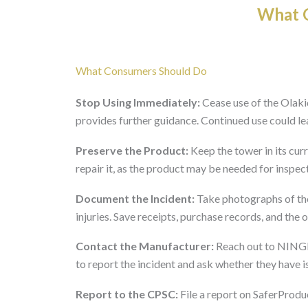
What O
What Consumers Should Do
Stop Using Immediately:
Cease use of the Olaki
provides further guidance. Continued use could lead
Preserve the Product:
Keep the tower in its cur
repair it, as the product may be needed for inspec
Document the Incident:
Take photographs of the
injuries. Save receipts, purchase records, and the o
Contact the Manufacturer:
Reach out to NIN
to report the incident and ask whether they have i
Report to the CPSC:
File a report on SaferProduc