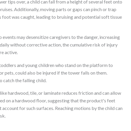
r tips over, a child can fall from a height of several feet onto
 bruises. Additionally, moving parts or gaps can pinch or trap
's foot was caught, leading to bruising and potential soft tissue
p events may desensitize caregivers to the danger, increasing
d daily without corrective action, the cumulative risk of injury
re active.
toddlers and young children who stand on the platform to
r pets, could also be injured if the tower falls on them.
 catch the falling child.
ike hardwood, tile, or laminate reduces friction and can allow
red on a hardwood floor, suggesting that the product's feet
t account for such surfaces. Reaching motions by the child can
isk.