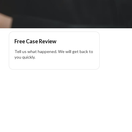
Free Case Review
Tell us what happened. We will get back to
you quickly.