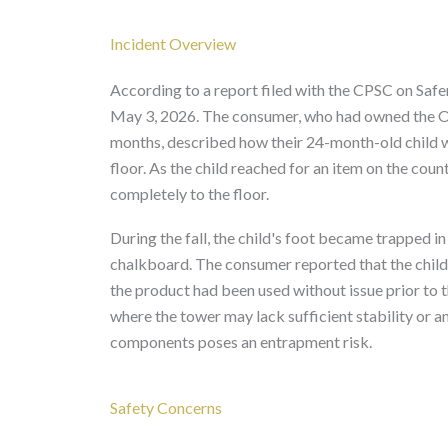
Incident Overview
According to a report filed with the CPSC on Saf
May 3, 2026. The consumer, who had owned the O
months, described how their 24-month-old child w
floor. As the child reached for an item on the coun
completely to the floor.
During the fall, the child's foot became trapped 
chalkboard. The consumer reported that the child'
the product had been used without issue prior to t
where the tower may lack sufficient stability or a
components poses an entrapment risk.
Safety Concerns