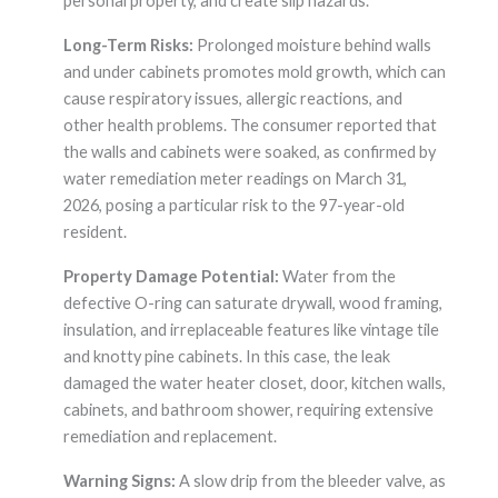
personal property, and create slip hazards.
Long-Term Risks:
Prolonged moisture behind walls
and under cabinets promotes mold growth, which can
cause respiratory issues, allergic reactions, and
other health problems. The consumer reported that
the walls and cabinets were soaked, as confirmed by
water remediation meter readings on March 31,
2026, posing a particular risk to the 97-year-old
resident.
Property Damage Potential:
Water from the
defective O-ring can saturate drywall, wood framing,
insulation, and irreplaceable features like vintage tile
and knotty pine cabinets. In this case, the leak
damaged the water heater closet, door, kitchen walls,
cabinets, and bathroom shower, requiring extensive
remediation and replacement.
Warning Signs:
A slow drip from the bleeder valve, as