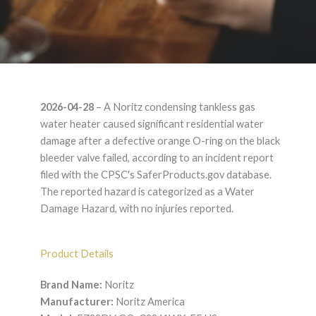
Noritz EZ98DV GQ-
2026-04-28
– A Noritz condensing tankless gas
C2861WX-FF US –
water heater caused significant residential water
damage after a defective orange O-ring on the black
Product Liability
bleeder valve failed, according to an incident report
filed with the CPSC's SaferProducts.gov database.
Lawyer
The reported hazard is categorized as a Water
Damage Hazard, with no injuries reported.
Product Details
Brand Name:
Noritz
Manufacturer:
Noritz America