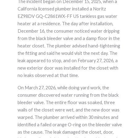
The incident began on December 15, 2025, when a
California licensed plumber installed a Noritz
EZ98DV GQ-C2861WX-FF US tankless gas water
heater at a residence. The day after installation,
December 16, the consumer noticed water dripping
from the black bleeder valve and a damp floor in the
heater closet. The plumber advised hand-tightening
the fitting and said he would visit the next day. The
leak appeared to stop, and on February 27, 2026, a
new exterior door was installed for the closet with
no leaks observed at that time.
On March 27, 2026, while doing yard work, the
consumer discovered water running from the black
bleeder valve. The entire floor was soaked, three
walls of the closet were wet, and the new door was
warped. The plumber arrived within 30 minutes and
identified a failed orange O-ring on the bleeder valve
as the cause. The leak damaged the closet, door,