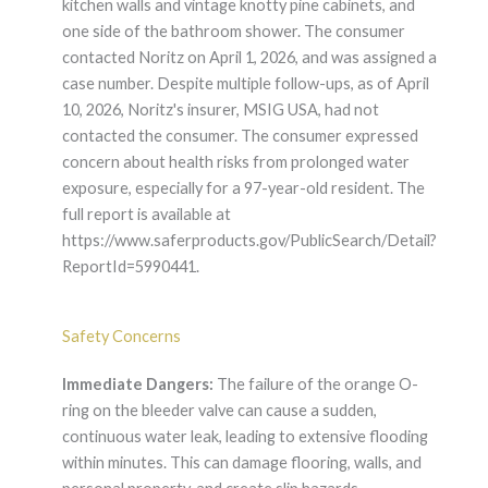
kitchen walls and vintage knotty pine cabinets, and
one side of the bathroom shower. The consumer
contacted Noritz on April 1, 2026, and was assigned a
case number. Despite multiple follow-ups, as of April
10, 2026, Noritz's insurer, MSIG USA, had not
contacted the consumer. The consumer expressed
concern about health risks from prolonged water
exposure, especially for a 97-year-old resident. The
full report is available at
https://www.saferproducts.gov/PublicSearch/Detail?
ReportId=5990441.
Safety Concerns
Immediate Dangers:
The failure of the orange O-
ring on the bleeder valve can cause a sudden,
continuous water leak, leading to extensive flooding
within minutes. This can damage flooring, walls, and