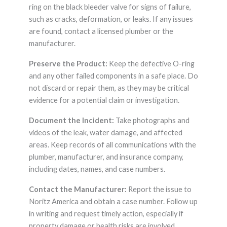
ring on the black bleeder valve for signs of failure,
such as cracks, deformation, or leaks. If any issues
are found, contact a licensed plumber or the
manufacturer.
Preserve the Product:
Keep the defective O-ring
and any other failed components in a safe place. Do
not discard or repair them, as they may be critical
evidence for a potential claim or investigation.
Document the Incident:
Take photographs and
videos of the leak, water damage, and affected
areas. Keep records of all communications with the
plumber, manufacturer, and insurance company,
including dates, names, and case numbers.
Contact the Manufacturer:
Report the issue to
Noritz America and obtain a case number. Follow up
in writing and request timely action, especially if
property damage or health risks are involved.