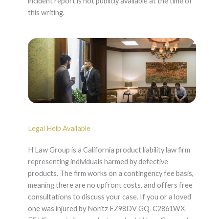
incident report is not publicly available at the time of
this writing.
Legal Help Available
H Law Group is a California product liability law firm
representing individuals harmed by defective
products. The firm works on a contingency fee basis,
meaning there are no upfront costs, and offers free
consultations to discuss your case. If you or a loved
one was injured by Noritz EZ98DV GQ-C2861WX-