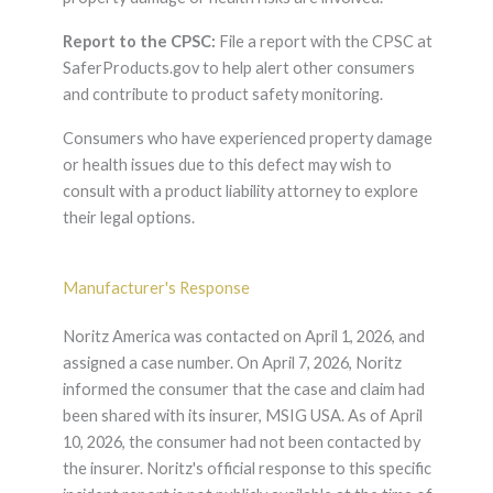
Report to the CPSC:
File a report with the CPSC at
SaferProducts.gov to help alert other consumers
and contribute to product safety monitoring.
Consumers who have experienced property damage
or health issues due to this defect may wish to
consult with a product liability attorney to explore
their legal options.
Manufacturer's Response
Noritz America was contacted on April 1, 2026, and
assigned a case number. On April 7, 2026, Noritz
informed the consumer that the case and claim had
been shared with its insurer, MSIG USA. As of April
10, 2026, the consumer had not been contacted by
the insurer. Noritz's official response to this specific