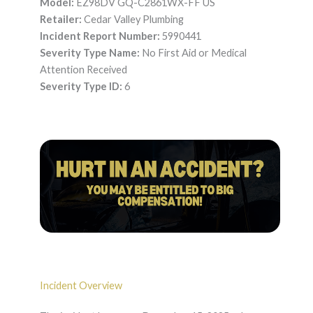
Model:
EZ98DV GQ-C2861WX-FF US
Retailer:
Cedar Valley Plumbing
Incident Report Number:
5990441
Severity Type Name:
No First Aid or Medical
Attention Received
Severity Type ID:
6
Incident Overview