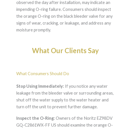
observed the day after installation, may indicate an
impending O-ring failure. Consumers should inspect
the orange O-ring on the black bleeder valve for any
signs of wear, cracking, or leakage, and address any
moisture promptly.
What Our Clients Say
What Consumers Should Do
Stop Using Immediately:
If you notice any water
leakage from the bleeder valve or surrounding areas,
shut off the water supply to the water heater and
turn off the unit to prevent further damage.
Inspect the O-Ring:
Owners of the Noritz EZ98DV
GQ-C2861WX-FF US should examine the orange O-