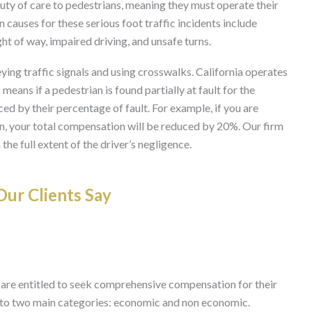
duty of care to pedestrians, meaning they must operate their
 causes for these serious foot traffic incidents include
ight of way, impaired driving, and unsafe turns.
eying traffic signals and using crosswalks. California operates
eans if a pedestrian is found partially at fault for the
d by their percentage of fault. For example, if you are
, your total compensation will be reduced by 20%. Our firm
the full extent of the driver’s negligence.
ur Clients Say
 are entitled to seek comprehensive compensation for their
 into two main categories: economic and non economic.