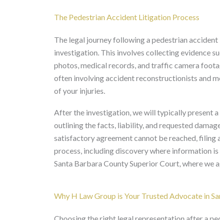
The Pedestrian Accident Litigation Process
The legal journey following a pedestrian accident
investigation. This involves collecting evidence s
photos, medical records, and traffic camera footag
often involving accident reconstructionists and me
of your injuries.
After the investigation, we will typically present 
outlining the facts, liability, and requested damage
satisfactory agreement cannot be reached, filing a
process, including discovery where information is 
Santa Barbara County Superior Court, where we agg
Why H Law Group is Your Trusted Advocate in Sa
Choosing the right legal representation after a pe