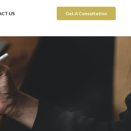
CT US
Get A Consultation