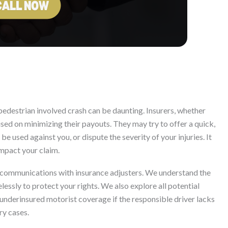
pedestrian involved crash can be daunting. Insurers, whether
cused on minimizing their payouts. They may try to offer a quick,
e used against you, or dispute the severity of your injuries. It
impact your claim.
 communications with insurance adjusters. We understand the
essly to protect your rights. We also explore all potential
underinsured motorist coverage if the responsible driver lacks
ry cases.