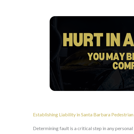
Establishing Liability in Santa Barbara Pedestrian
Determining fault is a critical step in any personal