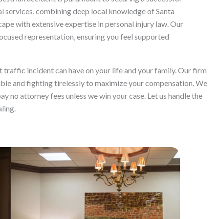
 services, combining deep local knowledge of Santa
cape with extensive expertise in personal injury law. Our
ocused representation, ensuring you feel supported
raffic incident can have on your life and your family. Our firm
able and fighting tirelessly to maximize your compensation. We
ay no attorney fees unless we win your case. Let us handle the
ling.