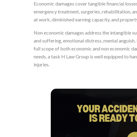
Economic damages cover tangible financial losses
emergency treatment, surgeries, rehabilitation, a
at work, diminished earning capacity, and proper
Non economic damages address the intangible suffe
and suffering, emotional distress, mental anguish, 
full scope of both economic and non economic da
needs, a task H Law Group is well equipped to hand
injuries.