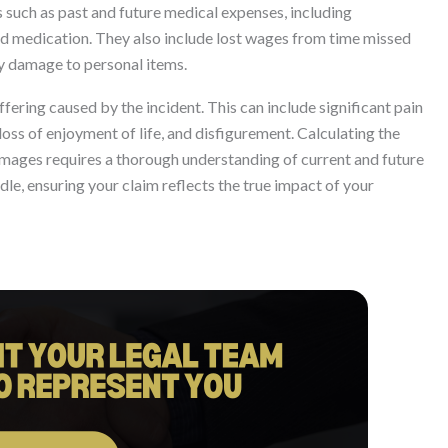
 such as past and future medical expenses, including
nd medication. They also include lost wages from time missed
ty damage to personal items.
ring caused by the incident. This can include significant pain
loss of enjoyment of life, and disfigurement. Calculating the
mages requires a thorough understanding of current and future
le, ensuring your claim reflects the true impact of your