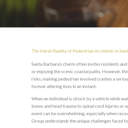
Pedestrian Accident in
The Harsh Reality of Pedestrian Accidents in San
Santa Barbara’s charm often invites residents and v
or enjoying the scenic coastal paths. However, thi
risks, making pedestrian involved crashes a seriou
forever altering lives in an instant.
When an individual is struck by a vehicle while w
bones and head trauma to spinal cord injuries or w
event can be overwhelming, especially when recov
Group understands the unique challenges faced by