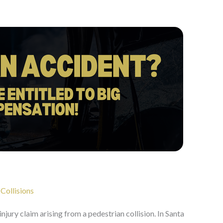
 Collisions
 injury claim arising from a pedestrian collision. In Santa