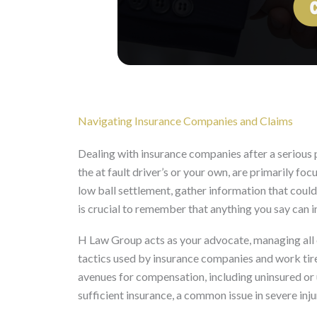
Navigating Insurance Companies and Claims
Dealing with insurance companies after a serious 
the at fault driver’s or your own, are primarily fo
low ball settlement, gather information that could b
is crucial to remember that anything you say can 
H Law Group acts as your advocate, managing all
tactics used by insurance companies and work tirel
avenues for compensation, including uninsured or 
sufficient insurance, a common issue in severe inju