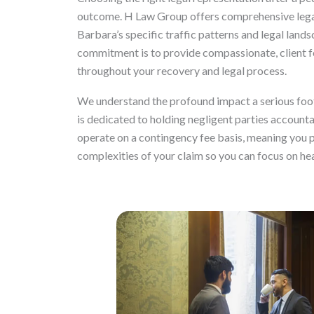
outcome. H Law Group offers comprehensive legal
Barbara’s specific traffic patterns and legal lands
commitment is to provide compassionate, client f
throughout your recovery and legal process.
We understand the profound impact a serious foot t
is dedicated to holding negligent parties account
operate on a contingency fee basis, meaning you p
complexities of your claim so you can focus on hea