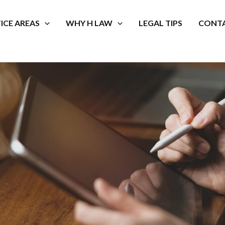
ICE AREAS
WHY H LAW
LEGAL TIPS
CONTA