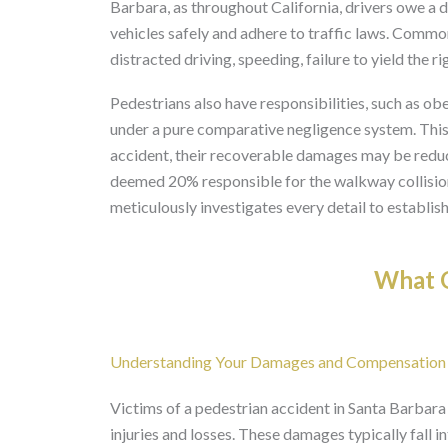
Barbara, as throughout California, drivers owe a 
vehicles safely and adhere to traffic laws. Common
distracted driving, speeding, failure to yield the r
Pedestrians also have responsibilities, such as ob
under a pure comparative negligence system. This m
accident, their recoverable damages may be reduce
deemed 20% responsible for the walkway collision
meticulously investigates every detail to establish 
What O
Understanding Your Damages and Compensation
Victims of a pedestrian accident in Santa Barbara
injuries and losses. These damages typically fall