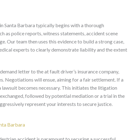
 in Santa Barbara typically begins with a thorough
uch as police reports, witness statements, accident scene
e. Our team then uses this evidence to build a strong case,
dical experts to clearly demonstrate liability and the extent
a demand letter to the at fault driver’s insurance company,
s. Negotiations will ensue, aiming for a fair settlement. If a
 lawsuit becomes necessary. This initiates the litigation
exchanged, followed by potential mediation or a trial in the
ressively represent your interests to secure justice.
nta Barbara
destrian accident is paramount to securing a successful