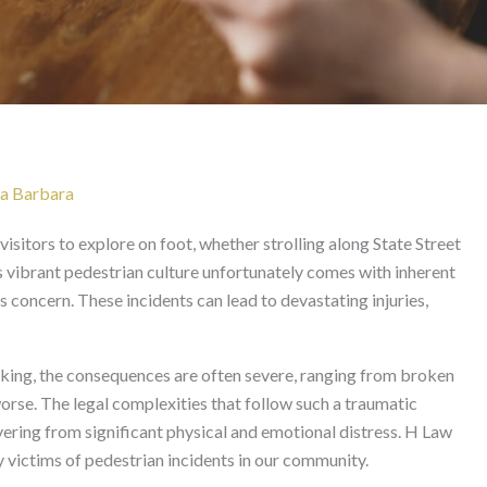
 Santa Barbara
ta Barbara
isitors to explore on foot, whether strolling along State Street
s vibrant pedestrian culture unfortunately comes with inherent
s concern. These incidents can lead to devastating injuries,
alking, the consequences are often severe, ranging from broken
orse. The legal complexities that follow such a traumatic
ering from significant physical and emotional distress. H Law
 victims of pedestrian incidents in our community.