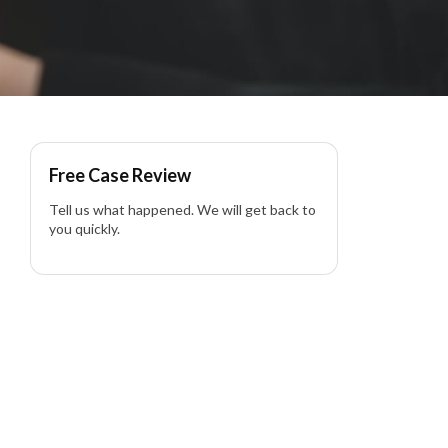
Free Case Review
Tell us what happened. We will get back to
you quickly.