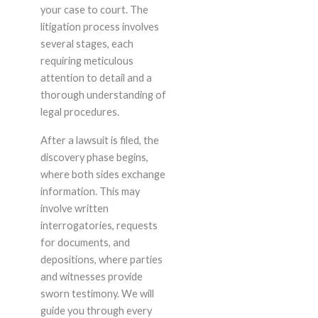
your case to court. The
litigation process involves
several stages, each
requiring meticulous
attention to detail and a
thorough understanding of
legal procedures.
After a lawsuit is filed, the
discovery phase begins,
where both sides exchange
information. This may
involve written
interrogatories, requests
for documents, and
depositions, where parties
and witnesses provide
sworn testimony. We will
guide you through every