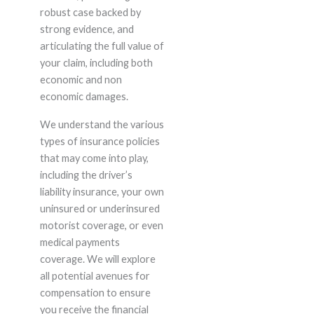
robust case backed by
strong evidence, and
articulating the full value of
your claim, including both
economic and non
economic damages.
We understand the various
types of insurance policies
that may come into play,
including the driver’s
liability insurance, your own
uninsured or underinsured
motorist coverage, or even
medical payments
coverage. We will explore
all potential avenues for
compensation to ensure
you receive the financial