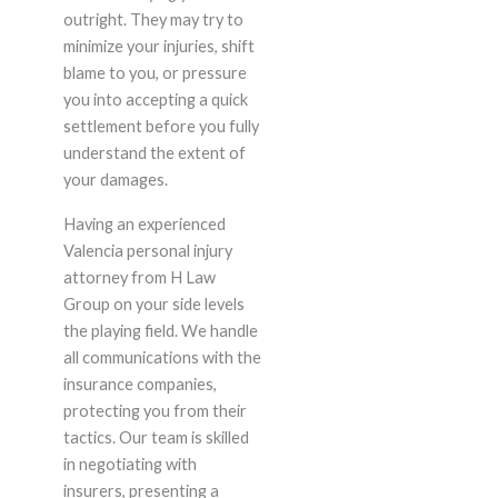
outright. They may try to
minimize your injuries, shift
blame to you, or pressure
you into accepting a quick
settlement before you fully
understand the extent of
your damages.
Having an experienced
Valencia personal injury
attorney from H Law
Group on your side levels
the playing field. We handle
all communications with the
insurance companies,
protecting you from their
tactics. Our team is skilled
in negotiating with
insurers, presenting a