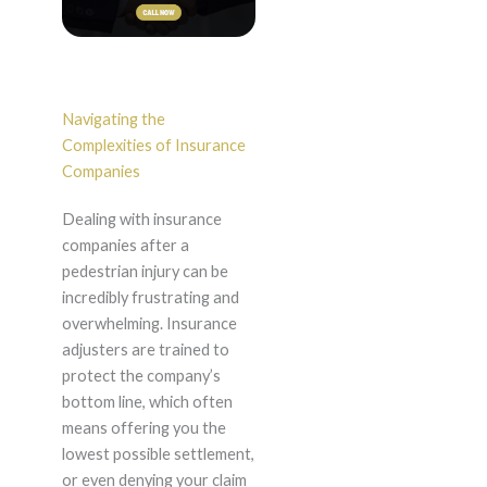
Navigating the
Complexities of Insurance
Companies
Dealing with insurance
companies after a
pedestrian injury can be
incredibly frustrating and
overwhelming. Insurance
adjusters are trained to
protect the company’s
bottom line, which often
means offering you the
lowest possible settlement,
or even denying your claim