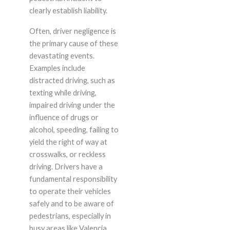
clearly establish liability.
Often, driver negligence is
the primary cause of these
devastating events.
Examples include
distracted driving, such as
texting while driving,
impaired driving under the
influence of drugs or
alcohol, speeding, failing to
yield the right of way at
crosswalks, or reckless
driving. Drivers have a
fundamental responsibility
to operate their vehicles
safely and to be aware of
pedestrians, especially in
busy areas like Valencia