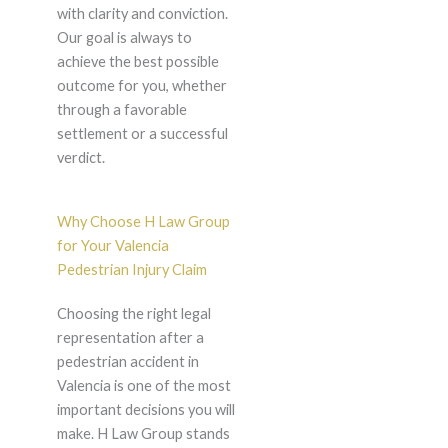
with clarity and conviction.
Our goal is always to
achieve the best possible
outcome for you, whether
through a favorable
settlement or a successful
verdict.
Why Choose H Law Group
for Your Valencia
Pedestrian Injury Claim
Choosing the right legal
representation after a
pedestrian accident in
Valencia is one of the most
important decisions you will
make. H Law Group stands