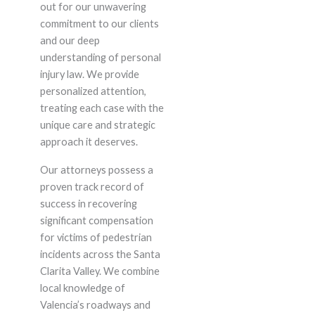
out for our unwavering
commitment to our clients
and our deep
understanding of personal
injury law. We provide
personalized attention,
treating each case with the
unique care and strategic
approach it deserves.
Our attorneys possess a
proven track record of
success in recovering
significant compensation
for victims of pedestrian
incidents across the Santa
Clarita Valley. We combine
local knowledge of
Valencia’s roadways and