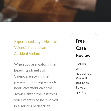
Pedestrian Accident
Free
in Valencia
Experienced Legal Help for
Valencia Pedestrian
Case
Accident Victims
Review
Tell us
When you are walking the
what
beautiful streets of
happened.
Valencia, enjoying the
We will
paseos or running errands
get back
to you
near Westfield Valencia
quickly.
Town Center, the last thing
you expect is to be involved
in a serious pedestrian