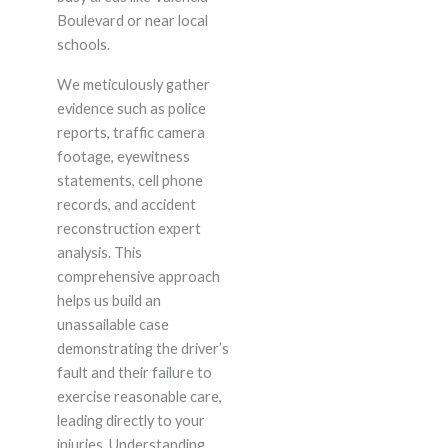
Boulevard or near local
schools.
We meticulously gather
evidence such as police
reports, traffic camera
footage, eyewitness
statements, cell phone
records, and accident
reconstruction expert
analysis. This
comprehensive approach
helps us build an
unassailable case
demonstrating the driver’s
fault and their failure to
exercise reasonable care,
leading directly to your
injuries. Understanding