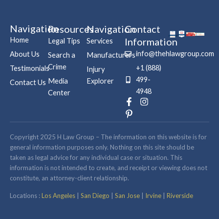
Navigation
Resources
Navigation
Contact
Home
Information
Legal Tips
Services
info@thehlawgroup.com
About Us
Search a
Manufacturers
Crime
+1 (888)
Testimonials
Injury
499-
Media
Explorer
Contact Us
4948
Center
F
P
I
a
i
n
c
n
s
e
t
t
b
e
a
Copyright 2025 H Law Group – The information on this website is for
o
r
g
general information purposes only. Nothing on this site should be
o
e
r
taken as legal advice for any individual case or situation. This
k
s
a
information is not intended to create, and receipt or viewing does not
-
t
m
constitute, an attorney-client relationship.
f
-
p
Locations :
Los Angeles
|
San Diego
|
San Jose
|
Irvine
|
Riverside