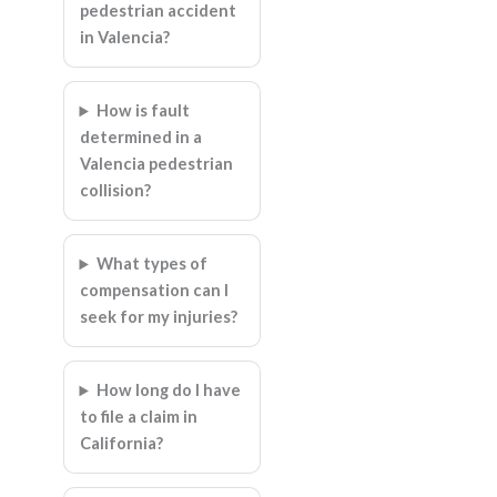
pedestrian accident
in Valencia?
How is fault
determined in a
Valencia pedestrian
collision?
What types of
compensation can I
seek for my injuries?
How long do I have
to file a claim in
California?