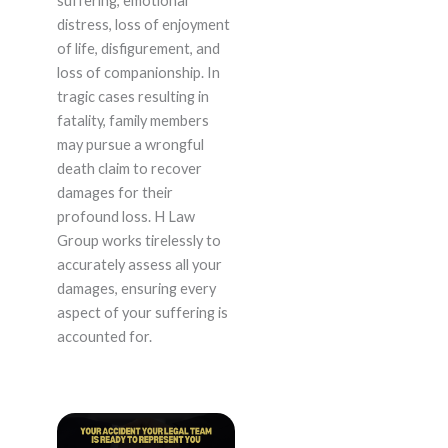
suffering, emotional
distress, loss of enjoyment
of life, disfigurement, and
loss of companionship. In
tragic cases resulting in
fatality, family members
may pursue a wrongful
death claim to recover
damages for their
profound loss. H Law
Group works tirelessly to
accurately assess all your
damages, ensuring every
aspect of your suffering is
accounted for.