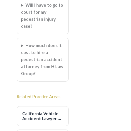
Will I have to go to
court for my
pedestrian injury
case?
How much does it
cost to hire a
pedestrian accident
attorney from H Law
Group?
Related Practice Areas
California Vehicle
Accident Lawyer
→