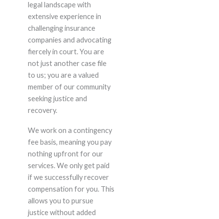
legal landscape with
extensive experience in
challenging insurance
companies and advocating
fiercely in court. You are
not just another case file
to us; you are a valued
member of our community
seeking justice and
recovery.
We work on a contingency
fee basis, meaning you pay
nothing upfront for our
services. We only get paid
if we successfully recover
compensation for you. This
allows you to pursue
justice without added