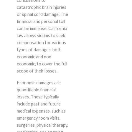
concussions to
catastrophic brain injuries
or spinal cord damage. The
financial and personal toll
can be immense. California
law allows victims to seek
compensation for various
types of damages, both
economic and non
economic, to cover the full
scope of their losses.
Economic damages are
quantifiable financial
losses. These typically
include past and future
medical expenses, such as
emergency room visits,
surgeries, physical therapy,