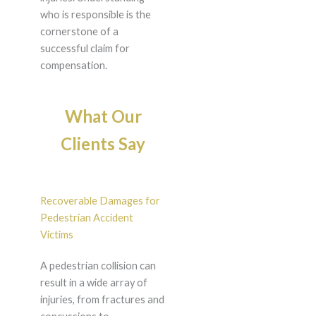
who is responsible is the
cornerstone of a
successful claim for
compensation.
What Our
Clients Say
Recoverable Damages for
Pedestrian Accident
Victims
A pedestrian collision can
result in a wide array of
injuries, from fractures and