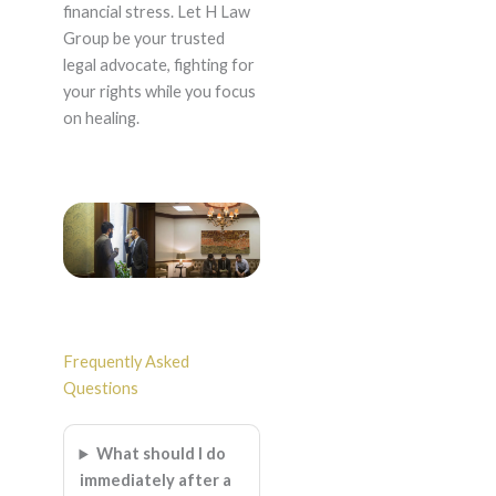
financial stress. Let H Law
Group be your trusted
legal advocate, fighting for
your rights while you focus
on healing.
Frequently Asked
Questions
What should I do
immediately after a