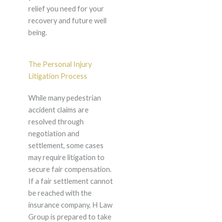
relief you need for your
recovery and future well
being.
The Personal Injury
Litigation Process
While many pedestrian
accident claims are
resolved through
negotiation and
settlement, some cases
may require litigation to
secure fair compensation.
If a fair settlement cannot
be reached with the
insurance company, H Law
Group is prepared to take