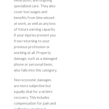
medication, and ongoing
specialized care. They also
cover lost wages and
benefits from time missed
at work, as well as any loss
of future earning capacity
if your injuries prevent you
from returning to your
previous profession or
working at all. Property
damage, such as a damaged
phone or personal items,
also falls into this category.
Non economic damages
are more subjective but
equally vital for a victim’s
recovery. This includes
compensation for pain and