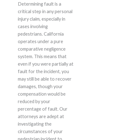
Determining fault is a
critical step in any personal
injury claim, especially in
cases involving
pedestrians. California
operates under a pure
comparative negligence
system. This means that
even if you were partially at
fault for the incident, you
may still be able to recover
damages, though your
compensation would be
reduced by your
percentage of fault. Our
attorneys are adept at
investigating the
circumstances of your
pedestrian incident to