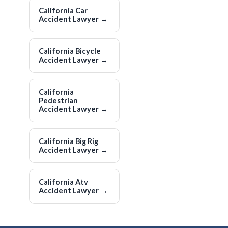
California Car
Accident Lawyer
→
California Bicycle
Accident Lawyer
→
California
Pedestrian
Accident Lawyer
→
California Big Rig
Accident Lawyer
→
California Atv
Accident Lawyer
→