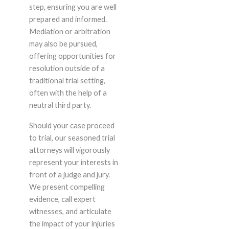
step, ensuring you are well
prepared and informed.
Mediation or arbitration
may also be pursued,
offering opportunities for
resolution outside of a
traditional trial setting,
often with the help of a
neutral third party.
Should your case proceed
to trial, our seasoned trial
attorneys will vigorously
represent your interests in
front of a judge and jury.
We present compelling
evidence, call expert
witnesses, and articulate
the impact of your injuries