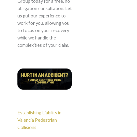
Group today for a free, no
obligation consultation. Let
us put our experience to
work for you, allowing you
to focus on your recovery
while we handle the
complexities of your claim.
Establishing Liability in
Valencia Pedestrian
Collisions