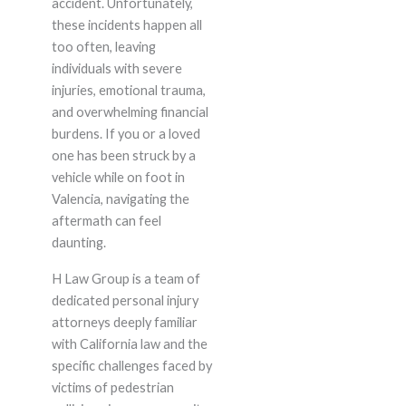
accident. Unfortunately,
these incidents happen all
too often, leaving
individuals with severe
injuries, emotional trauma,
and overwhelming financial
burdens. If you or a loved
one has been struck by a
vehicle while on foot in
Valencia, navigating the
aftermath can feel
daunting.
H Law Group is a team of
dedicated personal injury
attorneys deeply familiar
with California law and the
specific challenges faced by
victims of pedestrian