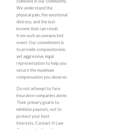
collisions in our community.
We understand the
physical pain, the emotional
distress, and the lost
income that can result
from such an unexpected
event. Our commitment is
to provide compassionate,
yet aggressive, legal
representation to help you
secure the maximum
compensation you deserve.
Do not attempt to face
insurance companies alone.
Their primary goal is to
minimize payouts, not to
protect your best
interests. Contact H Law