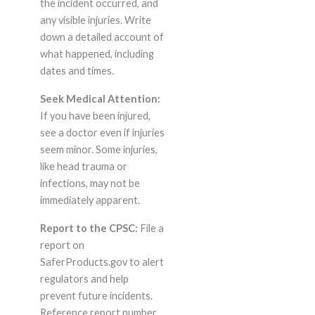
the incident occurred, and
any visible injuries. Write
down a detailed account of
what happened, including
dates and times.
Seek Medical Attention:
If you have been injured,
see a doctor even if injuries
seem minor. Some injuries,
like head trauma or
infections, may not be
immediately apparent.
Report to the CPSC:
File a
report on
SaferProducts.gov to alert
regulators and help
prevent future incidents.
Reference report number