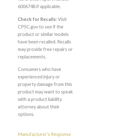
6006748 if applicable.
Check for Recalls:
Visit
CPSC.gov to see if the
product or similar models
have been recalled. Recalls
may provide free repairs or
replacements.
Consumers who have
experienced injury or
property damage from this
product may want to speak
with a product liability
attorney about their
options.
Manufacturer's Response