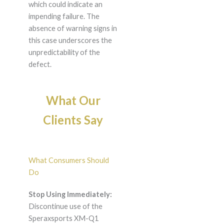
which could indicate an
impending failure. The
absence of warning signs in
this case underscores the
unpredictability of the
defect.
What Our
Clients Say
What Consumers Should
Do
Stop Using Immediately:
Discontinue use of the
Speraxsports XM-Q1