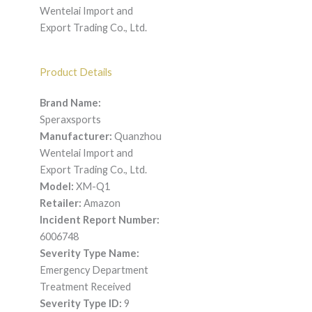
Wentelai Import and
Export Trading Co., Ltd.
Product Details
Brand Name:
Speraxsports
Manufacturer:
Quanzhou
Wentelai Import and
Export Trading Co., Ltd.
Model:
XM-Q1
Retailer:
Amazon
Incident Report Number:
6006748
Severity Type Name:
Emergency Department
Treatment Received
Severity Type ID:
9