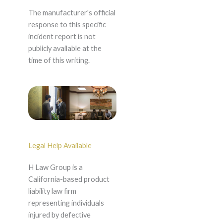
The manufacturer's official
response to this specific
incident report is not
publicly available at the
time of this writing.
Legal Help Available
H Law Group is a
California-based product
liability law firm
representing individuals
injured by defective