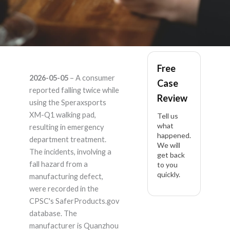
Speraxsports XM-Q1
Free
2026-05-05
– A consumer
Case
– Product Liability
reported falling twice while
Review
using the Speraxsports
Lawyer
XM-Q1 walking pad,
Tell us
what
resulting in emergency
happened.
department treatment.
We will
The incidents, involving a
get back
fall hazard from a
to you
quickly.
manufacturing defect,
were recorded in the
CPSC's SaferProducts.gov
database. The
manufacturer is Quanzhou