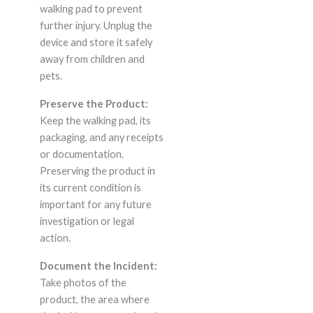
walking pad to prevent
further injury. Unplug the
device and store it safely
away from children and
pets.
Preserve the Product:
Keep the walking pad, its
packaging, and any receipts
or documentation.
Preserving the product in
its current condition is
important for any future
investigation or legal
action.
Document the Incident:
Take photos of the
product, the area where