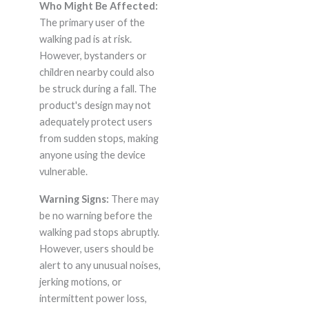
Who Might Be Affected:
The primary user of the
walking pad is at risk.
However, bystanders or
children nearby could also
be struck during a fall. The
product's design may not
adequately protect users
from sudden stops, making
anyone using the device
vulnerable.
Warning Signs:
There may
be no warning before the
walking pad stops abruptly.
However, users should be
alert to any unusual noises,
jerking motions, or
intermittent power loss,