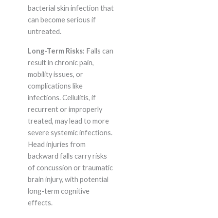
bacterial skin infection that
can become serious if
untreated.
Long-Term Risks:
Falls can
result in chronic pain,
mobility issues, or
complications like
infections. Cellulitis, if
recurrent or improperly
treated, may lead to more
severe systemic infections.
Head injuries from
backward falls carry risks
of concussion or traumatic
brain injury, with potential
long-term cognitive
effects.