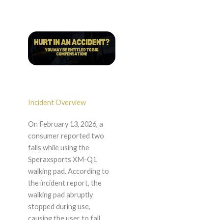
Incident Overview
On February 13, 2026, a
consumer reported two
falls while using the
Speraxsports XM-Q1
walking pad. According to
the incident report, the
walking pad abruptly
stopped during use,
causing the user to fall