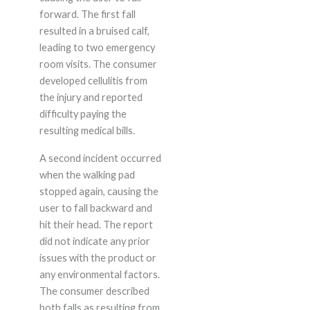
forward. The first fall
resulted in a bruised calf,
leading to two emergency
room visits. The consumer
developed cellulitis from
the injury and reported
difficulty paying the
resulting medical bills.
A second incident occurred
when the walking pad
stopped again, causing the
user to fall backward and
hit their head. The report
did not indicate any prior
issues with the product or
any environmental factors.
The consumer described
both falls as resulting from