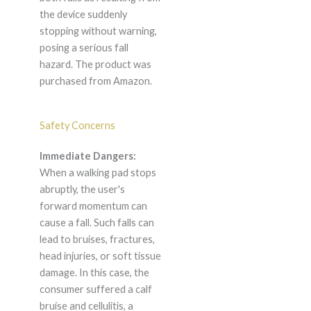
the device suddenly
stopping without warning,
posing a serious fall
hazard. The product was
purchased from Amazon.
Safety Concerns
Immediate Dangers:
When a walking pad stops
abruptly, the user's
forward momentum can
cause a fall. Such falls can
lead to bruises, fractures,
head injuries, or soft tissue
damage. In this case, the
consumer suffered a calf
bruise and cellulitis, a