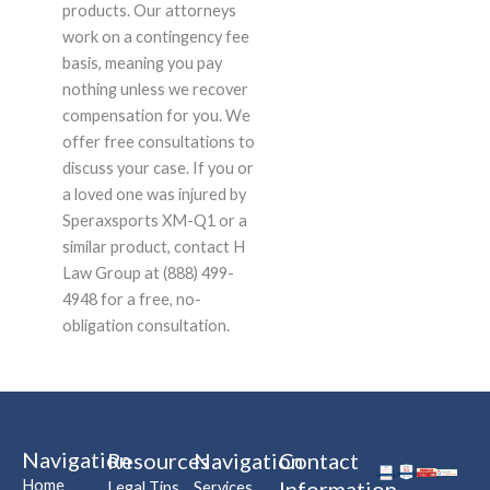
products. Our attorneys
work on a contingency fee
basis, meaning you pay
nothing unless we recover
compensation for you. We
offer free consultations to
discuss your case. If you or
a loved one was injured by
Speraxsports XM-Q1 or a
similar product, contact H
Law Group at (888) 499-
4948 for a free, no-
obligation consultation.
Navigation
Resources
Navigation
Contact
Home
Information
Legal Tips
Services