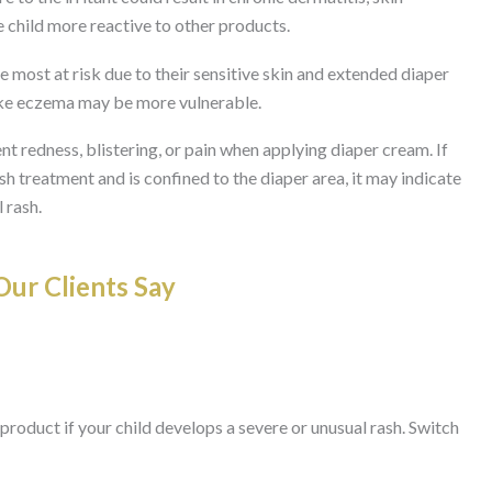
e child more reactive to other products.
e most at risk due to their sensitive skin and extended diaper
like eczema may be more vulnerable.
t redness, blistering, or pain when applying diaper cream. If
h treatment and is confined to the diaper area, it may indicate
 rash.
ur Clients Say
product if your child develops a severe or unusual rash. Switch