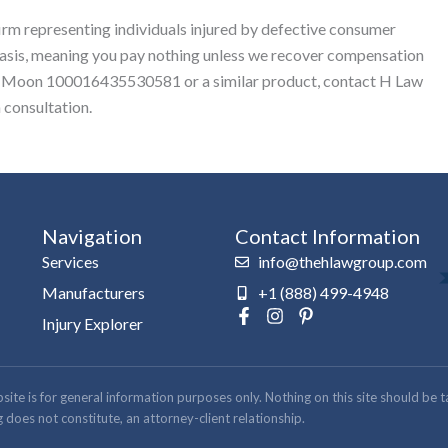
firm representing individuals injured by defective consumer
basis, meaning you pay nothing unless we recover compensation
llie Moon 100016435530581 or a similar product, contact H Law
 consultation.
Navigation
Contact Information
Services
info@thehlawgroup.com
Manufacturers
+1 (888) 499-4948
F
I
P
Injury Explorer
a
n
i
c
s
n
e
t
t
b
a
e
 is for general information purposes only. Nothing on this site should be take
o
g
r
 does not constitute, an attorney-client relationship.
o
r
e
k
a
s