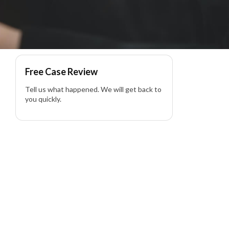
lity Lawyer
Free Case Review
Tell us what happened. We will get back to
you quickly.