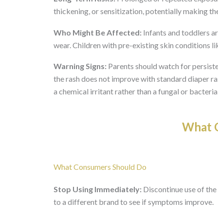
thickening, or sensitization, potentially making th
Who Might Be Affected:
Infants and toddlers ar
wear. Children with pre-existing skin conditions 
Warning Signs:
Parents should watch for persisten
the rash does not improve with standard diaper ras
a chemical irritant rather than a fungal or bacterial
What O
What Consumers Should Do
Stop Using Immediately:
Discontinue use of the 
to a different brand to see if symptoms improve.