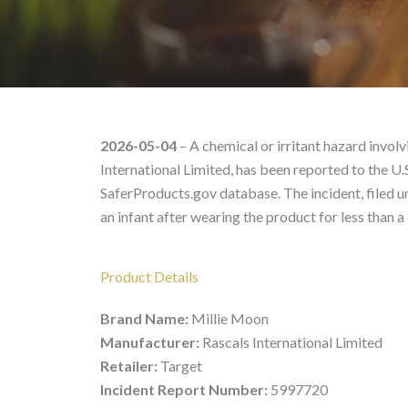
Millie Moon 100016435
2026-05-04
– A chemical or irritant hazard invo
International Limited, has been reported to the 
SaferProducts.gov database. The incident, filed 
an infant after wearing the product for less than a 
Product Details
Brand Name:
Millie Moon
Manufacturer:
Rascals International Limited
Retailer:
Target
Incident Report Number:
5997720