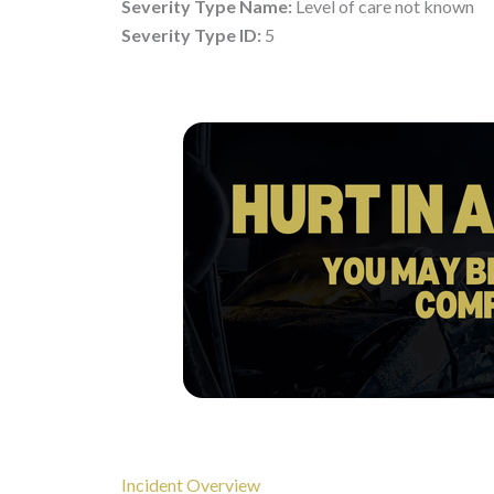
Severity Type Name:
Level of care not known
Severity Type ID:
5
Incident Overview