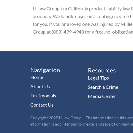
H Law Group is a California product liability law 
products. We handle cases on a contingency fee 
for you. If you or a loved one was injured by Mi
Group at (888) 499-4948 for a free, no-obligation
Navigation
Resources
Home
Legal Tips
About Us
Search a Crime
Testimonials
Media Center
Contact Us
Copyright 2025 H Law Group – The information on this website
information is not intended to create, and receipt or viewing