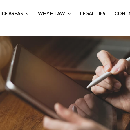
ICE AREAS
WHY H LAW
LEGAL TIPS
CONTA