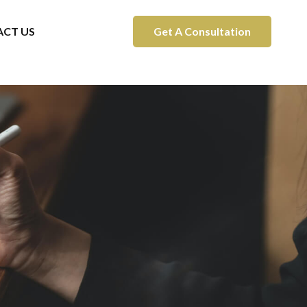
CT US
Get A Consultation