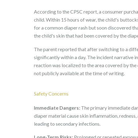
According to the CPSC report, a consumer purchas
child. Within 15 hours of wear, the child's buttock
for a common diaper rash but soon discovered tha
the child's skin that had been covered by the diap
The parent reported that after switching to a diff
significantly within a day. The incident narrative 
reaction was localized to the area covered by the 
not publicly available at the time of writing.
Safety Concerns
Immediate Dangers:
The primary immediate dange
diaper material cause skin inflammation, redness, 
leading to secondary infections.
Long-Term Risks:
Prolonged or repeated exposure 