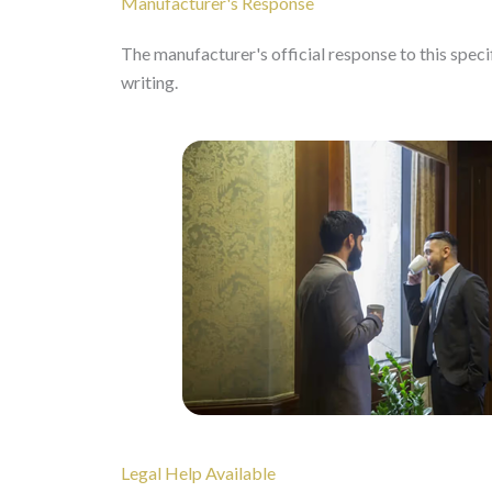
Manufacturer's Response
The manufacturer's official response to this specifi
writing.
Legal Help Available