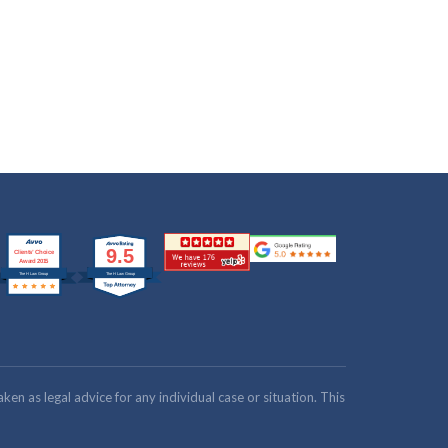
n as legal advice for any individual case or situation. This