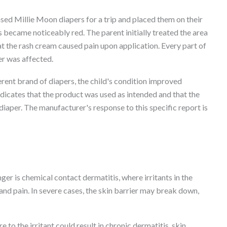
ed Millie Moon diapers for a trip and placed them on their
s became noticeably red. The parent initially treated the area
t the rash cream caused pain upon application. Every part of
er was affected.
erent brand of diapers, the child's condition improved
indicates that the product was used as intended and that the
diaper. The manufacturer's response to this specific report is
r is chemical contact dermatitis, where irritants in the
and pain. In severe cases, the skin barrier may break down,
to the irritant could result in chronic dermatitis, skin