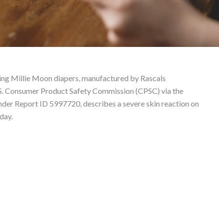
530581 – Product Liabi
lving Millie Moon diapers, manufactured by Rascals
U.S. Consumer Product Safety Commission (CPSC) via the
under Report ID 5997720, describes a severe skin reaction on
day.