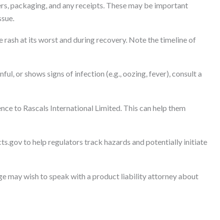
rs, packaging, and any receipts. These may be important
ssue.
rash at its worst and during recovery. Note the timeline of
inful, or shows signs of infection (e.g., oozing, fever), consult a
nce to Rascals International Limited. This can help them
ts.gov to help regulators track hazards and potentially initiate
 may wish to speak with a product liability attorney about