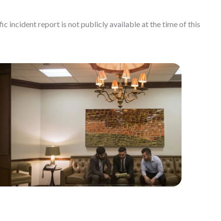
c incident report is not publicly available at the time of this