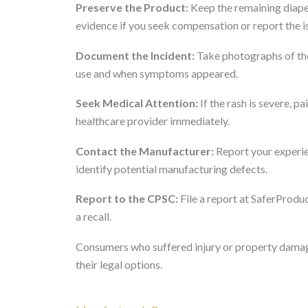
Preserve the Product:
Keep the remaining diape
evidence if you seek compensation or report the i
Document the Incident:
Take photographs of the 
use and when symptoms appeared.
Seek Medical Attention:
If the rash is severe, pa
healthcare provider immediately.
Contact the Manufacturer:
Report your experie
identify potential manufacturing defects.
Report to the CPSC:
File a report at SaferProduc
a recall.
Consumers who suffered injury or property damage
their legal options.