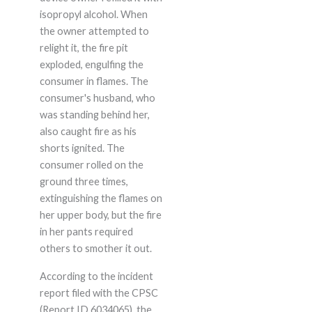
isopropyl alcohol. When
the owner attempted to
relight it, the fire pit
exploded, engulfing the
consumer in flames. The
consumer's husband, who
was standing behind her,
also caught fire as his
shorts ignited. The
consumer rolled on the
ground three times,
extinguishing the flames on
her upper body, but the fire
in her pants required
others to smother it out.
According to the incident
report filed with the CPSC
(Report ID 6034065), the