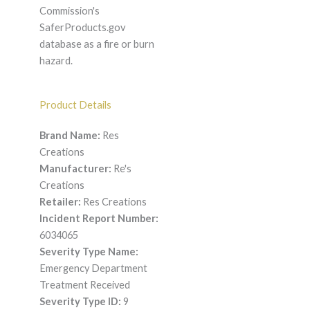
Commission's
SaferProducts.gov
database as a fire or burn
hazard.
Product Details
Brand Name:
Res
Creations
Manufacturer:
Re's
Creations
Retailer:
Res Creations
Incident Report Number:
6034065
Severity Type Name:
Emergency Department
Treatment Received
Severity Type ID:
9