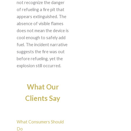
not recognize the danger
of refueling a fire pit that
appears extinguished. The
absence of visible flames
does not mean the device is
cool enough to safely add
fuel. The incident narrative
suggests the fire was out
before refueling, yet the
explosion still occurred.
What Our
Clients Say
What Consumers Should
Do