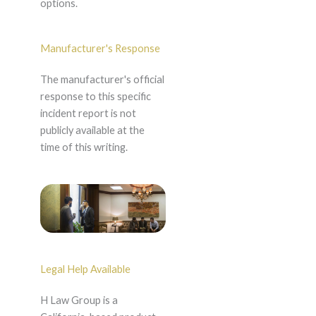
options.
Manufacturer's Response
The manufacturer's official
response to this specific
incident report is not
publicly available at the
time of this writing.
Legal Help Available
H Law Group is a