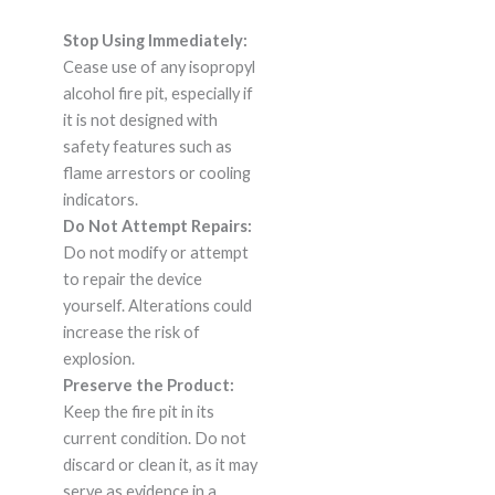
Stop Using Immediately:
Cease use of any isopropyl
alcohol fire pit, especially if
it is not designed with
safety features such as
flame arrestors or cooling
indicators.
Do Not Attempt Repairs:
Do not modify or attempt
to repair the device
yourself. Alterations could
increase the risk of
explosion.
Preserve the Product:
Keep the fire pit in its
current condition. Do not
discard or clean it, as it may
serve as evidence in a