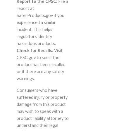
Report to the CPSC:
File a
report at
SaferProducts.gov if you
experienced a similar
incident. This helps
regulators identify
hazardous products.
Check for Recalls:
Visit
CPSC.gov to see if the
product has been recalled
or if there are any safety
warnings.
Consumers who have
suffered injury or property
damage from this product
may wish to speak with a
product liability attorney to
understand their legal