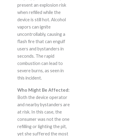
present an explosion risk
when refilled while the
device is still hot. Alcohol
vapors can ignite
uncontrollably, causing a
flash fire that can engulf
users and bystanders in
seconds. The rapid
combustion can lead to
severe burns, as seen in
this incident.
Who Might Be Affected:
Both the device operator
and nearby bystanders are
at risk. In this case, the
consumer was not the one
refilling or lighting the pit,
yet she suffered the most