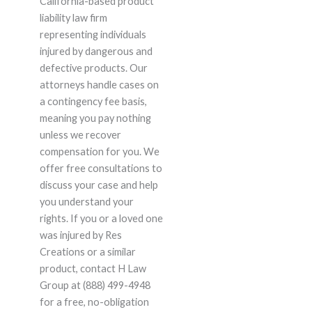
California-based product
liability law firm
representing individuals
injured by dangerous and
defective products. Our
attorneys handle cases on
a contingency fee basis,
meaning you pay nothing
unless we recover
compensation for you. We
offer free consultations to
discuss your case and help
you understand your
rights. If you or a loved one
was injured by Res
Creations or a similar
product, contact H Law
Group at (888) 499-4948
for a free, no-obligation