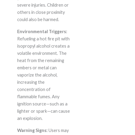
severe injuries. Children or
others in close proximity
could also be harmed.
Environmental Triggers:
Refueling a hot fire pit with
isopropyl alcohol creates a
volatile environment. The
heat from the remaining
embers or metal can
vaporize the alcohol,
increasing the
concentration of
flammable fumes. Any
ignition source—such as a
lighter or spark—can cause
an explosion.
Warning Signs:
Users may