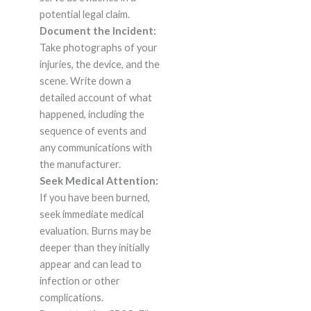
potential legal claim.
Document the Incident:
Take photographs of your
injuries, the device, and the
scene. Write down a
detailed account of what
happened, including the
sequence of events and
any communications with
the manufacturer.
Seek Medical Attention:
If you have been burned,
seek immediate medical
evaluation. Burns may be
deeper than they initially
appear and can lead to
infection or other
complications.