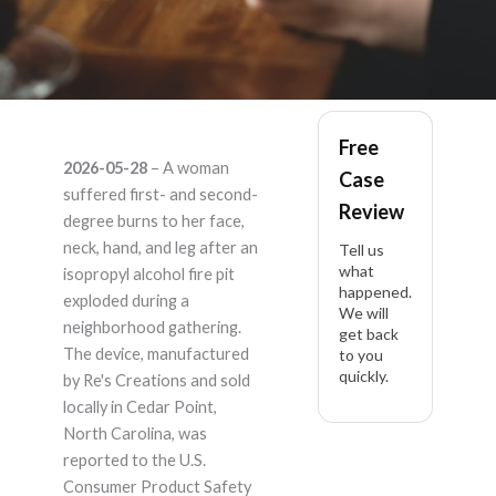
Res Creations –
Free
2026-05-28
– A woman
Case
Product Liability
suffered first- and second-
Review
degree burns to her face,
Lawyer
neck, hand, and leg after an
Tell us
what
isopropyl alcohol fire pit
happened.
exploded during a
We will
neighborhood gathering.
get back
The device, manufactured
to you
quickly.
by Re's Creations and sold
locally in Cedar Point,
North Carolina, was
reported to the U.S.
Consumer Product Safety