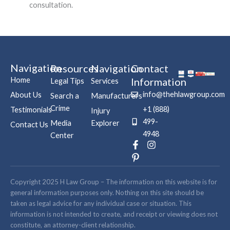
consultation.
Navigation
Resources
Navigation
Contact
Home
Information
Legal Tips
Services
info@thehlawgroup.com
About Us
Search a
Manufacturers
Crime
+1 (888)
Testimonials
Injury
499-
Media
Explorer
Contact Us
4948
Center
F
P
I
a
i
n
c
n
s
e
t
t
b
e
a
Copyright 2025 H Law Group – The information on this website is for
o
r
g
general information purposes only. Nothing on this site should be
o
e
r
taken as legal advice for any individual case or situation. This
k
s
a
information is not intended to create, and receipt or viewing does not
-
t
m
constitute, an attorney-client relationship.
f
-