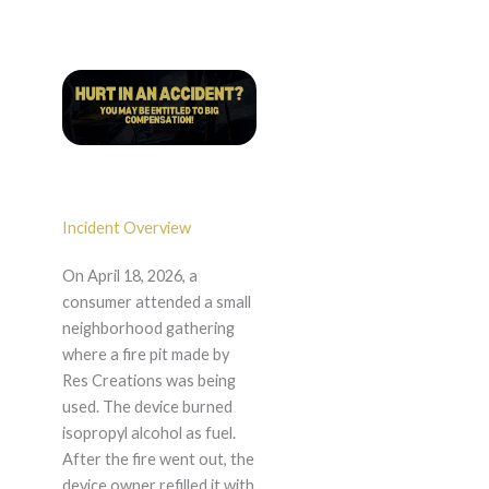
Incident Overview
On April 18, 2026, a
consumer attended a small
neighborhood gathering
where a fire pit made by
Res Creations was being
used. The device burned
isopropyl alcohol as fuel.
After the fire went out, the
device owner refilled it with