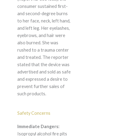
consumer sustained first-
and second-degree burns
to her face, neck, left hand,
and left leg. Her eyelashes,
eyebrows, and hair were
also burned. She was
rushed to a trauma center
and treated. The reporter
stated that the device was
advertised and sold as safe
and expressed a desire to
prevent further sales of
such products.
Safety Concerns
Immediate Dangers:
Isopropyl alcohol fire pits