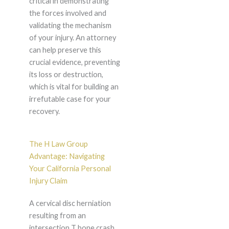
critical in demonstrating
the forces involved and
validating the mechanism
of your injury. An attorney
can help preserve this
crucial evidence, preventing
its loss or destruction,
which is vital for building an
irrefutable case for your
recovery.
The H Law Group
Advantage: Navigating
Your California Personal
Injury Claim
A cervical disc herniation
resulting from an
intersection T bone crash