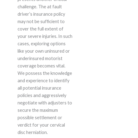
challenge. The at fault
driver’s insurance policy
may not be sufficient to
cover the full extent of
your severe injuries. In such
cases, exploring options
like your own uninsured or
underinsured motorist
coverage becomes vital.
We possess the knowledge
and experience to identify
all potential insurance
policies and aggressively
negotiate with adjusters to
secure the maximum
possible settlement or
verdict for your cervical
disc herniation.