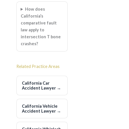
How does
California’s
comparative fault
law apply to
intersection T bone
crashes?
Related Practice Areas
California Car
Accident Lawyer
→
California Vehicle
Accident Lawyer
→