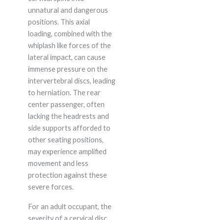
unnatural and dangerous
positions. This axial
loading, combined with the
whiplash like forces of the
lateral impact, can cause
immense pressure on the
intervertebral discs, leading
to herniation. The rear
center passenger, often
lacking the headrests and
side supports afforded to
other seating positions,
may experience amplified
movement and less
protection against these
severe forces.
For an adult occupant, the
severity of a cervical disc