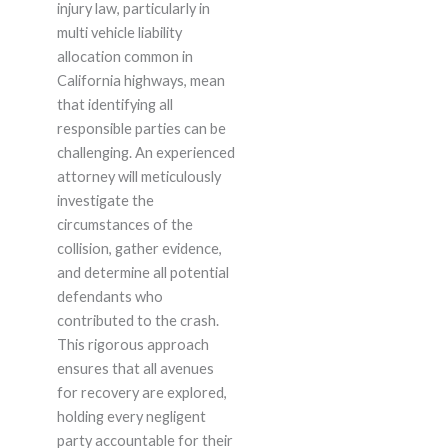
injury law, particularly in
multi vehicle liability
allocation common in
California highways, mean
that identifying all
responsible parties can be
challenging. An experienced
attorney will meticulously
investigate the
circumstances of the
collision, gather evidence,
and determine all potential
defendants who
contributed to the crash.
This rigorous approach
ensures that all avenues
for recovery are explored,
holding every negligent
party accountable for their