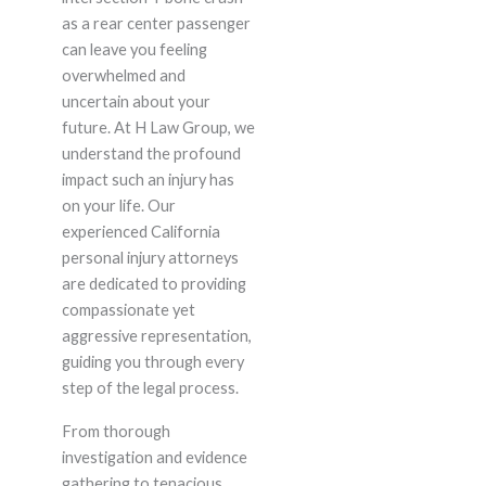
as a rear center passenger
can leave you feeling
overwhelmed and
uncertain about your
future. At H Law Group, we
understand the profound
impact such an injury has
on your life. Our
experienced California
personal injury attorneys
are dedicated to providing
compassionate yet
aggressive representation,
guiding you through every
step of the legal process.
From thorough
investigation and evidence
gathering to tenacious