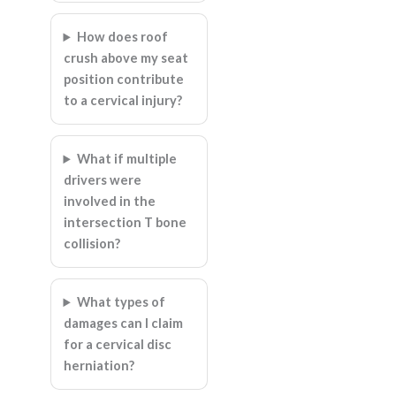
How does roof
crush above my seat
position contribute
to a cervical injury?
What if multiple
drivers were
involved in the
intersection T bone
collision?
What types of
damages can I claim
for a cervical disc
herniation?