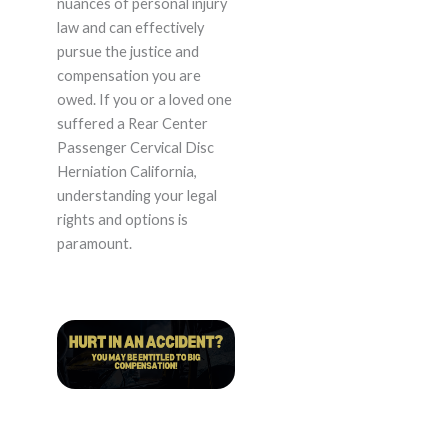
nuances of personal injury
law and can effectively
pursue the justice and
compensation you are
owed. If you or a loved one
suffered a Rear Center
Passenger Cervical Disc
Herniation California,
understanding your legal
rights and options is
paramount.