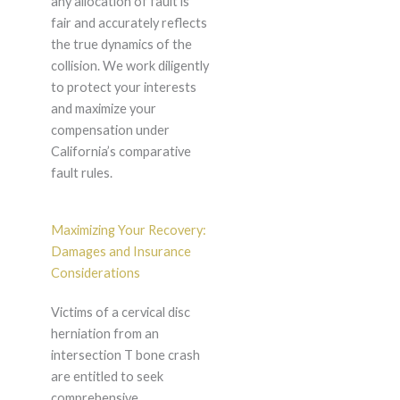
any allocation of fault is
fair and accurately reflects
the true dynamics of the
collision. We work diligently
to protect your interests
and maximize your
compensation under
California’s comparative
fault rules.
Maximizing Your Recovery:
Damages and Insurance
Considerations
Victims of a cervical disc
herniation from an
intersection T bone crash
are entitled to seek
comprehensive