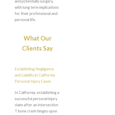
and potentially surgery,
with long term implications
for their professional and
personal life.
What Our
Clients Say
Establishing Negligence
and Liability in California
Personal Injury Cases
In California, establishing a
successful personal injury
claim after an intersection
T bone crash hinges upon