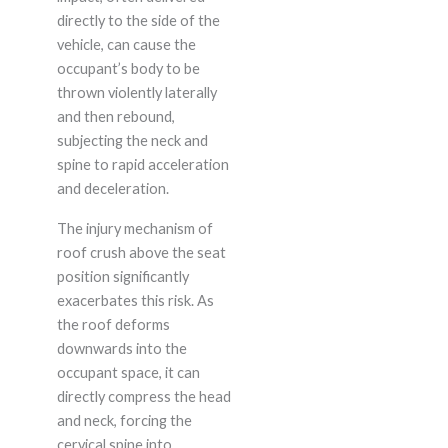
directly to the side of the
vehicle, can cause the
occupant’s body to be
thrown violently laterally
and then rebound,
subjecting the neck and
spine to rapid acceleration
and deceleration.
The injury mechanism of
roof crush above the seat
position significantly
exacerbates this risk. As
the roof deforms
downwards into the
occupant space, it can
directly compress the head
and neck, forcing the
cervical spine into