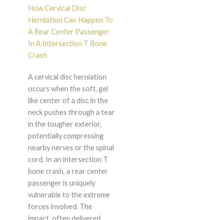
How Cervical Disc
Herniation Can Happen To
A Rear Center Passenger
In A Intersection T Bone
Crash
A cervical disc herniation
occurs when the soft, gel
like center of a disc in the
neck pushes through a tear
in the tougher exterior,
potentially compressing
nearby nerves or the spinal
cord. In an intersection T
bone crash, a rear center
passenger is uniquely
vulnerable to the extreme
forces involved. The
impact, often delivered