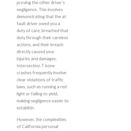
proving the other driver’s
negligence. This involves
demonstrating that the at
fault driver owed you a
duty of care, breached that
duty through their careless
actions, and their breach
directly caused your
injuries and damages.
Intersection T bone
crashes frequently involve
clear violations of traffic
laws, such as running a red
light or failing to yield,
making negligence easier to
establish.
However, the complexities
of California personal