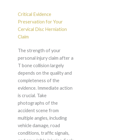
Critical Evidence
Preservation for Your
Cervical Disc Herniation
Claim
The strength of your
personal injury claim after a
T bone collision largely
depends on the quality and
completeness of the
evidence. Immediate action
is crucial. Take
photographs of the
accident scene from
multiple angles, including
vehicle damage, road
conditions, traffic signals,