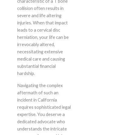
characteristic of a T bone
collision often results in
severe and life altering
injuries. When that impact
leads to a cervical disc
herniation, your life can be
irrevocably altered,
necessitating extensive
medical care and causing
substantial financial
hardship.
Navigating the complex
aftermath of such an
incident in California
requires sophisticated legal
expertise. You deserve a
dedicated advocate who
understands the intricate