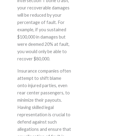
intersection T bone crash,
your recoverable damages
will be reduced by your
percentage of fault. For
example, if you sustained
$100,000 in damages but
were deemed 20% at fault,
you would only be able to
recover $80,000.
Insurance companies often
attempt to shift blame
onto injured parties, even
rear center passengers, to
minimize their payouts.
Having skilled legal
representation is crucial to
defend against such
allegations and ensure that