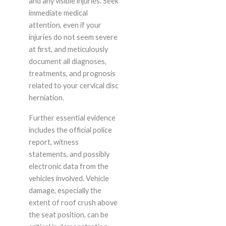
and any visible injuries. Seek
immediate medical
attention, even if your
injuries do not seem severe
at first, and meticulously
document all diagnoses,
treatments, and prognosis
related to your cervical disc
herniation.
Further essential evidence
includes the official police
report, witness
statements, and possibly
electronic data from the
vehicles involved. Vehicle
damage, especially the
extent of roof crush above
the seat position, can be