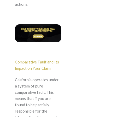
actions.
Comparative Fault and Its
Impact on Your Claim
California operates under
a system of pure
comparative fault. This
means that if you are
found to be partially
responsible for the