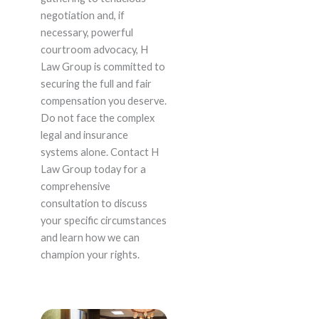
negotiation and, if
necessary, powerful
courtroom advocacy, H
Law Group is committed to
securing the full and fair
compensation you deserve.
Do not face the complex
legal and insurance
systems alone. Contact H
Law Group today for a
comprehensive
consultation to discuss
your specific circumstances
and learn how we can
champion your rights.