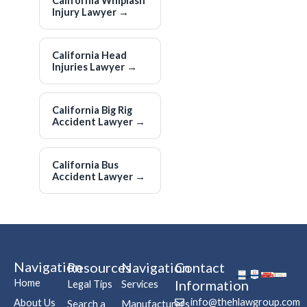
California Whiplash
Injury Lawyer
→
California Head
Injuries Lawyer
→
California Big Rig
Accident Lawyer
→
California Bus
Accident Lawyer
→
Navigation
Resources
Navigation
Contact
Home
Information
Legal Tips
Services
info@thehlawgroup.com
About Us
Search a
Manufacturers