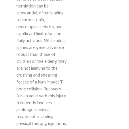
herniation can be
substantial, often leading
to chronic pain,
neurological deficits, and
significant limitations on
daily activities. While adult
spines are generally more
robust than those of
children or the elderly, they
are not immune to the
crushing and shearing
forces of a high impact T
bone collision. Recovery
for an adult with this injury
frequently involves
prolonged medical
treatment, including
physical therapy, injections,