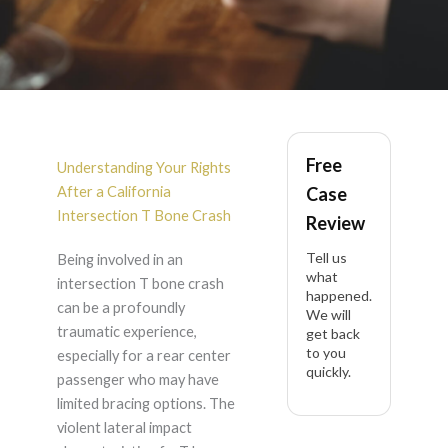
Rear Center
Free
Passenger Cervical
Understanding Your Rights
After a California
Case
Disc Herniation After
Intersection T Bone Crash
Review
Tell us
Being involved in an
Intersection T Bone
what
intersection T bone crash
happened.
can be a profoundly
Crash in California
We will
traumatic experience,
get back
to you
especially for a rear center
quickly.
passenger who may have
limited bracing options. The
violent lateral impact