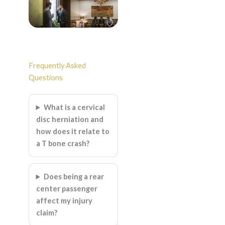
Frequently Asked
Questions
What is a cervical
disc herniation and
how does it relate to
a T bone crash?
Does being a rear
center passenger
affect my injury
claim?