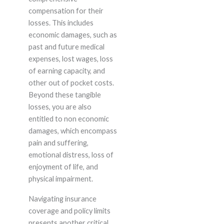
compensation for their
losses. This includes
economic damages, such as
past and future medical
expenses, lost wages, loss
of earning capacity, and
other out of pocket costs.
Beyond these tangible
losses, you are also
entitled to non economic
damages, which encompass
pain and suffering,
emotional distress, loss of
enjoyment of life, and
physical impairment.
Navigating insurance
coverage and policy limits
presents another critical