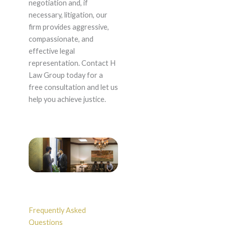
negotiation and, if
necessary, litigation, our
firm provides aggressive,
compassionate, and
effective legal
representation. Contact H
Law Group today for a
free consultation and let us
help you achieve justice.
Frequently Asked
Questions