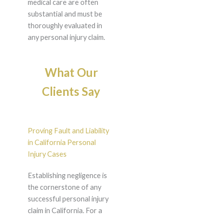
medical care are often
substantial and must be
thoroughly evaluated in
any personal injury claim.
What Our
Clients Say
Proving Fault and Liability
in California Personal
Injury Cases
Establishing negligence is
the cornerstone of any
successful personal injury
claim in California. For a