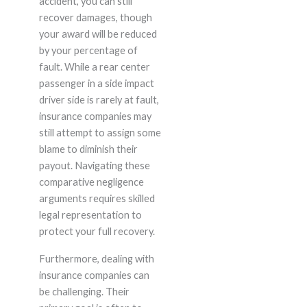
accident, you can still
recover damages, though
your award will be reduced
by your percentage of
fault. While a rear center
passenger in a side impact
driver side is rarely at fault,
insurance companies may
still attempt to assign some
blame to diminish their
payout. Navigating these
comparative negligence
arguments requires skilled
legal representation to
protect your full recovery.
Furthermore, dealing with
insurance companies can
be challenging. Their