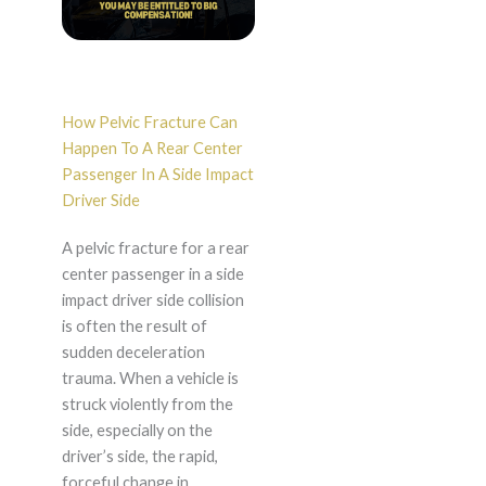
How Pelvic Fracture Can
Happen To A Rear Center
Passenger In A Side Impact
Driver Side
A pelvic fracture for a rear
center passenger in a side
impact driver side collision
is often the result of
sudden deceleration
trauma. When a vehicle is
struck violently from the
side, especially on the
driver’s side, the rapid,
forceful change in