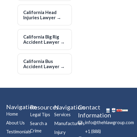
California Head
Injuries Lawyer
→
California Big Rig
Accident Lawyer
→
California Bus
Accident Lawyer
→
Navigation
Resources
Navigation
Contact
Home
Information
Legal Tips
Services
info@thehlawgroup.com
About Us
Search a
Manufacturers
Crime
+1 (888)
Testimonials
Injury