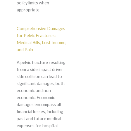
policy limits when
appropriate.
Comprehensive Damages
for Pelvic Fractures:
Medical Bills, Lost Income,
and Pain
A pelvic fracture resulting
from a side impact driver
side collision can lead to
significant damages, both
economic and non
economic. Economic
damages encompass all
financial losses, including
past and future medical
expenses for hospital