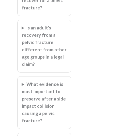
recover for a pelvic
fracture?
Is an adult’s
recovery from a
pelvic fracture
different from other
age groups in a legal
claim?
What evidence is
most important to
preserve after a side
impact collision
causing a pelvic
fracture?