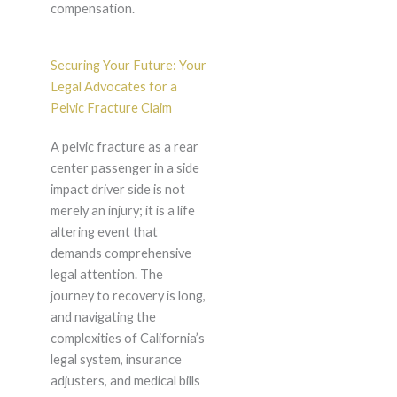
compensation.
Securing Your Future: Your
Legal Advocates for a
Pelvic Fracture Claim
A pelvic fracture as a rear
center passenger in a side
impact driver side is not
merely an injury; it is a life
altering event that
demands comprehensive
legal attention. The
journey to recovery is long,
and navigating the
complexities of California’s
legal system, insurance
adjusters, and medical bills