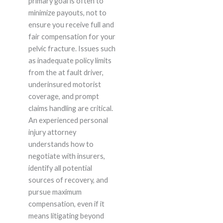
primary goal is often to
minimize payouts, not to
ensure you receive full and
fair compensation for your
pelvic fracture. Issues such
as inadequate policy limits
from the at fault driver,
underinsured motorist
coverage, and prompt
claims handling are critical.
An experienced personal
injury attorney
understands how to
negotiate with insurers,
identify all potential
sources of recovery, and
pursue maximum
compensation, even if it
means litigating beyond