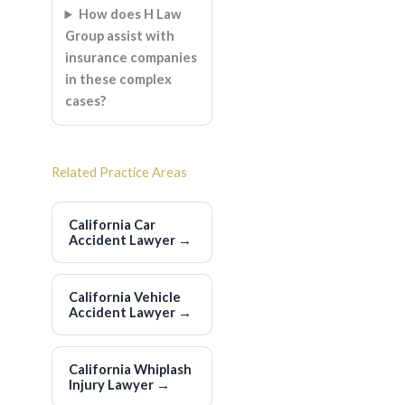
How does H Law
Group assist with
insurance companies
in these complex
cases?
Related Practice Areas
California Car
Accident Lawyer
→
California Vehicle
Accident Lawyer
→
California Whiplash
Injury Lawyer
→