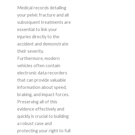
Medical records detailing
your pelvic fracture and all
subsequent treatments are
essential to link your
injuries directly to the
accident and demonstrate
their severity.
Furthermore, modern
vehicles often contain
electronic data recorders
that can provide valuable
information about speed,
braking, and impact forces.
Preserving all of this
evidence effectively and
quickly is crucial to building
a robust case and
protecting your right to full