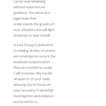
can be overwhelming
without experienced
guidance. You deserve a
legal team that
understands the gravity of
your situation and will fight
tirelessly on your behalf.
H Law Group is dedicated
to helping victims of severe
personal injuries secure the
maximum compensation
they are entitled to under
California law. We handle
all aspects of your claim,
allowing you to focus on
your recovery. From initial
investigation and evidence
preservation to