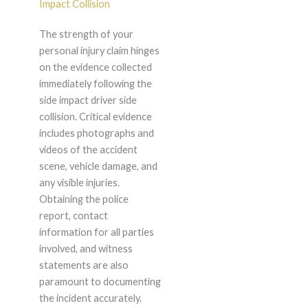
Impact Collision
The strength of your
personal injury claim hinges
on the evidence collected
immediately following the
side impact driver side
collision. Critical evidence
includes photographs and
videos of the accident
scene, vehicle damage, and
any visible injuries.
Obtaining the police
report, contact
information for all parties
involved, and witness
statements are also
paramount to documenting
the incident accurately.