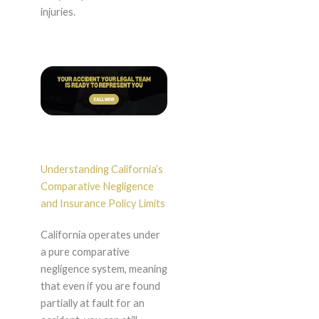
injuries.
Understanding California’s
Comparative Negligence
and Insurance Policy Limits
California operates under
a pure comparative
negligence system, meaning
that even if you are found
partially at fault for an