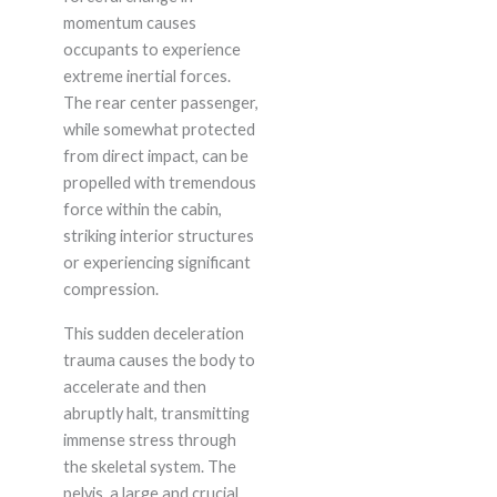
momentum causes
occupants to experience
extreme inertial forces.
The rear center passenger,
while somewhat protected
from direct impact, can be
propelled with tremendous
force within the cabin,
striking interior structures
or experiencing significant
compression.
This sudden deceleration
trauma causes the body to
accelerate and then
abruptly halt, transmitting
immense stress through
the skeletal system. The
pelvis, a large and crucial