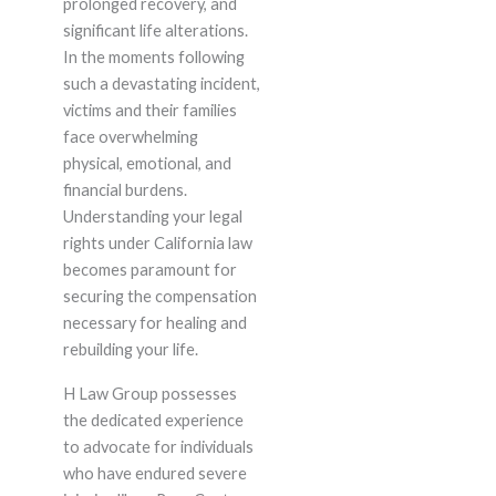
prolonged recovery, and
significant life alterations.
In the moments following
such a devastating incident,
victims and their families
face overwhelming
physical, emotional, and
financial burdens.
Understanding your legal
rights under California law
becomes paramount for
securing the compensation
necessary for healing and
rebuilding your life.
H Law Group possesses
the dedicated experience
to advocate for individuals
who have endured severe