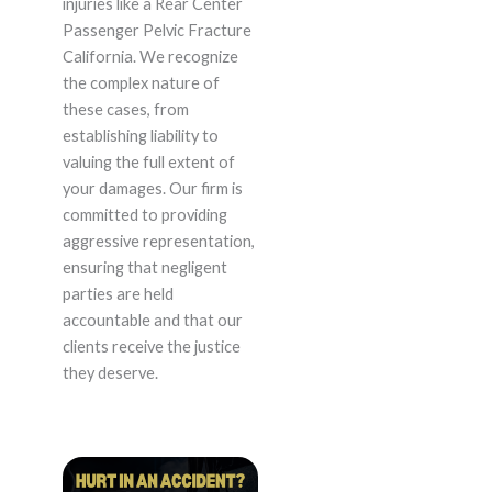
injuries like a Rear Center
Passenger Pelvic Fracture
California. We recognize
the complex nature of
these cases, from
establishing liability to
valuing the full extent of
your damages. Our firm is
committed to providing
aggressive representation,
ensuring that negligent
parties are held
accountable and that our
clients receive the justice
they deserve.