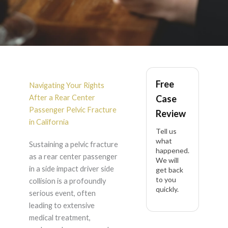
Rear Center
Free
Passenger Pelvic
Navigating Your Rights
After a Rear Center
Case
Fracture After Side
Passenger Pelvic Fracture
Review
in California
Tell us
Impact Driver Side in
what
Sustaining a pelvic fracture
happened.
as a rear center passenger
California
We will
in a side impact driver side
get back
to you
collision is a profoundly
quickly.
serious event, often
leading to extensive
medical treatment,