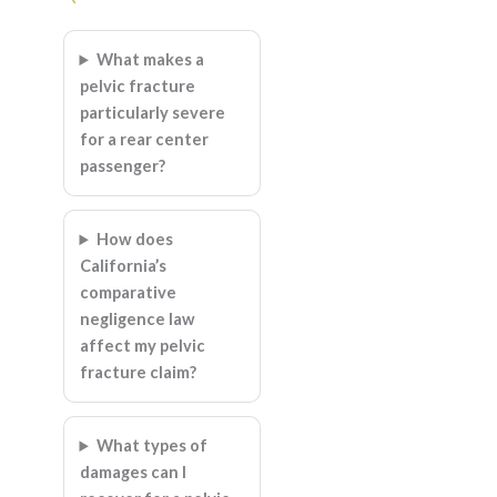
What makes a
pelvic fracture
particularly severe
for a rear center
passenger?
How does
California’s
comparative
negligence law
affect my pelvic
fracture claim?
What types of
damages can I