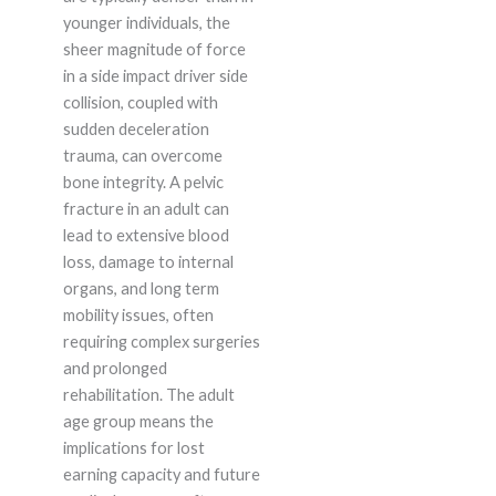
younger individuals, the
sheer magnitude of force
in a side impact driver side
collision, coupled with
sudden deceleration
trauma, can overcome
bone integrity. A pelvic
fracture in an adult can
lead to extensive blood
loss, damage to internal
organs, and long term
mobility issues, often
requiring complex surgeries
and prolonged
rehabilitation. The adult
age group means the
implications for lost
earning capacity and future