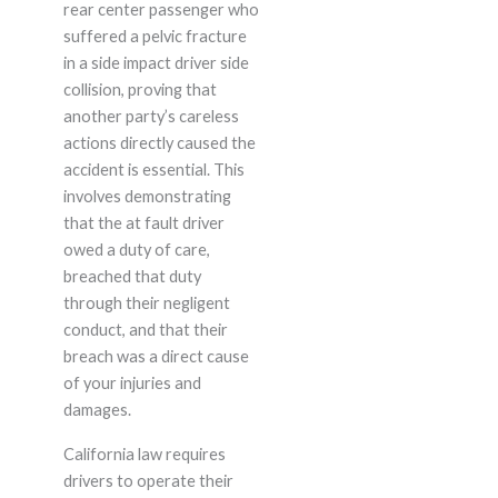
rear center passenger who
suffered a pelvic fracture
in a side impact driver side
collision, proving that
another party’s careless
actions directly caused the
accident is essential. This
involves demonstrating
that the at fault driver
owed a duty of care,
breached that duty
through their negligent
conduct, and that their
breach was a direct cause
of your injuries and
damages.
California law requires
drivers to operate their