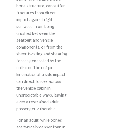
bone structure, can suffer
fractures from direct
impact against rigid
surfaces, from being
crushed between the
seatbelt and vehicle
components, or from the
sheer twisting and shearing
forces generated by the
collision. The unique
kinematics of a side impact
can direct forces across
the vehicle cabin in
unpredictable ways, leaving
even a restrained adult
passenger vulnerable.
For an adult, while bones
are typically denser than in