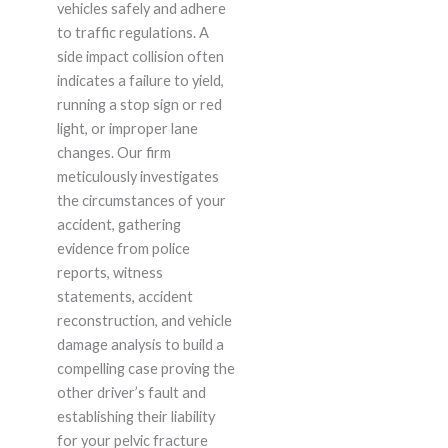
vehicles safely and adhere
to traffic regulations. A
side impact collision often
indicates a failure to yield,
running a stop sign or red
light, or improper lane
changes. Our firm
meticulously investigates
the circumstances of your
accident, gathering
evidence from police
reports, witness
statements, accident
reconstruction, and vehicle
damage analysis to build a
compelling case proving the
other driver’s fault and
establishing their liability
for your pelvic fracture