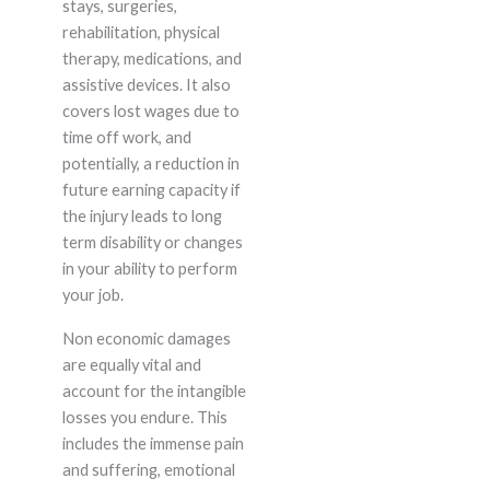
stays, surgeries,
rehabilitation, physical
therapy, medications, and
assistive devices. It also
covers lost wages due to
time off work, and
potentially, a reduction in
future earning capacity if
the injury leads to long
term disability or changes
in your ability to perform
your job.
Non economic damages
are equally vital and
account for the intangible
losses you endure. This
includes the immense pain
and suffering, emotional