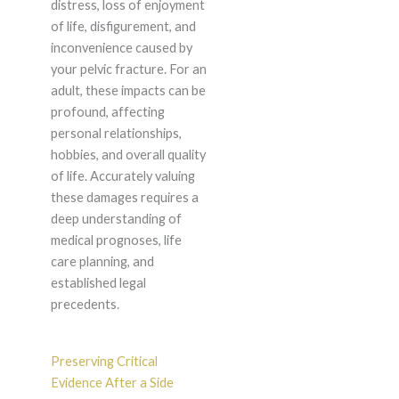
distress, loss of enjoyment
of life, disfigurement, and
inconvenience caused by
your pelvic fracture. For an
adult, these impacts can be
profound, affecting
personal relationships,
hobbies, and overall quality
of life. Accurately valuing
these damages requires a
deep understanding of
medical prognoses, life
care planning, and
established legal
precedents.
Preserving Critical
Evidence After a Side