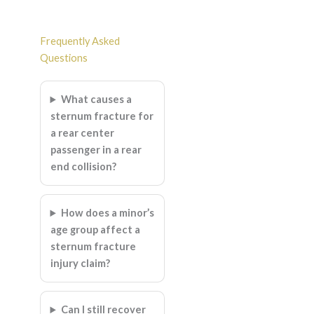
Frequently Asked
Questions
What causes a
sternum fracture for
a rear center
passenger in a rear
end collision?
How does a minor’s
age group affect a
sternum fracture
injury claim?
Can I still recover