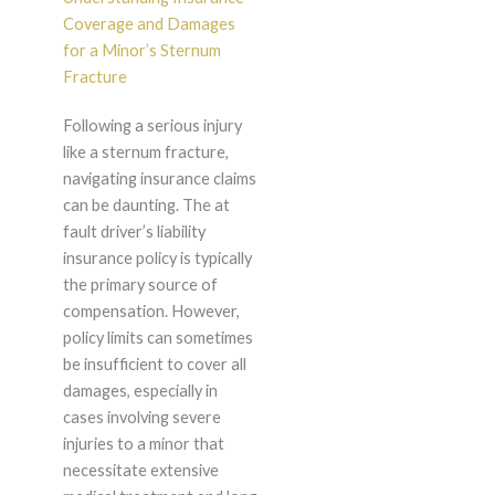
Coverage and Damages
for a Minor’s Sternum
Fracture
Following a serious injury
like a sternum fracture,
navigating insurance claims
can be daunting. The at
fault driver’s liability
insurance policy is typically
the primary source of
compensation. However,
policy limits can sometimes
be insufficient to cover all
damages, especially in
cases involving severe
injuries to a minor that
necessitate extensive