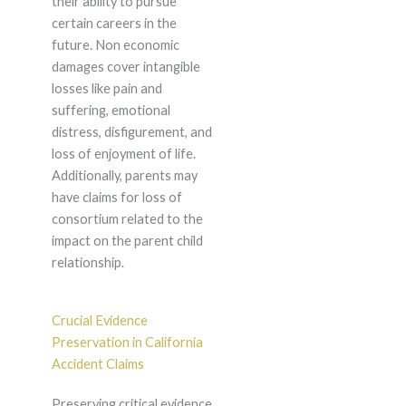
their ability to pursue
certain careers in the
future. Non economic
damages cover intangible
losses like pain and
suffering, emotional
distress, disfigurement, and
loss of enjoyment of life.
Additionally, parents may
have claims for loss of
consortium related to the
impact on the parent child
relationship.
Crucial Evidence
Preservation in California
Accident Claims
Preserving critical evidence