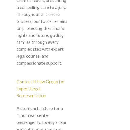
clients in court, presenting
a compelling case to a jury.
Throughout this entire
process, our focus remains
on protecting the minor’s
rights and future, guiding
families through every
complex step with expert
legal counsel and
compassionate support.
Contact H Law Group for
Expert Legal
Representation
A sternum fracture for a
minor rear center
passenger following a rear
end collision is a serious