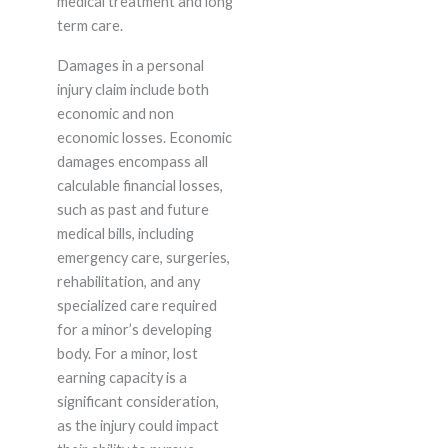
medical treatment and long
term care.
Damages in a personal
injury claim include both
economic and non
economic losses. Economic
damages encompass all
calculable financial losses,
such as past and future
medical bills, including
emergency care, surgeries,
rehabilitation, and any
specialized care required
for a minor’s developing
body. For a minor, lost
earning capacity is a
significant consideration,
as the injury could impact