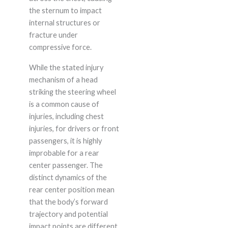
the sternum to impact
internal structures or
fracture under
compressive force.
While the stated injury
mechanism of a head
striking the steering wheel
is a common cause of
injuries, including chest
injuries, for drivers or front
passengers, it is highly
improbable for a rear
center passenger. The
distinct dynamics of the
rear center position mean
that the body’s forward
trajectory and potential
impact points are different,