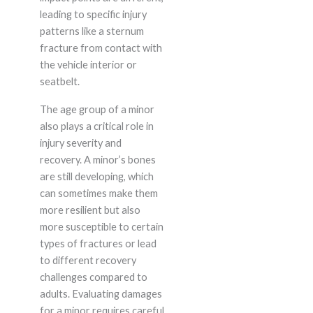
leading to specific injury
patterns like a sternum
fracture from contact with
the vehicle interior or
seatbelt.
The age group of a minor
also plays a critical role in
injury severity and
recovery. A minor’s bones
are still developing, which
can sometimes make them
more resilient but also
more susceptible to certain
types of fractures or lead
to different recovery
challenges compared to
adults. Evaluating damages
for a minor requires careful