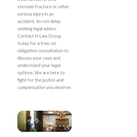
sternum fracture or other
serious injury in an
accident, do not delay
seeking legal advice.
Contact H Law Group
today for a free, no
obligation consultation to
discuss your case and
understand your legal
options. We are here to
fight for the justice and
compensation you deserve.