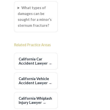
What types of
damages can be
sought for a minor’s
sternum fracture?
Related Practice Areas
California Car
Accident Lawyer
→
California Vehicle
Accident Lawyer
→
California Whiplash
Injury Lawyer
→