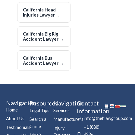
California Head
Injuries Lawyer
→
California Big Rig
Accident Lawyer
→
California Bus
Accident Lawyer
→
Navigation
Resources
Navigation
Contact
Home
Information
Legal Tips
Services
info@thehlawgroup.com
About Us
Search a
Manufacturers
Crime
+1 (888)
Testimonials
Injury
499-