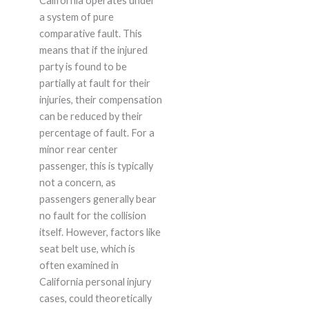
California operates under
a system of pure
comparative fault. This
means that if the injured
party is found to be
partially at fault for their
injuries, their compensation
can be reduced by their
percentage of fault. For a
minor rear center
passenger, this is typically
not a concern, as
passengers generally bear
no fault for the collision
itself. However, factors like
seat belt use, which is
often examined in
California personal injury
cases, could theoretically