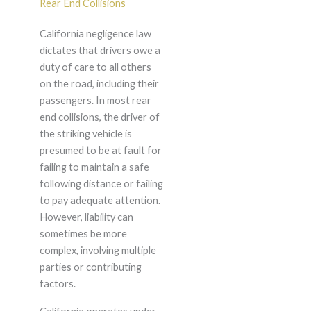
Rear End Collisions
California negligence law
dictates that drivers owe a
duty of care to all others
on the road, including their
passengers. In most rear
end collisions, the driver of
the striking vehicle is
presumed to be at fault for
failing to maintain a safe
following distance or failing
to pay adequate attention.
However, liability can
sometimes be more
complex, involving multiple
parties or contributing
factors.