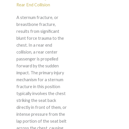
Rear End Collision
A sternum fracture, or
breastbone fracture,
results from significant
blunt force trauma to the
chest. In a rear end
collision, a rear center
passenger is propelled
forward by the sudden
impact. The primary injury
mechanism for a sternum
fracture in this position
typically involves the chest
striking the seat back
directly in front of them, or
intense pressure from the
lap portion of the seat belt
across the chest, causing