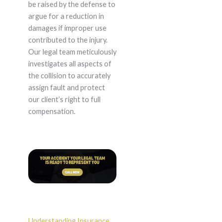
be raised by the defense to
argue for a reduction in
damages if improper use
contributed to the injury.
Our legal team meticulously
investigates all aspects of
the collision to accurately
assign fault and protect
our client’s right to full
compensation.
Understanding Insurance