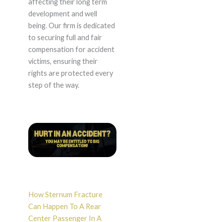
affecting their long term
development and well
being. Our firm is dedicated
to securing full and fair
compensation for accident
victims, ensuring their
rights are protected every
step of the way.
How Sternum Fracture
Can Happen To A Rear
Center Passenger In A