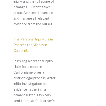
injury, and the full scope of
damages. Our firm takes
proactive steps to secure
and manage all relevant
evidence from the outset.
The Personal Injury Claim
Process for Minors in
California
Pursuing a personal injury
claim for a minor in
California involves a
distinct legal process. After
initial investigation and
evidence gathering, a
demand letter is typically
sent to the at fault driver’s