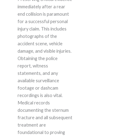
immediately after a rear
end collision is paramount
for a successful personal
injury claim. This includes
photographs of the
accident scene, vehicle
damage, and visible injuries.
Obtaining the police
report, witness
statements, and any
available surveillance
footage or dashcam
recordings is also vital.
Medical records
documenting the sternum
fracture and all subsequent
treatment are
foundational to proving