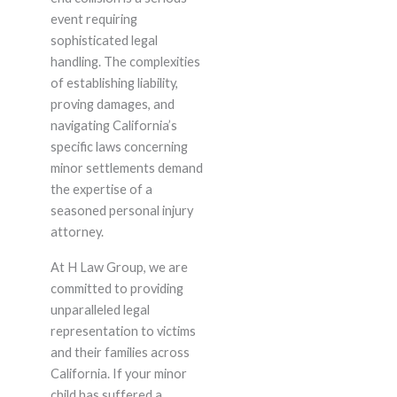
event requiring
sophisticated legal
handling. The complexities
of establishing liability,
proving damages, and
navigating California’s
specific laws concerning
minor settlements demand
the expertise of a
seasoned personal injury
attorney.
At H Law Group, we are
committed to providing
unparalleled legal
representation to victims
and their families across
California. If your minor
child has suffered a