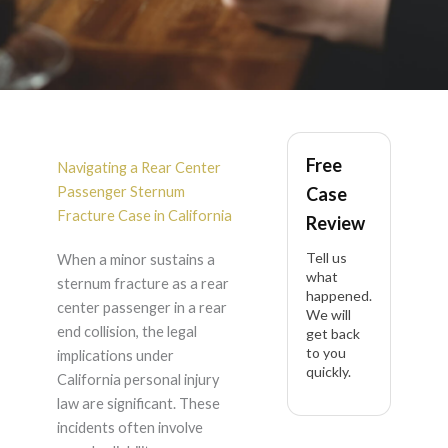
Rear Center
Free
Passenger Sternum
Navigating a Rear Center
Passenger Sternum
Case
Fracture After Rear
Fracture Case in California
Review
Tell us
When a minor sustains a
End Collision in
what
sternum fracture as a rear
happened.
center passenger in a rear
California
We will
end collision, the legal
get back
to you
implications under
quickly.
California personal injury
law are significant. These
incidents often involve