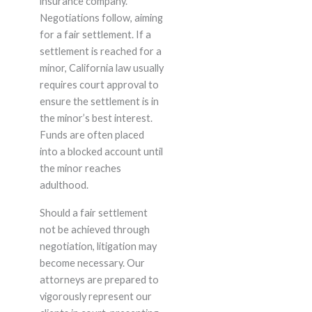
insurance company.
Negotiations follow, aiming
for a fair settlement. If a
settlement is reached for a
minor, California law usually
requires court approval to
ensure the settlement is in
the minor’s best interest.
Funds are often placed
into a blocked account until
the minor reaches
adulthood.
Should a fair settlement
not be achieved through
negotiation, litigation may
become necessary. Our
attorneys are prepared to
vigorously represent our