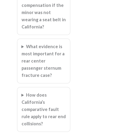
compensation if the
minor was not
wearing a seat belt in
California?
What evidence is
most important for a
rear center
passenger sternum
fracture case?
How does
California’s
comparative fault
rule apply to rear end
collisions?