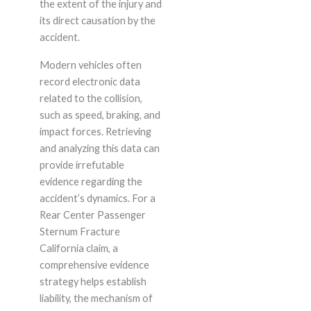
the extent of the injury and
its direct causation by the
accident.
Modern vehicles often
record electronic data
related to the collision,
such as speed, braking, and
impact forces. Retrieving
and analyzing this data can
provide irrefutable
evidence regarding the
accident’s dynamics. For a
Rear Center Passenger
Sternum Fracture
California claim, a
comprehensive evidence
strategy helps establish
liability, the mechanism of