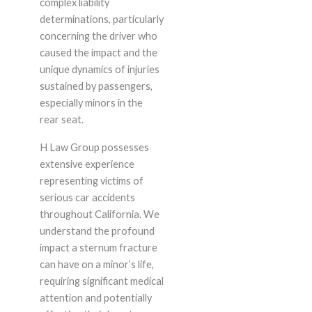
complex liability
determinations, particularly
concerning the driver who
caused the impact and the
unique dynamics of injuries
sustained by passengers,
especially minors in the
rear seat.
H Law Group possesses
extensive experience
representing victims of
serious car accidents
throughout California. We
understand the profound
impact a sternum fracture
can have on a minor’s life,
requiring significant medical
attention and potentially