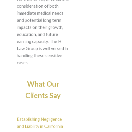
consideration of both
immediate medical needs
and potential long term
impacts on their growth,
education, and future
earning capacity. The H
Law Group is well versed in
handling these sensitive
cases.
What Our
Clients Say
Establishing Negligence
and Liability in California