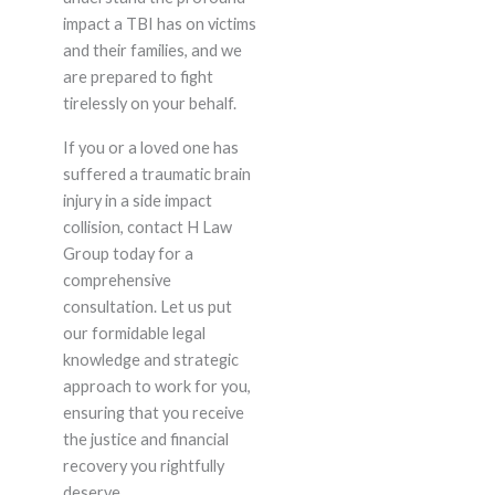
impact a TBI has on victims
and their families, and we
are prepared to fight
tirelessly on your behalf.
If you or a loved one has
suffered a traumatic brain
injury in a side impact
collision, contact H Law
Group today for a
comprehensive
consultation. Let us put
our formidable legal
knowledge and strategic
approach to work for you,
ensuring that you receive
the justice and financial
recovery you rightfully
deserve.