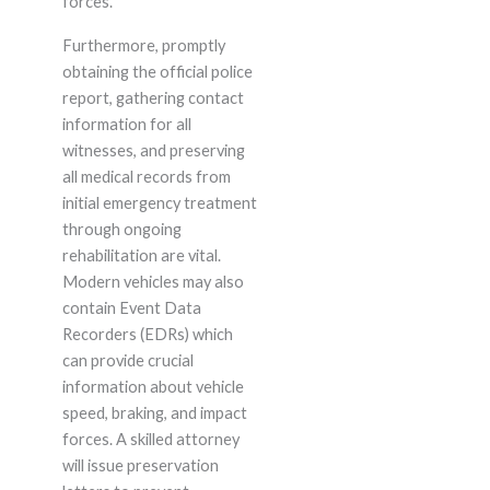
forces.
Furthermore, promptly
obtaining the official police
report, gathering contact
information for all
witnesses, and preserving
all medical records from
initial emergency treatment
through ongoing
rehabilitation are vital.
Modern vehicles may also
contain Event Data
Recorders (EDRs) which
can provide crucial
information about vehicle
speed, braking, and impact
forces. A skilled attorney
will issue preservation