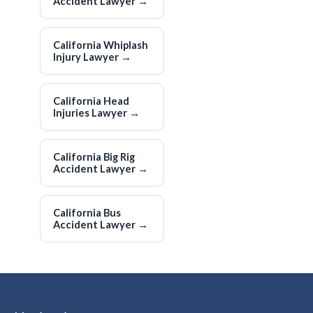
Accident Lawyer
→
California Whiplash
Injury Lawyer
→
California Head
Injuries Lawyer
→
California Big Rig
Accident Lawyer
→
California Bus
Accident Lawyer
→