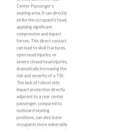
Center Passenger’s
seating area, it can directly
strike the occupant’s head,
applying significant
compressive and impact
forces. This direct contact
can lead to skull fractures,
open head injuries, or
severe closed head injuries,
dramatically increasing the
risk and severity of a TBI.
The lack of robust side
impact protection directly
adjacent to a rear center
passenger, compared to
outboard seating
positions, can also leave
occupants more vulnerable