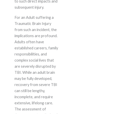
to such direct impacts and
subsequent injury.
For an Adult suffering a
Traumatic Brain Injury
from such an incident, the
implications are profound.
Adults often have
established careers, family
responsibilities, and
complex social lives that
are severely disrupted by
TBI. While an adult brain
may be fully developed,
recovery from severe TBI
can still be lengthy,
incomplete, and require
extensive, lifelong care.
The assessment of