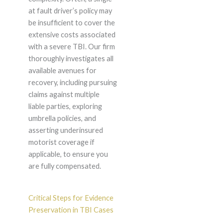
at fault driver’s policy may
be insufficient to cover the
extensive costs associated
with a severe TBI. Our firm
thoroughly investigates all
available avenues for
recovery, including pursuing
claims against multiple
liable parties, exploring
umbrella policies, and
asserting underinsured
motorist coverage if
applicable, to ensure you
are fully compensated.
Critical Steps for Evidence
Preservation in TBI Cases