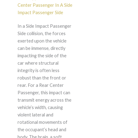
Center Passenger In A Side
Impact Passenger Side
In a Side Impact Passenger
Side collision, the forces
exerted upon the vehicle
can be immense, directly
impacting the side of the
car where structural
integrity is often less
robust than the front or
rear. For a Rear Center
Passenger, this impact can
transmit energy across the
vehicle’s width, causing
violent lateral and
rotational movements of
the occupant’s head and
body. The brain, a soft