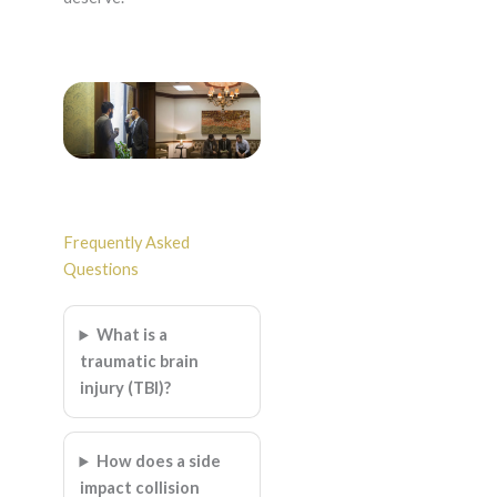
Frequently Asked
Questions
What is a
traumatic brain
injury (TBI)?
How does a side
impact collision