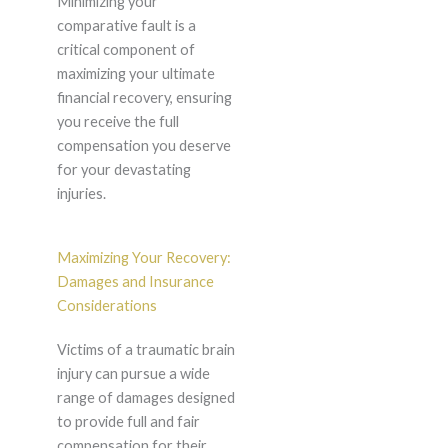
Minimizing your
comparative fault is a
critical component of
maximizing your ultimate
financial recovery, ensuring
you receive the full
compensation you deserve
for your devastating
injuries.
Maximizing Your Recovery:
Damages and Insurance
Considerations
Victims of a traumatic brain
injury can pursue a wide
range of damages designed
to provide full and fair
compensation for their