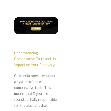
Understanding
Comparative Fault and Its
Impact on Your Recovery
California operates under
a system of pure
comparative fault. This
means that if you are
found partially responsible
for the accident that