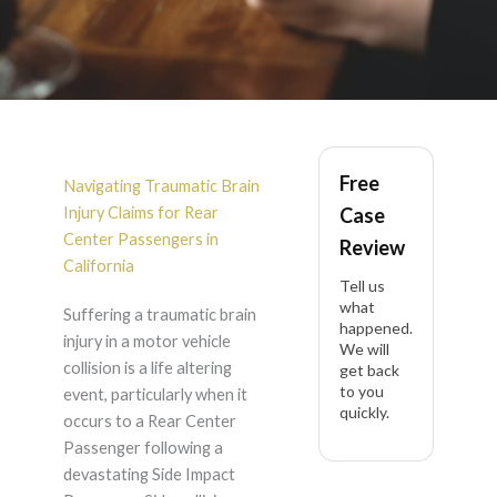
Rear Center
Free
Passenger Traumatic
Navigating Traumatic Brain
Injury Claims for Rear
Case
Brain Injury After
Center Passengers in
Review
California
Tell us
Side Impact
what
Suffering a traumatic brain
happened.
injury in a motor vehicle
Passenger Side in
We will
collision is a life altering
get back
to you
event, particularly when it
California
quickly.
occurs to a Rear Center
Passenger following a
devastating Side Impact