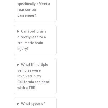
specifically affect a
rear center
passenger?
Can roof crush
directly lead to a
traumatic brain
injury?
What if multiple
vehicles were
involved in my
California accident
with a TBI?
What types of