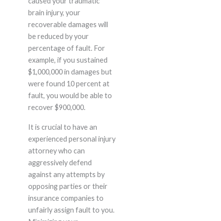
caused your traumatic
brain injury, your
recoverable damages will
be reduced by your
percentage of fault. For
example, if you sustained
$1,000,000 in damages but
were found 10 percent at
fault, you would be able to
recover $900,000.
It is crucial to have an
experienced personal injury
attorney who can
aggressively defend
against any attempts by
opposing parties or their
insurance companies to
unfairly assign fault to you.