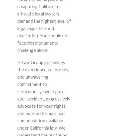
navigating California’s
intricate legal system
demand the highest level of
legal expertise and
dedication. You should not
face this monumental
challenge alone.
H Law Group possesses
the experience, resources,
and unwavering
commitment to
meticulously investigate
your accident, aggressively
advocate for your rights,
and pursue the maximum
compensation available
under California law. We
understand the profound