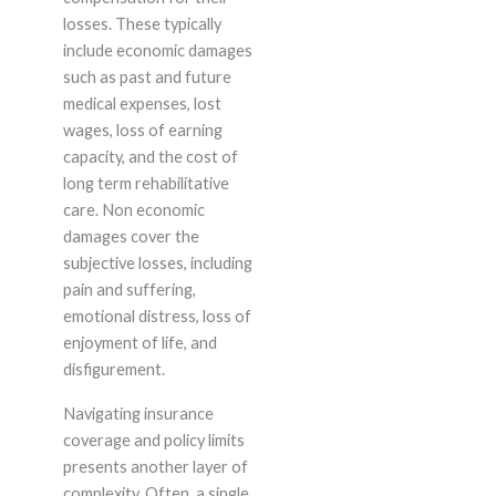
losses. These typically
include economic damages
such as past and future
medical expenses, lost
wages, loss of earning
capacity, and the cost of
long term rehabilitative
care. Non economic
damages cover the
subjective losses, including
pain and suffering,
emotional distress, loss of
enjoyment of life, and
disfigurement.
Navigating insurance
coverage and policy limits
presents another layer of
complexity. Often, a single