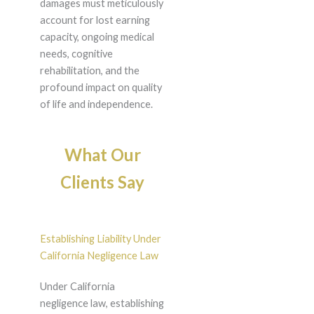
damages must meticulously
account for lost earning
capacity, ongoing medical
needs, cognitive
rehabilitation, and the
profound impact on quality
of life and independence.
What Our
Clients Say
Establishing Liability Under
California Negligence Law
Under California
negligence law, establishing