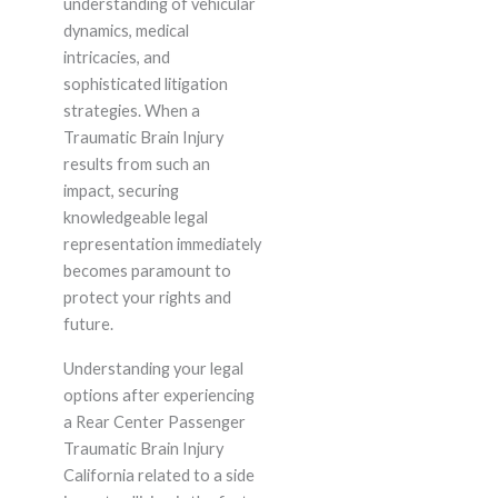
understanding of vehicular
dynamics, medical
intricacies, and
sophisticated litigation
strategies. When a
Traumatic Brain Injury
results from such an
impact, securing
knowledgeable legal
representation immediately
becomes paramount to
protect your rights and
future.
Understanding your legal
options after experiencing
a Rear Center Passenger
Traumatic Brain Injury
California related to a side