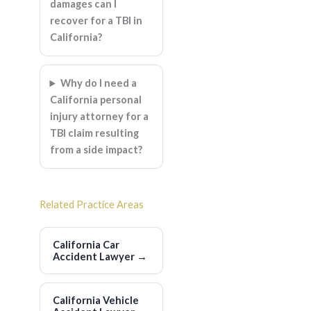
damages can I
recover for a TBI in
California?
Why do I need a
California personal
injury attorney for a
TBI claim resulting
from a side impact?
Related Practice Areas
California Car
Accident Lawyer
→
California Vehicle