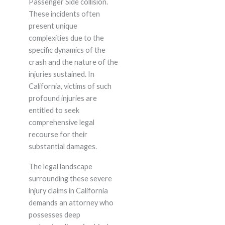
Passenger Side collision.
These incidents often
present unique
complexities due to the
specific dynamics of the
crash and the nature of the
injuries sustained. In
California, victims of such
profound injuries are
entitled to seek
comprehensive legal
recourse for their
substantial damages.
The legal landscape
surrounding these severe
injury claims in California
demands an attorney who
possesses deep