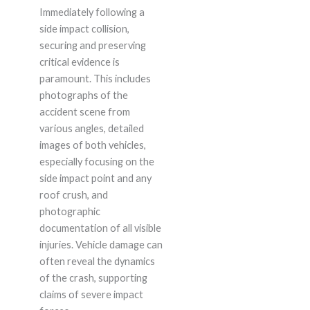
Immediately following a
side impact collision,
securing and preserving
critical evidence is
paramount. This includes
photographs of the
accident scene from
various angles, detailed
images of both vehicles,
especially focusing on the
side impact point and any
roof crush, and
photographic
documentation of all visible
injuries. Vehicle damage can
often reveal the dynamics
of the crash, supporting
claims of severe impact