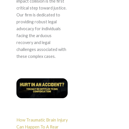
impact collision is the first
critical step toward justice.
Our firm is dedicated to
providing robust legal
advocacy for individuals
facing the arduous
recovery and legal
challenges associated with
these complex cases.
How Traumatic Brain Injury
Can Happen To A Rear