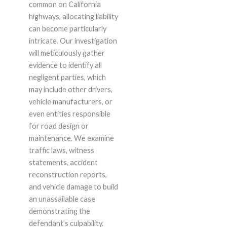
common on California
highways, allocating liability
can become particularly
intricate. Our investigation
will meticulously gather
evidence to identify all
negligent parties, which
may include other drivers,
vehicle manufacturers, or
even entities responsible
for road design or
maintenance. We examine
traffic laws, witness
statements, accident
reconstruction reports,
and vehicle damage to build
an unassailable case
demonstrating the
defendant’s culpability.