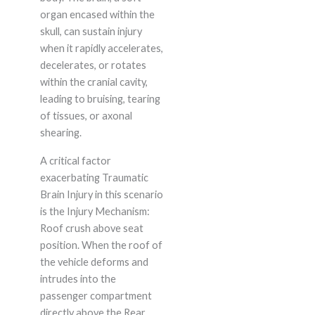
organ encased within the
skull, can sustain injury
when it rapidly accelerates,
decelerates, or rotates
within the cranial cavity,
leading to bruising, tearing
of tissues, or axonal
shearing.
A critical factor
exacerbating Traumatic
Brain Injury in this scenario
is the Injury Mechanism:
Roof crush above seat
position. When the roof of
the vehicle deforms and
intrudes into the
passenger compartment
directly above the Rear