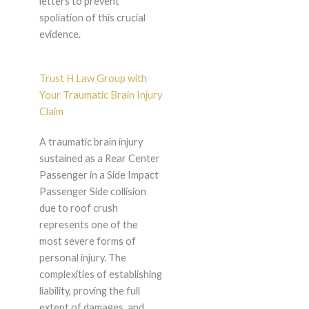
letters to prevent
spoliation of this crucial
evidence.
Trust H Law Group with
Your Traumatic Brain Injury
Claim
A traumatic brain injury
sustained as a Rear Center
Passenger in a Side Impact
Passenger Side collision
due to roof crush
represents one of the
most severe forms of
personal injury. The
complexities of establishing
liability, proving the full
extent of damages, and