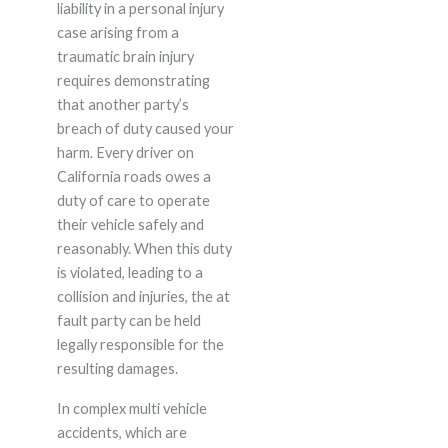
liability in a personal injury
case arising from a
traumatic brain injury
requires demonstrating
that another party’s
breach of duty caused your
harm. Every driver on
California roads owes a
duty of care to operate
their vehicle safely and
reasonably. When this duty
is violated, leading to a
collision and injuries, the at
fault party can be held
legally responsible for the
resulting damages.
In complex multi vehicle
accidents, which are