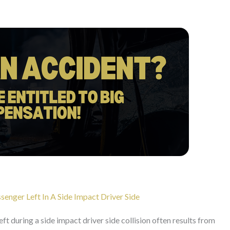
enger Left In A Side Impact Driver Side
eft during a side impact driver side collision often results from