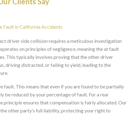
ur Clients Say
 Fault in California Accidents
pact driver side collision requires a meticulous investigation
m operates on principles of negligence, meaning the at fault
es. This typically involves proving that the other driver
, driving distracted, or failing to yield, leading to the
ure.
 fault. This means that even if you are found to be partially
nly be reduced by your percentage of fault. For a rear
he principle ensures that compensation is fairly allocated. Our
e other party’s full liability, protecting your right to