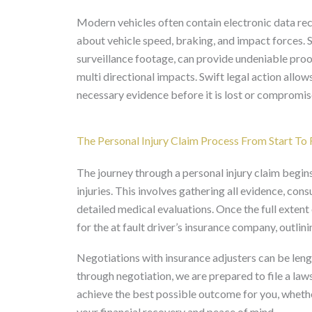
Modern vehicles often contain electronic data rec
about vehicle speed, braking, and impact forces. S
surveillance footage, can provide undeniable proo
multi directional impacts. Swift legal action allow
necessary evidence before it is lost or compromis
The Personal Injury Claim Process From Start To 
The journey through a personal injury claim begin
injuries. This involves gathering all evidence, con
detailed medical evaluations. Once the full exte
for the at fault driver’s insurance company, outlin
Negotiations with insurance adjusters can be leng
through negotiation, we are prepared to file a laws
achieve the best possible outcome for you, whethe
your financial recovery and peace of mind.