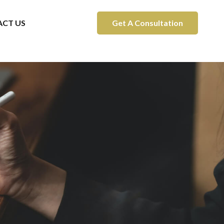
CT US
Get A Consultation