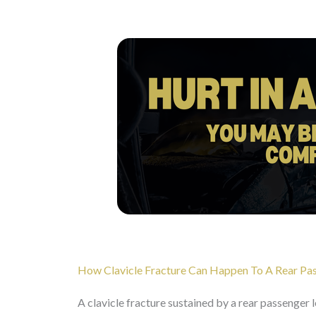
How Clavicle Fracture Can Happen To A Rear Pass
A clavicle fracture sustained by a rear passenger l