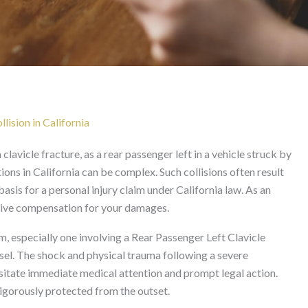
avicle Fracture After Sid
California
lision in California
clavicle fracture, as a rear passenger left in a vehicle struck by
tions in California can be complex. Such collisions often result
basis for a personal injury claim under California law. As an
nsive compensation for your damages.
im, especially one involving a Rear Passenger Left Clavicle
sel. The shock and physical trauma following a severe
ssitate immediate medical attention and prompt legal action.
vigorously protected from the outset.