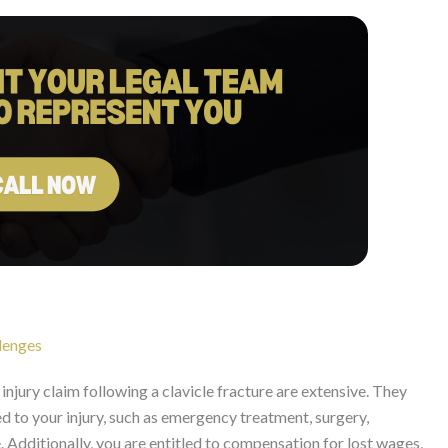
lenges
njury claim following a clavicle fracture are extensive. They
ed to your injury, such as emergency treatment, surgery,
. Additionally, you are entitled to compensation for lost wages,