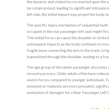
the dynamic and violent forces exerted upon the occ
be compromised, leading to significant intrusion 
left side, the initial impact may propel the body, l
The specific injury mechanism of sequential multi d
occupant in the rear passenger left seat might firs
This initial force can cause the shoulder to strike
subsequent impacts as the body continues to move 
fragile bone connecting the arm to the trunk, is h
transmitted through the shoulder, leading to a frac
The age group of the senior passenger also plays a c
recovery process. Older adults often have reduce
severe forces compared to younger individuals. F
nonunion or malunion are more prevalent, signific
evaluation of damages for a Rear Passenger Left C