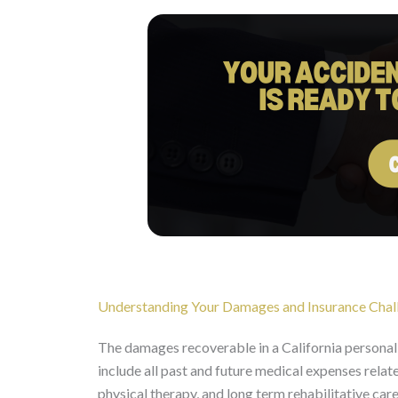
Understanding Your Damages and Insurance Chal
The damages recoverable in a California personal i
include all past and future medical expenses relat
physical therapy, and long term rehabilitative care