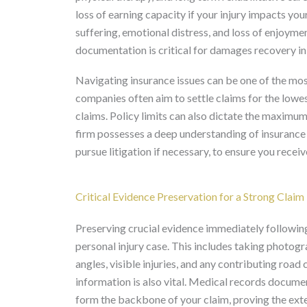
loss of earning capacity if your injury impacts you
suffering, emotional distress, and loss of enjoymen
documentation is critical for damages recovery in 
Navigating insurance issues can be one of the most
companies often aim to settle claims for the low
claims. Policy limits can also dictate the maximum
firm possesses a deep understanding of insurance t
pursue litigation if necessary, to ensure you recei
Critical Evidence Preservation for a Strong Claim
Preserving crucial evidence immediately following
personal injury case. This includes taking photog
angles, visible injuries, and any contributing roa
information is also vital. Medical records docume
form the backbone of your claim, proving the extent