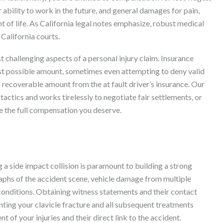
r ability to work in the future, and general damages for pain,
t of life. As California legal notes emphasize, robust medical
California courts.
 challenging aspects of a personal injury claim. Insurance
est possible amount, sometimes even attempting to deny valid
 recoverable amount from the at fault driver’s insurance. Our
actics and works tirelessly to negotiate fair settlements, or
ve the full compensation you deserve.
 a side impact collision is paramount to building a strong
raphs of the accident scene, vehicle damage from multiple
d conditions. Obtaining witness statements and their contact
nting your clavicle fracture and all subsequent treatments
 of your injuries and their direct link to the accident.