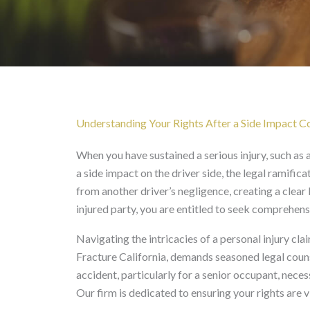
Rear Passenger Left Cl
Understanding Your Rights After a Side Impact Col
When you have sustained a serious injury, such as a 
a side impact on the driver side, the legal ramifica
from another driver’s negligence, creating a clear 
injured party, you are entitled to seek comprehe
Navigating the intricacies of a personal injury cla
Fracture California, demands seasoned legal coun
accident, particularly for a senior occupant, nece
Our firm is dedicated to ensuring your rights are 