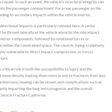
upant. In such an event, the vehicle’s structural integrity can
into the passenger compartment. For a rear passenger on the
eading to secondary impacts within the vehicle interior.
irectional impacts is particularly relevant here. A senior
t be thrown laterally as the vehicle absorbs the side impact.
 interior components, followed by rotational forces or
within the constrained space. The clavicle, being a relatively
ighly vulnerable to direct impact, compression, or forces
ture.
ritical role in both the susceptibility to injury and the
d bone density, making them more prone to fractures from less
urthermore, healing can be slower, and complications such as
antly impacting the long term prognosis and the overall
lavicle Fracture California.