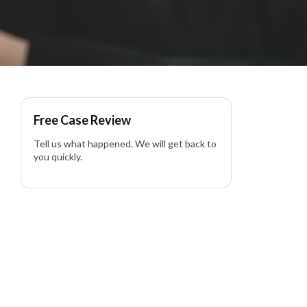
e Impact Driver Side in
Free Case Review
Tell us what happened. We will get back to
you quickly.