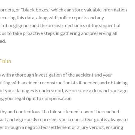
orders, or “black boxes,” which can store valuable information
ecuring this data, along with police reports and any
f of negligence and the precise mechanics of the sequential
s us to take proactive steps in gathering and preserving all
ed.
Finish
s with a thorough investigation of the accident and your
sulting with accident reconstructionists if needed, and obtaining
nt of your damages is understood, we prepare a demand package
ing your legal right to compensation.
thy and contentious. If a fair settlement cannot be reached
uit and vigorously represent you in court. Our goal is always to
r through a negotiated settlement or a jury verdict, ensuring