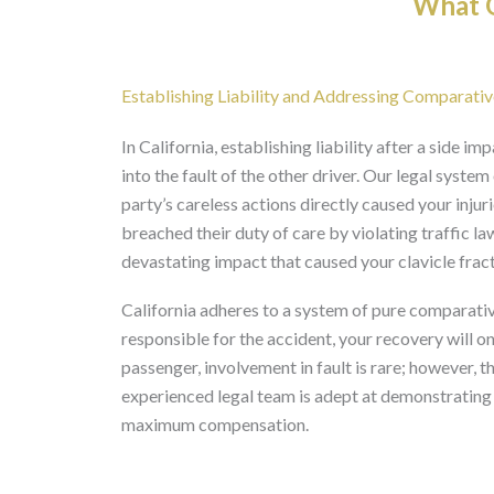
What O
Establishing Liability and Addressing Comparative
In California, establishing liability after a side im
into the fault of the other driver. Our legal syste
party’s careless actions directly caused your injuri
breached their duty of care by violating traffic laws
devastating impact that caused your clavicle fract
California adheres to a system of pure comparative
responsible for the accident, your recovery will o
passenger, involvement in fault is rare; however, t
experienced legal team is adept at demonstrating th
maximum compensation.