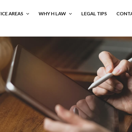
ICE AREAS
WHY H LAW
LEGAL TIPS
CONTA