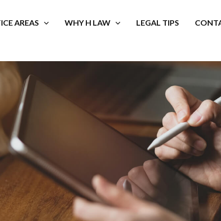
ICE AREAS
WHY H LAW
LEGAL TIPS
CONTA