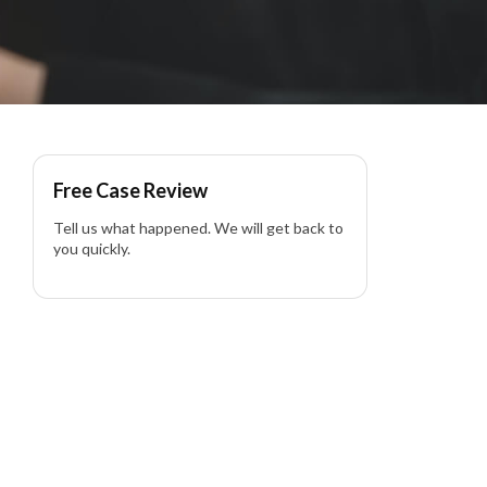
rontal Collision in
Free Case Review
Tell us what happened. We will get back to
you quickly.