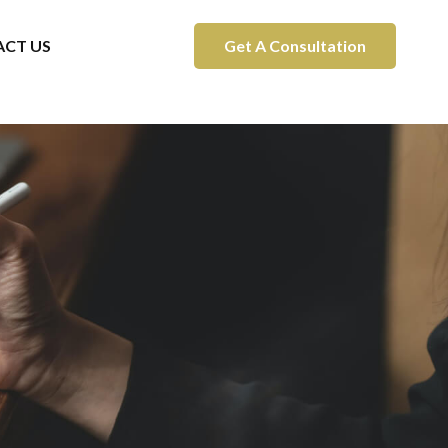
CT US
Get A Consultation