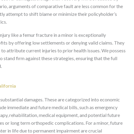
nario, arguments of comparative fault are less common for the
ly attempt to shift blame or minimize their policyholder’s
ics.
jury like a femur fracture in a minor is exceptionally
ofits by offering low settlements or denying valid claims. They
 to attribute current injuries to prior health issues. We possess
 stand firm against these strategies, ensuring that the full
.
lifornia
 to substantial damages. These are categorized into economic
de immediate and future medical bills, such as emergency
rapy, rehabilitation, medical equipment, and potential future
es or long term orthopedic complications. For a minor, future
ater in life due to permanent impairment are crucial