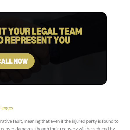
llenges
tive fault, meaning that even if the injured party is found to
ill recover damages, though their recovery will be reduced by