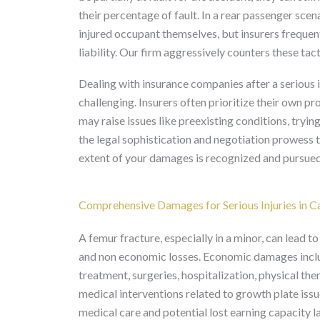
their percentage of fault. In a rear passenger sce
injured occupant themselves, but insurers frequent
liability. Our firm aggressively counters these tact
Dealing with insurance companies after a serious in
challenging. Insurers often prioritize their own pr
may raise issues like preexisting conditions, trying
the legal sophistication and negotiation prowess to
extent of your damages is recognized and pursued
Comprehensive Damages for Serious Injuries in Ca
A femur fracture, especially in a minor, can lead
and non economic losses. Economic damages inclu
treatment, surgeries, hospitalization, physical the
medical interventions related to growth plate issu
medical care and potential lost earning capacity l