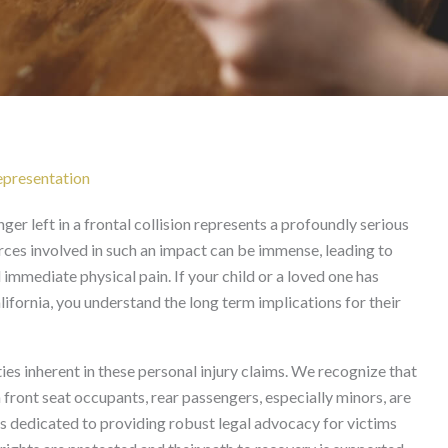
t Femur Fracture After F
California
Representation
er left in a frontal collision represents a profoundly serious
forces involved in such an impact can be immense, leading to
mmediate physical pain. If your child or a loved one has
ifornia, you understand the long term implications for their
es inherent in these personal injury claims. We recognize that
n front seat occupants, rear passengers, especially minors, are
is dedicated to providing robust legal advocacy for victims