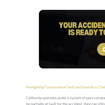
Navigating Comparative Fault and Insurance Cha
California operates under a system of pure compara
be partially at fault for the accident, they can st