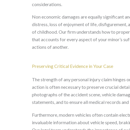
considerations.
Non economic damages are equally significant an
distress, loss of enjoyment of life, disfigurement
of childhood. Our firm understands how to properl
that accounts for every aspect of your minor’s suff
actions of another.
Preserving Critical Evidence in Your Case
The strength of any personal injury claim hinges 
action is often necessary to preserve crucial detai
photographs of the accident scene, vehicle damage, a
statements, and to ensure all medical records and 
Furthermore, modern vehicles often contain electr
invaluable information about vehicle speed, brakin
Our legal team understands the importance of swif