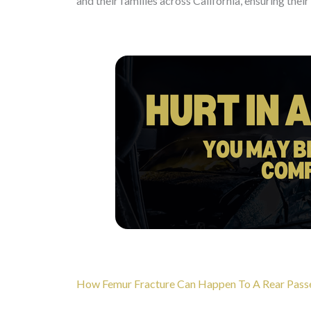
and their families across California, ensuring thei
How Femur Fracture Can Happen To A Rear Passeng