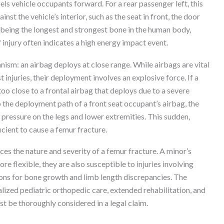
pels vehicle occupants forward. For a rear passenger left, this
nst the vehicle’s interior, such as the seat in front, the door
 being the longest and strongest bone in the human body,
f injury often indicates a high energy impact event.
hanism: an airbag deploys at close range. While airbags are vital
injuries, their deployment involves an explosive force. If a
 too close to a frontal airbag that deploys due to a severe
to the deployment path of a front seat occupant’s airbag, the
pressure on the legs and lower extremities. This sudden,
cient to cause a femur fracture.
ces the nature and severity of a femur fracture. A minor’s
e flexible, they are also susceptible to injuries involving
ions for bone growth and limb length discrepancies. The
lized pediatric orthopedic care, extended rehabilitation, and
t be thoroughly considered in a legal claim.