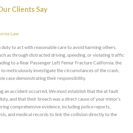
ur Clients Say
fornia Law
 duty to act with reasonable care to avoid harming others.
uch as through distracted driving, speeding, or violating traffic
eading to a Rear Passenger Left Femur Fracture California, the
 is to meticulously investigate the circumstances of the crash,
able case demonstrating their responsibility.
g an accident occurred. We must establish that the at fault
duty, and that their breach was a direct cause of your minor’s
hering comprehensive evidence, including police reports,
s, and medical records to link the collision directly to the