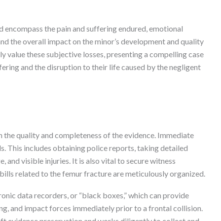
d encompass the pain and suffering endured, emotional
, and the overall impact on the minor’s development and quality
y value these subjective losses, presenting a compelling case
ering and the disruption to their life caused by the negligent
on the quality and completeness of the evidence. Immediate
ls. This includes obtaining police reports, taking detailed
nd visible injuries. It is also vital to secure witness
bills related to the femur fracture are meticulously organized.
onic data recorders, or “black boxes,” which can provide
g, and impact forces immediately prior to a frontal collision.
t evidence preservation and works diligently to collect and