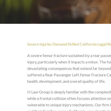
Rear Passenger Lef
Severe Injuries Demand Skilled California Legal 
A severe femur fracture sustained by a rear passeng
injury, particularly when it impacts a minor. The 
devastating consequences that extend far beyond i
suffered a Rear Passenger Left Femur Fracture Cal
health, development, and overall quality of life.
H Law Group is deeply familiar with the complexiti
while a frontal collision often focuses attention o
vulnerable to unique injury mechanisms. Our firm 