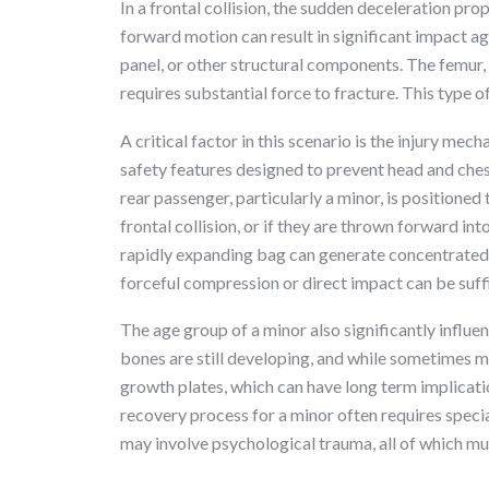
In a frontal collision, the sudden deceleration pro
forward motion can result in significant impact agai
panel, or other structural components. The femur,
requires substantial force to fracture. This type o
A critical factor in this scenario is the injury mec
safety features designed to prevent head and chest 
rear passenger, particularly a minor, is positioned
frontal collision, or if they are thrown forward in
rapidly expanding bag can generate concentrated 
forceful compression or direct impact can be suffi
The age group of a minor also significantly influen
bones are still developing, and while sometimes mor
growth plates, which can have long term implicat
recovery process for a minor often requires specia
may involve psychological trauma, all of which mus