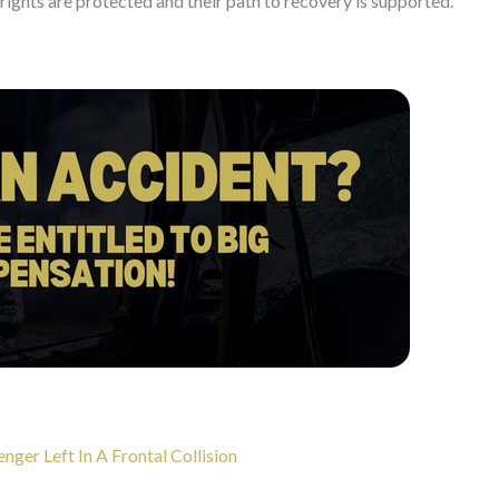
r rights are protected and their path to recovery is supported.
er Left In A Frontal Collision