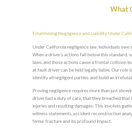
What O
Establishing Negligence and Liability Under Cali
Under California negligence law, individuals owe a
When a driver’s actions fall below this standard, s
laws, and those actions cause a frontal collision l
at fault driver can be held legally liable. Our role
identify all negligent parties, and build an irrefut
Proving negligence requires more than just showin
driver had a duty of care, that they breached that 
injuries and resulting damages. This involves gat
witness statements, accident reconstruction analysi
femur fracture and its profound impact.