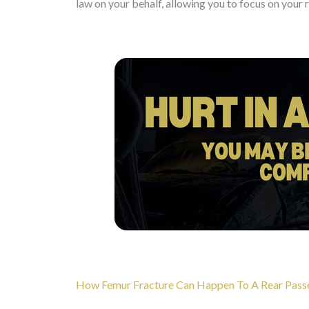
law on your behalf, allowing you to focus on your 
How Femur Fracture Can Happen To A Rear Passeng