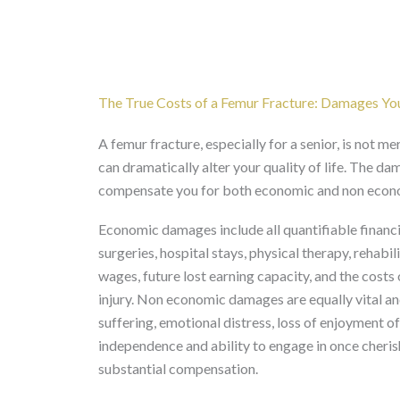
The True Costs of a Femur Fracture: Damages Yo
A femur fracture, especially for a senior, is not mer
can dramatically alter your quality of life. The da
compensate you for both economic and non econo
Economic damages include all quantifiable financi
surgeries, hospital stays, physical therapy, rehabil
wages, future lost earning capacity, and the costs
injury. Non economic damages are equally vital and
suffering, emotional distress, loss of enjoyment of 
independence and ability to engage in once cherish
substantial compensation.