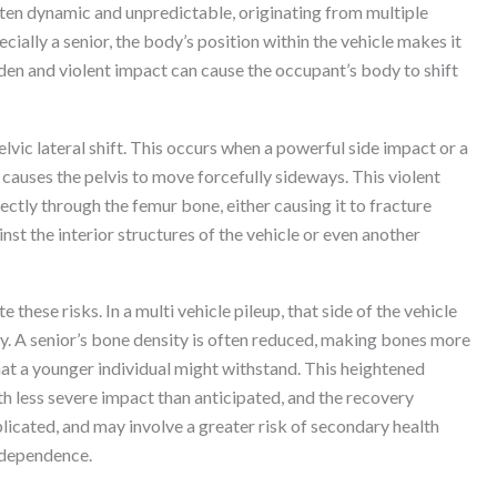
 often dynamic and unpredictable, originating from multiple
cially a senior, the body’s position within the vehicle makes it
den and violent impact can cause the occupant’s body to shift
pelvic lateral shift. This occurs when a powerful side impact or a
causes the pelvis to move forcefully sideways. This violent
ctly through the femur bone, either causing it to fracture
inst the interior structures of the vehicle or even another
 these risks. In a multi vehicle pileup, that side of the vehicle
ly. A senior’s bone density is often reduced, making bones more
hat a younger individual might withstand. This heightened
th less severe impact than anticipated, and the recovery
licated, and may involve a greater risk of secondary health
independence.