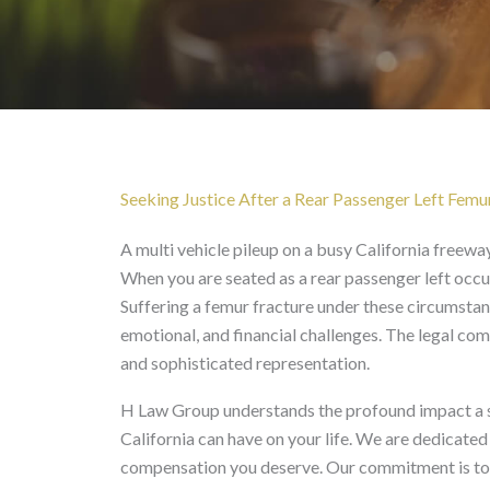
Rear Passenger Left 
Seeking Justice After a Rear Passenger Left Femur 
A multi vehicle pileup on a busy California freeway 
When you are seated as a rear passenger left occup
Suffering a femur fracture under these circumstanc
emotional, and financial challenges. The legal com
and sophisticated representation.
H Law Group understands the profound impact a se
California can have on your life. We are dedicated
compensation you deserve. Our commitment is to na