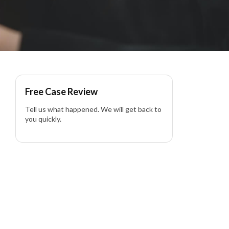
lti Vehicle Pileup in
Free Case Review
Tell us what happened. We will get back to
you quickly.