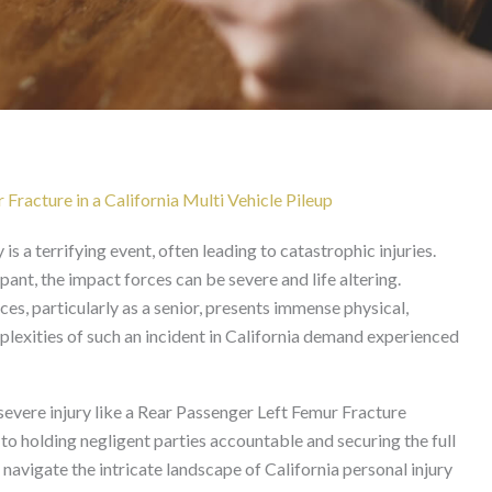
Femur Fracture After Mu
California
Fracture in a California Multi Vehicle Pileup
is a terrifying event, often leading to catastrophic injuries.
ant, the impact forces can be severe and life altering.
es, particularly as a senior, presents immense physical,
plexities of such an incident in California demand experienced
vere injury like a Rear Passenger Left Femur Fracture
 to holding negligent parties accountable and securing the full
vigate the intricate landscape of California personal injury