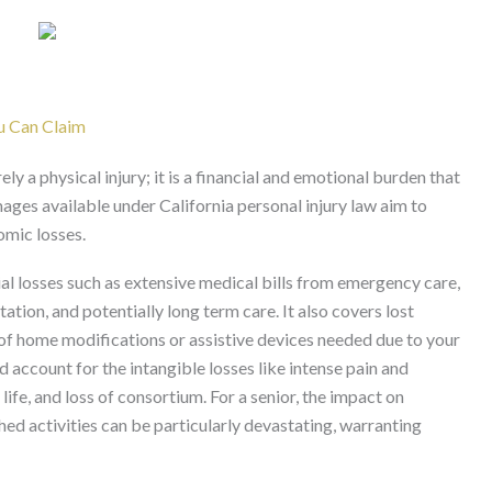
u Can Claim
ely a physical injury; it is a financial and emotional burden that
mages available under California personal injury law aim to
mic losses.
al losses such as extensive medical bills from emergency care,
itation, and potentially long term care. It also covers lost
 of home modifications or assistive devices needed due to your
 account for the intangible losses like intense pain and
life, and loss of consortium. For a senior, the impact on
ed activities can be particularly devastating, warranting