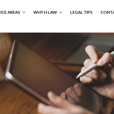
ICE AREAS
WHY H LAW
LEGAL TIPS
CONTA