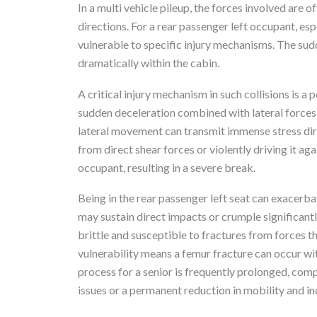
In a multi vehicle pileup, the forces involved are
directions. For a rear passenger left occupant, espe
vulnerable to specific injury mechanisms. The sud
dramatically within the cabin.
A critical injury mechanism in such collisions is a 
sudden deceleration combined with lateral forces 
lateral movement can transmit immense stress dire
from direct shear forces or violently driving it aga
occupant, resulting in a severe break.
Being in the rear passenger left seat can exacerbate
may sustain direct impacts or crumple significant
brittle and susceptible to fractures from forces t
vulnerability means a femur fracture can occur wi
process for a senior is frequently prolonged, comp
issues or a permanent reduction in mobility and 