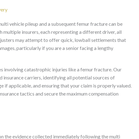
very
ulti vehicle pileup and a subsequent femur fracture can be
 multiple insurers, each representing a different driver, all
justers may attempt to offer quick, lowball settlements that
mages, particularly if you are a senior facing a lengthy
s involving catastrophic injuries like a femur fracture. Our
 insurance carriers, identifying all potential sources of
 if applicable, and ensuring that your claim is properly valued.
r insurance tactics and secure the maximum compensation
 on the evidence collected immediately following the multi