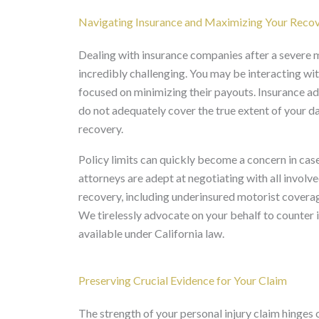
Navigating Insurance and Maximizing Your Reco
Dealing with insurance companies after a severe m
incredibly challenging. You may be interacting with
focused on minimizing their payouts. Insurance ad
do not adequately cover the true extent of your da
recovery.
Policy limits can quickly become a concern in case
attorneys are adept at negotiating with all involved
recovery, including underinsured motorist coverage
We tirelessly advocate on your behalf to counte
available under California law.
Preserving Crucial Evidence for Your Claim
The strength of your personal injury claim hinges