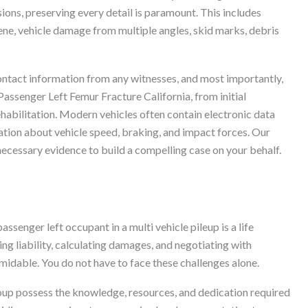
sions, preserving every detail is paramount. This includes
ne, vehicle damage from multiple angles, skid marks, debris
n contact information from any witnesses, and most importantly,
Passenger Left Femur Fracture California, from initial
habilitation. Modern vehicles often contain electronic data
tion about vehicle speed, braking, and impact forces. Our
 necessary evidence to build a compelling case on your behalf.
assenger left occupant in a multi vehicle pileup is a life
ing liability, calculating damages, and negotiating with
midable. You do not have to face these challenges alone.
roup possess the knowledge, resources, and dedication required