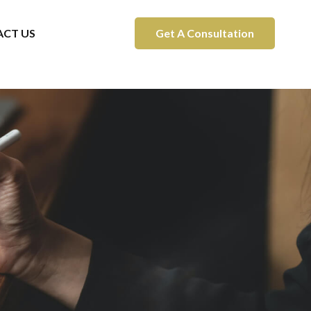
CT US
Get A Consultation