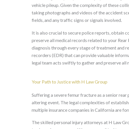
vehicle pileup. Given the complexity of these colli
taking photographs and videos of the accident sce
fields, and any traffic signs or signals involved.
It is also crucial to secure police reports, obtai
preserve all medical records related to your Rear 
diagnosis through every stage of treatment and re
recorders (EDR) that can provide valuable informa
legal team acts swiftly to gather and preserve all
Your Path to Justice with H Law Group
Suffering a severe femur fracture as a senior rear p
altering event. The legal complexities of establish
multiple insurance companies in California are for
The skilled personal injury attorneys at H Law G