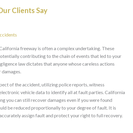
ur Clients Say
Accidents
 a California freeway is often a complex undertaking. These
potentially contributing to the chain of events that led to your
gligence law dictates that anyone whose careless actions
or damages.
ect of the accident, utilizing police reports, witness
ctronic vehicle data to identify all at fault parties. California
ng you can still recover damages even if you were found
ld be reduced proportionally to your degree of fault. It is
accurately assign fault and protect your right to full recovery.