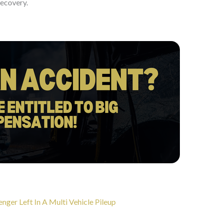
recovery.
er Left In A Multi Vehicle Pileup