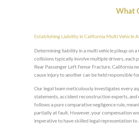
What O
Establishing Liability in California Multi Vehicle 
Determining liability in a multi vehicle pileup on
collisions typically involve multiple drivers, each 
Rear Passenger Left Femur Fracture. California ne
cause injury to another can be held responsible f
Our legal team meticulously investigates every asp
statements, accident reconstruction experts, and ele
follows a pure comparative negligence rule, meani
partially at fault. However, your compensation wou
imperative to have skilled legal representation to 